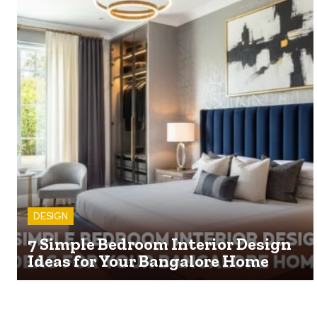
DESIGN
7 Simple Bedroom Interior Design
Ideas for Your Bangalore Home