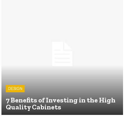
DESIGN
7 Benefits of Investing in the High
Quality Cabinets