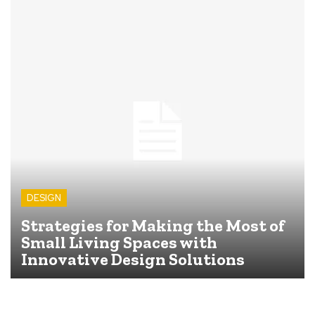
DESIGN
Strategies for Making the Most of
Small Living Spaces with
Innovative Design Solutions