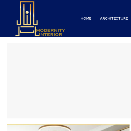
HOME
ARCHITECTURE