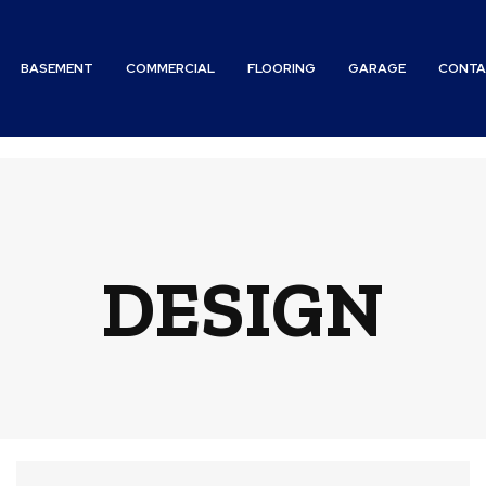
BASEMENT
COMMERCIAL
FLOORING
GARAGE
CONTA
DESIGN