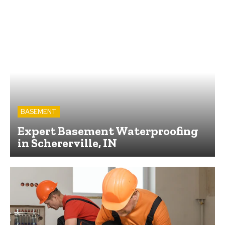
BASEMENT
Expert Basement Waterproofing
in Schererville, IN