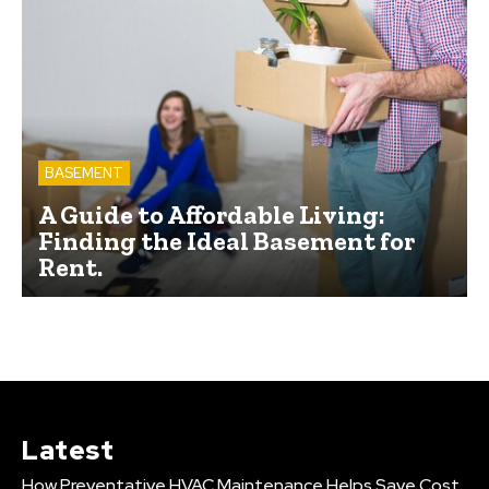
BASEMENT
A Guide to Affordable Living:
Finding the Ideal Basement for
Rent.
Latest
How Preventative HVAC Maintenance Helps Save Cost