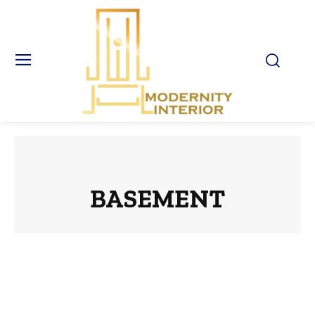
BASEMENT