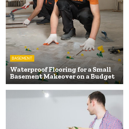
BASEMENT
Waterproof Flooring for a Small
Basement Makeover on a Budget