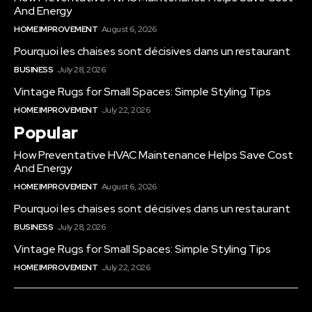
And Energy
HOME IMPROVEMENT
August 6, 2026
Pourquoi les chaises sont décisives dans un restaurant
BUSINESS
July 28, 2026
Vintage Rugs for Small Spaces: Simple Styling Tips
HOME IMPROVEMENT
July 22, 2026
Popular
How Preventative HVAC Maintenance Helps Save Cost
And Energy
HOME IMPROVEMENT
August 6, 2026
Pourquoi les chaises sont décisives dans un restaurant
BUSINESS
July 28, 2026
Vintage Rugs for Small Spaces: Simple Styling Tips
HOME IMPROVEMENT
July 22, 2026