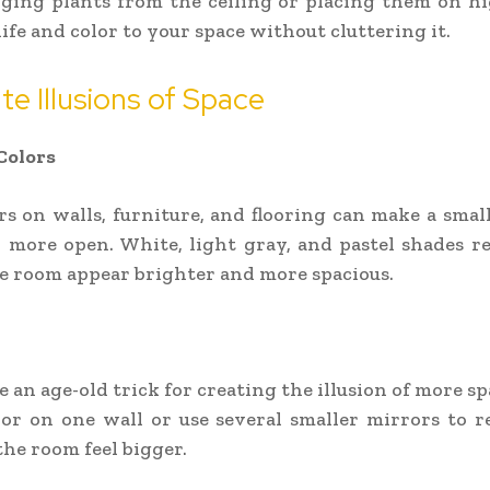
ging plants from the ceiling or placing them on h
life and color to your space without cluttering it.
te Illusions of Space
Colors
rs on walls, furniture, and flooring can make a small
 more open. White, light gray, and pastel shades ref
 room appear brighter and more spacious.
 an age-old trick for creating the illusion of more sp
or on one wall or use several smaller mirrors to re
he room feel bigger.