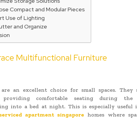
imize Storage Solutions
ose Compact and Modular Pieces
t Use of Lighting
utter and Organize
sion
ace Multifunctional Furniture
 are an excellent choice for small spaces. They 
, providing comfortable seating during th
ng into a bed at night. This is especially useful
serviced apartment singapore
homes where spac