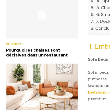
4. Opt
5. Cho
6. Smar
7. Decl
Conclu
BUSINESS
1. Embr
Pourquoi les chaises sont
décisives dans un restaurant
Sofa Beds
Sofa beds
purposes
transformi
bedroom 
premium.