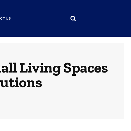
CT US
all Living Spaces
lutions