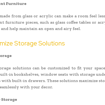
nt Furniture
made from glass or acrylic can make a room feel less
t furniture pieces, such as glass coffee tables or acry
h and help maintain an open and airy feel.
mize Storage Solutions
torage
torage solutions can be customized to fit your space
uilt-in bookshelves, window seats with storage und
 with built-in drawers. These solutions maximize st
eamlessly with your decor.
 Storage