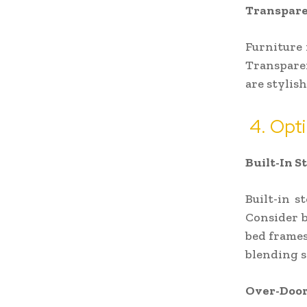
Transpare
Furniture 
Transparen
are stylis
4. Opti
Built-In S
Built-in s
Consider b
bed frames
blending s
Over-Door