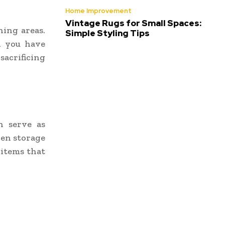
Home Improvement
Vintage Rugs for Small Spaces:
ning areas.
Simple Styling Tips
n you have
acrificing
n serve as
dden storage
 items that