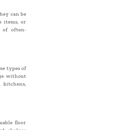
They can be
e items, or
 of often-
se types of
ge without
 kitchens,
able floor