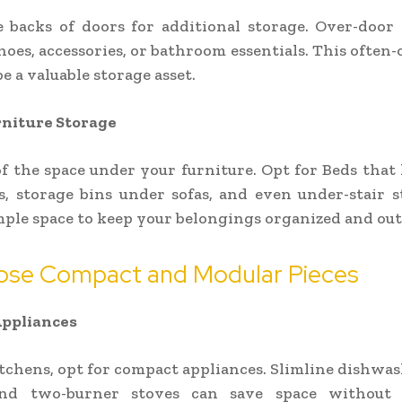
e backs of doors for additional storage. Over-door
hoes, accessories, or bathroom essentials. This often
e a valuable storage asset.
niture Storage
f the space under your furniture. Opt for Beds that 
, storage bins under sofas, and even under-stair 
ple space to keep your belongings organized and out 
ose Compact and Modular Pieces
ppliances
itchens, opt for compact appliances. Slimline dishwas
and two-burner stoves can save space without s