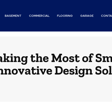
BASEMENT
COMMERCIAL
FLOORING
GARAGE
CONTA
aking the Most of Sm
nnovative Design So