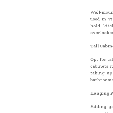
Wall-mount
used in vi
hold kitc
overlooked
Tall Cabin
Opt for ta
cabinets 
taking up
bathrooms
Hanging P
Adding gr