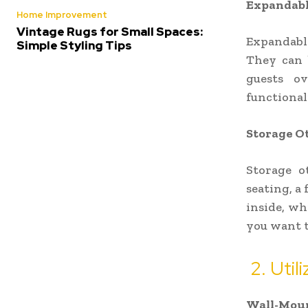
Expandabl
Home Improvement
Vintage Rugs for Small Spaces:
Expandable
Simple Styling Tips
They can 
guests ov
functional
Storage O
Storage o
seating, a 
inside, wh
you want t
2. Util
Wall-Moun