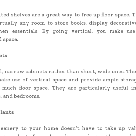
ed shelves are a great way to free up floor space. 
rtually any room to store books, display decorativ
hen essentials. By going vertical, you make use
 space.
ets
ll, narrow cabinets rather than short, wide ones. The
make use of vertical space and provide ample stora
 much floor space. They are particularly useful in
, and bedrooms.
lants
eenery to your home doesn’t have to take up valu