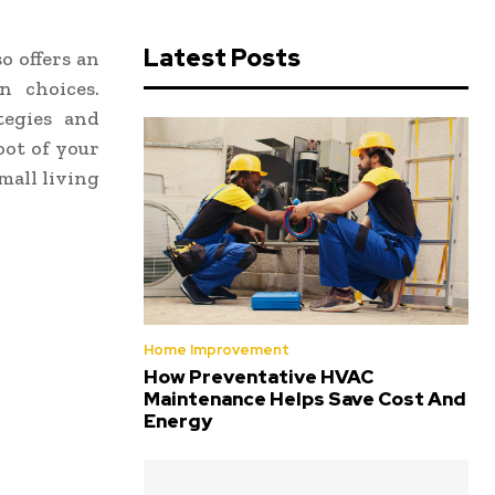
Latest Posts
o offers an
n choices.
tegies and
oot of your
mall living
Home Improvement
How Preventative HVAC
Maintenance Helps Save Cost And
Energy