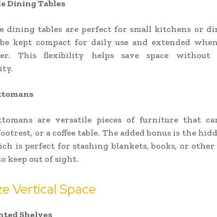
e Dining Tables
 dining tables are perfect for small kitchens or di
be kept compact for daily use and extended whe
er. This flexibility helps save space without s
ity.
ttomans
ttomans are versatile pieces of furniture that ca
footrest, or a coffee table. The added bonus is the hi
ich is perfect for stashing blankets, books, or other
o keep out of sight.
ize Vertical Space
ted Shelves