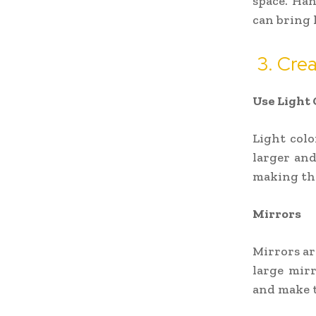
space. Han
can bring 
3. Crea
Use Light 
Light colo
larger and
making the
Mirrors
Mirrors are
large mirr
and make t