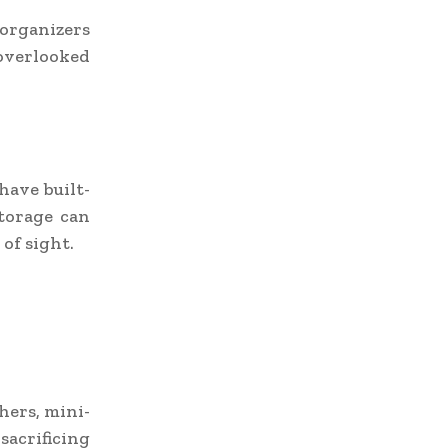
 organizers
-overlooked
have built-
storage can
of sight.
hers, mini-
acrificing