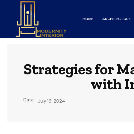
HOME
ARCHITECTURE
Strategies for M
with I
Date:
July 16, 2024