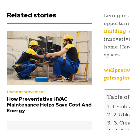
Related stories
Living in 
opportuni
Building 
innovative
home. Here
spaces.
wellpreca
primoglas
Home Improvement
Table o
How Preventative HVAC
Maintenance Helps Save Cost And
1. Embr
Energy
2. Util
3. Crea