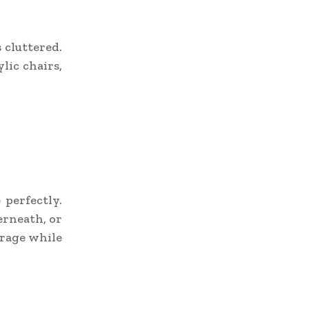
 cluttered.
lic chairs,
 perfectly.
erneath, or
orage while