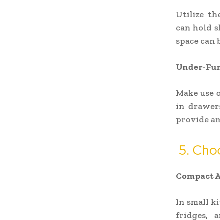
Utilize th
can hold s
space can b
Under-Fur
Make use o
in drawers
provide am
5. Cho
Compact A
In small k
fridges, 