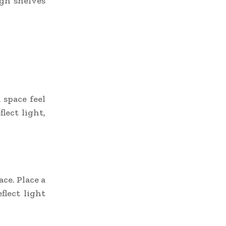
igh shelves
 space feel
lect light,
ace. Place a
flect light