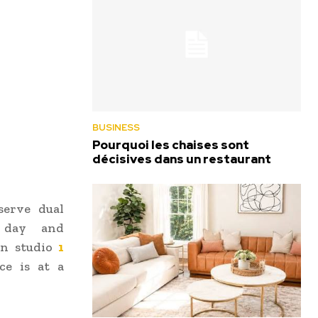
BUSINESS
Pourquoi les chaises sont
décisives dans un restaurant
serve dual
e day and
 in studio
1
e is at a