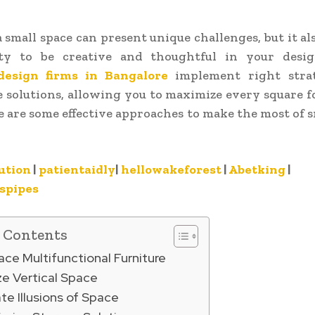
a small space can present unique challenges, but it als
ty to be creative and thoughtful in your desig
design firms in Bangalore
implement right stra
 solutions, allowing you to maximize every square f
 are some effective approaches to make the most of s
ution
|
patientaidly
|
hellowakeforest
|
Abetking
|
spipes
f Contents
ace Multifunctional Furniture
ize Vertical Space
te Illusions of Space