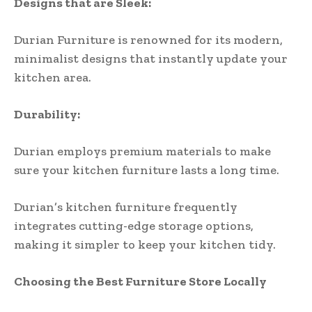
Designs that are Sleek:
Durian Furniture is renowned for its modern,
minimalist designs that instantly update your
kitchen area.
Durability:
Durian employs premium materials to make
sure your kitchen furniture lasts a long time.
Durian’s kitchen furniture frequently
integrates cutting-edge storage options,
making it simpler to keep your kitchen tidy.
Choosing the Best Furniture Store Locally