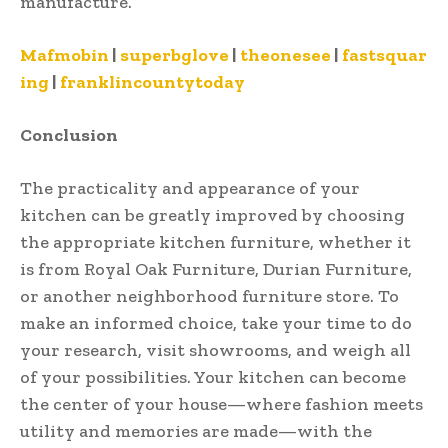
manufacture.
Mafmobin
|
superbglove
|
theonesee
|
fastsquar
ing
|
franklincountytoday
Conclusion
The practicality and appearance of your
kitchen can be greatly improved by choosing
the appropriate kitchen furniture, whether it
is from Royal Oak Furniture, Durian Furniture,
or another neighborhood furniture store. To
make an informed choice, take your time to do
your research, visit showrooms, and weigh all
of your possibilities. Your kitchen can become
the center of your house—where fashion meets
utility and memories are made—with the