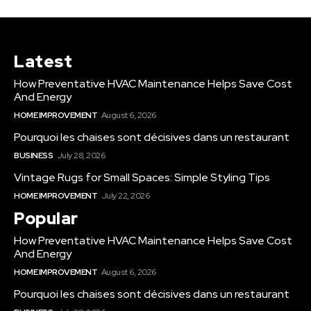
Latest
How Preventative HVAC Maintenance Helps Save Cost
And Energy
HOME IMPROVEMENT
August 6, 2026
Pourquoi les chaises sont décisives dans un restaurant
BUSINESS
July 28, 2026
Vintage Rugs for Small Spaces: Simple Styling Tips
HOME IMPROVEMENT
July 22, 2026
Popular
How Preventative HVAC Maintenance Helps Save Cost
And Energy
HOME IMPROVEMENT
August 6, 2026
Pourquoi les chaises sont décisives dans un restaurant