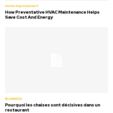
Home Improvement
How Preventative HVAC Maintenance Helps
Save Cost And Energy
BUSINESS
Pourquoi les chaises sont décisives dans un
restaurant