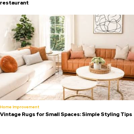
restaurant
Home Improvement
Vintage Rugs for Small Spaces: Simple Styling Tips