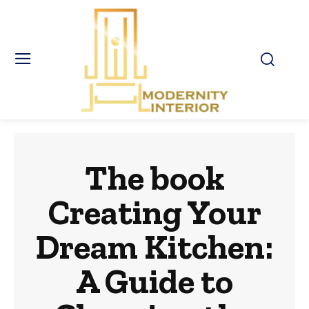
The book
Creating Your
Dream Kitchen:
A Guide to