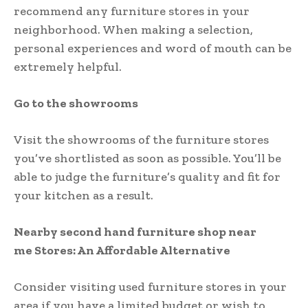
recommend any furniture stores in your
neighborhood. When making a selection,
personal experiences and word of mouth can be
extremely helpful.
Go to the showrooms
Visit the showrooms of the furniture stores
you’ve shortlisted as soon as possible. You’ll be
able to judge the furniture’s quality and fit for
your kitchen as a result.
Nearby second hand furniture shop near
me Stores: An Affordable Alternative
Consider visiting used furniture stores in your
area if you have a limited budget or wish to