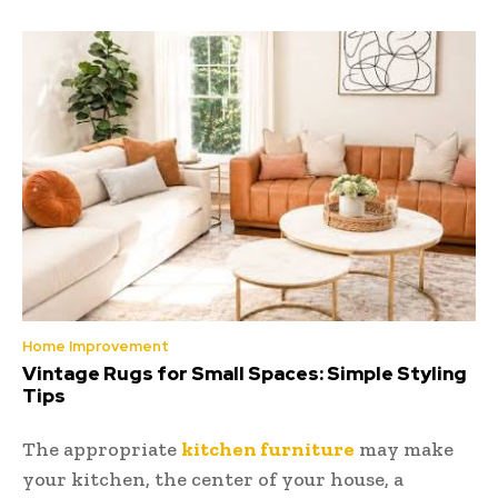
Home Improvement
Vintage Rugs for Small Spaces: Simple Styling
Tips
The appropriate
kitchen furniture
may make
your kitchen, the center of your house, a