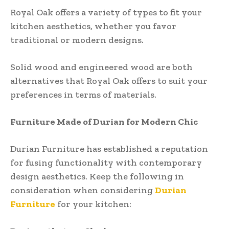
Royal Oak offers a variety of types to fit your
kitchen aesthetics, whether you favor
traditional or modern designs.
Solid wood and engineered wood are both
alternatives that Royal Oak offers to suit your
preferences in terms of materials.
Furniture Made of Durian for Modern Chic
Durian Furniture has established a reputation
for fusing functionality with contemporary
design aesthetics. Keep the following in
consideration when considering
Durian
Furniture
for your kitchen: