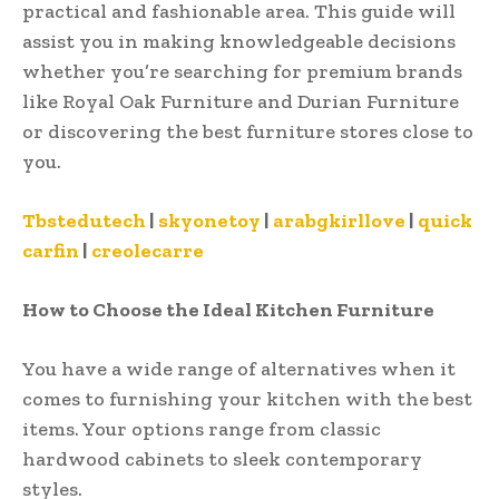
practical and fashionable area. This guide will
assist you in making knowledgeable decisions
whether you’re searching for premium brands
like Royal Oak Furniture and Durian Furniture
or discovering the best furniture stores close to
you.
Tbstedutech
|
skyonetoy
|
arabgkirllove
|
quick
carfin
|
creolecarre
How to Choose the Ideal Kitchen Furniture
You have a wide range of alternatives when it
comes to furnishing your kitchen with the best
items. Your options range from classic
hardwood cabinets to sleek contemporary
styles.