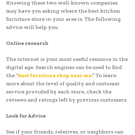
Knowing these two well-known companies
may have you asking where the best kitchen
furniture store in your area is. The following
advice will help you:
Online research
The internet is your most useful resource in the
digital age. Search engines can be used to find
the “
best furniture shop near me
.” To learn
more about the level of quality and customer
service provided by each store, check the
reviews and ratings left by previous customers.
Look for Advice
See if your friends, relatives, or neighbors can