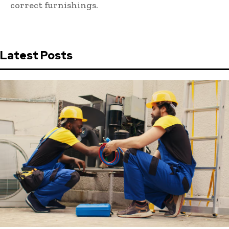
correct furnishings.
Latest Posts