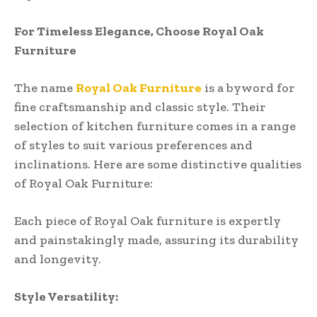
For Timeless Elegance, Choose Royal Oak
Furniture
The name
Royal Oak Furniture
is a byword for
fine craftsmanship and classic style. Their
selection of kitchen furniture comes in a range
of styles to suit various preferences and
inclinations. Here are some distinctive qualities
of Royal Oak Furniture:
Each piece of Royal Oak furniture is expertly
and painstakingly made, assuring its durability
and longevity.
Style Versatility: