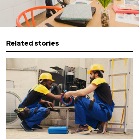
Related stories