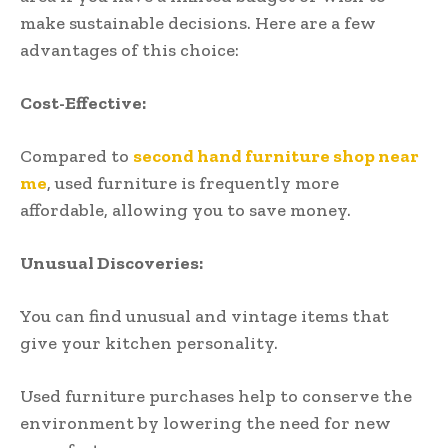
make sustainable decisions. Here are a few
advantages of this choice:
Cost-Effective:
Compared to
second hand furniture shop near
me
, used furniture is frequently more
affordable, allowing you to save money.
Unusual Discoveries:
You can find unusual and vintage items that
give your kitchen personality.
Used furniture purchases help to conserve the
environment by lowering the need for new