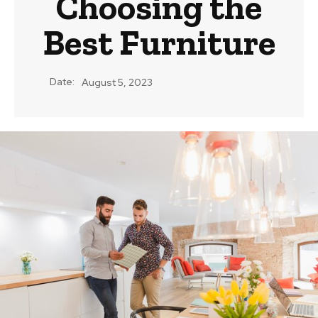
Choosing the
Best Furniture
Date:
August 5, 2023