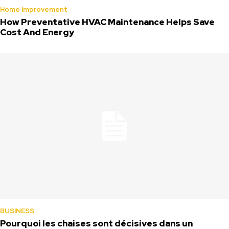
Home Improvement
How Preventative HVAC Maintenance Helps Save
Cost And Energy
BUSINESS
Pourquoi les chaises sont décisives dans un