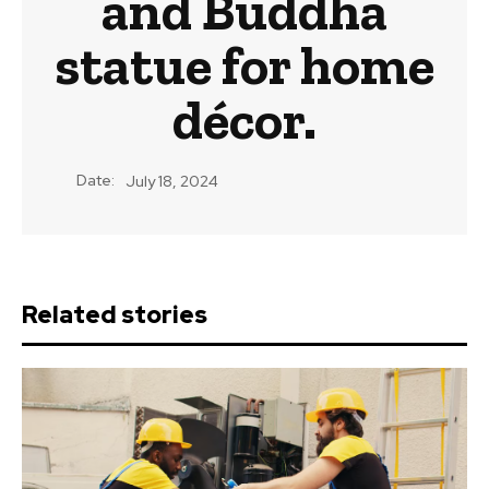
and Buddha
statue for home
décor.
Date:
July 18, 2024
Related stories