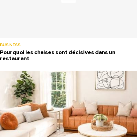
BUSINESS
Pourquoi les chaises sont décisives dans un
restaurant