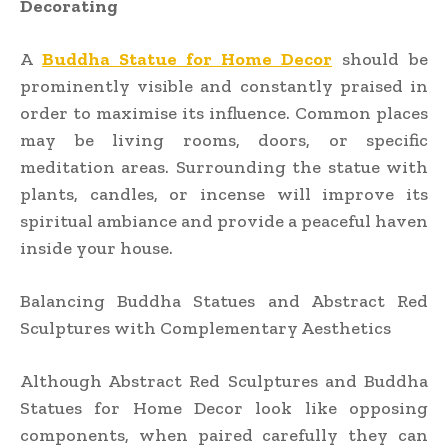
Decorating
A
Buddha Statue for Home Decor
should be
prominently visible and constantly praised in
order to maximise its influence. Common places
may be living rooms, doors, or specific
meditation areas. Surrounding the statue with
plants, candles, or incense will improve its
spiritual ambiance and provide a peaceful haven
inside your house.
Balancing Buddha Statues and Abstract Red
Sculptures with Complementary Aesthetics
Although Abstract Red Sculptures and Buddha
Statues for Home Decor look like opposing
components, when paired carefully they can