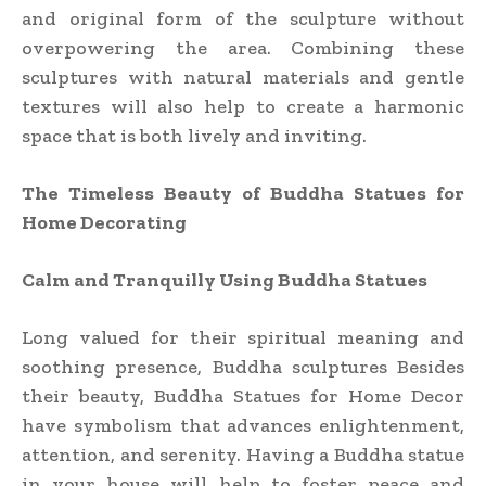
and original form of the sculpture without
overpowering the area. Combining these
sculptures with natural materials and gentle
textures will also help to create a harmonic
space that is both lively and inviting.
The Timeless Beauty of Buddha Statues for
Home Decorating
Calm and Tranquilly Using Buddha Statues
Long valued for their spiritual meaning and
soothing presence, Buddha sculptures Besides
their beauty, Buddha Statues for Home Decor
have symbolism that advances enlightenment,
attention, and serenity. Having a Buddha statue
in your house will help to foster peace and