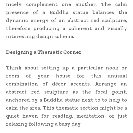
nicely complement one another. The calm
presence of a Buddha statue balances the
dynamic energy of an abstract red sculpture,
therefore producing a coherent and visually
interesting design scheme.
Designing a Thematic Corner
Think about setting up a particular nook or
room of your house for this unusual
combination of décor accents. Arrange an
abstract red sculpture as the focal point,
anchored by a Buddha statue next to to help to
calm the area. This thematic section might be a
quiet haven for reading, meditation, or just
relaxing following a busy day.