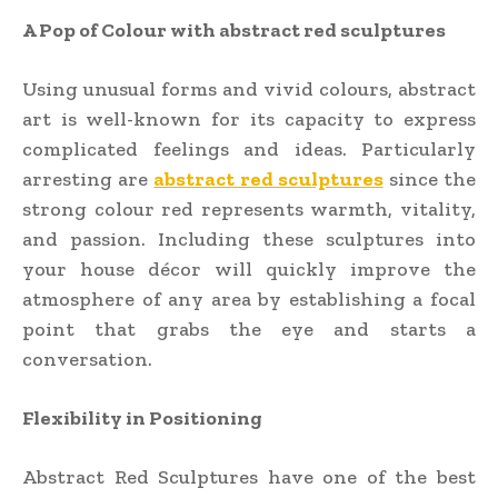
A Pop of Colour with abstract red sculptures
Using unusual forms and vivid colours, abstract
art is well-known for its capacity to express
complicated feelings and ideas. Particularly
arresting are
abstract red sculptures
since the
strong colour red represents warmth, vitality,
and passion. Including these sculptures into
your house décor will quickly improve the
atmosphere of any area by establishing a focal
point that grabs the eye and starts a
conversation.
Flexibility in Positioning
Abstract Red Sculptures have one of the best