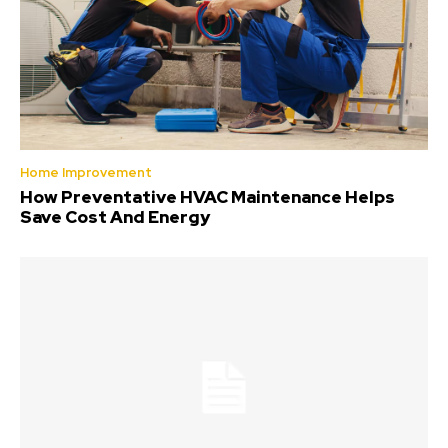
Home Improvement
How Preventative HVAC Maintenance Helps
Save Cost And Energy