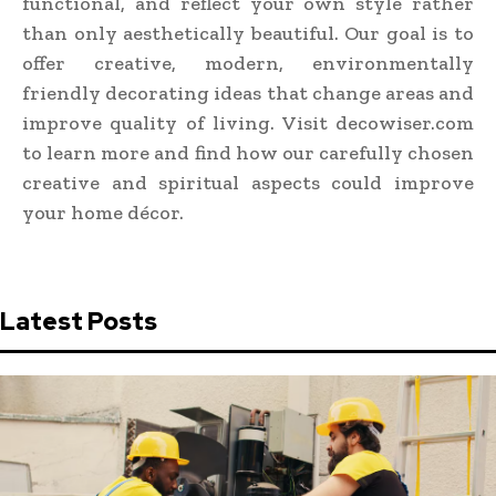
functional, and reflect your own style rather
than only aesthetically beautiful. Our goal is to
offer creative, modern, environmentally
friendly decorating ideas that change areas and
improve quality of living. Visit decowiser.com
to learn more and find how our carefully chosen
creative and spiritual aspects could improve
your home décor.
Latest Posts