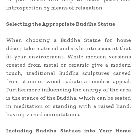
introspection by means of relaxation.
Selecting the Appropriate Buddha Statue
When choosing a Buddha Statue for home
décor, take material and style into account that
fit your environment. While modern versions
created from metal or ceramic give a modern
touch, traditional Buddha sculptures carved
from stone or wood radiate a timeless appeal.
Furthermore influencing the energy of the area
is the stance of the Buddha, which can be seated
in meditation or standing with a raised hand,
having varied connotations.
Including Buddha Statues into Your Home