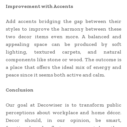
Improvement with Accents
Add accents bridging the gap between their
styles to improve the harmony between these
two decor items even more. A balanced and
appealing space can be produced by soft
lighting, textured carpets, and natural
components like stone or wood. The outcome is
a place that offers the ideal mix of energy and
peace since it seems both active and calm.
Conclusion
Our goal at Decowiser is to transform public
perceptions about workplace and home décor.
Decor should, in our opinion, be smart,