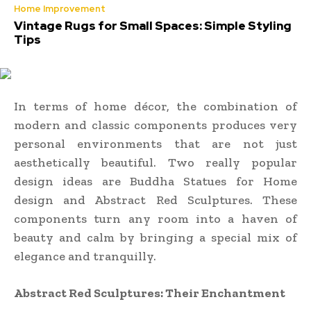
Home Improvement
Vintage Rugs for Small Spaces: Simple Styling
Tips
In terms of home décor, the combination of
modern and classic components produces very
personal environments that are not just
aesthetically beautiful. Two really popular
design ideas are Buddha Statues for Home
design and Abstract Red Sculptures. These
components turn any room into a haven of
beauty and calm by bringing a special mix of
elegance and tranquilly.
Abstract Red Sculptures: Their Enchantment