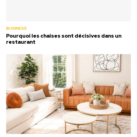
BUSINESS
Pourquoi les chaises sont décisives dans un
restaurant