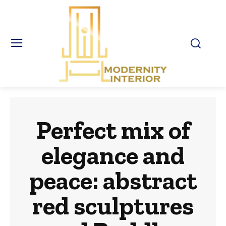
Perfect mix of
elegance and
peace: abstract
red sculptures