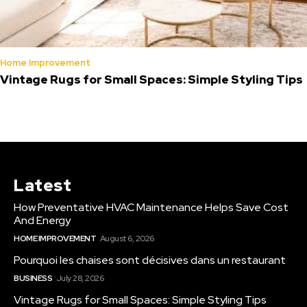
Home Improvement
Vintage Rugs for Small Spaces: Simple Styling Tips
Latest
How Preventative HVAC Maintenance Helps Save Cost
And Energy
HOME IMPROVEMENT
August 6, 2026
Pourquoi les chaises sont décisives dans un restaurant
BUSINESS
July 28, 2026
Vintage Rugs for Small Spaces: Simple Styling Tips