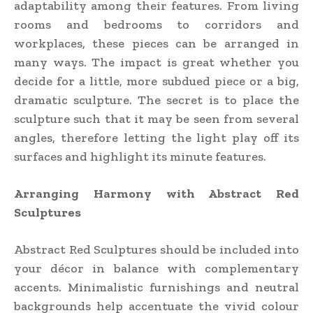
adaptability among their features. From living
rooms and bedrooms to corridors and
workplaces, these pieces can be arranged in
many ways. The impact is great whether you
decide for a little, more subdued piece or a big,
dramatic sculpture. The secret is to place the
sculpture such that it may be seen from several
angles, therefore letting the light play off its
surfaces and highlight its minute features.
Arranging Harmony with Abstract Red
Sculptures
Abstract Red Sculptures should be included into
your décor in balance with complementary
accents. Minimalistic furnishings and neutral
backgrounds help accentuate the vivid colour