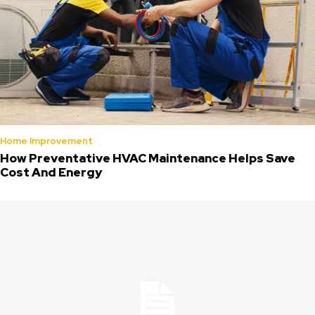
Home Improvement
How Preventative HVAC Maintenance Helps Save
Cost And Energy