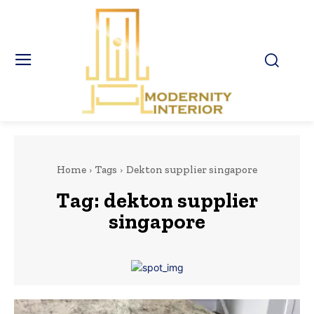
Home
Tags
Dekton supplier singapore
Tag:
dekton supplier
singapore