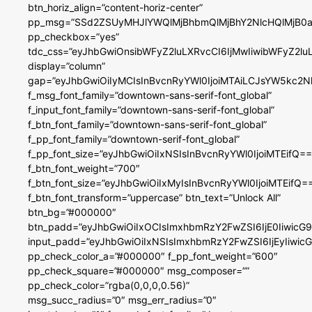
btn_horiz_align=”content-horiz-center”
pp_msg=”SSd2ZSUyMHJlYWQlMjBhbmQlMjBhY2NlcHQlMjB0a
pp_checkbox=”yes”
tdc_css=”eyJhbGwiOnsibWFyZ2luLXRvcCI6IjMwIiwibWFyZ2
display=”column”
gap=”eyJhbGwiOiIyMCIsInBvcnRyYWl0IjoiMTAiLCJsYW5kc2N
f_msg_font_family=”downtown-sans-serif-font_global”
f_input_font_family=”downtown-sans-serif-font_global”
f_btn_font_family=”downtown-sans-serif-font_global”
f_pp_font_family=”downtown-serif-font_global”
f_pp_font_size=”eyJhbGwiOiIxNSIsInBvcnRyYWl0IjoiMTEifQ==
f_btn_font_weight=”700″
f_btn_font_size=”eyJhbGwiOiIxMyIsInBvcnRyYWl0IjoiMTEifQ=
f_btn_font_transform=”uppercase” btn_text=”Unlock All”
btn_bg=”#000000″
btn_padd=”eyJhbGwiOiIxOCIsImxhbmRzY2FwZSI6IjE0IiwicG
input_padd=”eyJhbGwiOiIxNSIsImxhbmRzY2FwZSI6IjEyIiwi
pp_check_color_a=”#000000″ f_pp_font_weight=”600″
pp_check_square=”#000000″ msg_composer=””
pp_check_color=”rgba(0,0,0,0.56)”
msg_succ_radius=”0″ msg_err_radius=”0″