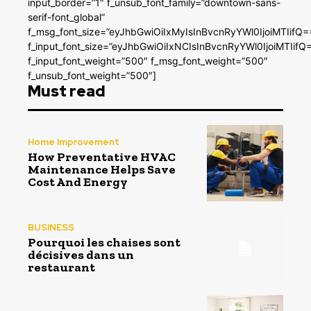
input_border=”1″ f_unsub_font_family=”downtown-sans-
serif-font_global”
f_msg_font_size=”eyJhbGwiOiIxMyIsInBvcnRyYWl0IjoiMTIifQ=
f_input_font_size=”eyJhbGwiOiIxNCIsInBvcnRyYWl0IjoiMTIifQ
f_input_font_weight=”500″ f_msg_font_weight=”500″
f_unsub_font_weight=”500″]
Must read
Home Improvement
How Preventative HVAC
Maintenance Helps Save
Cost And Energy
BUSINESS
Pourquoi les chaises sont
décisives dans un
restaurant