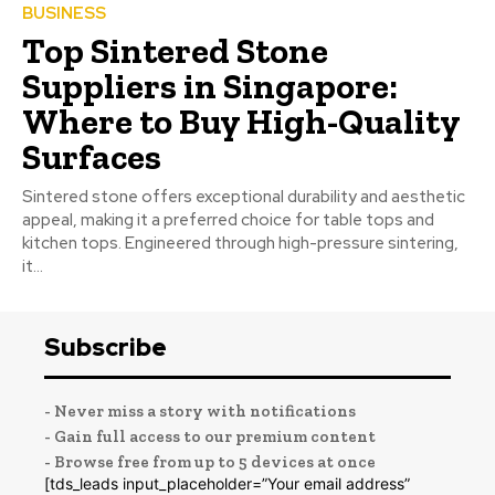
BUSINESS
Top Sintered Stone
Suppliers in Singapore:
Where to Buy High-Quality
Surfaces
Sintered stone offers exceptional durability and aesthetic
appeal, making it a preferred choice for table tops and
kitchen tops. Engineered through high-pressure sintering,
it...
Subscribe
- Never miss a story with notifications
- Gain full access to our premium content
- Browse free from up to 5 devices at once
[tds_leads input_placeholder=”Your email address”