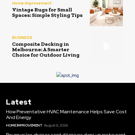
Home Improvement
Vintage Rugs for Small
Spaces: Simple Styling Tips
BUSINESS
Composite Decking in
Melbourne: A Smarter
Choice for Outdoor Living
Latest
How Preventative HVAC Maintenance Helps Save Cost
And Energy
HOME IMPROVEMENT
August 6, 2026
Pourquoi les chaises sont décisives dans un restaurant