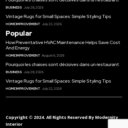
BUSINESS
July 28, 2026
Vintage Rugs for Small Spaces: Simple Styling Tips
HOME IMPROVEMENT
July 22, 2026
Popular
How Preventative HVAC Maintenance Helps Save Cost
And Energy
HOME IMPROVEMENT
August 6, 2026
Pourquoi les chaises sont décisives dans un restaurant
BUSINESS
July 28, 2026
Vintage Rugs for Small Spaces: Simple Styling Tips
HOME IMPROVEMENT
July 22, 2026
Copyright © 2024. All Rights Reserved By Modernity
Interior