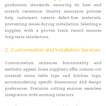
production standards, ensuring its heat and
scratch resistance. Quality assurance policies
help customers receive defect-free materials,
preventing issues during installation. Selecting a
supplier with a proven track record ensures
long-term satisfaction.
2. Customisation and Installation Services
Customisation enhances functionality and
aesthetic appeal. Some suppliers offer custom-cut
sintered stone table tops and kitchen tops,
accommodating specific dimensions and design
preferences. Precision cutting ensures seamless
integration with existing interiors.