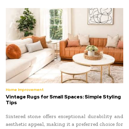
Home Improvement
Vintage Rugs for Small Spaces: Simple Styling
Tips
Sintered stone offers exceptional durability and
aesthetic appeal, making it a preferred choice for