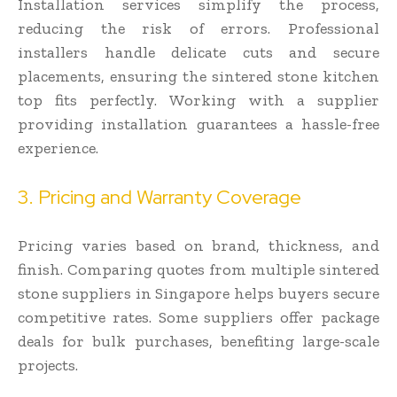
Installation services simplify the process,
reducing the risk of errors. Professional
installers handle delicate cuts and secure
placements, ensuring the sintered stone kitchen
top fits perfectly. Working with a supplier
providing installation guarantees a hassle-free
experience.
3. Pricing and Warranty Coverage
Pricing varies based on brand, thickness, and
finish. Comparing quotes from multiple sintered
stone suppliers in Singapore helps buyers secure
competitive rates. Some suppliers offer package
deals for bulk purchases, benefiting large-scale
projects.