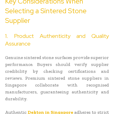
Key Considerations When
Selecting a Sintered Stone
Supplier
1. Product Authenticity and Quality
Assurance
Genuine sintered stone surfaces provide superior
performance. Buyers should verify supplier
credibility by checking certifications and
reviews. Premium sintered stone suppliers in
Singapore collaborate with recognised
manufacturers, guaranteeing authenticity and
durability.
Authentic
Dekton in Singapore
adheres to strict