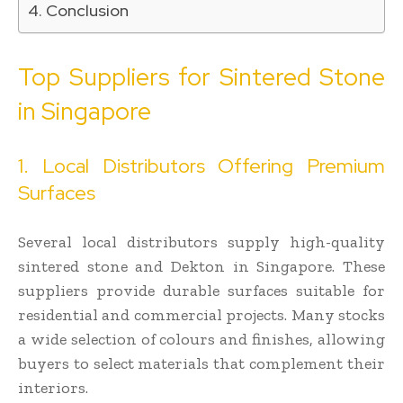
Conclusion
Top Suppliers for Sintered Stone
in Singapore
1. Local Distributors Offering Premium
Surfaces
Several local distributors supply high-quality
sintered stone and Dekton in Singapore. These
suppliers provide durable surfaces suitable for
residential and commercial projects. Many stocks
a wide selection of colours and finishes, allowing
buyers to select materials that complement their
interiors.