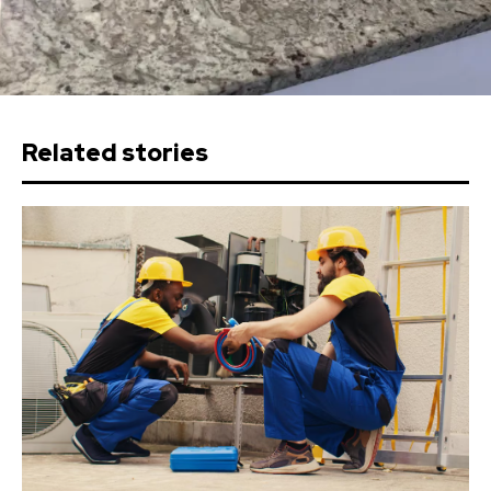
Related stories