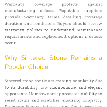
Warranty coverage protects against
manufacturing defects. Reputable suppliers
provide warranty terms detailing coverage
duration and conditions. Buyers should review
warranty policies to understand maintenance
requirements and replacement options if defects
occur.
Why Sintered Stone Remains a
Popular Choice
Sintered stone continues gaining popularity due
to its durability, low maintenance, and elegant
appearance. Homeowners appreciate its ability to
resist stains and scratches, ensuring longevity.
Designers favour sintered stone for its seamless