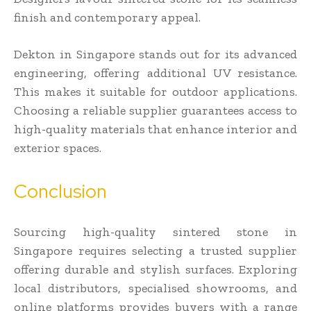
finish and contemporary appeal.
Dekton in Singapore stands out for its advanced
engineering, offering additional UV resistance.
This makes it suitable for outdoor applications.
Choosing a reliable supplier guarantees access to
high-quality materials that enhance interior and
exterior spaces.
Conclusion
Sourcing high-quality sintered stone in
Singapore requires selecting a trusted supplier
offering durable and stylish surfaces. Exploring
local distributors, specialised showrooms, and
online platforms provides buyers with a range