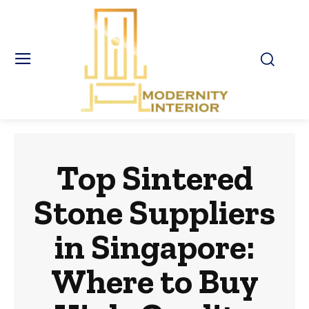
Top Sintered
Stone Suppliers
in Singapore:
Where to Buy