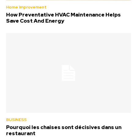
Home Improvement
How Preventative HVAC Maintenance Helps
Save Cost And Energy
BUSINESS
Pourquoi les chaises sont décisives dans un
restaurant