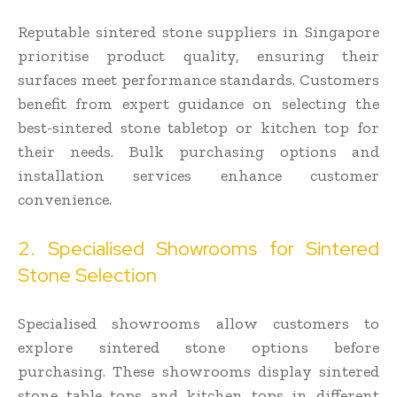
Reputable sintered stone suppliers in Singapore
prioritise product quality, ensuring their
surfaces meet performance standards. Customers
benefit from expert guidance on selecting the
best-sintered stone tabletop or kitchen top for
their needs. Bulk purchasing options and
installation services enhance customer
convenience.
2. Specialised Showrooms for Sintered
Stone Selection
Specialised showrooms allow customers to
explore sintered stone options before
purchasing. These showrooms display sintered
stone table tops and kitchen tops in different