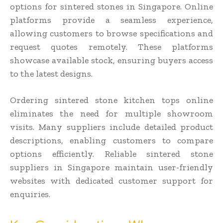
options for sintered stones in Singapore. Online
platforms provide a seamless experience,
allowing customers to browse specifications and
request quotes remotely. These platforms
showcase available stock, ensuring buyers access
to the latest designs.
Ordering sintered stone kitchen tops online
eliminates the need for multiple showroom
visits. Many suppliers include detailed product
descriptions, enabling customers to compare
options efficiently. Reliable sintered stone
suppliers in Singapore maintain user-friendly
websites with dedicated customer support for
enquiries.