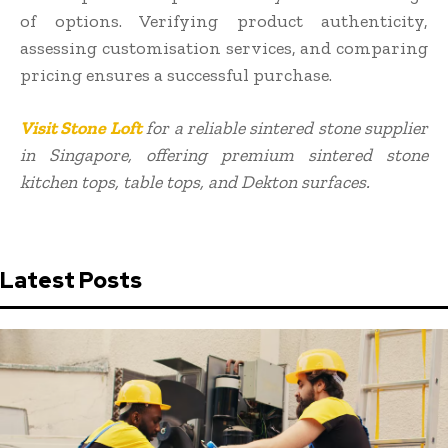
of options. Verifying product authenticity,
assessing customisation services, and comparing
pricing ensures a successful purchase.
Visit Stone Loft
for a reliable sintered stone supplier
in Singapore, offering premium sintered stone
kitchen tops, table tops, and Dekton surfaces.
Latest Posts