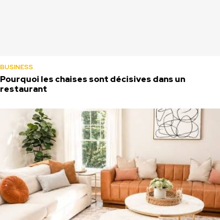
BUSINESS
Pourquoi les chaises sont décisives dans un
restaurant