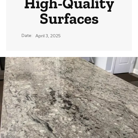
High-Quality
Surfaces
Date:
April 3, 2025