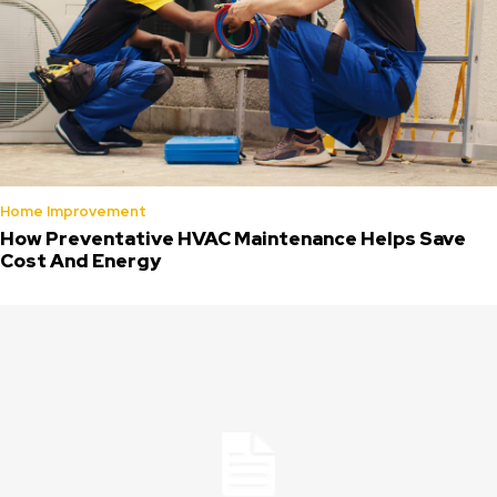
Home Improvement
How Preventative HVAC Maintenance Helps Save
Cost And Energy