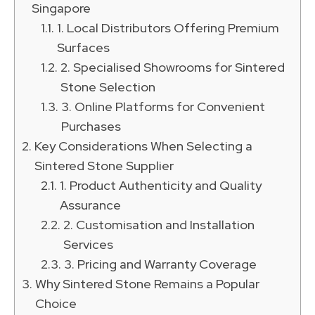
Singapore
1. Local Distributors Offering Premium
Surfaces
2. Specialised Showrooms for Sintered
Stone Selection
3. Online Platforms for Convenient
Purchases
Key Considerations When Selecting a
Sintered Stone Supplier
1. Product Authenticity and Quality
Assurance
2. Customisation and Installation
Services
3. Pricing and Warranty Coverage
Why Sintered Stone Remains a Popular
Choice