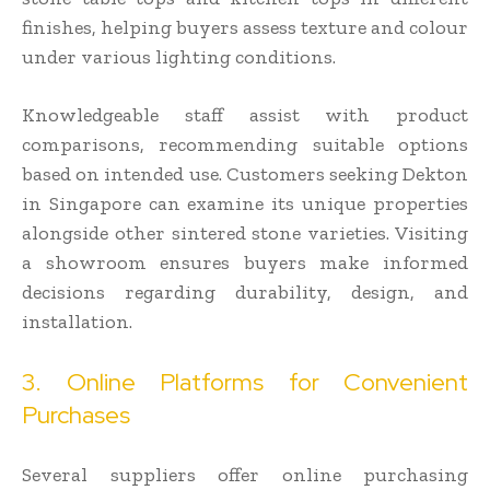
finishes, helping buyers assess texture and colour
under various lighting conditions.
Knowledgeable staff assist with product
comparisons, recommending suitable options
based on intended use. Customers seeking Dekton
in Singapore can examine its unique properties
alongside other sintered stone varieties. Visiting
a showroom ensures buyers make informed
decisions regarding durability, design, and
installation.
3. Online Platforms for Convenient
Purchases
Several suppliers offer online purchasing