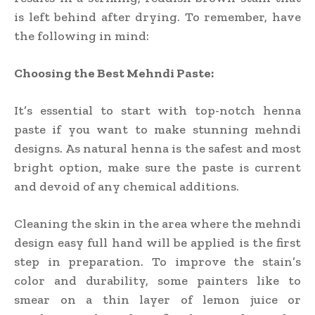
is left behind after drying. To remember, have
the following in mind:
Choosing the Best Mehndi Paste:
It’s essential to start with top-notch henna
paste if you want to make stunning mehndi
designs. As natural henna is the safest and most
bright option, make sure the paste is current
and devoid of any chemical additions.
Cleaning the skin in the area where the mehndi
design easy full hand will be applied is the first
step in preparation. To improve the stain’s
color and durability, some painters like to
smear on a thin layer of lemon juice or