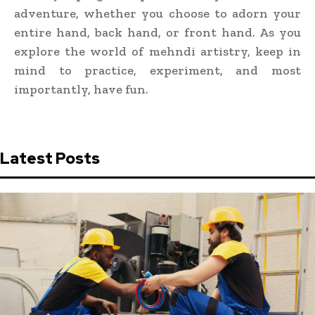
adventure, whether you choose to adorn your
entire hand, back hand, or front hand. As you
explore the world of mehndi artistry, keep in
mind to practice, experiment, and most
importantly, have fun.
Latest Posts