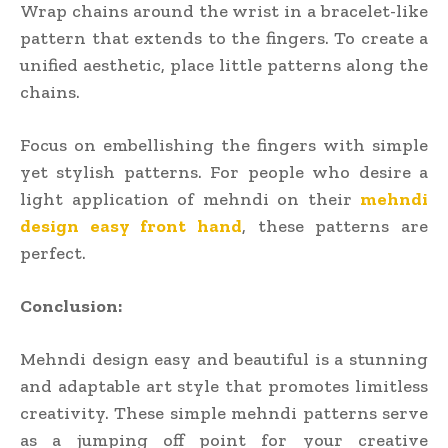
Wrap chains around the wrist in a bracelet-like
pattern that extends to the fingers. To create a
unified aesthetic, place little patterns along the
chains.
Focus on embellishing the fingers with simple
yet stylish patterns. For people who desire a
light application of mehndi on their
mehndi
design easy front hand
, these patterns are
perfect.
Conclusion:
Mehndi design easy and beautiful is a stunning
and adaptable art style that promotes limitless
creativity. These simple mehndi patterns serve
as a jumping off point for your creative