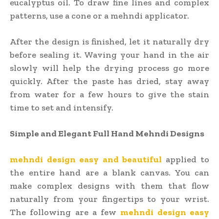
eucalyptus oil. To draw fine lines and complex
patterns, use a cone or a mehndi applicator.
After the design is finished, let it naturally dry
before sealing it. Waving your hand in the air
slowly will help the drying process go more
quickly. After the paste has dried, stay away
from water for a few hours to give the stain
time to set and intensify.
Simple and Elegant Full Hand Mehndi Designs
mehndi design easy and beautiful
applied to
the entire hand are a blank canvas. You can
make complex designs with them that flow
naturally from your fingertips to your wrist.
The following are a few
mehndi design easy