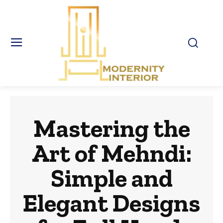
Mastering the
Art of Mehndi:
Simple and
Elegant Designs