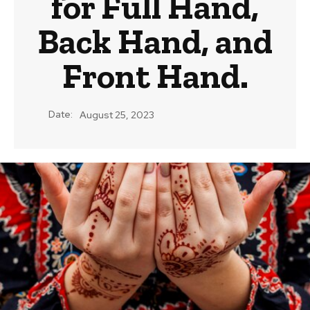
for Full Hand,
Back Hand, and
Front Hand.
Date:
August 25, 2023