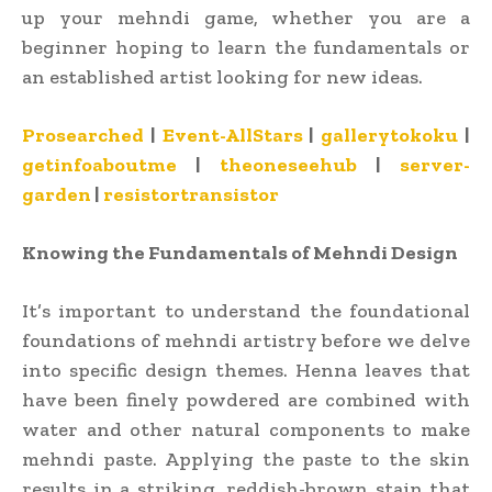
up your mehndi game, whether you are a
beginner hoping to learn the fundamentals or
an established artist looking for new ideas.
Prosearched
|
Event-AllStars
|
gallerytokoku
|
getinfoaboutme
|
theoneseehub
|
server-
garden
|
resistortransistor
Knowing the Fundamentals of Mehndi Design
It’s important to understand the foundational
foundations of mehndi artistry before we delve
into specific design themes. Henna leaves that
have been finely powdered are combined with
water and other natural components to make
mehndi paste. Applying the paste to the skin
results in a striking, reddish-brown stain that