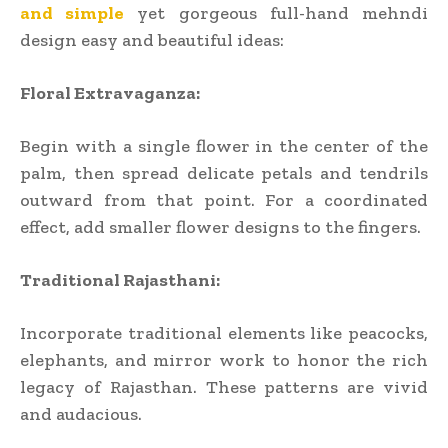
and simple
yet gorgeous full-hand mehndi
design easy and beautiful ideas:
Floral Extravaganza:
Begin with a single flower in the center of the
palm, then spread delicate petals and tendrils
outward from that point. For a coordinated
effect, add smaller flower designs to the fingers.
Traditional Rajasthani:
Incorporate traditional elements like peacocks,
elephants, and mirror work to honor the rich
legacy of Rajasthan. These patterns are vivid
and audacious.