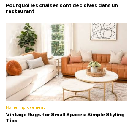
Pourquoi les chaises sont décisives dans un
restaurant
Home Improvement
Vintage Rugs for Small Spaces: Simple Styling
Tips