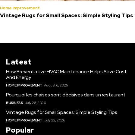
Home Improvement
Vintage Rugs for Small Spaces: Simple Styling Tips
Latest
How Preventative HVAC Maintenance Helps Save Cost
And Energy
HOME IMPROVEMENT
August 6, 2026
Pourquoi les chaises sont décisives dans un restaurant
BUSINESS
July 28, 2026
Vintage Rugs for Small Spaces: Simple Styling Tips
HOME IMPROVEMENT
July 22, 2026
Popular