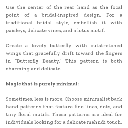
Use the center of the rear hand as the focal
point of a bridal-inspired design. For a
traditional bridal style, embellish it with
paisleys, delicate vines, and a lotus motif.
Create a lovely butterfly with outstretched
wings that gracefully drift toward the fingers
in “Butterfly Beauty.” This pattern is both
charming and delicate.
Magic that is purely minimal:
Sometimes, less is more. Choose minimalist back
hand patterns that feature fine lines, dots, and
tiny floral motifs. These patterns are ideal for
individuals looking for a delicate mehndi touch.