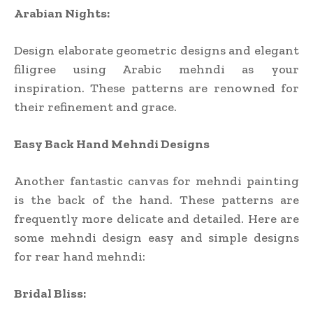
Arabian Nights:
Design elaborate geometric designs and elegant
filigree using Arabic mehndi as your
inspiration. These patterns are renowned for
their refinement and grace.
Easy Back Hand Mehndi Designs
Another fantastic canvas for mehndi painting
is the back of the hand. These patterns are
frequently more delicate and detailed. Here are
some mehndi design easy and simple designs
for rear hand mehndi:
Bridal Bliss: