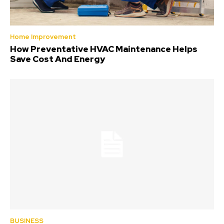
Home Improvement
How Preventative HVAC Maintenance Helps
Save Cost And Energy
BUSINESS