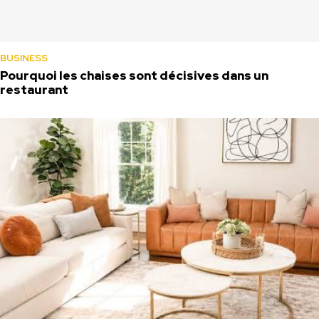
BUSINESS
Pourquoi les chaises sont décisives dans un
restaurant