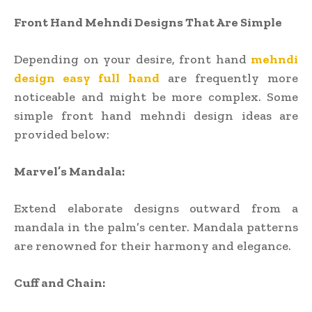
Front Hand Mehndi Designs That Are Simple
Depending on your desire, front hand
mehndi
design easy full hand
are frequently more
noticeable and might be more complex. Some
simple front hand mehndi design ideas are
provided below:
Marvel’s Mandala:
Extend elaborate designs outward from a
mandala in the palm’s center. Mandala patterns
are renowned for their harmony and elegance.
Cuff and Chain: