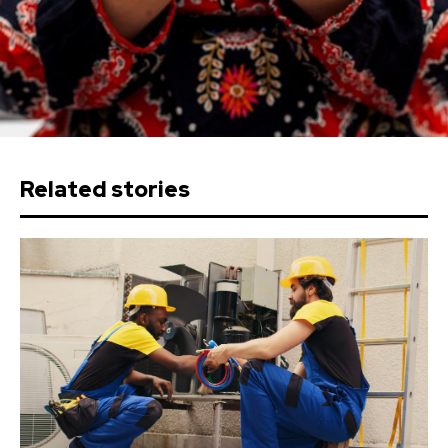
Related stories