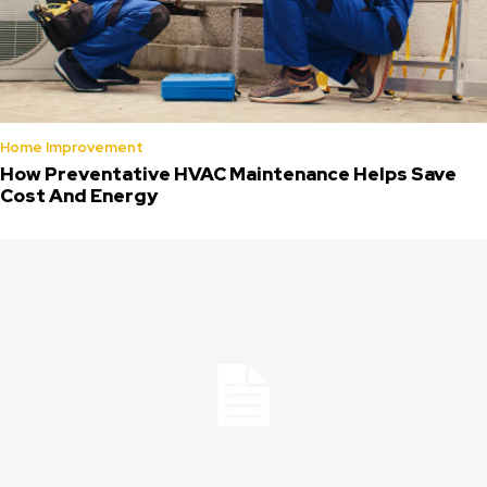
Home Improvement
How Preventative HVAC Maintenance Helps Save
Cost And Energy