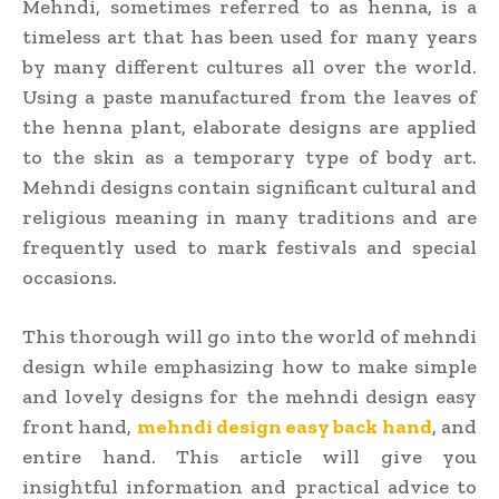
Mehndi, sometimes referred to as henna, is a
timeless art that has been used for many years
by many different cultures all over the world.
Using a paste manufactured from the leaves of
the henna plant, elaborate designs are applied
to the skin as a temporary type of body art.
Mehndi designs contain significant cultural and
religious meaning in many traditions and are
frequently used to mark festivals and special
occasions.
This thorough will go into the world of mehndi
design while emphasizing how to make simple
and lovely designs for the mehndi design easy
front hand,
mehndi design easy back hand
, and
entire hand. This article will give you
insightful information and practical advice to