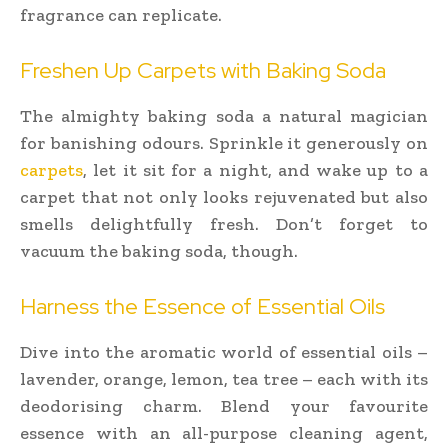
fragrance can replicate.
Freshen Up Carpets with Baking Soda
The almighty baking soda a natural magician
for banishing odours. Sprinkle it generously on
carpets
, let it sit for a night, and wake up to a
carpet that not only looks rejuvenated but also
smells delightfully fresh. Don’t forget to
vacuum the baking soda, though.
Harness the Essence of Essential Oils
Dive into the aromatic world of essential oils –
lavender, orange, lemon, tea tree – each with its
deodorising charm. Blend your favourite
essence with an all-purpose cleaning agent,