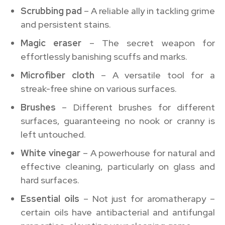
Scrubbing pad
– A reliable ally in tackling grime
and persistent stains.
Magic eraser
– The secret weapon for
effortlessly banishing scuffs and marks.
Microfiber cloth
– A versatile tool for a
streak-free shine on various surfaces.
Brushes
– Different brushes for different
surfaces, guaranteeing no nook or cranny is
left untouched.
White vinegar
– A powerhouse for natural and
effective cleaning, particularly on glass and
hard surfaces.
Essential oils
– Not just for aromatherapy –
certain oils have antibacterial and antifungal