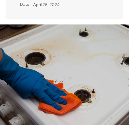
Date:
April 26, 2024