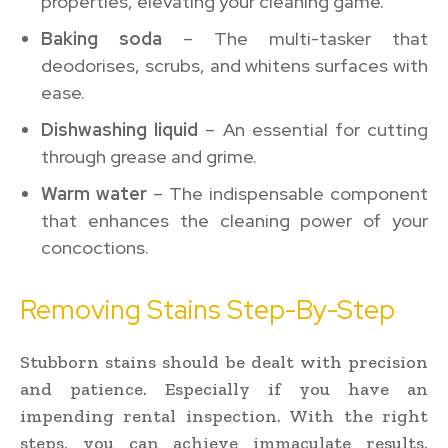
properties, elevating your cleaning game.
Baking soda
– The multi-tasker that
deodorises, scrubs, and whitens surfaces with
ease.
Dishwashing liquid
– An essential for cutting
through grease and grime.
Warm water
– The indispensable component
that enhances the cleaning power of your
concoctions.
Removing Stains Step-By-Step
Stubborn stains should be dealt with precision
and patience. Especially if you have an
impending rental inspection. With the right
steps, you can achieve immaculate results.