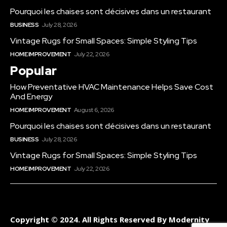
Pourquoi les chaises sont décisives dans un restaurant
BUSINESS
July 28, 2026
Vintage Rugs for Small Spaces: Simple Styling Tips
HOME IMPROVEMENT
July 22, 2026
Popular
How Preventative HVAC Maintenance Helps Save Cost
And Energy
HOME IMPROVEMENT
August 6, 2026
Pourquoi les chaises sont décisives dans un restaurant
BUSINESS
July 28, 2026
Vintage Rugs for Small Spaces: Simple Styling Tips
HOME IMPROVEMENT
July 22, 2026
Copyright © 2024. All Rights Reserved By Modernity