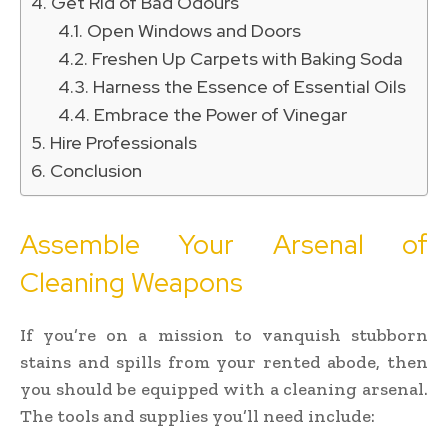
Get Rid of Bad Odours
Open Windows and Doors
Freshen Up Carpets with Baking Soda
Harness the Essence of Essential Oils
Embrace the Power of Vinegar
Hire Professionals
Conclusion
Assemble Your Arsenal of
Cleaning Weapons
If you’re on a mission to vanquish stubborn
stains and spills from your rented abode, then
you should be equipped with a cleaning arsenal.
The tools and supplies you’ll need include: