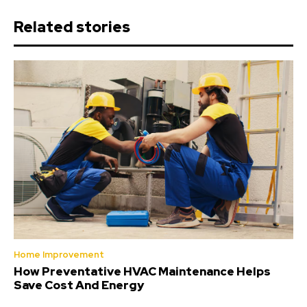
Related stories
Home Improvement
How Preventative HVAC Maintenance Helps
Save Cost And Energy