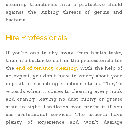
cleaning transforms into a protective shield
against the lurking threats of germs and
bacteria.
Hire Professionals
If you’re one to shy away from hectic tasks,
then it’s better to call in the professionals for
the
end of tenancy cleaning
. With the help of
an expert, you don’t have to worry about your
deposit or scrubbing stubborn stains. They’re
wizards when it comes to cleaning every nook
and cranny, leaving no dust bunny or grease
stain in sight. Landlords even prefer it if you
use professional services. The experts have
plenty of experience and won’t damage