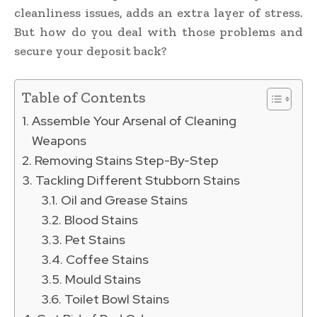
cleanliness issues, adds an extra layer of stress.
But how do you deal with those problems and
secure your deposit back?
Table of Contents
Assemble Your Arsenal of Cleaning
Weapons
Removing Stains Step-By-Step
Tackling Different Stubborn Stains
Oil and Grease Stains
Blood Stains
Pet Stains
Coffee Stains
Mould Stains
Toilet Bowl Stains