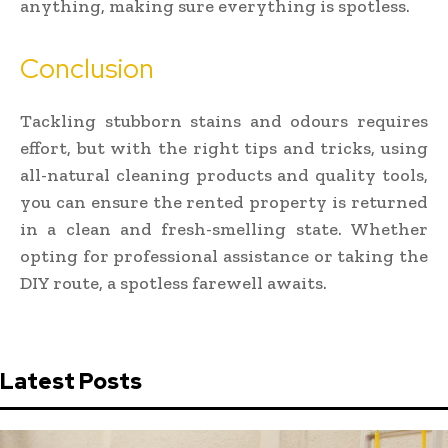
anything, making sure everything is spotless.
Conclusion
Tackling stubborn stains and odours requires
effort, but with the right tips and tricks, using
all-natural cleaning products and quality tools,
you can ensure the rented property is returned
in a clean and fresh-smelling state. Whether
opting for professional assistance or taking the
DIY route, a spotless farewell awaits.
Latest Posts