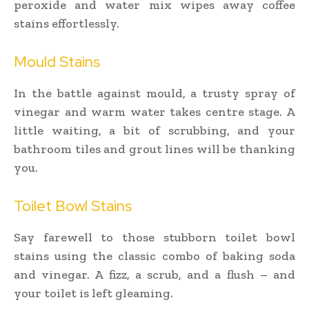
peroxide and water mix wipes away coffee
stains effortlessly.
Mould Stains
In the battle against mould, a trusty spray of
vinegar and warm water takes centre stage. A
little waiting, a bit of scrubbing, and your
bathroom tiles and grout lines will be thanking
you.
Toilet Bowl Stains
Say farewell to those stubborn toilet bowl
stains using the classic combo of baking soda
and vinegar. A fizz, a scrub, and a flush – and
your toilet is left gleaming.