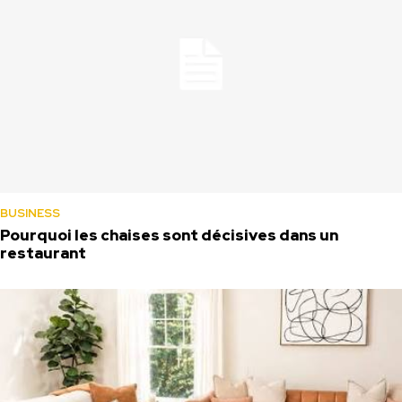
BUSINESS
Pourquoi les chaises sont décisives dans un
restaurant