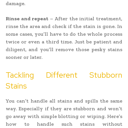
damage.
Rinse and repeat
– After the initial treatment,
rinse the area and check if the stain is gone. In
some cases, you’ll have to do the whole process
twice or even a third time. Just be patient and
diligent, and you’ll remove those pesky stains
sooner or later.
Tackling Different Stubborn
Stains
You can’t handle all stains and spills the same
way. Especially if they are stubborn and won’t
go away with simple blotting or wiping. Here’s
how to handle such stains without