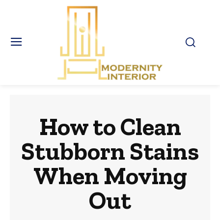
How to Clean
Stubborn Stains
When Moving
Out