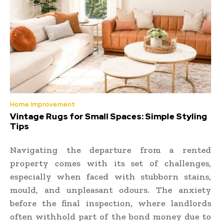
Home Improvement
Vintage Rugs for Small Spaces: Simple Styling
Tips
Navigating the departure from a rented
property comes with its set of challenges,
especially when faced with stubborn stains,
mould, and unpleasant odours. The anxiety
before the final inspection, where landlords
often withhold part of the bond money due to