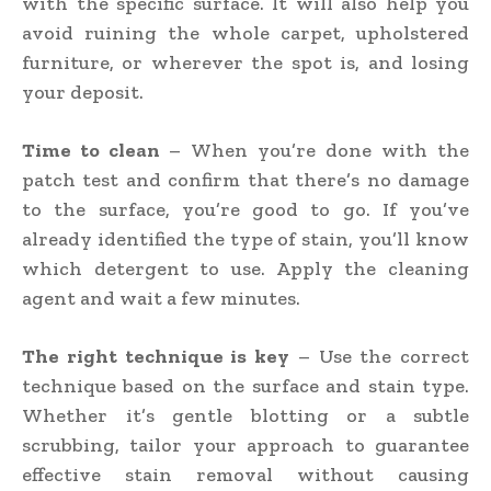
with the specific surface. It will also help you
avoid ruining the whole carpet, upholstered
furniture, or wherever the spot is, and losing
your deposit.
Time to clean
– When you’re done with the
patch test and confirm that there’s no damage
to the surface, you’re good to go. If you’ve
already identified the type of stain, you’ll know
which detergent to use. Apply the cleaning
agent and wait a few minutes.
The right technique is key
– Use the correct
technique based on the surface and stain type.
Whether it’s gentle blotting or a subtle
scrubbing, tailor your approach to guarantee
effective stain removal without causing