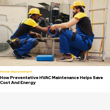
Home Improvement
How Preventative HVAC Maintenance Helps Save
Cost And Energy