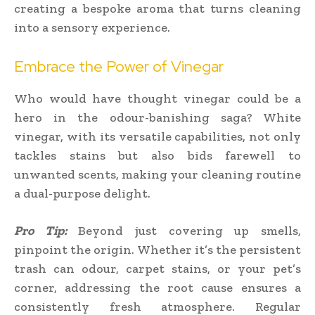
creating a bespoke aroma that turns cleaning
into a sensory experience.
Embrace the Power of Vinegar
Who would have thought vinegar could be a
hero in the odour-banishing saga? White
vinegar, with its versatile capabilities, not only
tackles stains but also bids farewell to
unwanted scents, making your cleaning routine
a dual-purpose delight.
Pro Tip:
Beyond just covering up smells,
pinpoint the origin. Whether it’s the persistent
trash can odour, carpet stains, or your pet’s
corner, addressing the root cause ensures a
consistently fresh atmosphere. Regular