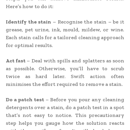
Here’s how to do it:
Identify the stain
– Recognise the stain – be it
grease, pet urine, ink, mould, mildew, or wine.
Each stain calls for a tailored cleaning approach
for optimal results.
Act fast
– Deal with spills and splatters as soon
as possible. Otherwise, you’ll have to scrub
twice as hard later. Swift action often
minimises the effort required to remove a stain.
Do a patch test
– Before you pour any cleaning
detergents over a stain, do a patch test in a spot
that’s not easy to notice. This precautionary
step helps you gauge how the solution reacts