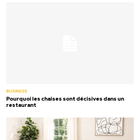
BUSINESS
Pourquoi les chaises sont décisives dans un
restaurant