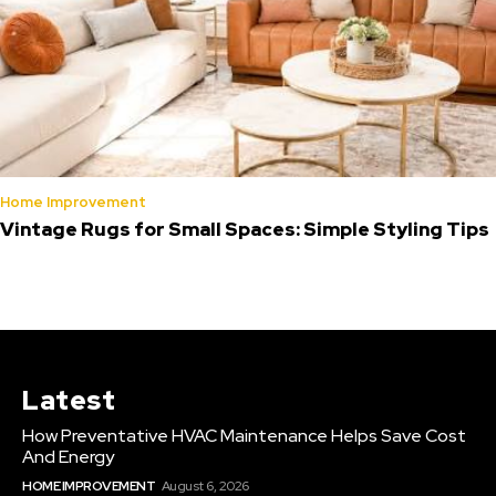
Home Improvement
Vintage Rugs for Small Spaces: Simple Styling Tips
Latest
How Preventative HVAC Maintenance Helps Save Cost
And Energy
HOME IMPROVEMENT
August 6, 2026