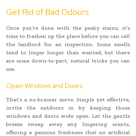
Get Rid of Bad Odours
Once you’re done with the pesky stains, it’s
time to freshen up the place before you can call
the landlord for an inspection. Some smells
tend to linger longer than wanted, but there
are some down-to-part, natural tricks you can
use.
Open Windows and Doors
That’s a no-brainer move. Simple yet effective,
invite the outdoors in by keeping those
windows and doors wide open. Let the gentle
breeze sweep away any lingering scents,
offering a genuine freshness that no artificial