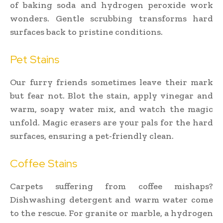
of baking soda and hydrogen peroxide work
wonders. Gentle scrubbing transforms hard
surfaces back to pristine conditions.
Pet Stains
Our furry friends sometimes leave their mark
but fear not. Blot the stain, apply vinegar and
warm, soapy water mix, and watch the magic
unfold. Magic erasers are your pals for the hard
surfaces, ensuring a pet-friendly clean.
Coffee Stains
Carpets suffering from coffee mishaps?
Dishwashing detergent and warm water come
to the rescue. For granite or marble, a hydrogen