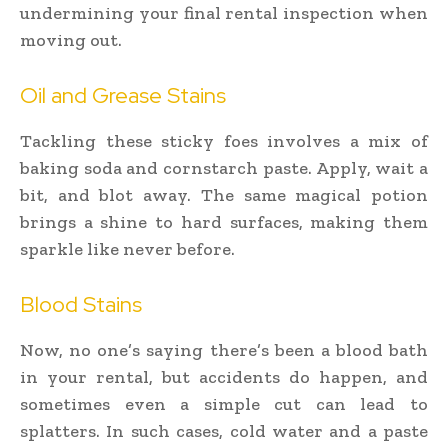
undermining your final rental inspection when
moving out.
Oil and Grease Stains
Tackling these sticky foes involves a mix of
baking soda and cornstarch paste. Apply, wait a
bit, and blot away. The same magical potion
brings a shine to hard surfaces, making them
sparkle like never before.
Blood Stains
Now, no one’s saying there’s been a blood bath
in your rental, but accidents do happen, and
sometimes even a simple cut can lead to
splatters. In such cases, cold water and a paste