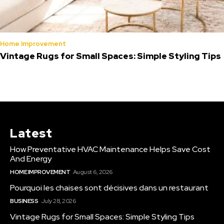
Home Improvement
Vintage Rugs for Small Spaces: Simple Styling Tips
Latest
How Preventative HVAC Maintenance Helps Save Cost
And Energy
HOME IMPROVEMENT
August 6, 2026
Pourquoi les chaises sont décisives dans un restaurant
BUSINESS
July 28, 2026
Vintage Rugs for Small Spaces: Simple Styling Tips