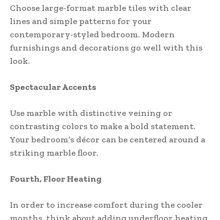
Choose large-format marble tiles with clear
lines and simple patterns for your
contemporary-styled bedroom. Modern
furnishings and decorations go well with this
look.
Spectacular Accents
Use marble with distinctive veining or
contrasting colors to make a bold statement.
Your bedroom’s décor can be centered around a
striking marble floor.
Fourth, Floor Heating
In order to increase comfort during the cooler
months, think about adding underfloor heating