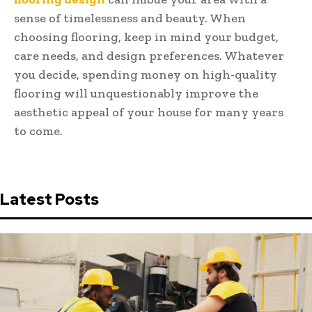
sense of timelessness and beauty. When
choosing flooring, keep in mind your budget,
care needs, and design preferences. Whatever
you decide, spending money on high-quality
flooring will unquestionably improve the
aesthetic appeal of your house for many years
to come.
Latest Posts