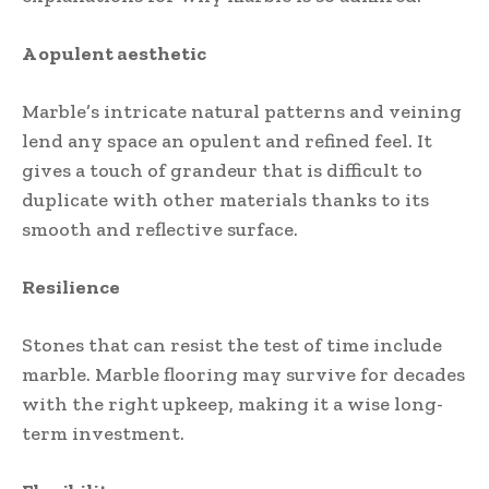
A opulent aesthetic
Marble’s intricate natural patterns and veining
lend any space an opulent and refined feel. It
gives a touch of grandeur that is difficult to
duplicate with other materials thanks to its
smooth and reflective surface.
Resilience
Stones that can resist the test of time include
marble. Marble flooring may survive for decades
with the right upkeep, making it a wise long-
term investment.