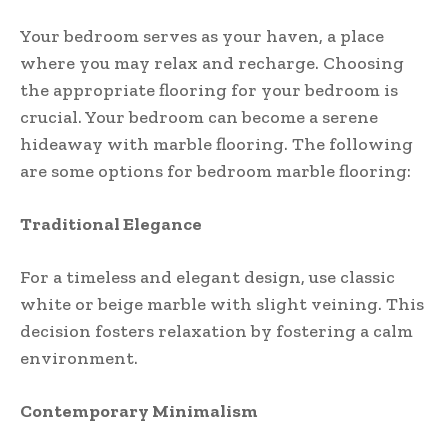
Your bedroom serves as your haven, a place
where you may relax and recharge. Choosing
the appropriate flooring for your bedroom is
crucial. Your bedroom can become a serene
hideaway with marble flooring. The following
are some options for bedroom marble flooring:
Traditional Elegance
For a timeless and elegant design, use classic
white or beige marble with slight veining. This
decision fosters relaxation by fostering a calm
environment.
Contemporary Minimalism