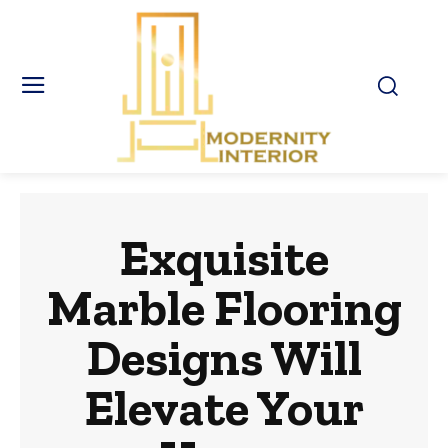
Exquisite
Marble Flooring
Designs Will
Elevate Your