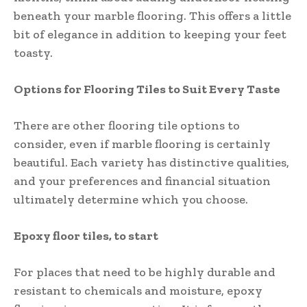
beneath your marble flooring. This offers a little
bit of elegance in addition to keeping your feet
toasty.
Options for Flooring Tiles to Suit Every Taste
There are other flooring tile options to
consider, even if marble flooring is certainly
beautiful. Each variety has distinctive qualities,
and your preferences and financial situation
ultimately determine which you choose.
Epoxy floor tiles, to start
For places that need to be highly durable and
resistant to chemicals and moisture, epoxy