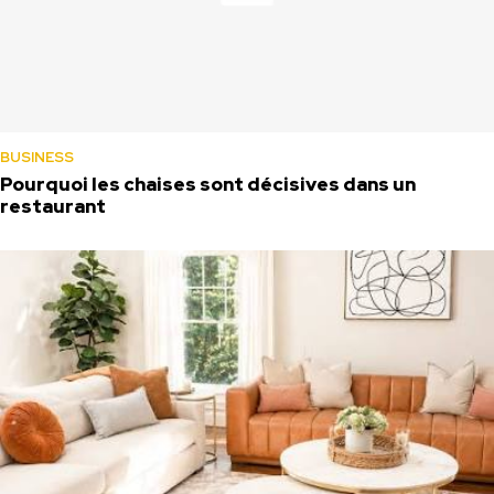
BUSINESS
Pourquoi les chaises sont décisives dans un
restaurant