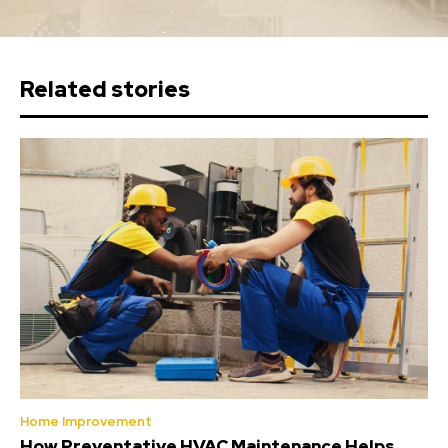
Related stories
Home Improvement
How Preventative HVAC Maintenance Helps