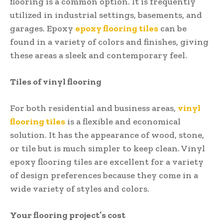
flooring is a common option. It is frequently
utilized in industrial settings, basements, and
garages. Epoxy
epoxy flooring tiles
can be
found in a variety of colors and finishes, giving
these areas a sleek and contemporary feel.
Tiles of vinyl flooring
For both residential and business areas,
vinyl
flooring tiles
is a flexible and economical
solution. It has the appearance of wood, stone,
or tile but is much simpler to keep clean. Vinyl
epoxy flooring tiles are excellent for a variety
of design preferences because they come in a
wide variety of styles and colors.
Your flooring project’s cost