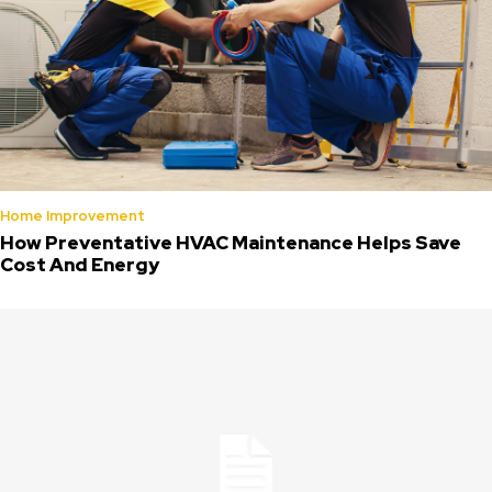
Home Improvement
How Preventative HVAC Maintenance Helps Save
Cost And Energy