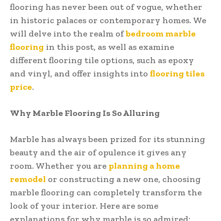
flooring has never been out of vogue, whether
in historic palaces or contemporary homes. We
will delve into the realm of
bedroom marble
flooring
in this post, as well as examine
different flooring tile options, such as epoxy
and vinyl, and offer insights into
flooring tiles
price
.
Why Marble Flooring Is So Alluring
Marble has always been prized for its stunning
beauty and the air of opulence it gives any
room. Whether you are
planning a home
remodel
or constructing a new one, choosing
marble flooring can completely transform the
look of your interior. Here are some
explanations for why marble is so admired: