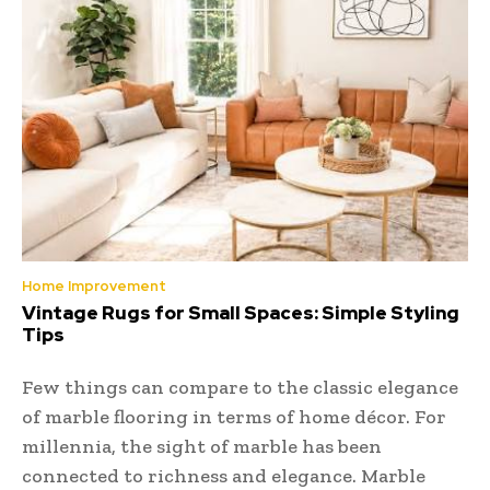
Home Improvement
Vintage Rugs for Small Spaces: Simple Styling
Tips
Few things can compare to the classic elegance
of marble flooring in terms of home décor. For
millennia, the sight of marble has been
connected to richness and elegance. Marble