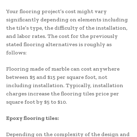
Your flooring project’s cost might vary
significantly depending on elements including
the tile’s type, the difficulty of the installation,
and labor rates. The cost for the previously
stated flooring alternatives is roughly as
follows:
Flooring made of marble can cost anywhere
between $5 and $15 per square foot, not
including installation. Typically, installation
charges increase the flooring tiles price per
square foot by $5 to $10.
Epoxy flooring tiles:
Depending on the complexity of the design and