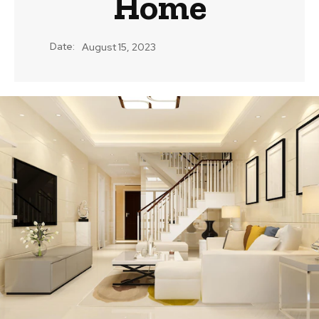
Home
Date:
August 15, 2023