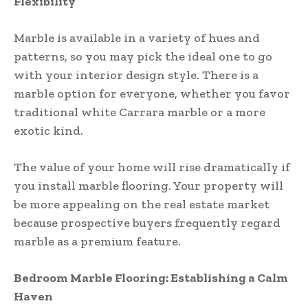
Flexibility
Marble is available in a variety of hues and
patterns, so you may pick the ideal one to go
with your interior design style. There is a
marble option for everyone, whether you favor
traditional white Carrara marble or a more
exotic kind.
The value of your home will rise dramatically if
you install marble flooring. Your property will
be more appealing on the real estate market
because prospective buyers frequently regard
marble as a premium feature.
Bedroom Marble Flooring: Establishing a Calm
Haven