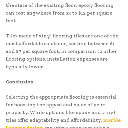
the state of the existing floor, epoxy flooring
can cost anywhere from $3 to $12 per square
foot.
Tiles made of vinyl flooring tiles are one of the
most affordable solutions, costing between $1
and $7 per square foot. In comparison to other
flooring options, installation expenses are
typically lower.
Conclusion
Selecting the appropriate flooring is essential
for boosting the appeal and value of your
property. While options like epoxy and vinyl
tiles offer adaptability and affordability,
marble
flooring design
can imbue your area with a