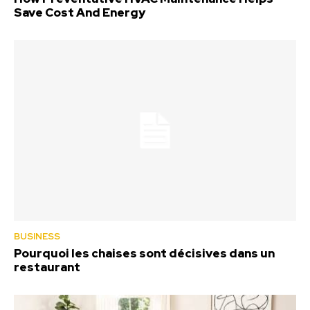
Save Cost And Energy
BUSINESS
Pourquoi les chaises sont décisives dans un
restaurant