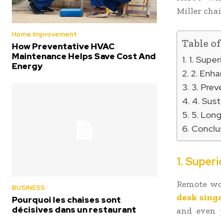
Miller chai
Home Improvement
Table o
How Preventative HVAC
Maintenance Helps Save Cost And
1. Supe
Energy
2. Enha
3. Prev
4. Sust
5. Long
Conclu
1. Super
Remote wo
BUSINESS
desk sing
Pourquoi les chaises sont
décisives dans un restaurant
and even p