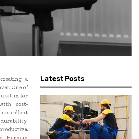
Latest Posts
creating a
ver. One of
u sit in for
with cost-
n excellent
durability,
productive.
hed Herman