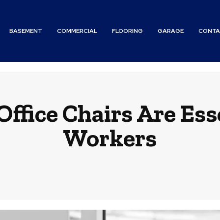
BASEMENT
COMMERCIAL
FLOORING
GARAGE
CONTA
fice Chairs Are Ess
Workers