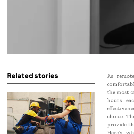
Related stories
As remote
comfortabl
the most cr
hours eac
effectiven
choice. Th
provide th
Here’s wh