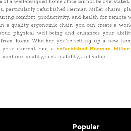
 of a well-designed home office cannot be overstated
rs, particularly refurbished Herman Miller chairs, pla
suring comfort, productivity, and health for remote 
in a quality ergonomic chair, you can create a wor
your physical well-being and enhances your abili
ly from home. Whether you’re setting up a new home
 your current one, a
refurbished Herman Miller 
 combines quality, sustainability, and value.
Popular