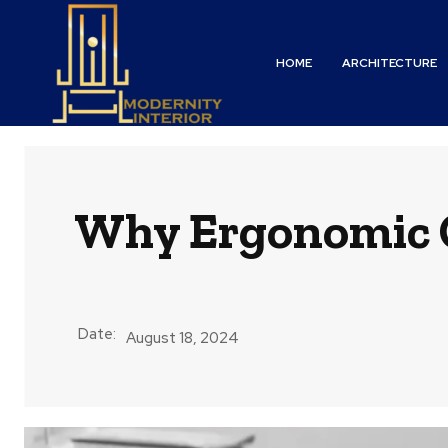
HOME
ARCHITECTURE
Why Ergonomic Of
Date:
August 18, 2024