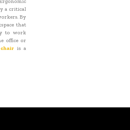
. Ergonomic
y a critical
workers. By
kspace that
ty to work
 office or
chair
is a