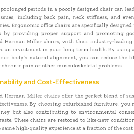
r prolonged periods in a poorly designed chair can lead
issues, including back pain, neck stiffness, and even
ries. Ergonomic office chairs are specifically designed
ks by providing proper support and promoting goo
d Herman Miller chairs, with their industry-leadin
are an investment in your long-term health. By using a
our body’s natural alignment, you can reduce the li
 chronic pain or other musculoskeletal problems.
inability and Cost-Effectiveness
d Herman Miller chairs offer the perfect blend of sus
ffectiveness. By choosing refurbished furniture, you’
ney but also contributing to environmental conse
aste. These chairs are restored to like-new conditio
 same high-quality experience at a fraction of the cost