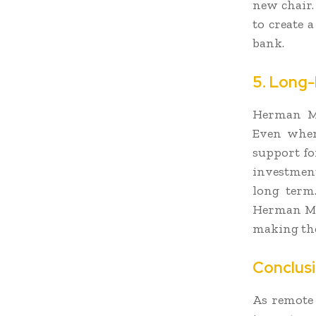
new chair.
to create 
bank.
5. Long-
Herman Mi
Even when 
support fo
investment
long term
Herman Mil
making the
Conclus
As remote 