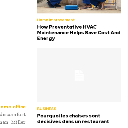
Home Improvement
How Preventative HVAC
Maintenance Helps Save Cost And
Energy
ome office
BUSINESS
 discomfort
Pourquoi les chaises sont
décisives dans un restaurant
rman Miller