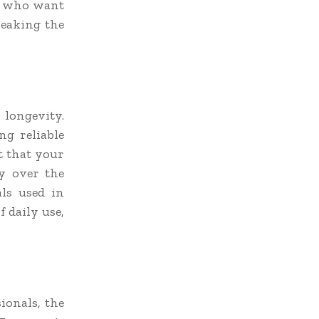
rs who want
reaking the
longevity.
ng reliable
t that your
ty over the
ls used in
 daily use,
ionals, the