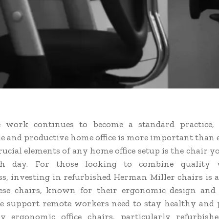
 work continues to become a standard practice, 
e and productive home office is more important than e
ucial elements of any home office setup is the chair yo
h day. For those looking to combine quality 
ess, investing in refurbished Herman Miller chairs is a
ese chairs, known for their ergonomic design and 
e support remote workers need to stay healthy and 
y ergonomic office chairs, particularly refurbis