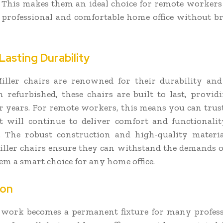
 This makes them an ideal choice for remote worke
a professional and comfortable home office without b
Lasting Durability
ller chairs are renowned for their durability and 
refurbished, these chairs are built to last, providi
r years. For remote workers, this means you can trus
 will continue to deliver comfort and functionali
. The robust construction and high-quality materia
ler chairs ensure they can withstand the demands of
m a smart choice for any home office.
ion
work becomes a permanent fixture for many profess