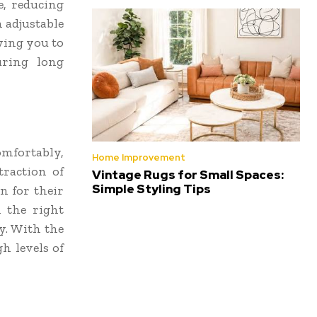
e, reducing
 adjustable
wing you to
uring long
omfortably,
Home Improvement
traction of
Vintage Rugs for Small Spaces:
Simple Styling Tips
n for their
 the right
y. With the
gh levels of