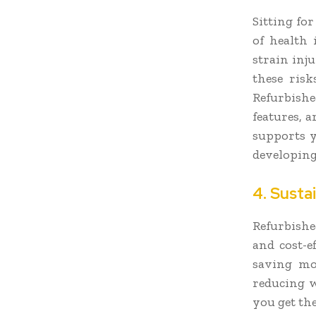
Sitting fo
of health 
strain inju
these ris
Refurbishe
features, 
supports y
developing
4. Susta
Refurbishe
and cost-e
saving mo
reducing w
you get the