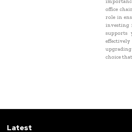
importance
office chai
role in en
investing 
supports 
effective
upgrading
choice that
Latest