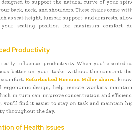
e designed to support the natural curve of your spin
your back, neck, and shoulders. These chairs come with
such as seat height, lumbar support, and armrests, allo
 your seating position for maximum comfort d
ced Productivity
rectly influences productivity. When you’re seated c
cus better on your tasks without the constant dis
iscomfort.
Refurbished Herman Miller chairs
, know
al ergonomic design, help remote workers maintain
hich in turn can improve concentration and efficienc
, you’ll find it easier to stay on task and maintain hi
ty throughout the day.
ntion of Health Issues