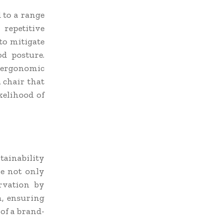
 to a range
 repetitive
 to mitigate
d posture.
g ergonomic
 chair that
kelihood of
tainability
re not only
rvation by
n, ensuring
 of a brand-