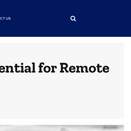
CT US
ential for Remote