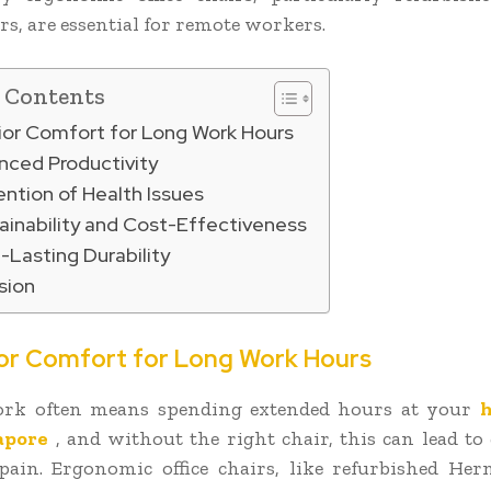
rs, are essential for remote workers.
f Contents
rior Comfort for Long Work Hours
nced Productivity
ention of Health Issues
ainability and Cost-Effectiveness
-Lasting Durability
sion
ior Comfort for Long Work Hours
rk often means spending extended hours at your
h
apore
, and without the right chair, this can lead to
ain. Ergonomic office chairs, like refurbished He