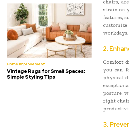
chairs, ar
strain on 
features, 
customize
workdays.
2. Enhan
Comfort di
Home Improvement
you can fo
Vintage Rugs for Small Spaces:
Simple Styling Tips
physical d
exception
posture, w
right chair
productivi
3. Preve