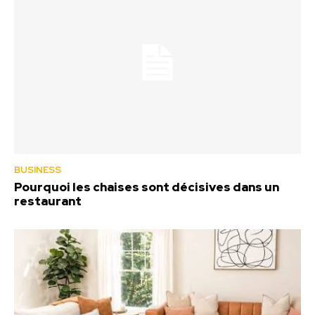
BUSINESS
Pourquoi les chaises sont décisives dans un
restaurant