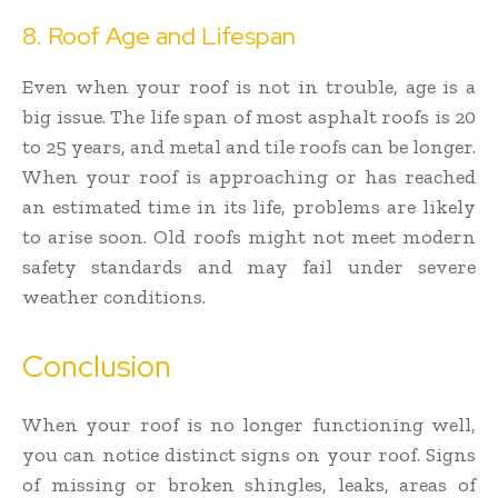
8. Roof Age and Lifespan
Even when your roof is not in trouble, age is a
big issue. The life span of most asphalt roofs is 20
to 25 years, and metal and tile roofs can be longer.
When your roof is approaching or has reached
an estimated time in its life, problems are likely
to arise soon. Old roofs might not meet modern
safety standards and may fail under severe
weather conditions.
Conclusion
When your roof is no longer functioning well,
you can notice distinct signs on your roof. Signs
of missing or broken shingles, leaks, areas of