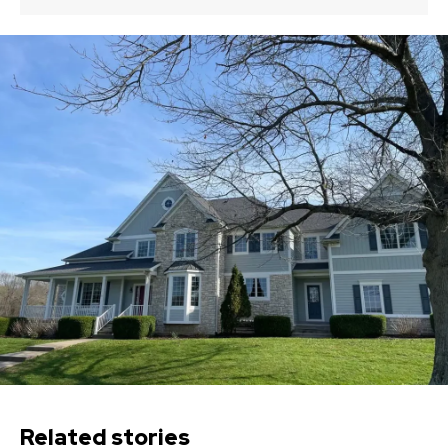
Related stories