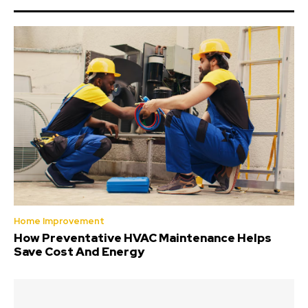
Home Improvement
How Preventative HVAC Maintenance Helps
Save Cost And Energy