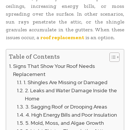
ceilings, increasing energy bills, or moss
spreading over the surface. In other scenarios,
sun rays penetrate the attic, or the shingle
granules accumulate in the gutters. When these
issues occur, a
roof replacement
is an option.
Table of Contents
Signs That Show Your Roof Needs
Replacement
1. Shingles Are Missing or Damaged
2. Leaks and Water Damage Inside the
Home
3. Sagging Roof or Drooping Areas
4. High Energy Bills and Poor Insulation
5. Mold, Moss, and Algae Growth