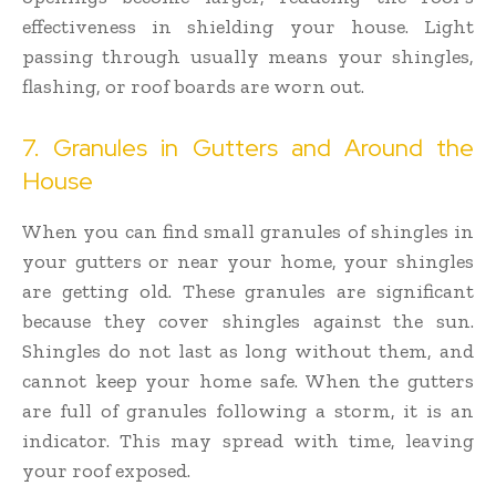
effectiveness in shielding your house. Light
passing through usually means your shingles,
flashing, or roof boards are worn out.
7. Granules in Gutters and Around the
House
When you can find small granules of shingles in
your gutters or near your home, your shingles
are getting old. These granules are significant
because they cover shingles against the sun.
Shingles do not last as long without them, and
cannot keep your home safe. When the gutters
are full of granules following a storm, it is an
indicator. This may spread with time, leaving
your roof exposed.