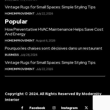
Vintage Rugs for Small Spaces: Simple Styling Tips
HOME IMPROVEMENT
July 22, 2026
Popular
How Preventative HVAC Maintenance Helps Save Cost
And Energy
HOME IMPROVEMENT
August 6, 2026
Pourquoi les chaises sont décisives dans un restaurant
BUSINESS
July 28, 2026
Vintage Rugs for Small Spaces: Simple Styling Tips
HOME IMPROVEMENT
July 22, 2026
Copyright © 2024. All Rights Reserved By Modernity
Interior
Facebook
Instagram
Twitter