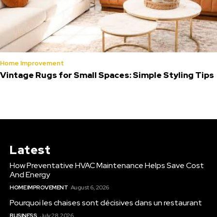
Home Improvement
Vintage Rugs for Small Spaces: Simple Styling Tips
Latest
How Preventative HVAC Maintenance Helps Save Cost
And Energy
HOME IMPROVEMENT
August 6, 2026
Pourquoi les chaises sont décisives dans un restaurant
BUSINESS
July 28, 2026