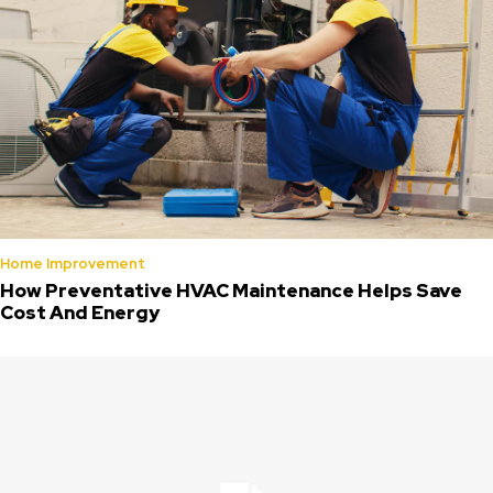
Home Improvement
How Preventative HVAC Maintenance Helps Save
Cost And Energy