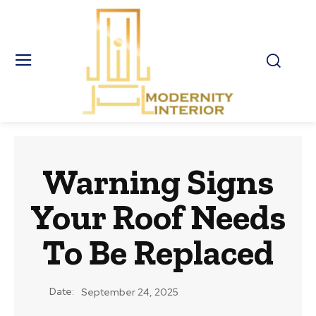
Warning Signs
Your Roof Needs
To Be Replaced
Date:
September 24, 2025