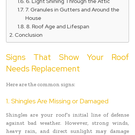
6. Light Shining Through the Attic
7. Granules in Gutters and Around the
House
8. Roof Age and Lifespan
Conclusion
Signs That Show Your Roof
Needs Replacement
Here are the common signs:
1. Shingles Are Missing or Damaged
Shingles are your roof’s initial line of defense
against bad weather. However, strong winds,
heavy rain, and direct sunlight may damage