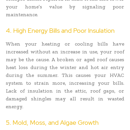
your home’s value by signaling poor
maintenance.
4. High Energy Bills and Poor Insulation
When your heating or cooling bills have
increased without an increase in use, your roof
may be the cause. A broken or aged roof causes
heat loss during the winter and hot air entry
during the summer. This causes your HVAC
system to strain more, increasing your bills.
Lack of insulation in the attic, roof gaps, or
damaged shingles may all result in wasted
energy.
5. Mold, Moss, and Algae Growth