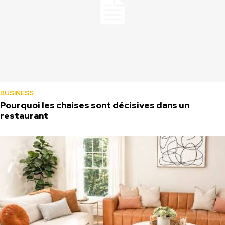
BUSINESS
Pourquoi les chaises sont décisives dans un
restaurant