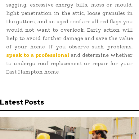
sagging, excessive energy bills, moss or mould,
light penetration in the attic, loose granules in
the gutters, and an aged roof are all red flags you
would not want to overlook. Early action will
help to avoid further damage and save the value
of your home. If you observe such problems,
speak to a professional
and determine whether
to undergo roof replacement or repair for your
East Hampton home
.
Latest Posts