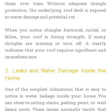
them over time. Without adequate shingle
protection, the underlying roof deck is exposed
to water damage and potential rot.
When you notice shingles fractured, curled, or
fallen, your roof is losing strength. If many
shingles are missing or torn off, it clearly
indicates that your roof requires significant and
immediate care.
2. Leaks and Water Damage Inside the
Home
One of the simplest indications that is easy to
notice is water leakage inside your house. You
can observe ceiling stains, peeling paint, or wall
damp spots. These issues normally imply that