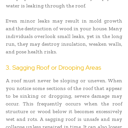
water is leaking through the roof.
Even minor leaks may result in mold growth
and the destruction of wood in your house. Many
individuals overlook small leaks, yet in the long
run, they may destroy insulation, weaken walls,
and pose health risks.
3. Sagging Roof or Drooping Areas
A roof must never be sloping or uneven. When
you notice some sections of the roof that appear
to be sinking or dropping, severe damage may
occur. This frequently occurs when the roof
structure or wood below it becomes excessively
wet and rots. A sagging roof is unsafe and may
collapse unless repaired in time. It can also lower