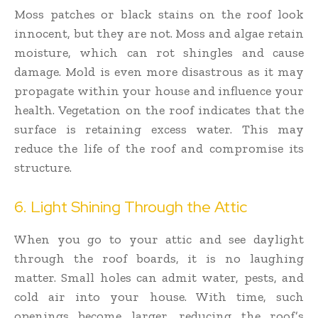
Moss patches or black stains on the roof look
innocent, but they are not. Moss and algae retain
moisture, which can rot shingles and cause
damage. Mold is even more disastrous as it may
propagate within your house and influence your
health. Vegetation on the roof indicates that the
surface is retaining excess water. This may
reduce the life of the roof and compromise its
structure.
6. Light Shining Through the Attic
When you go to your attic and see daylight
through the roof boards, it is no laughing
matter. Small holes can admit water, pests, and
cold air into your house. With time, such
openings become larger, reducing the roof’s