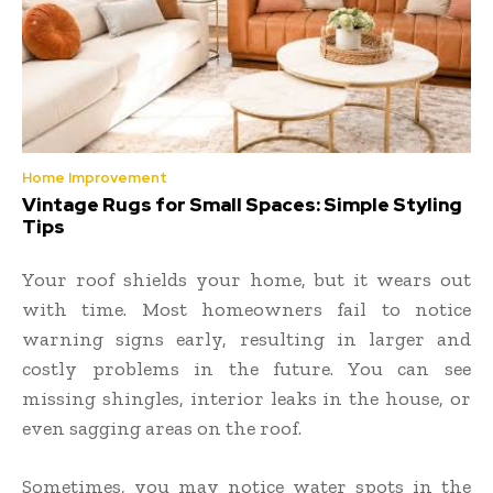
Home Improvement
Vintage Rugs for Small Spaces: Simple Styling
Tips
Your roof shields your home, but it wears out
with time. Most homeowners fail to notice
warning signs early, resulting in larger and
costly problems in the future. You can see
missing shingles, interior leaks in the house, or
even sagging areas on the roof.
Sometimes, you may notice water spots in the