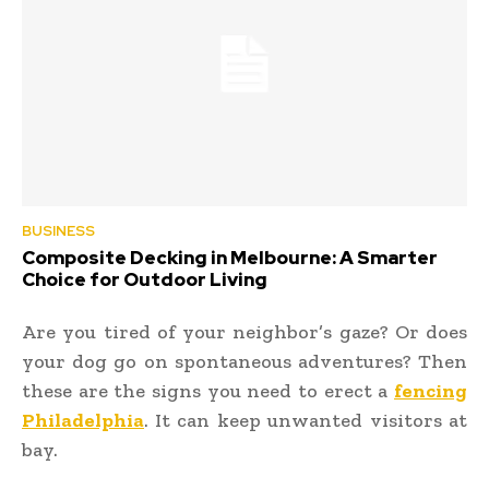
BUSINESS
Composite Decking in Melbourne: A Smarter
Choice for Outdoor Living
Are you tired of your neighbor’s gaze? Or does
your dog go on spontaneous adventures? Then
these are the signs you need to erect a
fencing
Philadelphia
.
It can keep unwanted visitors at
bay.