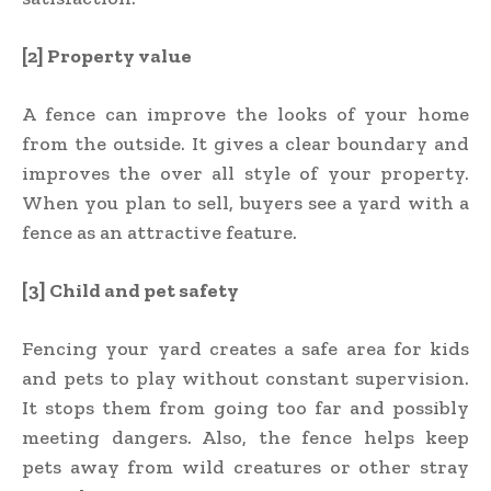
[2] Property value
A fence can improve the looks of your home
from the outside. It gives a clear boundary and
improves the over all style of your property.
When you plan to sell, buyers see a yard with a
fence as an attractive feature.
[3] Child and pet safety
Fencing your yard creates a safe area for kids
and pets to play without constant supervision.
It stops them from going too far and possibly
meeting dangers. Also, the fence helps keep
pets away from wild creatures or other stray