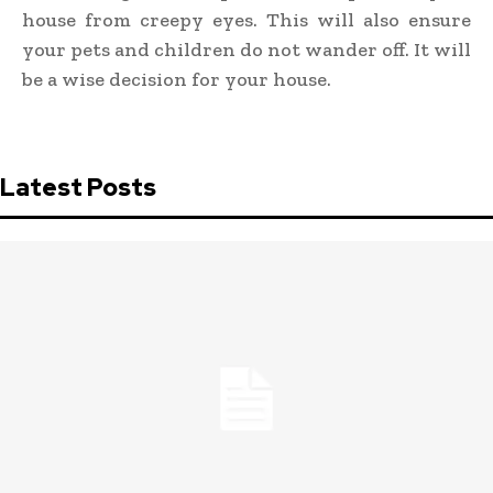
house from creepy eyes. This will also ensure
your pets and children do not wander off. It will
be a wise decision for your house.
Latest Posts