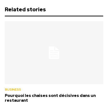
Related stories
BUSINESS
Pourquoi les chaises sont décisives dans un
restaurant