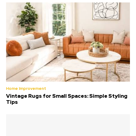
Home Improvement
Vintage Rugs for Small Spaces: Simple Styling
Tips