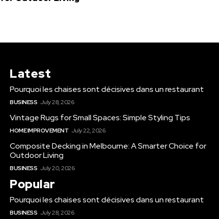
Latest
Pourquoi les chaises sont décisives dans un restaurant
BUSINESS
July 28, 2026
Vintage Rugs for Small Spaces: Simple Styling Tips
HOME IMPROVEMENT
July 22, 2026
Composite Decking in Melbourne: A Smarter Choice for
Outdoor Living
BUSINESS
July 20, 2026
Popular
Pourquoi les chaises sont décisives dans un restaurant
BUSINESS
July 28, 2026