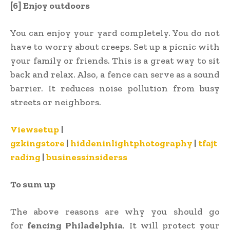
[6] Enjoy outdoors
You can enjoy your yard completely. You do not
have to worry about creeps. Set up a picnic with
your family or friends. This is a great way to sit
back and relax. Also, a fence can serve as a sound
barrier. It reduces noise pollution from busy
streets or neighbors.
Viewsetup
|
gzkingstore
|
hiddeninlightphotography
|
tfajt
rading
|
businessinsiderss
To sum up
The above reasons are why you should go
for
fencing Philadelphia
. It will protect your