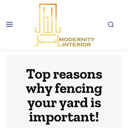
Top reasons
why fencing
your yard is
important!