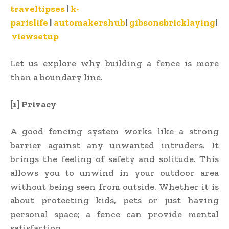
traveltipses
|
k-
parislife
|
automakershub
|
gibsonsbricklaying
|
viewsetup
Let us explore why building a fence is more
than a boundary line.
[1] Privacy
A good fencing system works like a strong
barrier against any unwanted intruders. It
brings the feeling of safety and solitude. This
allows you to unwind in your outdoor area
without being seen from outside. Whether it is
about protecting kids, pets or just having
personal space; a fence can provide mental
satisfaction.