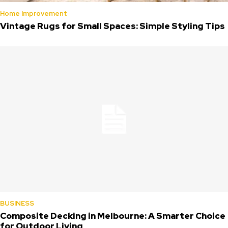
Home Improvement
Vintage Rugs for Small Spaces: Simple Styling Tips
BUSINESS
Composite Decking in Melbourne: A Smarter Choice
for Outdoor Living