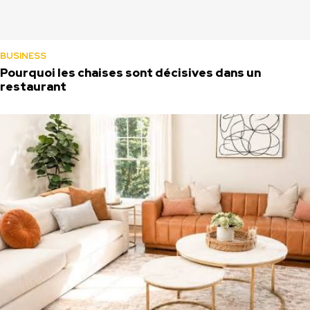
BUSINESS
Pourquoi les chaises sont décisives dans un
restaurant