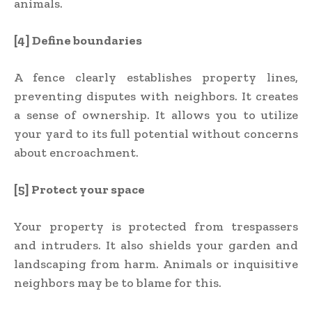
animals.
[4] Define boundaries
A fence clearly establishes property lines,
preventing disputes with neighbors. It creates
a sense of ownership. It allows you to utilize
your yard to its full potential without concerns
about encroachment.
[5] Protect your space
Your property is protected from trespassers
and intruders. It also shields your garden and
landscaping from harm. Animals or inquisitive
neighbors may be to blame for this.