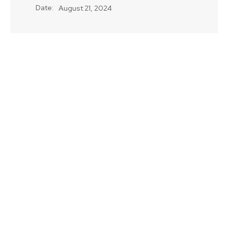
Date:
August 21, 2024