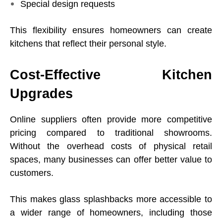
Special design requests
This flexibility ensures homeowners can create
kitchens that reflect their personal style.
Cost-Effective Kitchen
Upgrades
Online suppliers often provide more competitive
pricing compared to traditional showrooms.
Without the overhead costs of physical retail
spaces, many businesses can offer better value to
customers.
This makes glass splashbacks more accessible to
a wider range of homeowners, including those