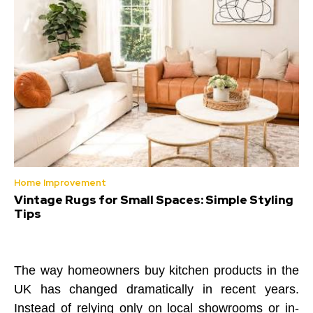
Home Improvement
Vintage Rugs for Small Spaces: Simple Styling
Tips
The way homeowners buy kitchen products in the
UK has changed dramatically in recent years.
Instead of relying only on local showrooms or in-