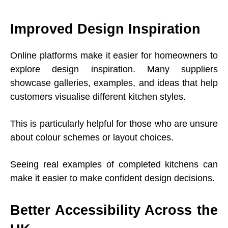
Improved Design Inspiration
Online platforms make it easier for homeowners to
explore design inspiration. Many suppliers
showcase galleries, examples, and ideas that help
customers visualise different kitchen styles.
This is particularly helpful for those who are unsure
about colour schemes or layout choices.
Seeing real examples of completed kitchens can
make it easier to make confident design decisions.
Better Accessibility Across the