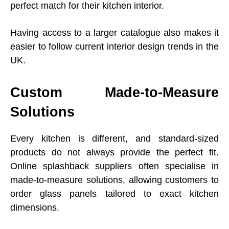
perfect match for their kitchen interior.
Having access to a larger catalogue also makes it
easier to follow current interior design trends in the
UK.
Custom Made-to-Measure
Solutions
Every kitchen is different, and standard-sized
products do not always provide the perfect fit.
Online splashback suppliers often specialise in
made-to-measure solutions, allowing customers to
order glass panels tailored to exact kitchen
dimensions.