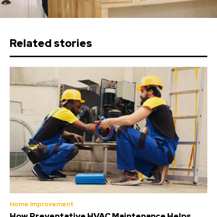
Related stories
Home Improvement
How Preventative HVAC Maintenance Helps