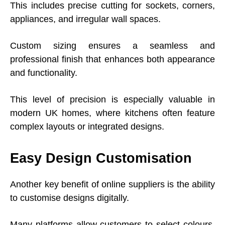
This includes precise cutting for sockets, corners,
appliances, and irregular wall spaces.
Custom sizing ensures a seamless and
professional finish that enhances both appearance
and functionality.
This level of precision is especially valuable in
modern UK homes, where kitchens often feature
complex layouts or integrated designs.
Easy Design Customisation
Another key benefit of online suppliers is the ability
to customise designs digitally.
Many platforms allow customers to select colours,