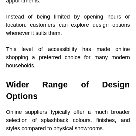
appointments.
Instead of being limited by opening hours or
location, customers can explore design options
whenever it suits them.
This level of accessibility has made online
shopping a preferred choice for many modern
households.
Wider Range of Design
Options
Online suppliers typically offer a much broader
selection of splashback colours, finishes, and
styles compared to physical showrooms.