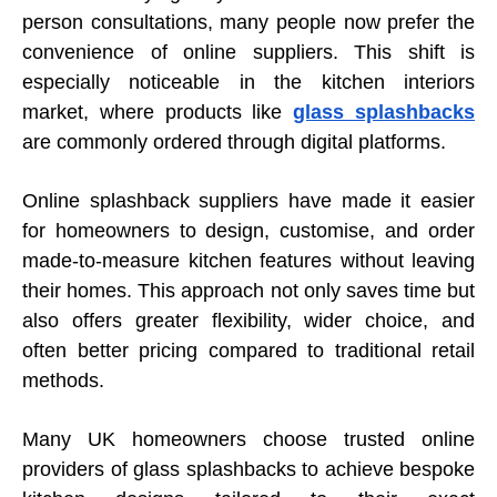
person consultations, many people now prefer the
convenience of online suppliers. This shift is
especially noticeable in the kitchen interiors
market, where products like
glass splashbacks
are commonly ordered through digital platforms.
Online splashback suppliers have made it easier
for homeowners to design, customise, and order
made-to-measure kitchen features without leaving
their homes. This approach not only saves time but
also offers greater flexibility, wider choice, and
often better pricing compared to traditional retail
methods.
Many UK homeowners choose trusted online
providers of glass splashbacks to achieve bespoke