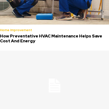
Home Improvement
How Preventative HVAC Maintenance Helps Save
Cost And Energy