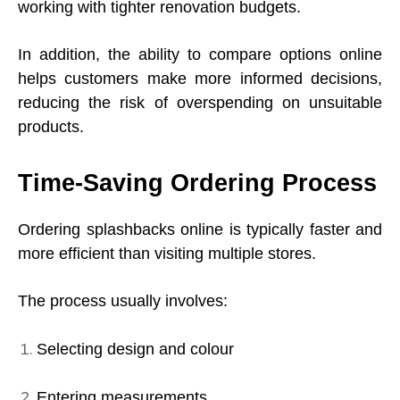
working with tighter renovation budgets.
In addition, the ability to compare options online
helps customers make more informed decisions,
reducing the risk of overspending on unsuitable
products.
Time-Saving Ordering Process
Ordering splashbacks online is typically faster and
more efficient than visiting multiple stores.
The process usually involves:
Selecting design and colour
Entering measurements