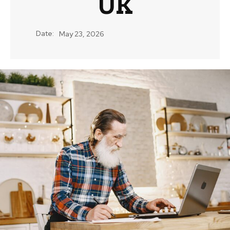
UK
Date:
May 23, 2026