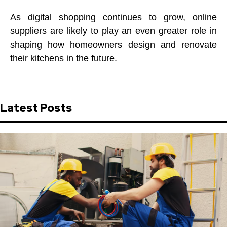
As digital shopping continues to grow, online
suppliers are likely to play an even greater role in
shaping how homeowners design and renovate
their kitchens in the future.
Latest Posts