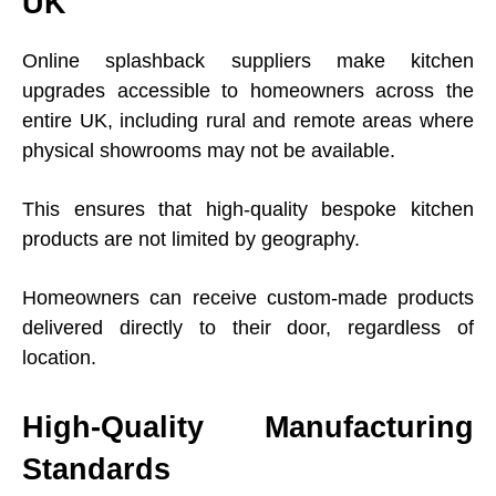
UK
Online splashback suppliers make kitchen
upgrades accessible to homeowners across the
entire UK, including rural and remote areas where
physical showrooms may not be available.
This ensures that high-quality bespoke kitchen
products are not limited by geography.
Homeowners can receive custom-made products
delivered directly to their door, regardless of
location.
High-Quality Manufacturing
Standards