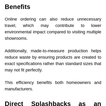
Benefits
Online ordering can also reduce unnecessary
travel, which may contribute to lower
environmental impact compared to visiting multiple
showrooms.
Additionally, made-to-measure production helps
reduce waste by ensuring products are created to
exact specifications rather than standard sizes that
may not fit perfectly.
This efficiency benefits both homeowners and
manufacturers.
Direct Splashbacks as an