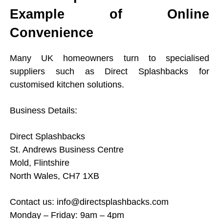
Example of Online
Convenience
Many UK homeowners turn to specialised
suppliers such as Direct Splashbacks for
customised kitchen solutions.
Business Details:
Direct Splashbacks
St. Andrews Business Centre
Mold, Flintshire
North Wales, CH7 1XB
Contact us:
info@directsplashbacks.com
Monday – Friday: 9am – 4pm