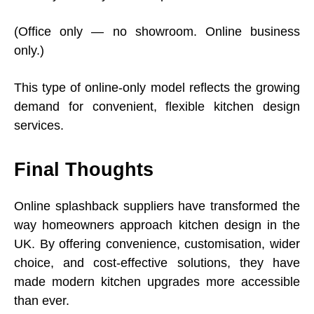
(Office only — no showroom. Online business
only.)
This type of online-only model reflects the growing
demand for convenient, flexible kitchen design
services.
Final Thoughts
Online splashback suppliers have transformed the
way homeowners approach kitchen design in the
UK. By offering convenience, customisation, wider
choice, and cost-effective solutions, they have
made modern kitchen upgrades more accessible
than ever.