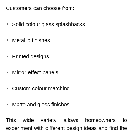
Customers can choose from:
Solid colour glass splashbacks
Metallic finishes
Printed designs
Mirror-effect panels
Custom colour matching
Matte and gloss finishes
This wide variety allows homeowners to
experiment with different design ideas and find the