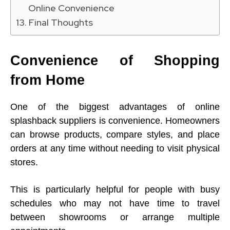
Online Convenience
Final Thoughts
Convenience of Shopping
from Home
One of the biggest advantages of online
splashback suppliers is convenience. Homeowners
can browse products, compare styles, and place
orders at any time without needing to visit physical
stores.
This is particularly helpful for people with busy
schedules who may not have time to travel
between showrooms or arrange multiple