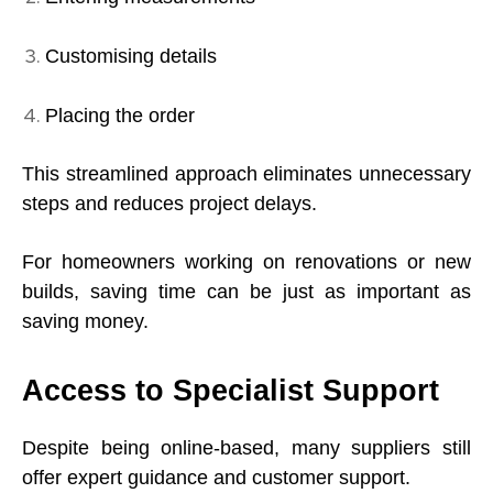
Customising details
Placing the order
This streamlined approach eliminates unnecessary
steps and reduces project delays.
For homeowners working on renovations or new
builds, saving time can be just as important as
saving money.
Access to Specialist Support
Despite being online-based, many suppliers still
offer expert guidance and customer support.