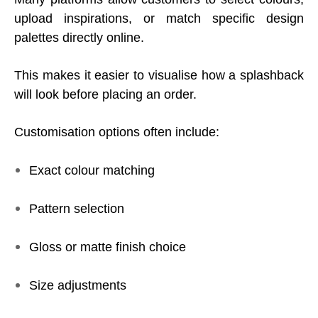
upload inspirations, or match specific design
palettes directly online.
This makes it easier to visualise how a splashback
will look before placing an order.
Customisation options often include:
Exact colour matching
Pattern selection
Gloss or matte finish choice
Size adjustments