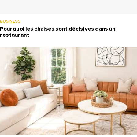
BUSINESS
Pourquoi les chaises sont décisives dans un
restaurant