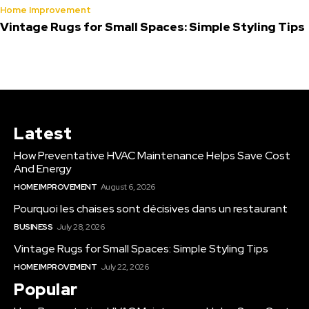
Home Improvement
Vintage Rugs for Small Spaces: Simple Styling Tips
Latest
How Preventative HVAC Maintenance Helps Save Cost
And Energy
HOME IMPROVEMENT
August 6, 2026
Pourquoi les chaises sont décisives dans un restaurant
BUSINESS
July 28, 2026
Vintage Rugs for Small Spaces: Simple Styling Tips
HOME IMPROVEMENT
July 22, 2026
Popular