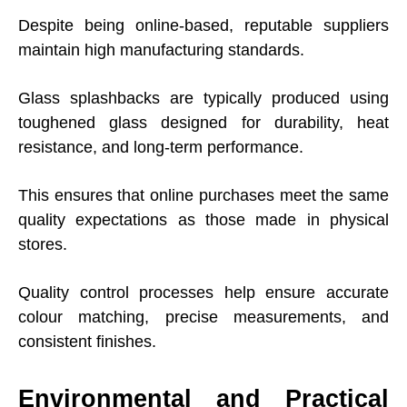
Despite being online-based, reputable suppliers
maintain high manufacturing standards.
Glass splashbacks are typically produced using
toughened glass designed for durability, heat
resistance, and long-term performance.
This ensures that online purchases meet the same
quality expectations as those made in physical
stores.
Quality control processes help ensure accurate
colour matching, precise measurements, and
consistent finishes.
Environmental and Practical