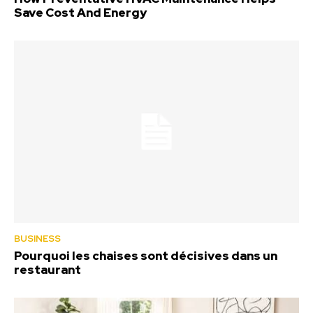
Save Cost And Energy
BUSINESS
Pourquoi les chaises sont décisives dans un
restaurant