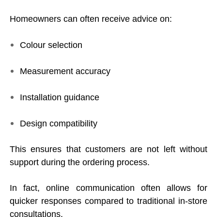
Homeowners can often receive advice on:
Colour selection
Measurement accuracy
Installation guidance
Design compatibility
This ensures that customers are not left without
support during the ordering process.
In fact, online communication often allows for
quicker responses compared to traditional in-store
consultations.