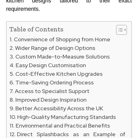
kitchen designs tailored to their exact
requirements.
Table of Contents
Convenience of Shopping from Home
Wider Range of Design Options
Custom Made-to-Measure Solutions
Easy Design Customisation
Cost-Effective Kitchen Upgrades
Time-Saving Ordering Process
Access to Specialist Support
Improved Design Inspiration
Better Accessibility Across the UK
High-Quality Manufacturing Standards
Environmental and Practical Benefits
Direct Splashbacks as an Example of