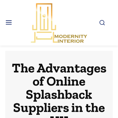
The Advantages
of Online
Splashback
Suppliers in the