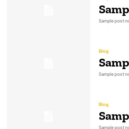
Sampl
Sample post no
Blog
Sampl
Sample post no
Blog
Sampl
Sample post no