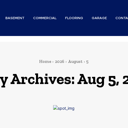
BASEMENT
COMMERCIAL
FLOORING
GARAGE
CONTA
Home
2026
August
5
y Archives: Aug 5,