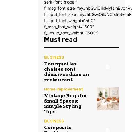
serif-font_global”
f_msg_font_size=”eyJhbGwiOiIxMyIsInBvcnRy
f_input_font_size=”eyJhbGwiOiIxNCIsInBvcnR
f_input_font_weight=”500″
f_msg_font_weight=”500″
f_unsub_font_weight=”500″]
Must read
BUSINESS
Pourquoi les
chaises sont
décisives dans un
restaurant
Home Improvement
Vintage Rugs for
Small Spaces:
Simple Styling
Tips
BUSINESS
Composite