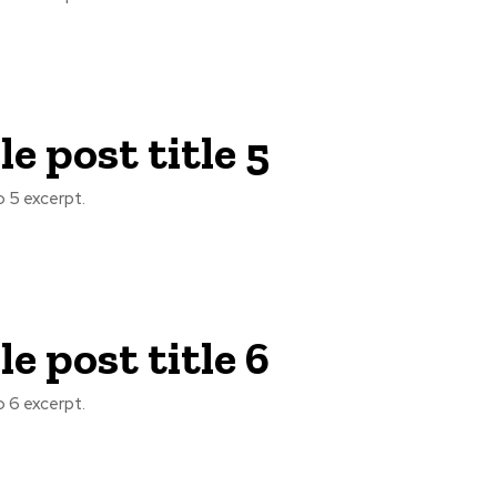
e post title 5
 5 excerpt.
e post title 6
 6 excerpt.