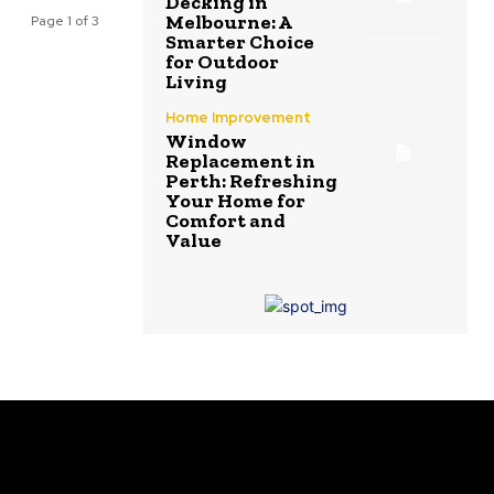
Decking in
Melbourne: A
Page 1 of 3
Smarter Choice
for Outdoor
Living
Home Improvement
Window
Replacement in
Perth: Refreshing
Your Home for
Comfort and
Value