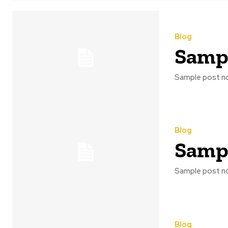
Blog
Sampl
Sample post no
Blog
Sampl
Sample post no
Blog