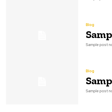
Blog
Sampl
Sample post no
Blog
Sampl
Sample post no