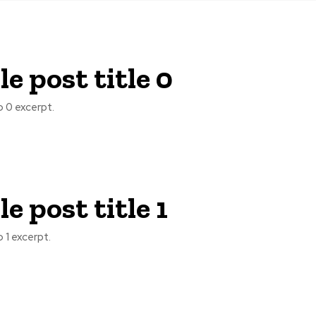
e post title 0
 0 excerpt.
e post title 1
 1 excerpt.