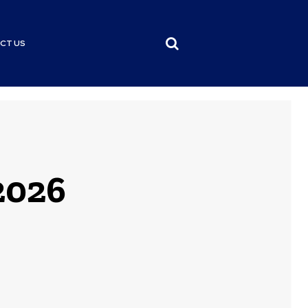
CT US
 2026