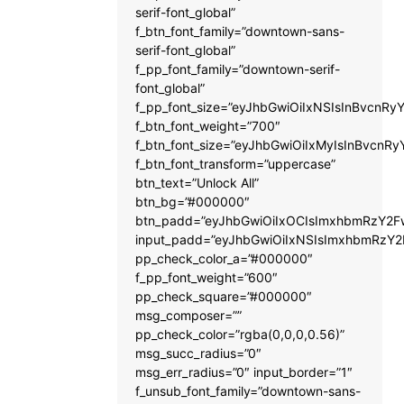
serif-font_global”
f_btn_font_family=”downtown-sans-
serif-font_global”
f_pp_font_family=”downtown-serif-
font_global”
f_pp_font_size=”eyJhbGwiOiIxNSIsInBvcnRyY
f_btn_font_weight=”700″
f_btn_font_size=”eyJhbGwiOiIxMyIsInBvcnRy
f_btn_font_transform=”uppercase”
btn_text=”Unlock All”
btn_bg=”#000000″
btn_padd=”eyJhbGwiOiIxOCIsImxhbmRzY2Fw
input_padd=”eyJhbGwiOiIxNSIsImxhbmRzY2
pp_check_color_a=”#000000″
f_pp_font_weight=”600″
pp_check_square=”#000000″
msg_composer=””
pp_check_color=”rgba(0,0,0,0.56)”
msg_succ_radius=”0″
msg_err_radius=”0″ input_border=”1″
f_unsub_font_family=”downtown-sans-