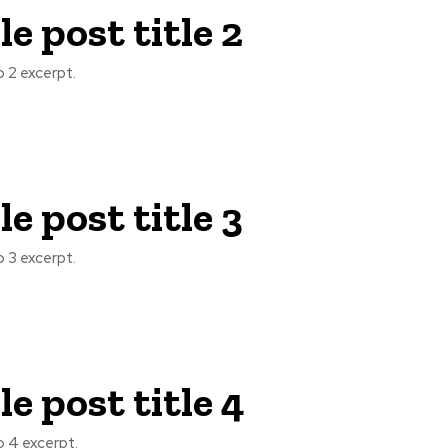
e post title 2
 2 excerpt.
e post title 3
 3 excerpt.
e post title 4
 4 excerpt.