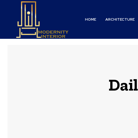
HOME
ARCHITECTURE
Dail