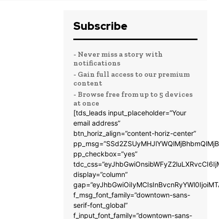
Subscribe
- Never miss a story with
notifications
- Gain full access to our premium
content
- Browse free from up to 5 devices
at once
[tds_leads input_placeholder=”Your
email address”
btn_horiz_align=”content-horiz-center”
pp_msg=”SSd2ZSUyMHJlYWQlMjBhbmQlMjB
pp_checkbox=”yes”
tdc_css=”eyJhbGwiOnsibWFyZ2luLXRvcCI6
display=”column”
gap=”eyJhbGwiOiIyMCIsInBvcnRyYWl0IjoiM
f_msg_font_family=”downtown-sans-
serif-font_global”
f_input_font_family=”downtown-sans-