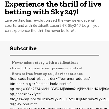
Experience the thrill of live
betting with Sky247!
Live betting has revolutionized the way we engage with
sports, and with Betbhai9, Laser247, Sky247 Login, you
can experience the thrill like never before!...
Subscribe
- Never miss a story with notifications
- Gain full access to our premium content
- Browse free from up to 5 devices at once
[tds_leads input_placeholder=”Your email address”
btn_horiz_align=”content-horiz-center”
pp_msg=”SSd2ZSUyMHJlYWQlMjBhbmQlMjBhY2NlcHQlMjB0a
pp_checkbox=”yes”
tdc_css=”eyJhbGwiOnsibWFyZ2luLXRvcCI6IjMwIiwibWFyZ2
display=”column”