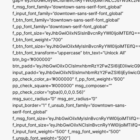
gap=”eyJhbGwiOiIyMCIsInBvcnRyYWl0IjoiMTAiLCJsYW5kc2N
f_msg_font_family=”downtown-sans-serif-font_global”
f_input_font_family=”downtown-sans-serif-font_global”
f_btn_font_family=”downtown-sans-serif-font_global”
f_pp_font_family=”downtown-serif-font_global”
f_pp_font_size=”eyJhbGwiOiIxNSIsInBvcnRyYWl0IjoiMTEifQ==
f_btn_font_weight=”700″
f_btn_font_size=”eyJhbGwiOiIxMyIsInBvcnRyYWl0IjoiMTEifQ=
f_btn_font_transform=”uppercase” btn_text=”Unlock All”
btn_bg=”#000000″
btn_padd=”eyJhbGwiOiIxOCIsImxhbmRzY2FwZSI6IjE0IiwicG
input_padd=”eyJhbGwiOiIxNSIsImxhbmRzY2FwZSI6IjEyIiwi
pp_check_color_a=”#000000″ f_pp_font_weight=”600″
pp_check_square=”#000000″ msg_composer=””
pp_check_color=”rgba(0,0,0,0.56)”
msg_succ_radius=”0″ msg_err_radius=”0″
input_border=”1″ f_unsub_font_family=”downtown-sans-
serif-font_global”
f_msg_font_size=”eyJhbGwiOiIxMyIsInBvcnRyYWl0IjoiMTIifQ=
f_input_font_size=”eyJhbGwiOiIxNCIsInBvcnRyYWl0IjoiMTIifQ
f_input_font_weight=”500″ f_msg_font_weight=”500″
f_unsub_font_weight=”500″]