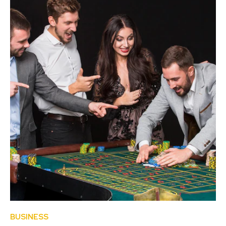
BUSINESS