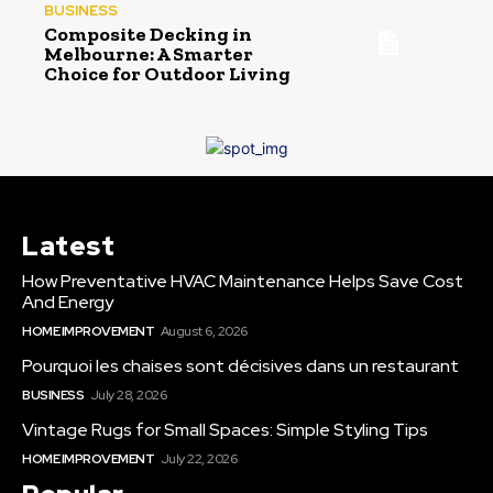
BUSINESS
Composite Decking in
Melbourne: A Smarter
Choice for Outdoor Living
Latest
How Preventative HVAC Maintenance Helps Save Cost
And Energy
HOME IMPROVEMENT
August 6, 2026
Pourquoi les chaises sont décisives dans un restaurant
BUSINESS
July 28, 2026
Vintage Rugs for Small Spaces: Simple Styling Tips
HOME IMPROVEMENT
July 22, 2026