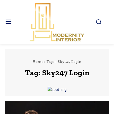
Home
Tags
Sky247 Login
Tag:
Sky247 Login