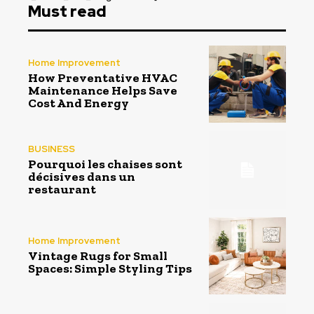
Must read
Home Improvement
How Preventative HVAC
Maintenance Helps Save
Cost And Energy
BUSINESS
Pourquoi les chaises sont
décisives dans un
restaurant
Home Improvement
Vintage Rugs for Small
Spaces: Simple Styling Tips