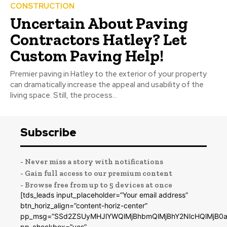
CONSTRUCTION
Uncertain About Paving
Contractors Hatley? Let
Custom Paving Help!
Premier paving in Hatley to the exterior of your property
can dramatically increase the appeal and usability of the
living space. Still, the process...
Subscribe
- Never miss a story with notifications
- Gain full access to our premium content
- Browse free from up to 5 devices at once
[tds_leads input_placeholder=”Your email address”
btn_horiz_align=”content-horiz-center”
pp_msg=”SSd2ZSUyMHJlYWQlMjBhbmQlMjBhY2NlcHQlMjB0a
pp_checkbox=”yes”