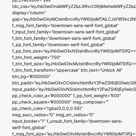
tdc_css=”eyJhbGwiOnsibWFyZ2luLXRvcCI6IjMwIiwibWFyZ2
display=”column”
gap=”eyJhbGwiOiIyMCIsInBvcnRyYWl0IjoiMTAiLCJsYW5kc2N
f_msg_font_family=”downtown-sans-serif-font_global”
f_input_font_family=”downtown-sans-serif-font_global”
f_btn_font_family=”downtown-sans-serif-font_global”
f_pp_font_family=”downtown-serif-font_global”
f_pp_font_size=”eyJhbGwiOiIxNSIsInBvcnRyYWl0IjoiMTEifQ==
f_btn_font_weight=”700″
f_btn_font_size=”eyJhbGwiOiIxMyIsInBvcnRyYWl0IjoiMTEifQ=
f_btn_font_transform=”uppercase” btn_text=”Unlock All”
btn_bg=”#000000″
btn_padd=”eyJhbGwiOiIxOCIsImxhbmRzY2FwZSI6IjE0IiwicG
input_padd=”eyJhbGwiOiIxNSIsImxhbmRzY2FwZSI6IjEyIiwi
pp_check_color_a=”#000000″ f_pp_font_weight=”600″
pp_check_square=”#000000″ msg_composer=””
pp_check_color=”rgba(0,0,0,0.56)”
msg_succ_radius=”0″ msg_err_radius=”0″
input_border=”1″ f_unsub_font_family=”downtown-sans-
serif-font_global”
f_msg_font_size=”eyJhbGwiOiIxMyIsInBvcnRyYWl0IjoiMTIifQ=