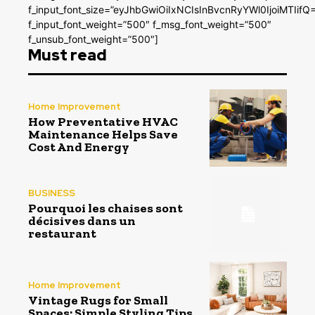
f_input_font_size=”eyJhbGwiOiIxNCIsInBvcnRyYWl0IjoiMTIifQ
f_input_font_weight=”500″ f_msg_font_weight=”500″
f_unsub_font_weight=”500″]
Must read
Home Improvement
How Preventative HVAC
Maintenance Helps Save
Cost And Energy
BUSINESS
Pourquoi les chaises sont
décisives dans un
restaurant
Home Improvement
Vintage Rugs for Small
Spaces: Simple Styling Tips