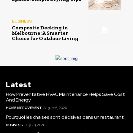
BUSINESS
Composite Decking in
Melbourne: A Smarter
Choice for Outdoor Living
Latest
How Preventative HVAC Maintenance Helps Save Cost
And Energy
HOME IMPROVEMENT
August 6, 2026
Pourquoi les chaises sont décisives dans un restaurant
BUSINESS
July 28, 2026