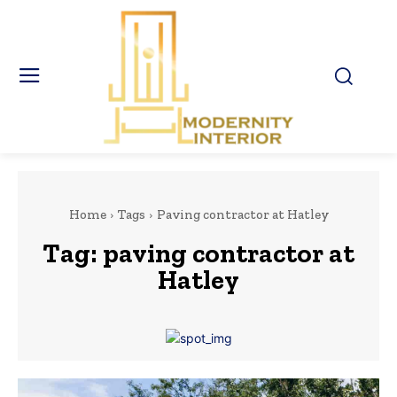
Home
Tags
Paving contractor at Hatley
Tag:
paving contractor at
Hatley