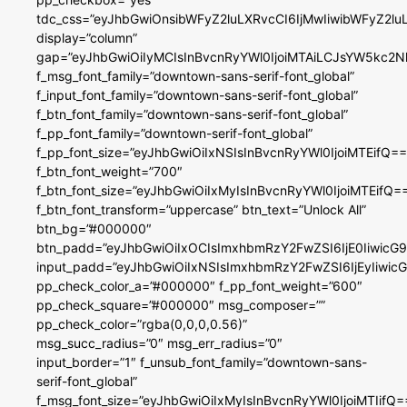
tdc_css=”eyJhbGwiOnsibWFyZ2luLXRvcCI6IjMwIiwibWFyZ2
display=”column”
gap=”eyJhbGwiOiIyMCIsInBvcnRyYWl0IjoiMTAiLCJsYW5kc2N
f_msg_font_family=”downtown-sans-serif-font_global”
f_input_font_family=”downtown-sans-serif-font_global”
f_btn_font_family=”downtown-sans-serif-font_global”
f_pp_font_family=”downtown-serif-font_global”
f_pp_font_size=”eyJhbGwiOiIxNSIsInBvcnRyYWl0IjoiMTEifQ==
f_btn_font_weight=”700″
f_btn_font_size=”eyJhbGwiOiIxMyIsInBvcnRyYWl0IjoiMTEifQ=
f_btn_font_transform=”uppercase” btn_text=”Unlock All”
btn_bg=”#000000″
btn_padd=”eyJhbGwiOiIxOCIsImxhbmRzY2FwZSI6IjE0IiwicG
input_padd=”eyJhbGwiOiIxNSIsImxhbmRzY2FwZSI6IjEyIiwi
pp_check_color_a=”#000000″ f_pp_font_weight=”600″
pp_check_square=”#000000″ msg_composer=””
pp_check_color=”rgba(0,0,0,0.56)”
msg_succ_radius=”0″ msg_err_radius=”0″
input_border=”1″ f_unsub_font_family=”downtown-sans-
serif-font_global”
f_msg_font_size=”eyJhbGwiOiIxMyIsInBvcnRyYWl0IjoiMTIifQ=