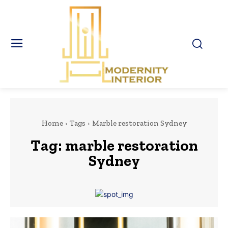
Home
Tags
Marble restoration Sydney
Tag:
marble restoration
Sydney