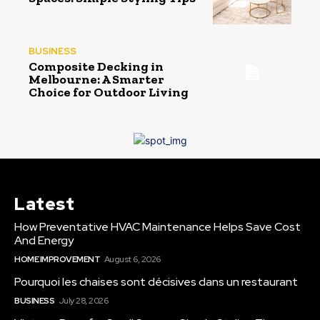
BUSINESS
Composite Decking in
Melbourne: A Smarter
Choice for Outdoor Living
Latest
How Preventative HVAC Maintenance Helps Save Cost
And Energy
HOME IMPROVEMENT
August 6, 2026
Pourquoi les chaises sont décisives dans un restaurant
BUSINESS
July 28, 2026