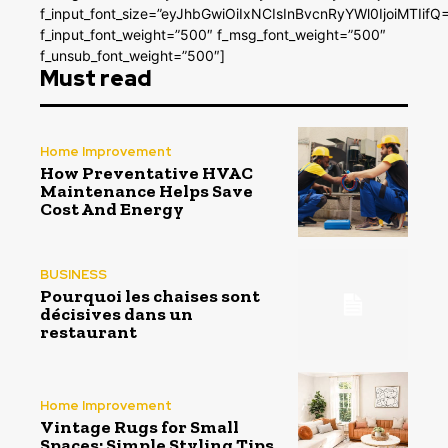
f_input_font_size=”eyJhbGwiOiIxNCIsInBvcnRyYWl0IjoiMTIifQ
f_input_font_weight=”500″ f_msg_font_weight=”500″
f_unsub_font_weight=”500″]
Must read
Home Improvement
How Preventative HVAC
Maintenance Helps Save
Cost And Energy
BUSINESS
Pourquoi les chaises sont
décisives dans un
restaurant
Home Improvement
Vintage Rugs for Small
Spaces: Simple Styling Tips