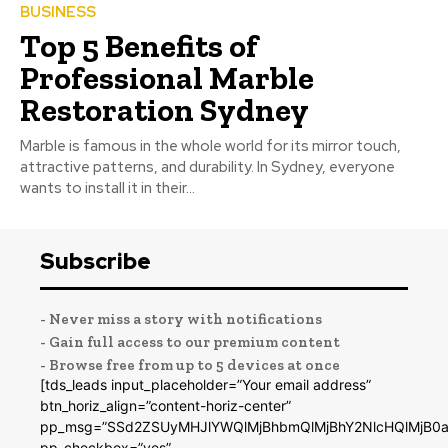
BUSINESS
Top 5 Benefits of
Professional Marble
Restoration Sydney
Marble is famous in the whole world for its mirror touch,
attractive patterns, and durability. In Sydney, everyone
wants to install it in their...
Subscribe
- Never miss a story with notifications
- Gain full access to our premium content
- Browse free from up to 5 devices at once
[tds_leads input_placeholder=”Your email address”
btn_horiz_align=”content-horiz-center”
pp_msg=”SSd2ZSUyMHJlYWQlMjBhbmQlMjBhY2NlcHQlMjB0a
pp_checkbox=”yes”