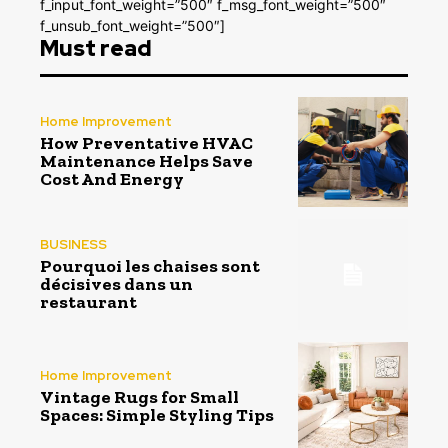
f_input_font_weight=”500″ f_msg_font_weight=”500″
f_unsub_font_weight=”500″]
Must read
Home Improvement
How Preventative HVAC
Maintenance Helps Save
Cost And Energy
BUSINESS
Pourquoi les chaises sont
décisives dans un
restaurant
Home Improvement
Vintage Rugs for Small
Spaces: Simple Styling Tips