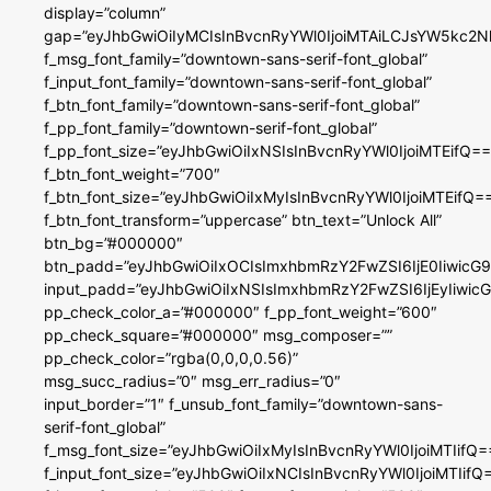
display=”column”
gap=”eyJhbGwiOiIyMCIsInBvcnRyYWl0IjoiMTAiLCJsYW5kc2N
f_msg_font_family=”downtown-sans-serif-font_global”
f_input_font_family=”downtown-sans-serif-font_global”
f_btn_font_family=”downtown-sans-serif-font_global”
f_pp_font_family=”downtown-serif-font_global”
f_pp_font_size=”eyJhbGwiOiIxNSIsInBvcnRyYWl0IjoiMTEifQ==
f_btn_font_weight=”700″
f_btn_font_size=”eyJhbGwiOiIxMyIsInBvcnRyYWl0IjoiMTEifQ=
f_btn_font_transform=”uppercase” btn_text=”Unlock All”
btn_bg=”#000000″
btn_padd=”eyJhbGwiOiIxOCIsImxhbmRzY2FwZSI6IjE0IiwicG
input_padd=”eyJhbGwiOiIxNSIsImxhbmRzY2FwZSI6IjEyIiwi
pp_check_color_a=”#000000″ f_pp_font_weight=”600″
pp_check_square=”#000000″ msg_composer=””
pp_check_color=”rgba(0,0,0,0.56)”
msg_succ_radius=”0″ msg_err_radius=”0″
input_border=”1″ f_unsub_font_family=”downtown-sans-
serif-font_global”
f_msg_font_size=”eyJhbGwiOiIxMyIsInBvcnRyYWl0IjoiMTIifQ=
f_input_font_size=”eyJhbGwiOiIxNCIsInBvcnRyYWl0IjoiMTIifQ