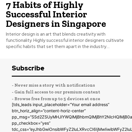
7 Habits of Highly
Successful Interior
Designers in Singapore
Interior design is an art that blends creativity with
functionality. Highly successful interior designers cultivate
specific habits that set them apart in the industry....
Subscribe
- Never miss a story with notifications
- Gain full access to our premium content
- Browse free from up to 5 devices at once
[tds_leads input_placeholder=”Your email address”
btn_horiz_align=”content-horiz-center”
pp_msg=”SSd2ZSUyMHJlYWQlMjBhbmQlMjBhY2NlcHQlMjB0a
pp_checkbox=”yes”
tdc_css=”eyJhbGwiOnsibWFyZ2luLXRvcCI6IjMwIiwibWFyZ2