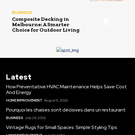
BUSINESS
Composite Decking in
Melbourne: A Smarter
Choice for Outdoor Living
Latest
How Preventative HVAC Maintenance Helps Save Cost
And Energy
HOME IMPROVEMENT
August 6, 2026
Pourquoi les chaises sont décisives dans un restaurant
BUSINESS
July 28, 2026
Vintage Rugs for Small Spaces: Simple Styling Tips