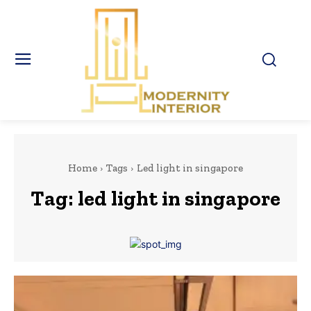
Home
Tags
Led light in singapore
Tag:
led light in singapore