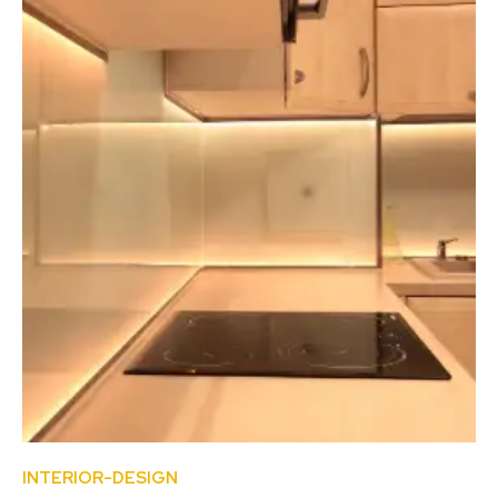
INTERIOR-DESIGN