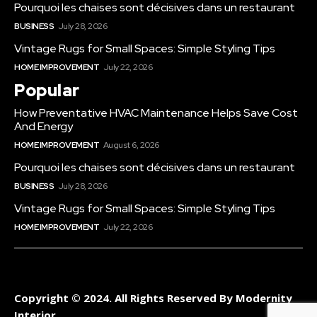
Pourquoi les chaises sont décisives dans un restaurant
BUSINESS
July 28, 2026
Vintage Rugs for Small Spaces: Simple Styling Tips
HOME IMPROVEMENT
July 22, 2026
Popular
How Preventative HVAC Maintenance Helps Save Cost
And Energy
HOME IMPROVEMENT
August 6, 2026
Pourquoi les chaises sont décisives dans un restaurant
BUSINESS
July 28, 2026
Vintage Rugs for Small Spaces: Simple Styling Tips
HOME IMPROVEMENT
July 22, 2026
Copyright © 2024. All Rights Reserved By Modernity
Interior