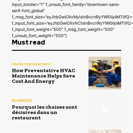
input_border=”1″ f_unsub_font_family=”downtown-sans-
serif-font_global”
f_msg_font_size=”eyJhbGwiOiIxMyIsInBvcnRyYWl0IjoiMTIifQ=
f_input_font_size=”eyJhbGwiOiIxNCIsInBvcnRyYWl0IjoiMTIifQ
f_input_font_weight=”500″ f_msg_font_weight=”500″
f_unsub_font_weight=”500″]
Must read
Home Improvement
How Preventative HVAC
Maintenance Helps Save
Cost And Energy
BUSINESS
Pourquoi les chaises sont
décisives dans un
restaurant