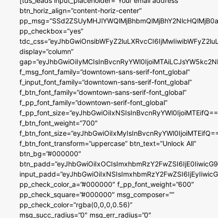
[tds_leads input_placeholder=”Your email address”
btn_horiz_align=”content-horiz-center”
pp_msg=”SSd2ZSUyMHJlYWQlMjBhbmQlMjBhY2NlcHQlMjB0a
pp_checkbox=”yes”
tdc_css=”eyJhbGwiOnsibWFyZ2luLXRvcCI6IjMwIiwibWFyZ2
display=”column”
gap=”eyJhbGwiOiIyMCIsInBvcnRyYWl0IjoiMTAiLCJsYW5kc2N
f_msg_font_family=”downtown-sans-serif-font_global”
f_input_font_family=”downtown-sans-serif-font_global”
f_btn_font_family=”downtown-sans-serif-font_global”
f_pp_font_family=”downtown-serif-font_global”
f_pp_font_size=”eyJhbGwiOiIxNSIsInBvcnRyYWl0IjoiMTEifQ==
f_btn_font_weight=”700″
f_btn_font_size=”eyJhbGwiOiIxMyIsInBvcnRyYWl0IjoiMTEifQ=
f_btn_font_transform=”uppercase” btn_text=”Unlock All”
btn_bg=”#000000″
btn_padd=”eyJhbGwiOiIxOCIsImxhbmRzY2FwZSI6IjE0IiwicG
input_padd=”eyJhbGwiOiIxNSIsImxhbmRzY2FwZSI6IjEyIiwi
pp_check_color_a=”#000000″ f_pp_font_weight=”600″
pp_check_square=”#000000″ msg_composer=””
pp_check_color=”rgba(0,0,0,0.56)”
msg_succ_radius=”0″ msg_err_radius=”0″