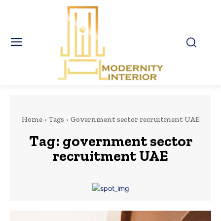
Home
Tags
Government sector recruitment UAE
Tag:
government sector
recruitment UAE