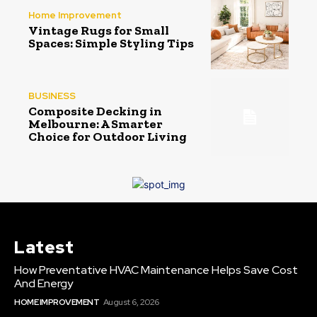
Home Improvement
Vintage Rugs for Small
Spaces: Simple Styling Tips
BUSINESS
Composite Decking in
Melbourne: A Smarter
Choice for Outdoor Living
Latest
How Preventative HVAC Maintenance Helps Save Cost
And Energy
HOME IMPROVEMENT
August 6, 2026