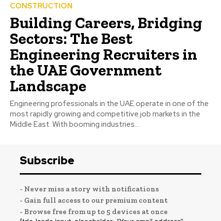
CONSTRUCTION
Building Careers, Bridging
Sectors: The Best
Engineering Recruiters in
the UAE Government
Landscape
Engineering professionals in the UAE operate in one of the
most rapidly growing and competitive job markets in the
Middle East. With booming industries...
Subscribe
- Never miss a story with notifications
- Gain full access to our premium content
- Browse free from up to 5 devices at once