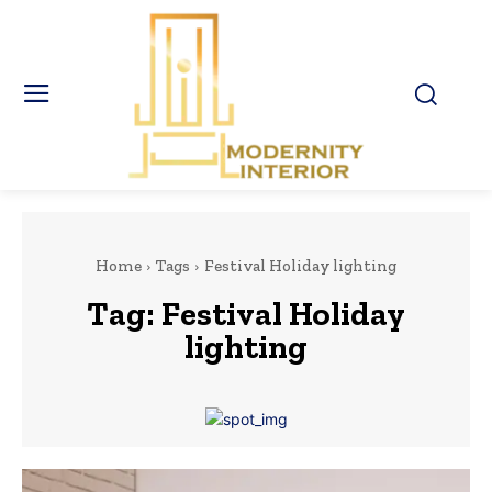
Home
Tags
Festival Holiday lighting
Tag:
Festival Holiday
lighting