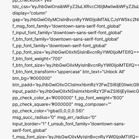
tdc_css=”eyJhbGwiOnsibWFyZ2luLXRvcCI6IjMwIiwibWFyZ2
display=”column”
gap=”eyJhbGwiOiIyMCIsInBvcnRyYWl0IjoiMTAiLCJsYW5kc2N
f_msg_font_family=”downtown-sans-serif-font_global”
f_input_font_family=”downtown-sans-serif-font_global”
f_btn_font_family=”downtown-sans-serif-font_global”
f_pp_font_family=”downtown-serif-font_global”
f_pp_font_size=”eyJhbGwiOiIxNSIsInBvcnRyYWl0IjoiMTEifQ==
f_btn_font_weight=”700″
f_btn_font_size=”eyJhbGwiOiIxMyIsInBvcnRyYWl0IjoiMTEifQ=
f_btn_font_transform=”uppercase” btn_text=”Unlock All”
btn_bg=”#000000″
btn_padd=”eyJhbGwiOiIxOCIsImxhbmRzY2FwZSI6IjE0IiwicG
input_padd=”eyJhbGwiOiIxNSIsImxhbmRzY2FwZSI6IjEyIiwi
pp_check_color_a=”#000000″ f_pp_font_weight=”600″
pp_check_square=”#000000″ msg_composer=””
pp_check_color=”rgba(0,0,0,0.56)”
msg_succ_radius=”0″ msg_err_radius=”0″
input_border=”1″ f_unsub_font_family=”downtown-sans-
serif-font_global”
f_msg_font_size=”eyJhbGwiOiIxMyIsInBvcnRyYWl0IjoiMTIifQ=