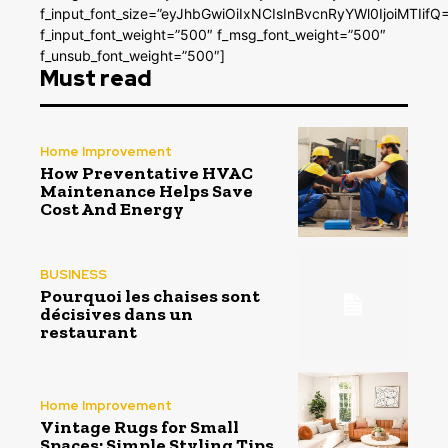
f_input_font_size=”eyJhbGwiOiIxNCIsInBvcnRyYWl0IjoiMTIifQ
f_input_font_weight=”500″ f_msg_font_weight=”500″
f_unsub_font_weight=”500″]
Must read
Home Improvement
How Preventative HVAC
Maintenance Helps Save
Cost And Energy
BUSINESS
Pourquoi les chaises sont
décisives dans un
restaurant
Home Improvement
Vintage Rugs for Small
Spaces: Simple Styling Tips