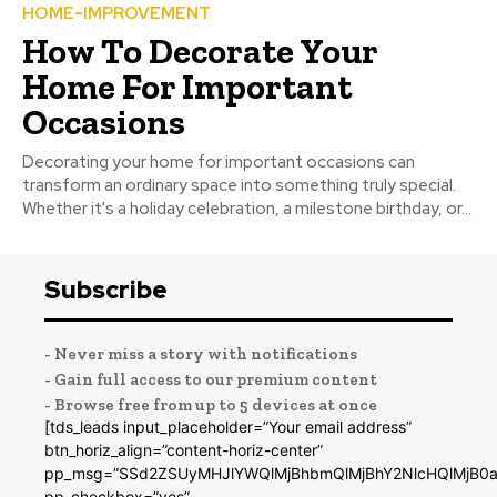
HOME-IMPROVEMENT
How To Decorate Your
Home For Important
Occasions
Decorating your home for important occasions can
transform an ordinary space into something truly special.
Whether it's a holiday celebration, a milestone birthday, or...
Subscribe
- Never miss a story with notifications
- Gain full access to our premium content
- Browse free from up to 5 devices at once
[tds_leads input_placeholder=”Your email address”
btn_horiz_align=”content-horiz-center”
pp_msg=”SSd2ZSUyMHJlYWQlMjBhbmQlMjBhY2NlcHQlMjB0a
pp_checkbox=”yes”