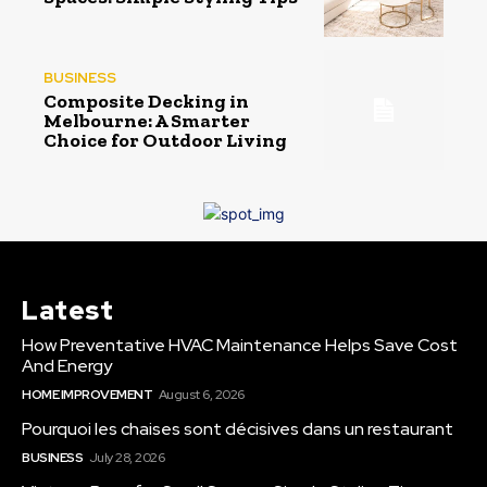
BUSINESS
Composite Decking in
Melbourne: A Smarter
Choice for Outdoor Living
Latest
How Preventative HVAC Maintenance Helps Save Cost
And Energy
HOME IMPROVEMENT
August 6, 2026
Pourquoi les chaises sont décisives dans un restaurant
BUSINESS
July 28, 2026