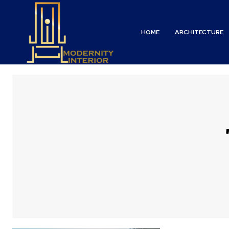
HOME
ARCHITECTURE