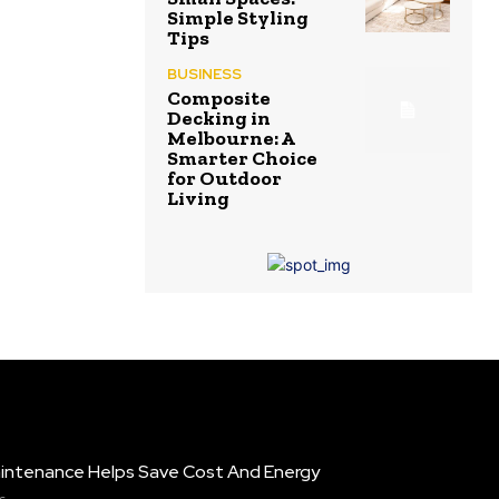
Simple Styling
Tips
BUSINESS
Composite
Decking in
Melbourne: A
Smarter Choice
for Outdoor
Living
intenance Helps Save Cost And Energy