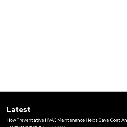
Latest
How Preventative HVAC Maintenance Helps Save Cost An