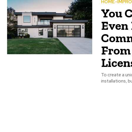
HOME-IMPR
You C
Even 
Comm
From 
Licen
To create a uni
installations, b