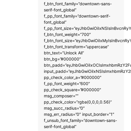
f_btn_font_family=”downtown-sans-
serif-font_global”
f_pp_font_family=”downtown-serif-
font_global”
f_pp_font_size=”eyJhbGwiOiIxNSIsInBvcnRyY
f_btn_font_weight=”700″
f_btn_font_size=”eyJhbGwiOiIxMyIsInBvcnRy
f_btn_font_transform=”uppercase”
btn_text=”Unlock All”
btn_bg=”#000000″
btn_padd=”eyJhbGwiOiIxOCIsImxhbmRzY2Fw
input_padd=”eyJhbGwiOiIxNSIsImxhbmRzY2
pp_check_color_a=”#000000″
f_pp_font_weight=”600″
pp_check_square=”#000000″
msg_composer=””
pp_check_color=”rgba(0,0,0,0.56)”
msg_succ_radius=”0″
msg_err_radius=”0″ input_border=”1″
f_unsub_font_family=”downtown-sans-
serif-font_global”