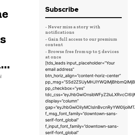
Subscribe
me
- Never miss a story with
notifications
s
- Gain full access to our premium
content
- Browse free from up to 5 devices
at once
..
[tds_leads input_placeholder=”Your
email address”
btn_horiz_align=”content-horiz-center”
l
pp_msg=”SSd2ZSUyMHJlYWQlMjBhbmQlMjB
pp_checkbox=”yes”
tdc_css=”eyJhbGwiOnsibWFyZ2luLXRvcCI6
display=”column”
gap=”eyJhbGwiOiIyMCIsInBvcnRyYWl0IjoiM
f_msg_font_family=”downtown-sans-
serif-font_global”
f_input_font_family=”downtown-sans-
serif-font_global”