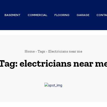
BASEMENT
COMMERCIAL
FLOORING
GARAGE
CONTA
Home
Tags
Electricians near me
Tag:
electricians near m