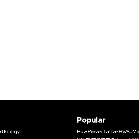
Popular
d Energy
How Preventative HVAC Ma