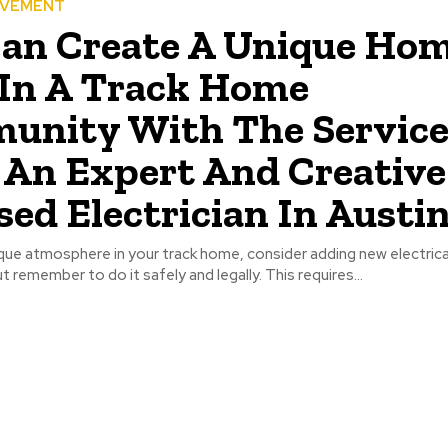
OVEMENT
an Create A Unique Ho
In A Track Home
unity With The Service
An Expert And Creative
sed Electrician In Austin.
que atmosphere in your track home, consider adding new electrica
ut remember to do it safely and legally. This requires...