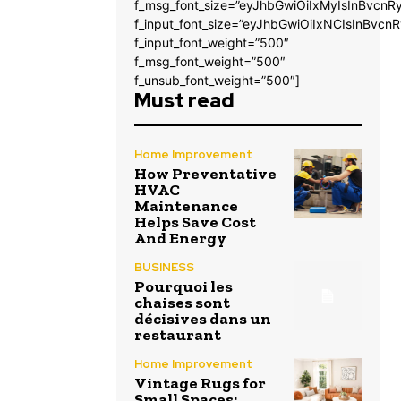
f_msg_font_size=”eyJhbGwiOiIxMyIsInBvcnRy
f_input_font_size=”eyJhbGwiOiIxNCIsInBvcnR
f_input_font_weight=”500″
f_msg_font_weight=”500″
f_unsub_font_weight=”500″]
Must read
Home Improvement
How Preventative
HVAC
Maintenance
Helps Save Cost
And Energy
BUSINESS
Pourquoi les
chaises sont
décisives dans un
restaurant
Home Improvement
Vintage Rugs for
Small Spaces: