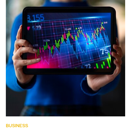
BUSINESS