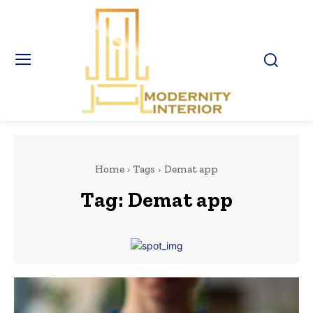
Home
Tags
Demat app
Tag:
Demat app