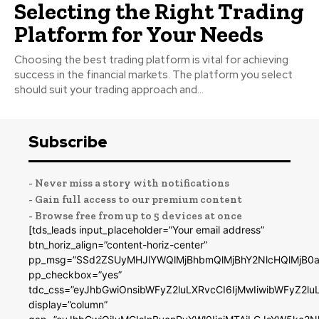
Selecting the Right Trading
Platform for Your Needs
Choosing the best trading platform is vital for achieving
success in the financial markets. The platform you select
should suit your trading approach and...
Subscribe
- Never miss a story with notifications
- Gain full access to our premium content
- Browse free from up to 5 devices at once
[tds_leads input_placeholder=”Your email address”
btn_horiz_align=”content-horiz-center”
pp_msg=”SSd2ZSUyMHJlYWQlMjBhbmQlMjBhY2NlcHQlMjB0a
pp_checkbox=”yes”
tdc_css=”eyJhbGwiOnsibWFyZ2luLXRvcCI6IjMwIiwibWFyZ2
display=”column”