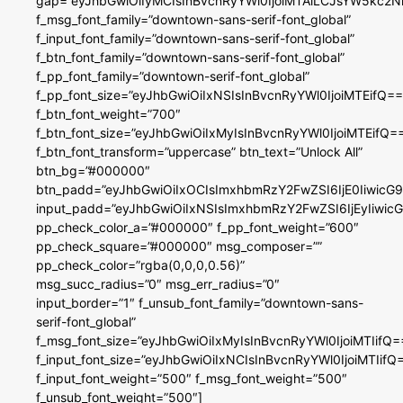
gap=”eyJhbGwiOiIyMCIsInBvcnRyYWl0IjoiMTAiLCJsYW5kc2N
f_msg_font_family=”downtown-sans-serif-font_global”
f_input_font_family=”downtown-sans-serif-font_global”
f_btn_font_family=”downtown-sans-serif-font_global”
f_pp_font_family=”downtown-serif-font_global”
f_pp_font_size=”eyJhbGwiOiIxNSIsInBvcnRyYWl0IjoiMTEifQ==
f_btn_font_weight=”700″
f_btn_font_size=”eyJhbGwiOiIxMyIsInBvcnRyYWl0IjoiMTEifQ=
f_btn_font_transform=”uppercase” btn_text=”Unlock All”
btn_bg=”#000000″
btn_padd=”eyJhbGwiOiIxOCIsImxhbmRzY2FwZSI6IjE0IiwicG
input_padd=”eyJhbGwiOiIxNSIsImxhbmRzY2FwZSI6IjEyIiwi
pp_check_color_a=”#000000″ f_pp_font_weight=”600″
pp_check_square=”#000000″ msg_composer=””
pp_check_color=”rgba(0,0,0,0.56)”
msg_succ_radius=”0″ msg_err_radius=”0″
input_border=”1″ f_unsub_font_family=”downtown-sans-
serif-font_global”
f_msg_font_size=”eyJhbGwiOiIxMyIsInBvcnRyYWl0IjoiMTIifQ=
f_input_font_size=”eyJhbGwiOiIxNCIsInBvcnRyYWl0IjoiMTIifQ
f_input_font_weight=”500″ f_msg_font_weight=”500″
f_unsub_font_weight=”500″]