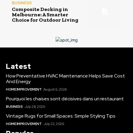
BUSINESS
Composite Decking in
Melbourne: A Smarter
Choice for Outdoor Living
Latest
How Preventative HVAC Maintenance Helps Save Cost
And Energy
HOME IMPROVEMENT
August 6, 2026
Pourquoi les chaises sont décisives dans un restaurant
BUSINESS
July 28, 2026
Vintage Rugs for Small Spaces: Simple Styling Tips
HOME IMPROVEMENT
July 22, 2026