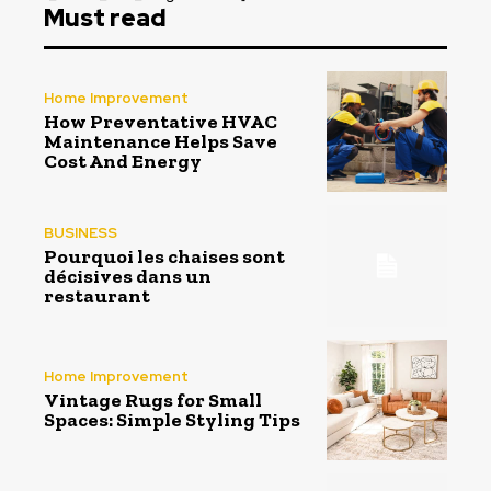
Must read
Home Improvement
How Preventative HVAC
Maintenance Helps Save
Cost And Energy
BUSINESS
Pourquoi les chaises sont
décisives dans un
restaurant
Home Improvement
Vintage Rugs for Small
Spaces: Simple Styling Tips