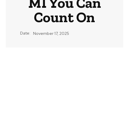
MI You Can
Count On
Date:
November 17, 2025