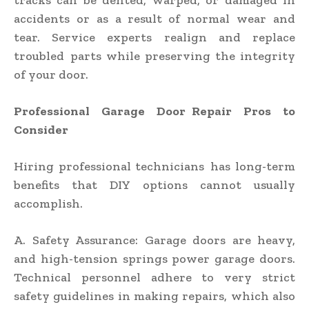
tracks can be dented, warped, or damaged in
accidents or as a result of normal wear and
tear. Service experts realign and replace
troubled parts while preserving the integrity
of your door.
Professional Garage Door Repair Pros to
Consider
Hiring professional technicians has long-term
benefits that DIY options cannot usually
accomplish.
A. Safety Assurance: Garage doors are heavy,
and high-tension springs power garage doors.
Technical personnel adhere to very strict
safety guidelines in making repairs, which also