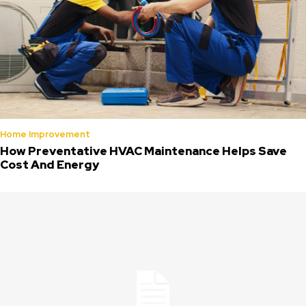
Home Improvement
How Preventative HVAC Maintenance Helps Save
Cost And Energy