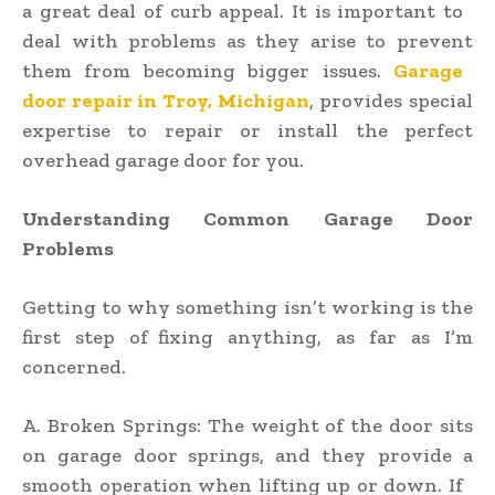
a great deal of curb appeal. It is important to
deal with problems as they arise to prevent
them from becoming bigger issues.
Garage
door repair in Troy, Michigan
, provides special
expertise to repair or install the perfect
overhead garage door for you.
Understanding Common Garage Door
Problems
Getting to why something isn’t working is the
first step of fixing anything, as far as I’m
concerned.
A. Broken Springs: The weight of the door sits
on garage door springs, and they provide a
smooth operation when lifting up or down. If