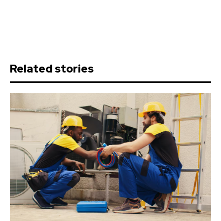
Related stories