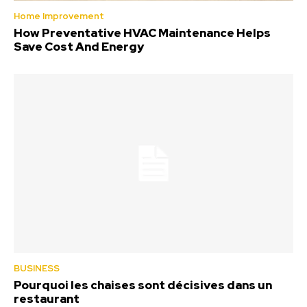
Home Improvement
How Preventative HVAC Maintenance Helps
Save Cost And Energy
BUSINESS
Pourquoi les chaises sont décisives dans un
restaurant