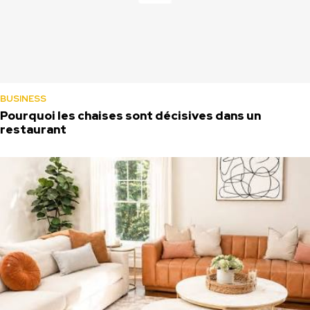
BUSINESS
Pourquoi les chaises sont décisives dans un
restaurant