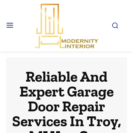
Reliable And
Expert Garage
Door Repair
Services In Troy,