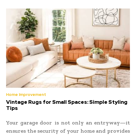
Home Improvement
Vintage Rugs for Small Spaces: Simple Styling
Tips
Your garage door is not only an entryway—it
ensures the security of your home and provides