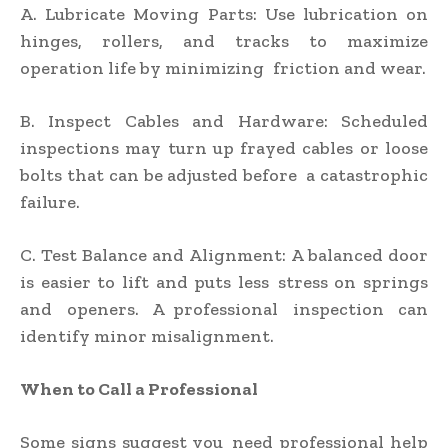
A. Lubricate Moving Parts: Use lubrication on
hinges, rollers, and tracks to maximize
operation life by minimizing friction and wear.
B. Inspect Cables and Hardware: Scheduled
inspections may turn up frayed cables or loose
bolts that can be adjusted before a catastrophic
failure.
C. Test Balance and Alignment: A balanced door
is easier to lift and puts less stress on springs
and openers. A professional inspection can
identify minor misalignment.
When to Call a Professional
Some signs suggest you need professional help