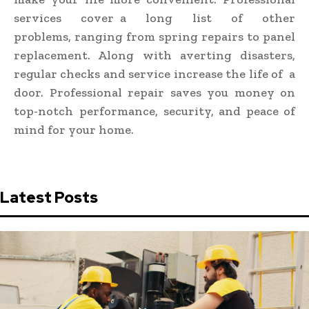
services cover a long list of other
problems, ranging from spring repairs to panel
replacement. Along with averting disasters,
regular checks and service increase the life of a
door. Professional repair saves you money on
top-notch performance, security, and peace of
mind for your home.
Latest Posts