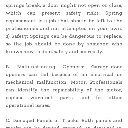
springs break, a door might not open or close,
which can present safety risks. Spring
replacement is a job that should be left to the
professionals and not attempted on your own.
2) Safety: Springs can be dangerous to replace,
so the job should be done by someone who
knows how to do it safely and correctly.
B. Malfunctioning Openers: Garage door
openers can fail because of an electrical or
mechanical malfunction. Motor. Professionals
can identify the repairability of the motor,
replace worn-out parts, and fix other
operational issues.
C. Damaged Panels or Tracks: Both panels and