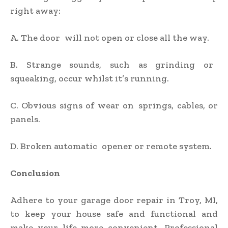
right away:
A. The door will not open or close all the way.
B. Strange sounds, such as grinding or
squeaking, occur whilst it’s running.
C. Obvious signs of wear on springs, cables, or
panels.
D. Broken automatic opener or remote system.
Conclusion
Adhere to your garage door repair in Troy, MI,
to keep your house safe and functional and
make your life more convenient. Professional