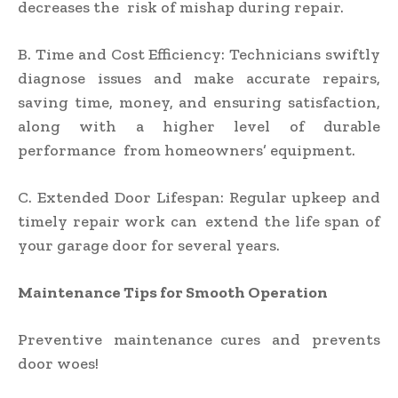
decreases the risk of mishap during repair.
B. Time and Cost Efficiency: Technicians swiftly
diagnose issues and make accurate repairs,
saving time, money, and ensuring satisfaction,
along with a higher level of durable
performance from homeowners’ equipment.
C. Extended Door Lifespan: Regular upkeep and
timely repair work can extend the life span of
your garage door for several years.
Maintenance Tips for Smooth Operation
Preventive maintenance cures and prevents
door woes!