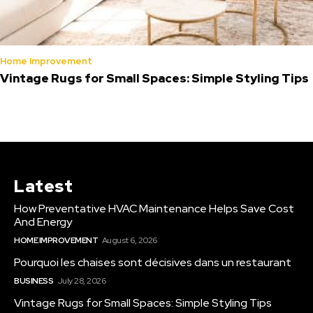
Home Improvement
Vintage Rugs for Small Spaces: Simple Styling Tips
Latest
How Preventative HVAC Maintenance Helps Save Cost
And Energy
HOME IMPROVEMENT
August 6, 2026
Pourquoi les chaises sont décisives dans un restaurant
BUSINESS
July 28, 2026
Vintage Rugs for Small Spaces: Simple Styling Tips