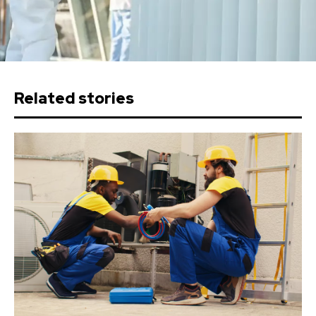
Related stories