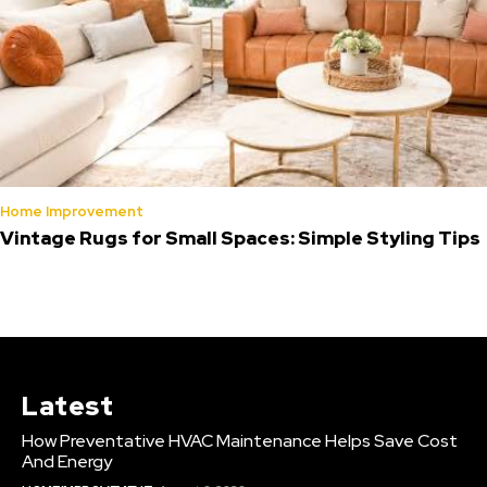
Home Improvement
Vintage Rugs for Small Spaces: Simple Styling Tips
Latest
How Preventative HVAC Maintenance Helps Save Cost
And Energy