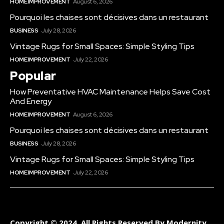
HOME IMPROVEMENT
August 6, 2026
Pourquoi les chaises sont décisives dans un restaurant
BUSINESS
July 28, 2026
Vintage Rugs for Small Spaces: Simple Styling Tips
HOME IMPROVEMENT
July 22, 2026
Popular
How Preventative HVAC Maintenance Helps Save Cost
And Energy
HOME IMPROVEMENT
August 6, 2026
Pourquoi les chaises sont décisives dans un restaurant
BUSINESS
July 28, 2026
Vintage Rugs for Small Spaces: Simple Styling Tips
HOME IMPROVEMENT
July 22, 2026
Copyright © 2024. All Rights Reserved By Modernity