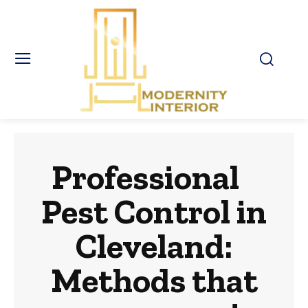
Professional
Pest Control in
Cleveland:
Methods that