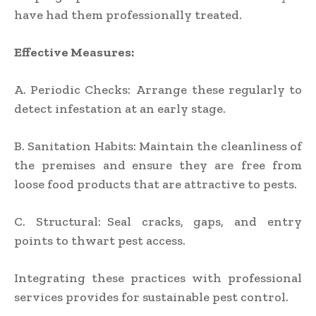
have had them professionally treated.
Effective Measures:
A. Periodic Checks: Arrange these regularly to
detect infestation at an early stage.
B. Sanitation Habits: Maintain the cleanliness of
the premises and ensure they are free from
loose food products that are attractive to pests.
C. Structural: Seal cracks, gaps, and entry
points to thwart pest access.
Integrating these practices with professional
services provides for sustainable pest control.