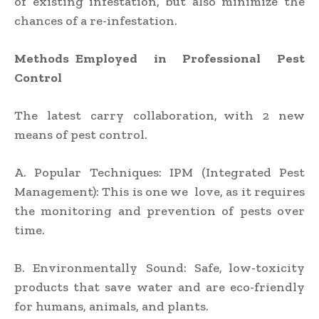
of existing infestation, but also minimize the
chances of a re-infestation.
Methods Employed in Professional Pest
Control
The latest carry collaboration, with 2 new
means of pest control.
A. Popular Techniques: IPM (Integrated Pest
Management): This is one we love, as it requires
the monitoring and prevention of pests over
time.
B. Environmentally Sound: Safe, low-toxicity
products that save water and are eco-friendly
for humans, animals, and plants.