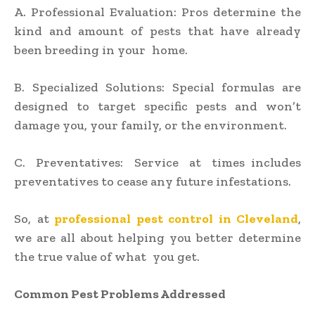
A. Professional Evaluation: Pros determine the
kind and amount of pests that have already
been breeding in your home.
B. Specialized Solutions: Special formulas are
designed to target specific pests and won’t
damage you, your family, or the environment.
C. Preventatives: Service at times includes
preventatives to cease any future infestations.
So, at
professional pest control in Cleveland
,
we are all about helping you better determine
the true value of what you get.
Common Pest Problems Addressed