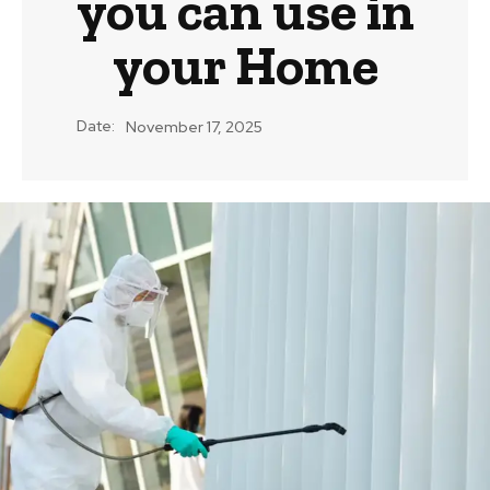
you can use in
your Home
Date:
November 17, 2025