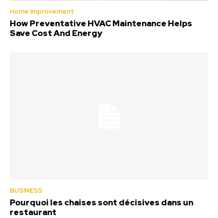
Home Improvement
How Preventative HVAC Maintenance Helps
Save Cost And Energy
BUSINESS
Pourquoi les chaises sont décisives dans un
restaurant