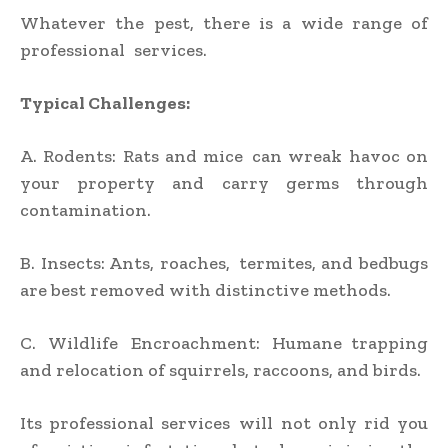
Whatever the pest, there is a wide range of
professional services.
Typical Challenges:
A. Rodents: Rats and mice can wreak havoc on
your property and carry germs through
contamination.
B. Insects: Ants, roaches, termites, and bedbugs
are best removed with distinctive methods.
C. Wildlife Encroachment: Humane trapping
and relocation of squirrels, raccoons, and birds.
Its professional services will not only rid you