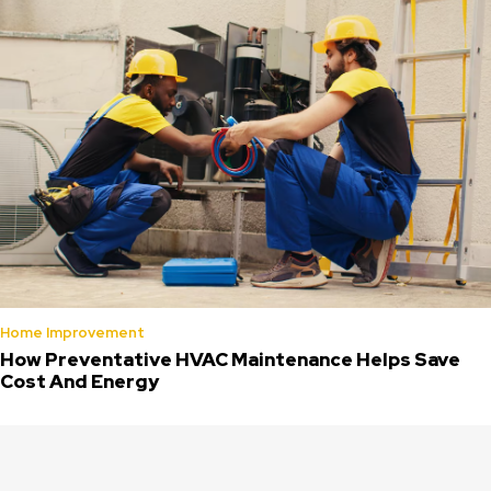
Home Improvement
How Preventative HVAC Maintenance Helps Save
Cost And Energy