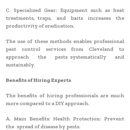
C. Specialized Gear: Equipment such as heat
treatments, traps, and baits increases the
productivity of eradication.
The use of these methods enables professional
pest control services from Cleveland to
approach the pests systematically and
sustainably.
Benefits of Hiring Experts
The benefits of hiring professionals are much
more compared to a DIY approach.
A. Main Benefits: Health Protection: Prevent
the spread of disease by pests.