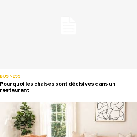
BUSINESS
Pourquoi les chaises sont décisives dans un
restaurant