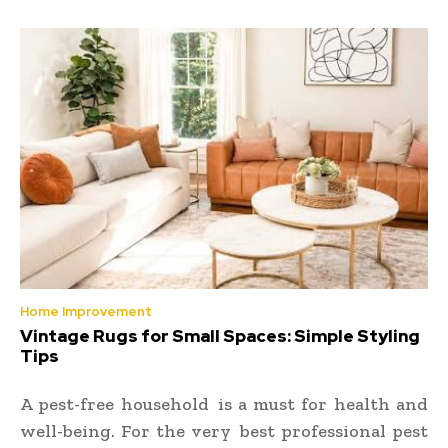
Home Improvement
Vintage Rugs for Small Spaces: Simple Styling
Tips
A pest-free household is a must for health and
well-being. For the very best professional pest