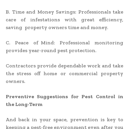
B. Time and Money Savings: Professionals take
care of infestations with great efficiency,
saving property owners time and money.
C. Peace of Mind: Professional monitoring
provides year-round pest protection.
Contractors provide dependable work and take
the stress off home or commercial property
owners.
Preventive Suggestions for Pest Control in
the Long-Term
And back in your space, prevention is key to
keeping a pest-free environment even after you