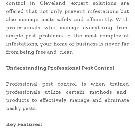
control in Cleveland,
expert solutions are
offered that not only prevent infestations but
also manage pests safely and efficiently. With
professionals who manage everything from
simple pest problems to the most complex of
infestations, your home or business is never far
from being free and clear.
Understanding Professional Pest Control
Professional pest control is when trained
professionals utilize certain methods and
products to effectively manage and eliminate
pesky pests.
Key Features: