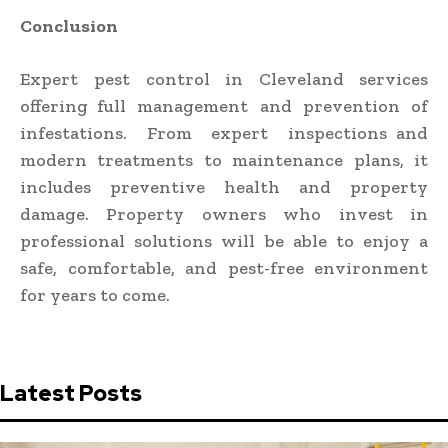
Conclusion
Expert pest control in Cleveland
services
offering full management and prevention of
infestations. From expert inspections and
modern treatments to maintenance plans, it
includes preventive health and property
damage. Property owners who invest in
professional solutions will be able to enjoy a
safe, comfortable, and pest-free environment
for years to come.
Latest Posts