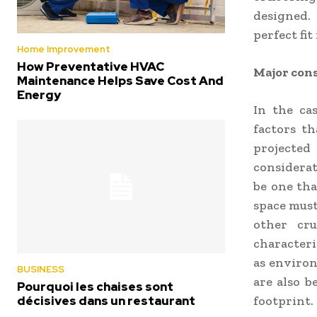
designed.
perfect fit
Home Improvement
How Preventative HVAC
Major cons
Maintenance Helps Save Cost And
Energy
In the ca
factors th
projecte
considerat
be one tha
space must
other cru
characteris
as environ
BUSINESS
are also b
Pourquoi les chaises sont
décisives dans un restaurant
footprint.