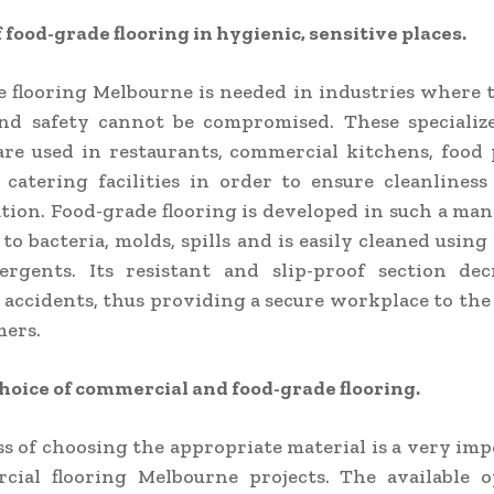
f food-grade flooring in hygienic, sensitive places.
 flooring Melbourne is needed in industries where t
nd safety cannot be compromised. These specialize
are used in restaurants, commercial kitchens, food
 catering facilities in order to ensure cleanlines
ion. Food-grade flooring is developed in such a man
to bacteria, molds, spills and is easily cleaned using 
ergents. Its resistant and slip-proof section dec
 accidents, thus providing a secure workplace to th
mers.
hoice of commercial and food-grade flooring.
s of choosing the appropriate material is a very im
cial flooring Melbourne projects. The available o