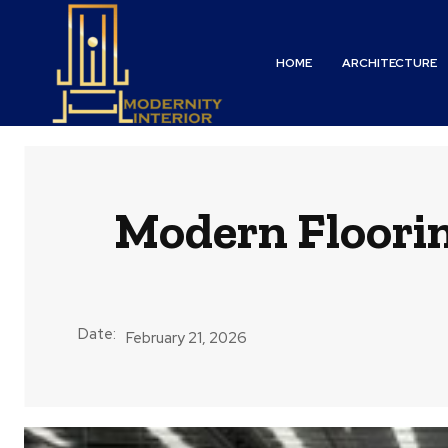
HOME
ARCHITECTURE
Modern Floori
Date:
February 21, 2026