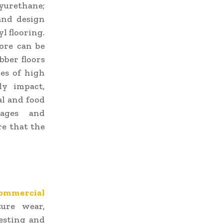
lyurethane;
and design
l flooring.
fore can be
bber floors
ces of high
ly impact,
al and food
tages and
re that the
ommercial
ure wear,
testing and