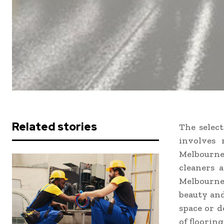
Related stories
The select
involves 
Melbourne 
cleaners a
Melbourne
beauty and
space or d
of flooring