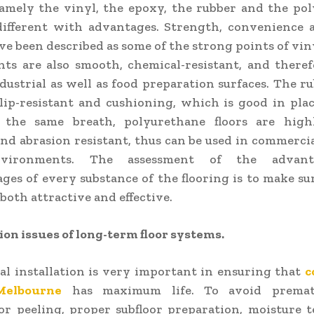
amely the vinyl, the epoxy, the rubber and the po
different with advantages. Strength, convenience 
ve been described as some of the strong points of viny
ts are also smooth, chemical-resistant, and there
dustrial as well as food preparation surfaces. The ru
lip-resistant and cushioning, which is good in pla
In the same breath, polyurethane floors are high
nd abrasion resistant, thus can be used in commerci
vironments. The assessment of the advan
ges of every substance of the flooring is to make su
 both attractive and effective.
on issues of long-term floor systems.
al installation is very important in ensuring that
c
Melbourne
has maximum life. To avoid premat
or peeling, proper subfloor preparation, moisture 