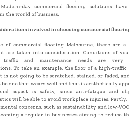
 Modern-day commercial flooring solutions hav
 in the world of business.
iderations involved in choosing commercial floorin
se of commercial flooring Melbourne, there are a
at are taken into consideration. Conditions of you
d traffic and maintenance needs are very 
ions. To take an example, the floor of a high-traffic 
t is not going to be scratched, stained, or faded, and
 be one that wears well and that is aesthetically app
cial aspect is safety, since anti-fatigue and slip
tics will be able to avoid workplace injuries. Partly,
mental concerns, such as sustainability and low-VOC
ecoming a regular in businesses aiming to reduce t