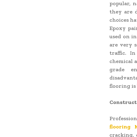
popular, n
they are 
choices ha
Epoxy pain
used on in
are very s
traffic. 
chemical a
grade en
disadvanta
flooring is
Constructi
Profession
flooring 
cracking, 