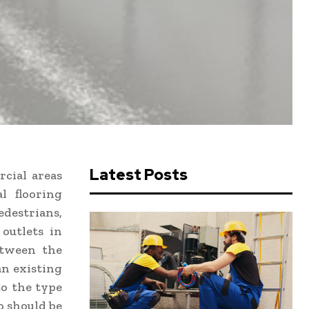
Latest Posts
rcial areas
l flooring
edestrians,
 outlets in
etween the
an existing
to the type
so should be