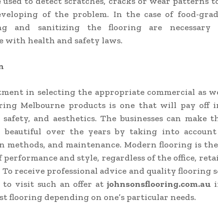
e used to detect scratches, cracks or wear patterns t
veloping of the problem. In the case of food-grad
ing and sanitizing the flooring are necessary
 with health and safety laws.
n
ment in selecting the appropriate commercial as we
ring Melbourne products is one that will pay off 
, safety, and aesthetics. The businesses can make t
d beautiful over the years by taking into account 
on methods, and maintenance. Modern flooring is th
 performance and style, regardless of the office, reta
 To receive professional advice and quality flooring s
e to visit such an offer at
johnsonsflooring.com.au
i
est flooring depending on one’s particular needs.