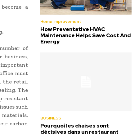
e become a
Home Improvement
How Preventative HVAC
g.
Maintenance Helps Save Cost And
Energy
 number of
r business,
important
office must
 the retail
ealing. The
-resistant
 issues such
 materials,
BUSINESS
heir carbon
Pourquoi les chaises sont
décisives dans un restaurant