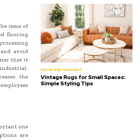
he issue of
d flooring
 processing
s and avoid
ner that it
industrial-
Home Improvement
reases the
Vintage Rugs for Small Spaces:
Simple Styling Tips
e employees
portant one
ptions are