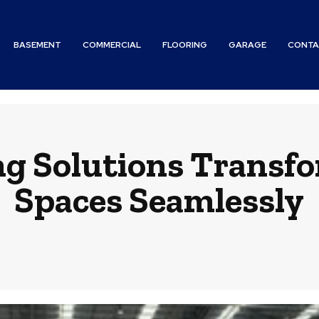
BASEMENT
COMMERCIAL
FLOORING
GARAGE
CONTA
ng Solutions Transf
Spaces Seamlessly