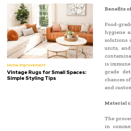
Benefits o
Food-grade
hygiene a
solutions 
units, and
contaminat
is immune 
Home Improvement
grade det
Vintage Rugs for Small Spaces:
Simple Styling Tips
chances of
and custo
Material c
The proces
in commer