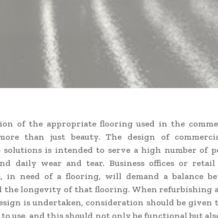
ion of the appropriate flooring used in the comme
more than just beauty. The design of commercia
solutions is intended to serve a high number of p
nd daily wear and tear. Business offices or retail
, in need of a flooring, will demand a balance b
 the longevity of that flooring. When refurbishing 
esign is undertaken, consideration should be given 
 to use, and this should not only be functional but al