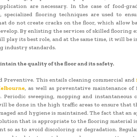
pplication are necessary. In the case of food-gra
, specialized flooring techniques are used to ens
hat do not create cracks on the floor, which allow b
evelop. By enlisting the services of skilled flooring 
ll play its best role, and at the same time, it will be 
ng industry standards.
ntain the quality of the floor and its safety.
d Preventive. This entails cleaning commercial and
Melbourne
, as well as preventative maintenance of 
. Periodic sweeping, mopping and instantaneous c
will be done in the high traffic areas to ensure that t
maged and hygiene is maintained. The fact that an 
olution that is appropriate to the flooring material 
nt so as to avoid discoloring or degradation. Regul