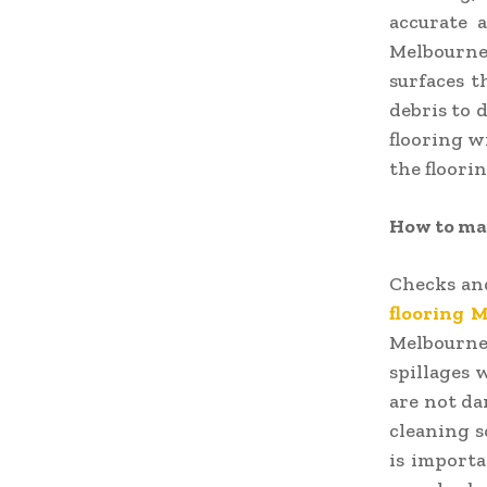
accurate a
Melbourne
surfaces t
debris to d
flooring wi
the floori
How to mai
Checks an
flooring 
Melbourne
spillages 
are not da
cleaning s
is importa