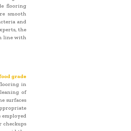
de flooring
ure smooth
acteria and
experts, the
in line with
food grade
flooring in
leaning of
he surfaces
appropriate
is employed
ar checkups