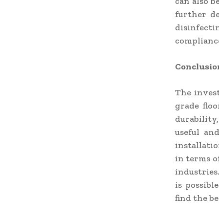
can also b
further de
disinfect
compliance
Conclusio
The invest
grade floo
durability
useful an
installati
in terms of
industries.
is possibl
find the b