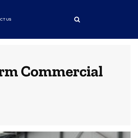
CT US
orm Commercial