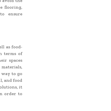
o avoid the
e flooring,
 to ensure
ll as food-
in terms of
heir spaces
materials,
e way to go
il, and food
olutions, it
n order to