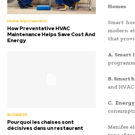
Homes
Home Improvement
Smart hom
How Preventative HVAC
modern el
Maintenance Helps Save Cost And
that provi
Energy
A. Smart 
programmab
B. Smart 
and HVAC 
C. Energy
consumptio
BUSINESS
Pourquoi les chaises sont
Menifee el
décisives dans un restaurant