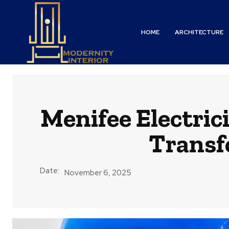
HOME
ARCHITECTURE
Menifee Electric
Transf
Date:
November 6, 2025