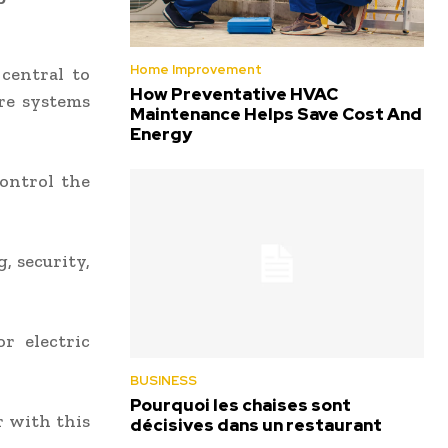
Home Improvement
central to
How Preventative HVAC
re systems
Maintenance Helps Save Cost And
Energy
control the
, security,
r electric
BUSINESS
Pourquoi les chaises sont
r with this
décisives dans un restaurant