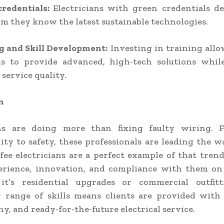
credentials:
Electricians with green credentials de
rm they know the latest sustainable technologies.
g and Skill Development:
Investing in training all
ans to provide advanced, high-tech solutions whil
 service quality.
n
ans are doing more than fixing faulty wiring. 
lity to safety, these professionals are leading the w
ifee electricians are a perfect example of that tren
erience, innovation, and compliance with them on 
t’s residential upgrades or commercial outfitt
 range of skills means clients are provided with
y, and ready-for-the-future electrical service.