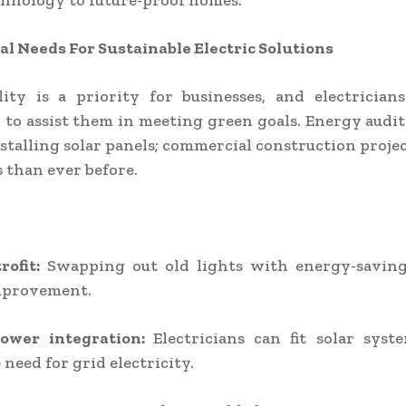
chnology to future-proof homes.
 Needs For Sustainable Electric Solutions
lity is a priority for businesses, and electrician
 to assist them in meeting green goals. Energy audi
stalling solar panels; commercial construction proj
s than ever before.
rofit:
Swapping out old lights with energy-saving
mprovement.
power integration:
Electricians can fit solar syst
 need for grid electricity.