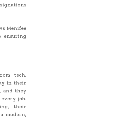
signations
ows Menifee
e ensuring
From tech,
ay in their
d, and they
every job.
ing, their
 a modern,