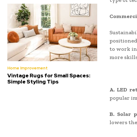
type of te
Commercial
Sustainabi
positioned
to work in
more skill
Home Improvement
Vintage Rugs for Small Spaces:
Simple Styling Tips
A. LED ret
popular i
B. Solar 
lowers the