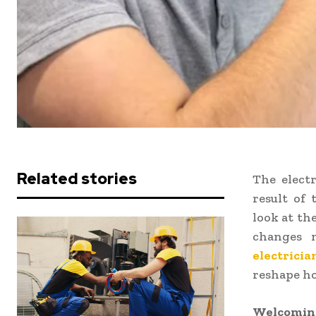
Related stories
The electr
result of
look at th
changes 
electricia
reshape ho
Welcoming