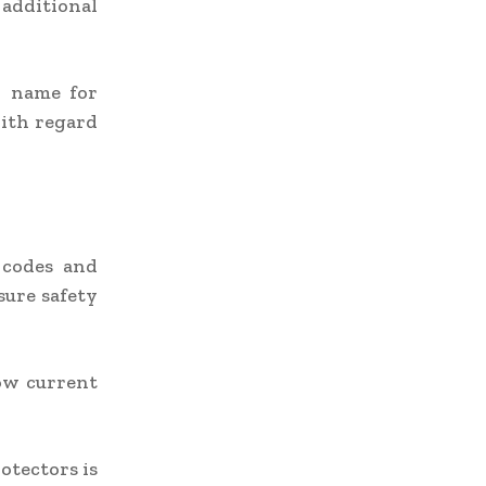
 additional
d name for
with regard
s codes and
sure safety
ow current
otectors is