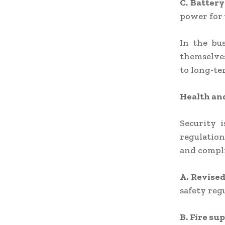
C. Battery
power for u
In the bu
themselves
to long-te
Health an
Security i
regulation
and compli
A. Revised
safety reg
B. Fire su