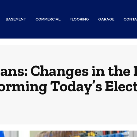
BASEMENT
COMMERCIAL
FLOORING
GARAGE
CONTA
ians: Changes in the 
orming Today’s Elect