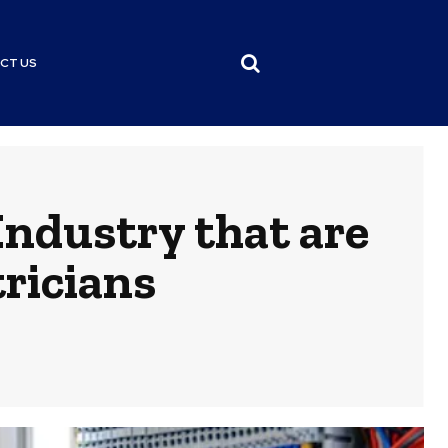
CT US
Industry that are
ricians