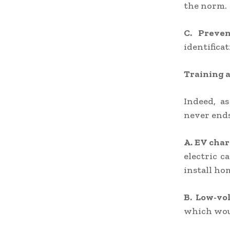
the norm.
C. Preve
identifica
Training a
Indeed, as
never ends
A. EV char
electric 
install ho
B. Low-vo
which wou