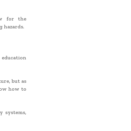
ow for the
g hazards.
d education
ure, but as
now how to
y systems,