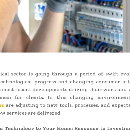
ical sector is going through a period of swift evo
 technological progress and changing consumer att
e most recent developments driving their work and
mean for clients. In this changing environmen
ns
are adjusting to new tools, processes, and expect
w services are delivered.
 Technology to Your Home: Response to Investin