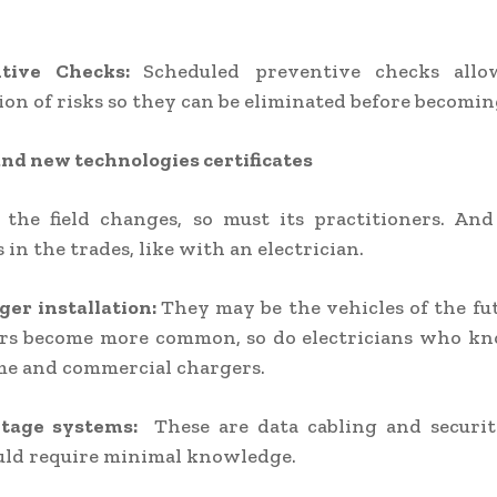
ntive Checks:
Scheduled preventive checks all
tion of risks so they can be eliminated before becomin
nd new technologies certificates
 the field changes, so must its practitioners. An
 in the trades, like with an electrician.
ger installation:
They may be the vehicles of the fut
cars become more common, so do electricians who k
me and commercial chargers.
ltage systems:
These are data cabling and securit
ld require minimal knowledge.