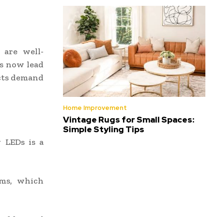
s are well-
ts now lead
ects demand
Home Improvement
Vintage Rugs for Small Spaces:
Simple Styling Tips
 LEDs is a
ems, which