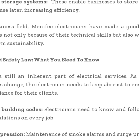
 storage systems:
These enable businesses to store
se later, increasing efficiency.
siness field, Menifee electricians have made a goo
 not only because of their technical skills but also 
rm sustainability.
d Safety Law: What You Need To Know
s still an inherent part of electrical services. A
s change, the electrician needs to keep abreast to en
ance for their clients.
 building codes:
Electricians need to know and foll
ulations on every job.
ppression:
Maintenance of smoke alarms and surge pr