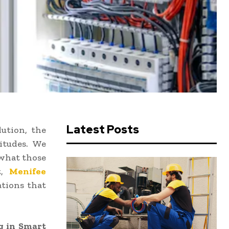
Latest Posts
lution, the
itudes. We
 what those
t,
Menifee
ations that
g in Smart