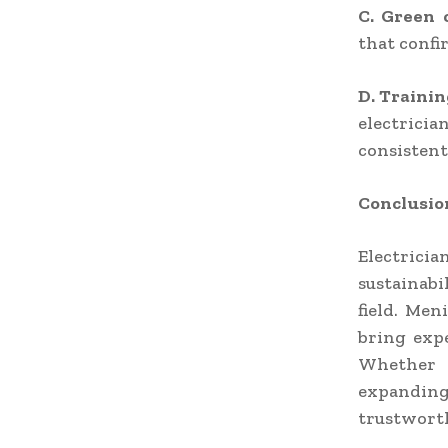
C. Green 
that confi
D. Trainin
electrici
consistent
Conclusio
Electrici
sustainabi
field. Men
bring exp
Whether i
expanding
trustworth