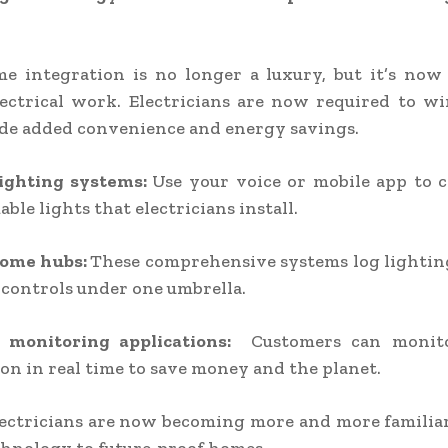
e integration is no longer a luxury, but it’s now 
ectrical work. Electricians are now required to wi
de added convenience and energy savings.
lighting systems:
Use your voice or mobile app to 
le lights that electricians install.
home hubs:
These comprehensive systems log lighting
controls under one umbrella.
 monitoring applications:
Customers can monito
n in real time to save money and the planet.
ectricians are now becoming more and more familia