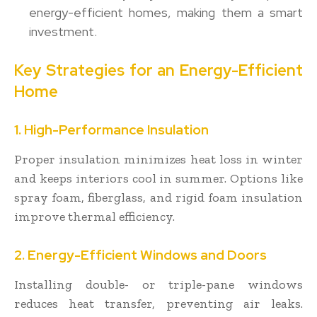
energy-efficient homes, making them a smart
investment.
Key Strategies for an Energy-Efficient
Home
1. High-Performance Insulation
Proper insulation minimizes heat loss in winter
and keeps interiors cool in summer. Options like
spray foam, fiberglass, and rigid foam insulation
improve thermal efficiency.
2. Energy-Efficient Windows and Doors
Installing double- or triple-pane windows
reduces heat transfer, preventing air leaks.