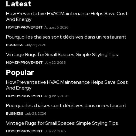
Latest
How Preventative HVAC Maintenance Helps Save Cost
And Energy
HOME IMPROVEMENT
August 6, 2026
Pourquoi les chaises sont décisives dans un restaurant
BUSINESS
July 28, 2026
Vintage Rugs for Small Spaces: Simple Styling Tips
HOME IMPROVEMENT
July 22, 2026
Popular
How Preventative HVAC Maintenance Helps Save Cost
And Energy
HOME IMPROVEMENT
August 6, 2026
Pourquoi les chaises sont décisives dans un restaurant
BUSINESS
July 28, 2026
Vintage Rugs for Small Spaces: Simple Styling Tips
HOME IMPROVEMENT
July 22, 2026