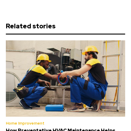
Related stories
Home Improvement
How Preventative HVAC Maintenance Helps