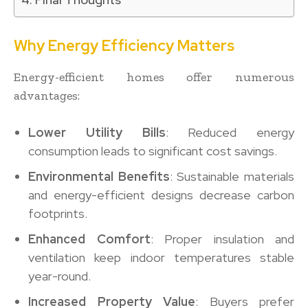
Why Energy Efficiency Matters
Energy-efficient homes offer numerous
advantages:
Lower Utility Bills
: Reduced energy
consumption leads to significant cost savings.
Environmental Benefits
: Sustainable materials
and energy-efficient designs decrease carbon
footprints.
Enhanced Comfort
: Proper insulation and
ventilation keep indoor temperatures stable
year-round.
Increased Property Value
: Buyers prefer