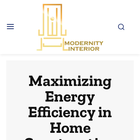
Maximizing
Energy
Efficiency in
Home