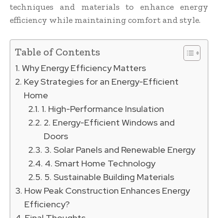
techniques and materials to enhance energy
efficiency while maintaining comfort and style.
Table of Contents
Why Energy Efficiency Matters
Key Strategies for an Energy-Efficient
Home
1. High-Performance Insulation
2. Energy-Efficient Windows and
Doors
3. Solar Panels and Renewable Energy
4. Smart Home Technology
5. Sustainable Building Materials
How Peak Construction Enhances Energy
Efficiency?
Final Thoughts