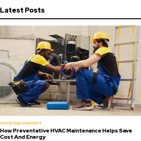
Latest Posts
Home Improvement
How Preventative HVAC Maintenance Helps Save
Cost And Energy