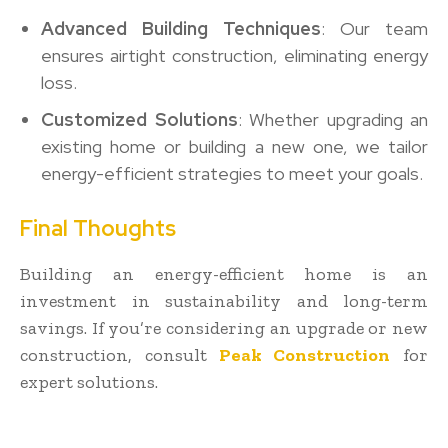
Advanced Building Techniques
: Our team
ensures airtight construction, eliminating energy
loss.
Customized Solutions
: Whether upgrading an
existing home or building a new one, we tailor
energy-efficient strategies to meet your goals.
Final Thoughts
Building an energy-efficient home is an
investment in sustainability and long-term
savings. If you’re considering an upgrade or new
construction, consult
Peak Construction
for
expert solutions.