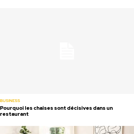
BUSINESS
Pourquoi les chaises sont décisives dans un
restaurant