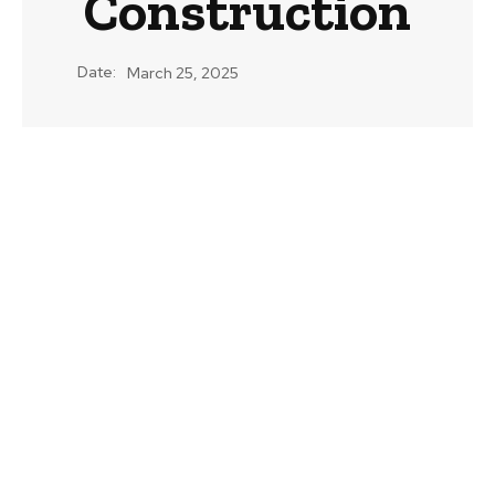
Construction
Date:
March 25, 2025