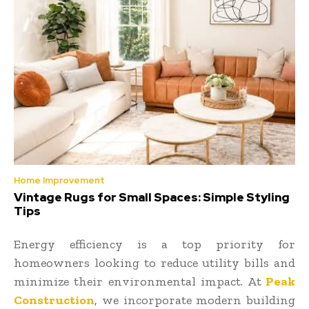
Home Improvement
Vintage Rugs for Small Spaces: Simple Styling
Tips
Energy efficiency is a top priority for
homeowners looking to reduce utility bills and
minimize their environmental impact. At
Peak
Construction
, we incorporate modern building