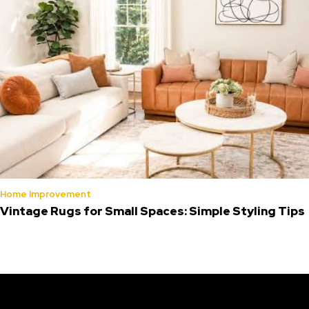
Home Improvement
Vintage Rugs for Small Spaces: Simple Styling Tips