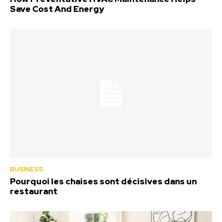
Save Cost And Energy
BUSINESS
Pourquoi les chaises sont décisives dans un
restaurant