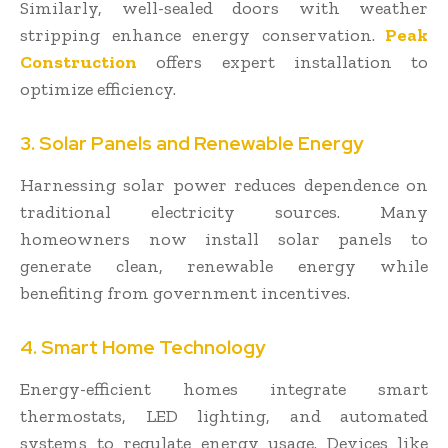
Similarly, well-sealed doors with weather
stripping enhance energy conservation.
Peak
Construction
offers expert installation to
optimize efficiency.
3. Solar Panels and Renewable Energy
Harnessing solar power reduces dependence on
traditional electricity sources. Many
homeowners now install solar panels to
generate clean, renewable energy while
benefiting from government incentives.
4. Smart Home Technology
Energy-efficient homes integrate smart
thermostats, LED lighting, and automated
systems to regulate energy usage. Devices like