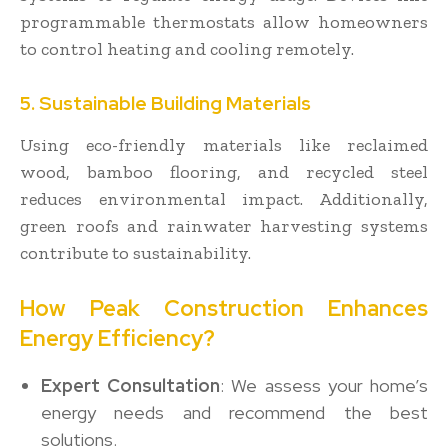
programmable thermostats allow homeowners
to control heating and cooling remotely.
5. Sustainable Building Materials
Using eco-friendly materials like reclaimed
wood, bamboo flooring, and recycled steel
reduces environmental impact. Additionally,
green roofs and rainwater harvesting systems
contribute to sustainability.
How Peak Construction Enhances
Energy Efficiency?
Expert Consultation
: We assess your home’s
energy needs and recommend the best
solutions.