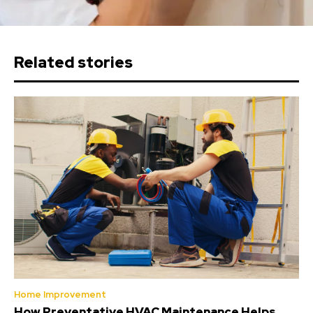
Related stories
Home Improvement
How Preventative HVAC Maintenance Helps