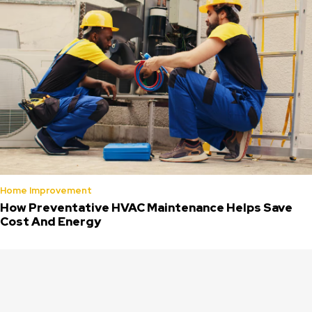
Home Improvement
How Preventative HVAC Maintenance Helps Save
Cost And Energy