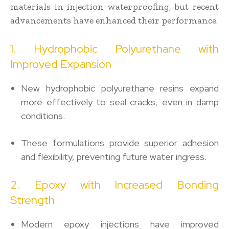
materials in injection waterproofing, but recent
advancements have enhanced their performance.
1. Hydrophobic Polyurethane with
Improved Expansion
New hydrophobic polyurethane resins expand
more effectively to seal cracks, even in damp
conditions.
These formulations provide superior adhesion
and flexibility, preventing future water ingress.
2. Epoxy with Increased Bonding
Strength
Modern epoxy injections have improved