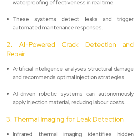
waterproofing effectiveness in real time.
These systems detect leaks and trigger
automated maintenance responses.
2. AI-Powered Crack Detection and
Repair
Artificial intelligence analyses structural damage
and recommends optimal injection strategies.
AI-driven robotic systems can autonomously
apply injection material, reducing labour costs.
3. Thermal Imaging for Leak Detection
Infrared thermal imaging identifies hidden