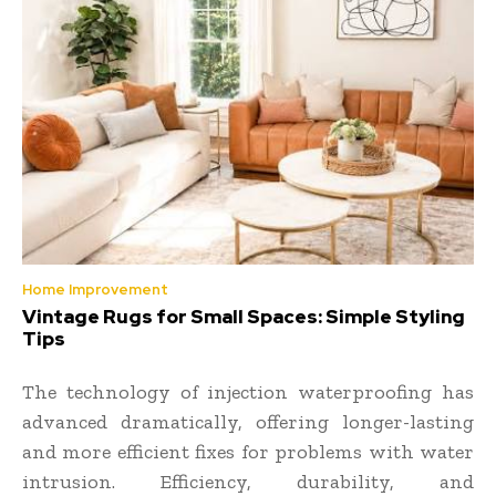
Home Improvement
Vintage Rugs for Small Spaces: Simple Styling
Tips
The technology of injection waterproofing has
advanced dramatically, offering longer-lasting
and more efficient fixes for problems with water
intrusion. Efficiency, durability, and