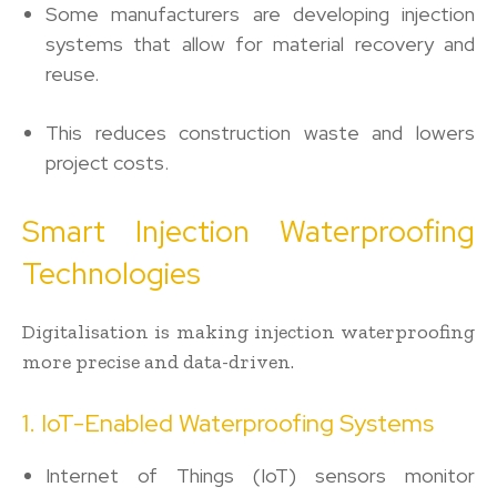
Some manufacturers are developing injection
systems that allow for material recovery and
reuse.
This reduces construction waste and lowers
project costs.
Smart Injection Waterproofing
Technologies
Digitalisation is making injection waterproofing
more precise and data-driven.
1. IoT-Enabled Waterproofing Systems
Internet of Things (IoT) sensors monitor