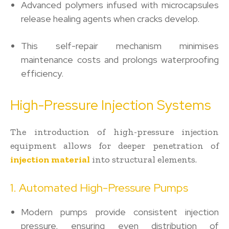
Advanced polymers infused with microcapsules
release healing agents when cracks develop.
This self-repair mechanism minimises
maintenance costs and prolongs waterproofing
efficiency.
High-Pressure Injection Systems
The introduction of high-pressure injection
equipment allows for deeper penetration of
injection material
into structural elements.
1. Automated High-Pressure Pumps
Modern pumps provide consistent injection
pressure, ensuring even distribution of