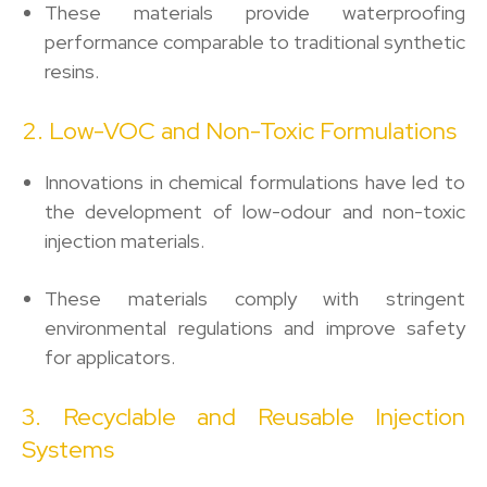
These materials provide waterproofing
performance comparable to traditional synthetic
resins.
2. Low-VOC and Non-Toxic Formulations
Innovations in chemical formulations have led to
the development of low-odour and non-toxic
injection materials.
These materials comply with stringent
environmental regulations and improve safety
for applicators.
3. Recyclable and Reusable Injection
Systems