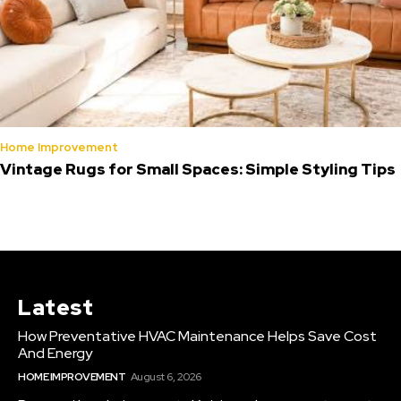
Home Improvement
Vintage Rugs for Small Spaces: Simple Styling Tips
Latest
How Preventative HVAC Maintenance Helps Save Cost
And Energy
HOME IMPROVEMENT
August 6, 2026