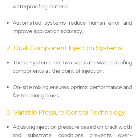
waterproofing material.
Automated systems reduce human error and
improve application accuracy.
2. Dual-Component Injection Systems
These systems mix two separate waterproofing
components at the point of injection.
On-site mixing ensures optimal performance and
faster curing times.
3. Variable Pressure Control Technology
Adjusting injection pressure based on crack width
and substrate conditions prevents over-