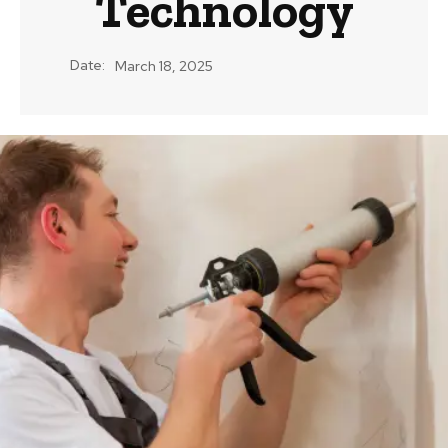
Technology
Date:
March 18, 2025