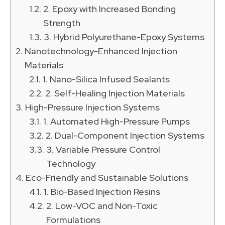
2. Epoxy with Increased Bonding
Strength
3. Hybrid Polyurethane-Epoxy Systems
Nanotechnology-Enhanced Injection
Materials
1. Nano-Silica Infused Sealants
2. Self-Healing Injection Materials
High-Pressure Injection Systems
1. Automated High-Pressure Pumps
2. Dual-Component Injection Systems
3. Variable Pressure Control
Technology
Eco-Friendly and Sustainable Solutions
1. Bio-Based Injection Resins
2. Low-VOC and Non-Toxic
Formulations