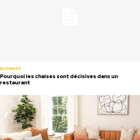
BUSINESS
Pourquoi les chaises sont décisives dans un
restaurant