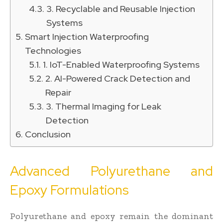
3. Recyclable and Reusable Injection
Systems
Smart Injection Waterproofing
Technologies
1. IoT-Enabled Waterproofing Systems
2. AI-Powered Crack Detection and
Repair
3. Thermal Imaging for Leak
Detection
Conclusion
Advanced Polyurethane and
Epoxy Formulations
Polyurethane and epoxy remain the dominant