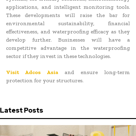
applications, and intelligent monitoring tools.
These developments will raise the bar for
environmental sustainability, financial
effectiveness, and waterproofing efficacy as they
develop further. Businesses will have a
competitive advantage in the waterproofing
sector if they invest in these technologies.
Visit Adcos Asia
and ensure long-term
protection for your structures.
Latest Posts