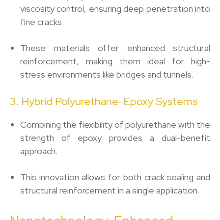
viscosity control, ensuring deep penetration into
fine cracks.
These materials offer enhanced structural
reinforcement, making them ideal for high-
stress environments like bridges and tunnels.
3. Hybrid Polyurethane-Epoxy Systems
Combining the flexibility of polyurethane with the
strength of epoxy provides a dual-benefit
approach.
This innovation allows for both crack sealing and
structural reinforcement in a single application.