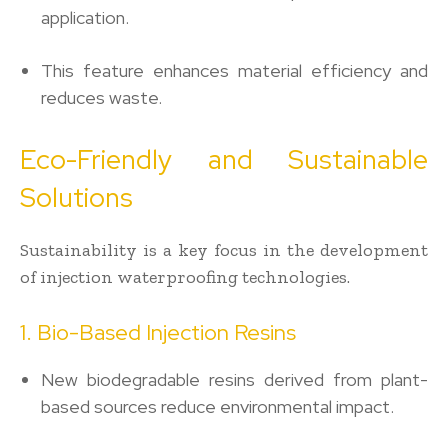
application.
This feature enhances material efficiency and
reduces waste.
Eco-Friendly and Sustainable
Solutions
Sustainability is a key focus in the development
of injection waterproofing technologies.
1. Bio-Based Injection Resins
New biodegradable resins derived from plant-
based sources reduce environmental impact.