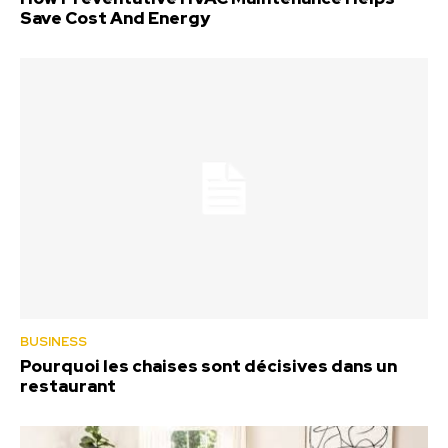
Save Cost And Energy
BUSINESS
Pourquoi les chaises sont décisives dans un
restaurant