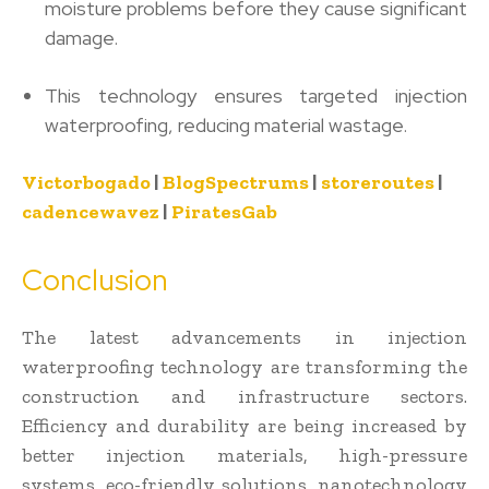
moisture problems before they cause significant
damage.
This technology ensures targeted injection
waterproofing, reducing material wastage.
Victorbogado
|
BlogSpectrums
|
storeroutes
|
cadencewavez
|
PiratesGab
Conclusion
The latest advancements in injection
waterproofing technology are transforming the
construction and infrastructure sectors.
Efficiency and durability are being increased by
better injection materials, high-pressure
systems, eco-friendly solutions, nanotechnology