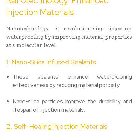
Nanotechnology-Enhanced
Injection Materials
Nanotechnology is revolutionising injection
waterproofing by improving material properties
at a molecular level.
1. Nano-Silica Infused Sealants
These sealants enhance waterproofing
effectiveness by reducing material porosity.
Nano-silica particles improve the durability and
lifespan of injection materials.
2. Self-Healing Injection Materials