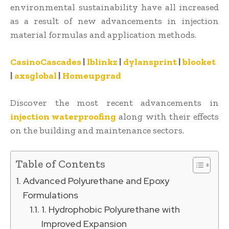
environmental sustainability have all increased
as a result of new advancements in injection
material formulas and application methods.
CasinoCascades
|
lblinkz
|
dylansprint
|
blooket
|
axsglobal
|
Homeupgrad
Discover the most recent advancements in
injection waterproofing
along with their effects
on the building and maintenance sectors.
Table of Contents
Advanced Polyurethane and Epoxy
Formulations
1. Hydrophobic Polyurethane with
Improved Expansion