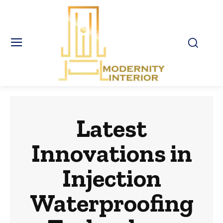
Latest
Innovations in
Injection
Waterproofing