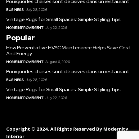
Pourquoi les chaises sont décisives dans un restaurant
BUSINESS
July 28, 2026
Vintage Rugs for Small Spaces: Simple Styling Tips
HOME IMPROVEMENT
July 22, 2026
Popular
How Preventative HVAC Maintenance Helps Save Cost
And Energy
HOME IMPROVEMENT
August 6, 2026
Pourquoi les chaises sont décisives dans un restaurant
BUSINESS
July 28, 2026
Vintage Rugs for Small Spaces: Simple Styling Tips
HOME IMPROVEMENT
July 22, 2026
Copyright © 2024. All Rights Reserved By Modernity
Interior