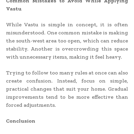
Common Mistakes to Avoid While Applying
Vastu
While Vastu is simple in concept, it is often
misunderstood. One common mistake is making
the south-west area too open, which can reduce
stability. Another is overcrowding this space
with unnecessary items, making it feel heavy.
Trying to follow too many rules at once can also
create confusion. Instead, focus on simple,
practical changes that suit your home. Gradual
improvements tend to be more effective than
forced adjustments.
Conclusion