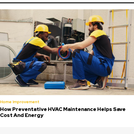
Home Improvement
How Preventative HVAC Maintenance Helps Save
Cost And Energy