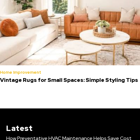
Home Improvement
Vintage Rugs for Small Spaces: Simple Styling Tips
Latest
How Preventative HVAC Maintenance Helps Save Cost