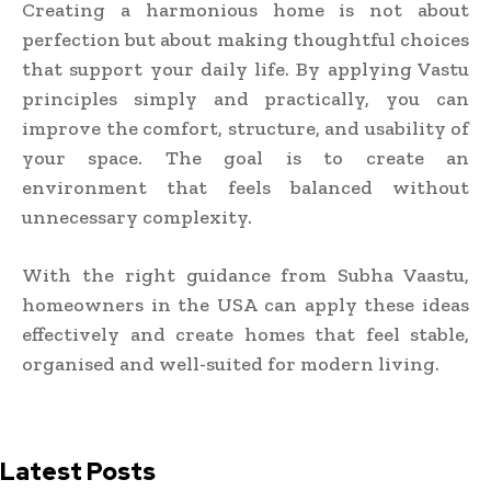
Creating a harmonious home is not about
perfection but about making thoughtful choices
that support your daily life. By applying Vastu
principles simply and practically, you can
improve the comfort, structure, and usability of
your space. The goal is to create an
environment that feels balanced without
unnecessary complexity.
With the right guidance from Subha Vaastu,
homeowners in the USA can apply these ideas
effectively and create homes that feel stable,
organised and well-suited for modern living.
Latest Posts