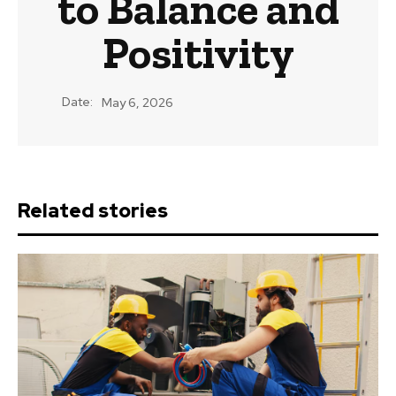
to Balance and
Positivity
Date:
May 6, 2026
Related stories