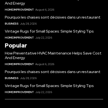
And Energy
HOME IMPROVEMENT
August 6, 2026
Pourquoi les chaises sont décisives dans un restaurant
BUSINESS
July 28, 2026
Vintage Rugs for Small Spaces: Simple Styling Tips
HOME IMPROVEMENT
July 22, 2026
Popular
How Preventative HVAC Maintenance Helps Save Cost
And Energy
HOME IMPROVEMENT
August 6, 2026
Pourquoi les chaises sont décisives dans un restaurant
BUSINESS
July 28, 2026
Vintage Rugs for Small Spaces: Simple Styling Tips
HOME IMPROVEMENT
July 22, 2026