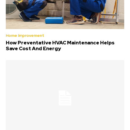
Home Improvement
How Preventative HVAC Maintenance Helps
Save Cost And Energy