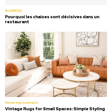
BUSINESS
Pourquoi les chaises sont décisives dans un
restaurant
Home Improvement
Vintage Rugs for Small Spaces: Simple Styling