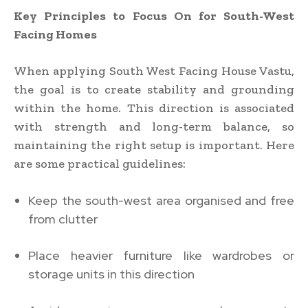
Key Principles to Focus On for South-West
Facing Homes
When applying South West Facing House Vastu,
the goal is to create stability and grounding
within the home. This direction is associated
with strength and long-term balance, so
maintaining the right setup is important. Here
are some practical guidelines:
Keep the south-west area organised and free
from clutter
Place heavier furniture like wardrobes or
storage units in this direction