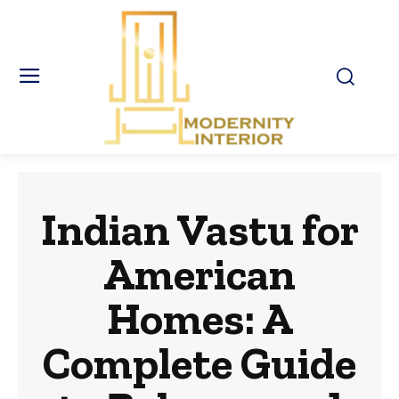
Indian Vastu for
American
Homes: A
Complete Guide