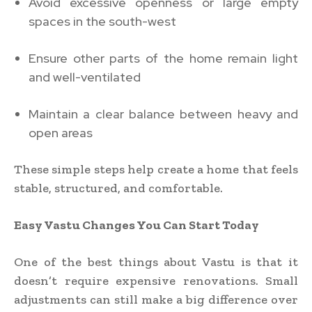
Avoid excessive openness or large empty
spaces in the south-west
Ensure other parts of the home remain light
and well-ventilated
Maintain a clear balance between heavy and
open areas
These simple steps help create a home that feels
stable, structured, and comfortable.
Easy Vastu Changes You Can Start Today
One of the best things about Vastu is that it
doesn’t require expensive renovations. Small
adjustments can still make a big difference over