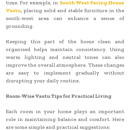
time. For example, in
South West Facing House
Vastu
, placing solid and stable furniture in the
south-west area can enhance a sense of
grounding.
Keeping this part of the home clean and
organised helps maintain consistency. Using
warm lighting and neutral tones can also
improve the overall atmosphere. These changes
are easy to implement gradually without
disrupting your daily routine.
Room-Wise Vastu Tips for Practical Living
Each room in your home plays an important
role in maintaining balance and comfort. Here
are some simple and practical suggestions: