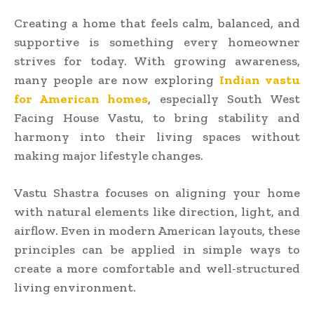
Creating a home that feels calm, balanced, and
supportive is something every homeowner
strives for today. With growing awareness,
many people are now exploring
Indian vastu
for American homes
, especially South West
Facing House Vastu, to bring stability and
harmony into their living spaces without
making major lifestyle changes.
Vastu Shastra focuses on aligning your home
with natural elements like direction, light, and
airflow. Even in modern American layouts, these
principles can be applied in simple ways to
create a more comfortable and well-structured
living environment.