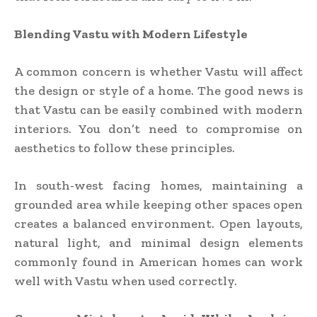
Blending Vastu with Modern Lifestyle
A common concern is whether Vastu will affect
the design or style of a home. The good news is
that Vastu can be easily combined with modern
interiors. You don’t need to compromise on
aesthetics to follow these principles.
In south-west facing homes, maintaining a
grounded area while keeping other spaces open
creates a balanced environment. Open layouts,
natural light, and minimal design elements
commonly found in American homes can work
well with Vastu when used correctly.