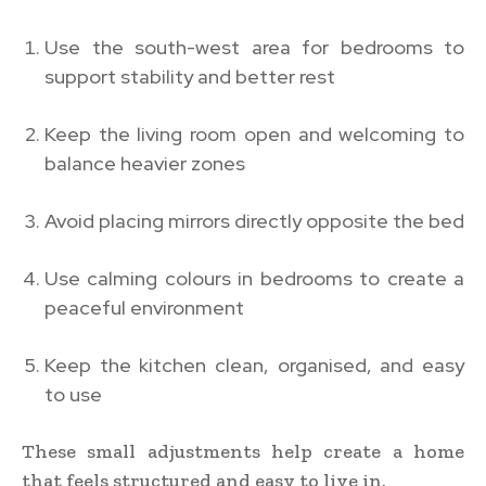
Use the south-west area for bedrooms to
support stability and better rest
Keep the living room open and welcoming to
balance heavier zones
Avoid placing mirrors directly opposite the bed
Use calming colours in bedrooms to create a
peaceful environment
Keep the kitchen clean, organised, and easy
to use
These small adjustments help create a home
that feels structured and easy to live in.