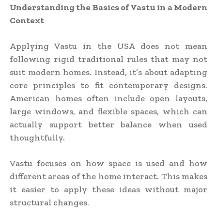
Understanding the Basics of Vastu in a Modern
Context
Applying Vastu in the USA does not mean
following rigid traditional rules that may not
suit modern homes. Instead, it’s about adapting
core principles to fit contemporary designs.
American homes often include open layouts,
large windows, and flexible spaces, which can
actually support better balance when used
thoughtfully.
Vastu focuses on how space is used and how
different areas of the home interact. This makes
it easier to apply these ideas without major
structural changes.