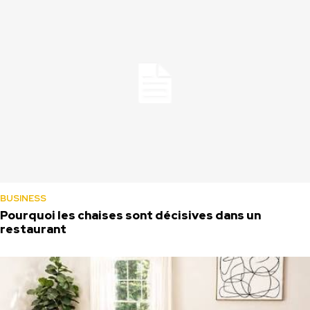
BUSINESS
Pourquoi les chaises sont décisives dans un
restaurant