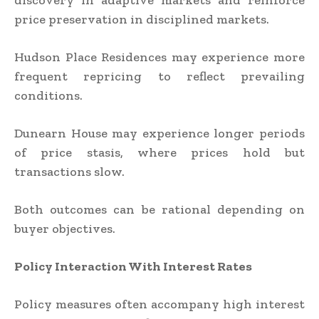
discovery in adaptive markets and reinforce
price preservation in disciplined markets.
Hudson Place Residences may experience more
frequent repricing to reflect prevailing
conditions.
Dunearn House may experience longer periods
of price stasis, where prices hold but
transactions slow.
Both outcomes can be rational depending on
buyer objectives.
Policy Interaction With Interest Rates
Policy measures often accompany high interest