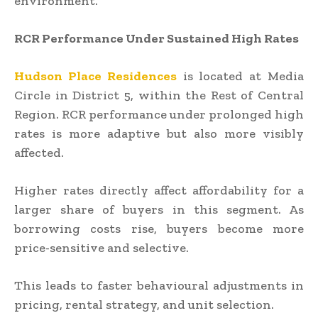
environment.
RCR Performance Under Sustained High Rates
Hudson Place Residences
is located at Media
Circle in District 5, within the Rest of Central
Region. RCR performance under prolonged high
rates is more adaptive but also more visibly
affected.
Higher rates directly affect affordability for a
larger share of buyers in this segment. As
borrowing costs rise, buyers become more
price-sensitive and selective.
This leads to faster behavioural adjustments in
pricing, rental strategy, and unit selection.