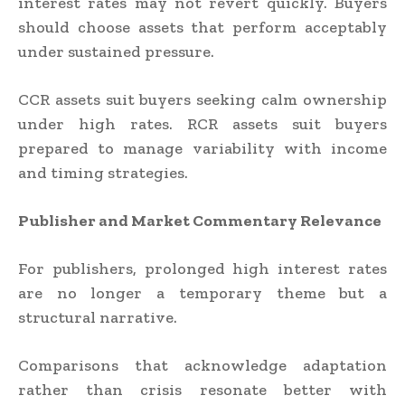
interest rates may not revert quickly. Buyers
should choose assets that perform acceptably
under sustained pressure.
CCR assets suit buyers seeking calm ownership
under high rates. RCR assets suit buyers
prepared to manage variability with income
and timing strategies.
Publisher and Market Commentary Relevance
For publishers, prolonged high interest rates
are no longer a temporary theme but a
structural narrative.
Comparisons that acknowledge adaptation
rather than crisis resonate better with