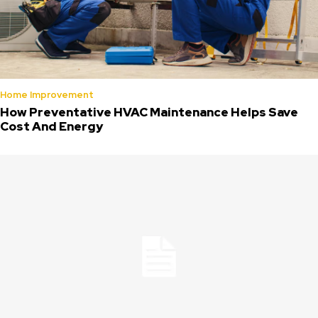
Home Improvement
How Preventative HVAC Maintenance Helps Save
Cost And Energy