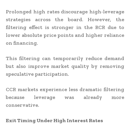
Prolonged high rates discourage high-leverage
strategies across the board. However, the
filtering effect is stronger in the RCR due to
lower absolute price points and higher reliance
on financing.
This filtering can temporarily reduce demand
but also improve market quality by removing
speculative participation.
CCR markets experience less dramatic filtering
because leverage was already more
conservative.
Exit Timing Under High Interest Rates