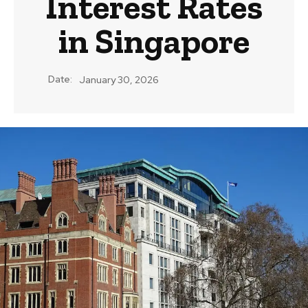
Interest Rates
in Singapore
Date:
January 30, 2026