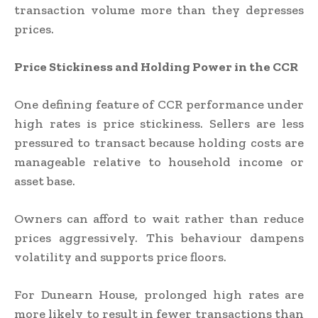
transaction volume more than they depresses
prices.
Price Stickiness and Holding Power in the CCR
One defining feature of CCR performance under
high rates is price stickiness. Sellers are less
pressured to transact because holding costs are
manageable relative to household income or
asset base.
Owners can afford to wait rather than reduce
prices aggressively. This behaviour dampens
volatility and supports price floors.
For Dunearn House, prolonged high rates are
more likely to result in fewer transactions than