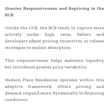
Greater Responsiveness and Repricing in the
RCR
Unlike the CCR, the RCR tends to reprice more
actively under high rates. Sellers and
developers adjust pricing, incentives, or release
strategies to sustain absorption.
This responsiveness helps maintain liquidity
but introduces greater price variability.
Hudson Place Residences operates within this
adaptive framework, where pricing and
demand respond more dynamically to financing
conditions.