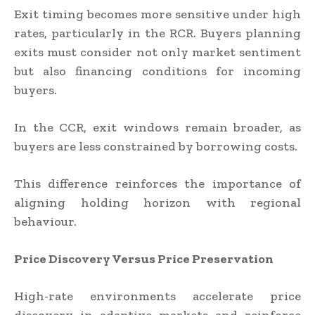
Exit timing becomes more sensitive under high
rates, particularly in the RCR. Buyers planning
exits must consider not only market sentiment
but also financing conditions for incoming
buyers.
In the CCR, exit windows remain broader, as
buyers are less constrained by borrowing costs.
This difference reinforces the importance of
aligning holding horizon with regional
behaviour.
Price Discovery Versus Price Preservation
High-rate environments accelerate price