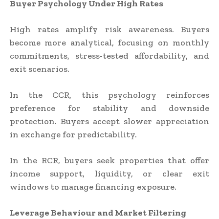
Buyer Psychology Under High Rates
High rates amplify risk awareness. Buyers
become more analytical, focusing on monthly
commitments, stress-tested affordability, and
exit scenarios.
In the CCR, this psychology reinforces
preference for stability and downside
protection. Buyers accept slower appreciation
in exchange for predictability.
In the RCR, buyers seek properties that offer
income support, liquidity, or clear exit
windows to manage financing exposure.
Leverage Behaviour and Market Filtering