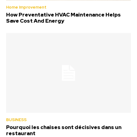
Home Improvement
How Preventative HVAC Maintenance Helps
Save Cost And Energy
BUSINESS
Pourquoi les chaises sont décisives dans un
restaurant