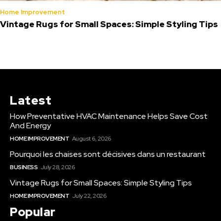
Home Improvement
Vintage Rugs for Small Spaces: Simple Styling Tips
Latest
How Preventative HVAC Maintenance Helps Save Cost
And Energy
HOME IMPROVEMENT
August 6, 2026
Pourquoi les chaises sont décisives dans un restaurant
BUSINESS
July 28, 2026
Vintage Rugs for Small Spaces: Simple Styling Tips
HOME IMPROVEMENT
July 22, 2026
Popular