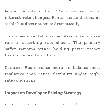
Rental markets in the CCR are less reactive to
interest rate changes. Rental demand remains
stable but does not spike dramatically.
This means rental income plays a secondary
role in absorbing rate shocks. The primary
buffer remains owner holding power rather
than income substitution.
Dunearn House relies more on balance-sheet
resilience than rental flexibility under high-
rate conditions.
Impact on Developer Pricing Strategy