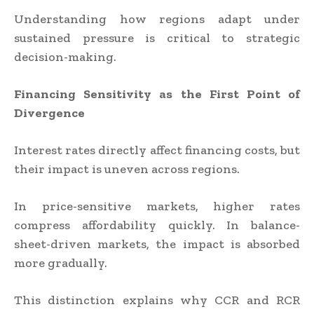
Understanding how regions adapt under
sustained pressure is critical to strategic
decision-making.
Financing Sensitivity as the First Point of
Divergence
Interest rates directly affect financing costs, but
their impact is uneven across regions.
In price-sensitive markets, higher rates
compress affordability quickly. In balance-
sheet-driven markets, the impact is absorbed
more gradually.
This distinction explains why CCR and RCR