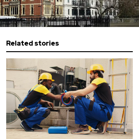
Related stories