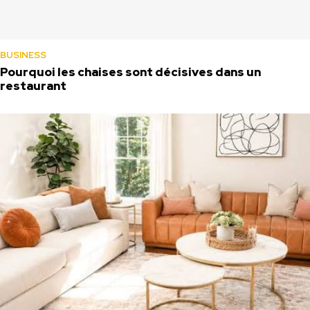
BUSINESS
Pourquoi les chaises sont décisives dans un
restaurant