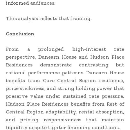
informed audiences.
This analysis reflects that framing.
Conclusion
From a prolonged high-interest rate
perspective, Dunearn House and Hudson Place
Residences demonstrate contrasting but
rational performance patterns. Dunearn House
benefits from Core Central Region resilience,
price stickiness, and strong holding power that
preserve value under sustained rate pressure.
Hudson Place Residences benefits from Rest of
Central Region adaptability, rental absorption,
and pricing responsiveness that maintain
liquidity despite tighter financing conditions.