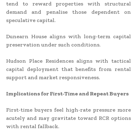
tend to reward properties with structural
demand and penalise those dependent on
speculative capital.
Dunearn House aligns with long-term capital
preservation under such conditions.
Hudson Place Residences aligns with tactical
capital deployment that benefits from rental
support and market responsiveness.
Implications for First-Time and Repeat Buyers
First-time buyers feel high-rate pressure more
acutely and may gravitate toward RCR options
with rental fallback.