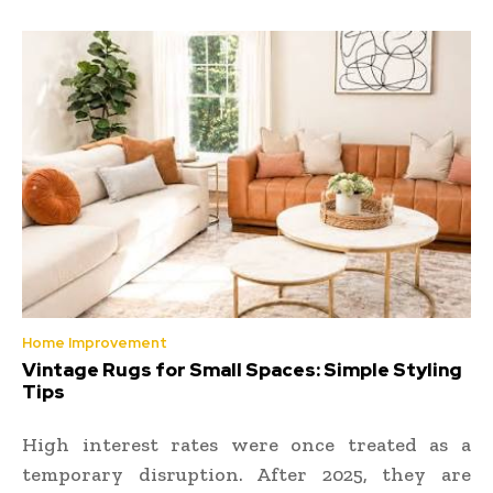
Home Improvement
Vintage Rugs for Small Spaces: Simple Styling
Tips
High interest rates were once treated as a
temporary disruption. After 2025, they are