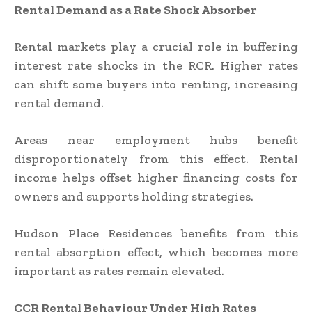
Rental Demand as a Rate Shock Absorber
Rental markets play a crucial role in buffering
interest rate shocks in the RCR. Higher rates
can shift some buyers into renting, increasing
rental demand.
Areas near employment hubs benefit
disproportionately from this effect. Rental
income helps offset higher financing costs for
owners and supports holding strategies.
Hudson Place Residences benefits from this
rental absorption effect, which becomes more
important as rates remain elevated.
CCR Rental Behaviour Under High Rates