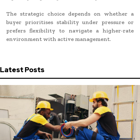
The strategic choice depends on whether a
buyer prioritises stability under pressure or
prefers flexibility to navigate a higher-rate
environment with active management.
Latest Posts