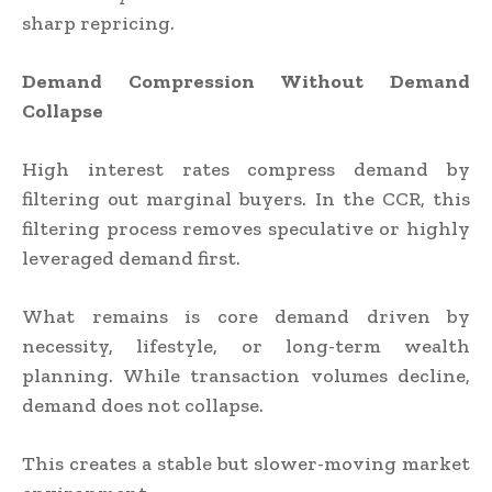
sharp repricing.
Demand Compression Without Demand
Collapse
High interest rates compress demand by
filtering out marginal buyers. In the CCR, this
filtering process removes speculative or highly
leveraged demand first.
What remains is core demand driven by
necessity, lifestyle, or long-term wealth
planning. While transaction volumes decline,
demand does not collapse.
This creates a stable but slower-moving market