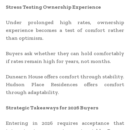
Stress Testing Ownership Experience
Under prolonged high rates, ownership
experience becomes a test of comfort rather
than optimism.
Buyers ask whether they can hold comfortably
if rates remain high for years, not months.
Dunearn House offers comfort through stability.
Hudson Place Residences offers comfort
through adaptability.
Strategic Takeaways for 2026 Buyers
Entering in 2026 requires acceptance that