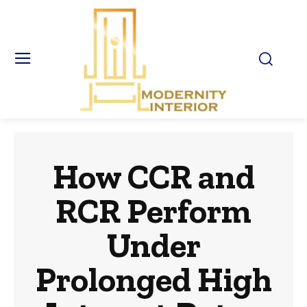
How CCR and
RCR Perform
Under
Prolonged High