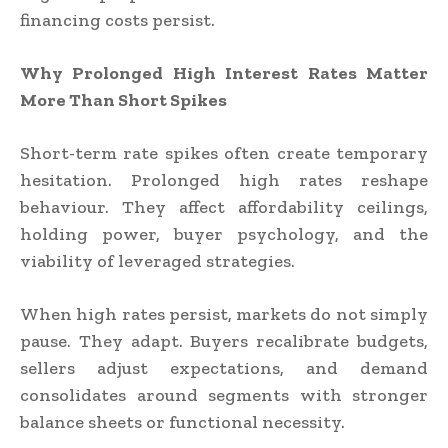
financing costs persist.
Why Prolonged High Interest Rates Matter
More Than Short Spikes
Short-term rate spikes often create temporary
hesitation. Prolonged high rates reshape
behaviour. They affect affordability ceilings,
holding power, buyer psychology, and the
viability of leveraged strategies.
When high rates persist, markets do not simply
pause. They adapt. Buyers recalibrate budgets,
sellers adjust expectations, and demand
consolidates around segments with stronger
balance sheets or functional necessity.