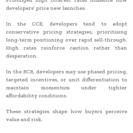
Prolonged high interest rates influence how
developers’ price new launches.
In the CCR, developers tend to adopt
conservative pricing strategies, prioritising
long-term positioning over rapid sell-through.
High rates reinforce caution rather than
desperation.
In the RCR, developers may use phased pricing,
targeted incentives, or unit differentiation to
maintain momentum under tighter
affordability conditions.
These strategies shape how buyers perceive
value and risk.