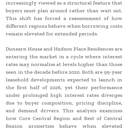
increasingly viewed as a structural feature that
buyers must plan around rather than wait out.
This shift has forced a reassessment of how
different regions behave when borrowing costs
remain elevated for extended periods.
Dunearn House and Hudson Place Residences are
entering the market in a cycle where interest
rates may normalise at levels higher than those
seen in the decade before 2020. Both are 99-year
leasehold developments expected to launch in
the first half of 2026, yet their performance
under prolonged high interest rates diverges
due to buyer composition, pricing discipline,
and demand drivers. This analysis examines
how Core Central Region and Rest of Central
Region properties behave when elevated