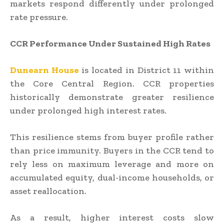
markets respond differently under prolonged
rate pressure.
CCR Performance Under Sustained High Rates
Dunearn House
is located in District 11 within
the Core Central Region. CCR properties
historically demonstrate greater resilience
under prolonged high interest rates.
This resilience stems from buyer profile rather
than price immunity. Buyers in the CCR tend to
rely less on maximum leverage and more on
accumulated equity, dual-income households, or
asset reallocation.
As a result, higher interest costs slow