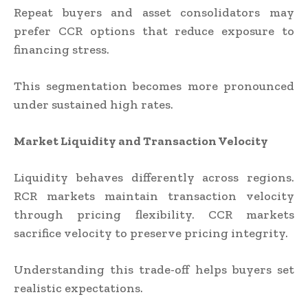
Repeat buyers and asset consolidators may
prefer CCR options that reduce exposure to
financing stress.
This segmentation becomes more pronounced
under sustained high rates.
Market Liquidity and Transaction Velocity
Liquidity behaves differently across regions.
RCR markets maintain transaction velocity
through pricing flexibility. CCR markets
sacrifice velocity to preserve pricing integrity.
Understanding this trade-off helps buyers set
realistic expectations.