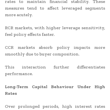
rates to maintain financial stability. These
measures tend to affect leveraged segments
more acutely.
RCR markets, with higher leverage sensitivity,
feel policy effects faster.
CCR markets absorb policy impacts more
smoothly due to buyer composition.
This interaction further differentiates
performance.
Long-Term Capital Behaviour Under High
Rates
Over prolonged periods, high interest rates