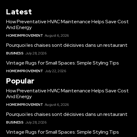
Latest
How Preventative HVAC Maintenance Helps Save Cost
And Energy
HOME IMPROVEMENT
August 6, 2026
Pourquoi les chaises sont décisives dans un restaurant
BUSINESS
July 28, 2026
Vintage Rugs for Small Spaces: Simple Styling Tips
HOME IMPROVEMENT
July 22, 2026
Popular
How Preventative HVAC Maintenance Helps Save Cost
And Energy
HOME IMPROVEMENT
August 6, 2026
Pourquoi les chaises sont décisives dans un restaurant
BUSINESS
July 28, 2026
Vintage Rugs for Small Spaces: Simple Styling Tips