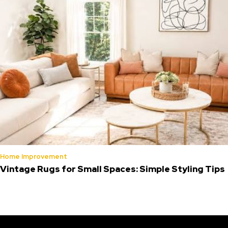
Home Improvement
Vintage Rugs for Small Spaces: Simple Styling Tips