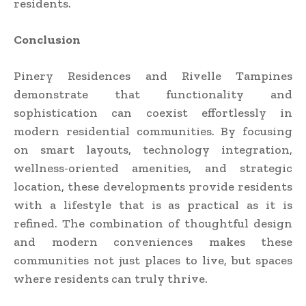
residents.
Conclusion
Pinery Residences and Rivelle Tampines
demonstrate that functionality and
sophistication can coexist effortlessly in
modern residential communities. By focusing
on smart layouts, technology integration,
wellness-oriented amenities, and strategic
location, these developments provide residents
with a lifestyle that is as practical as it is
refined. The combination of thoughtful design
and modern conveniences makes these
communities not just places to live, but spaces
where residents can truly thrive.