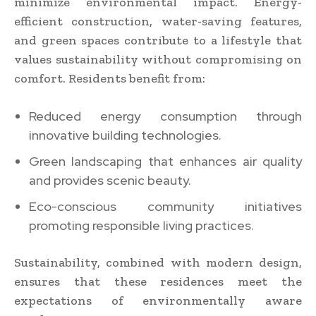
minimize environmental impact. Energy-
efficient construction, water-saving features,
and green spaces contribute to a lifestyle that
values sustainability without compromising on
comfort. Residents benefit from:
Reduced energy consumption through
innovative building technologies.
Green landscaping that enhances air quality
and provides scenic beauty.
Eco-conscious community initiatives
promoting responsible living practices.
Sustainability, combined with modern design,
ensures that these residences meet the
expectations of environmentally aware