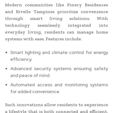
Modern communities like Pinery Residences
and Rivelle Tampines prioritize convenience
through smart living solutions. With
technology seamlessly integrated into
everyday living, residents can manage home
systems with ease. Features include:
Smart lighting and climate control for energy
efficiency.
Advanced security systems ensuring safety
and peace of mind.
Automated access and monitoring systems
for added convenience.
Such innovations allow residents to experience
a lifestyle that is both connected and efficient,