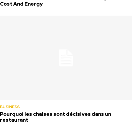
Cost And Energy
BUSINESS
Pourquoi les chaises sont décisives dans un
restaurant