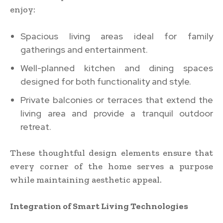
enjoy:
Spacious living areas ideal for family
gatherings and entertainment.
Well-planned kitchen and dining spaces
designed for both functionality and style.
Private balconies or terraces that extend the
living area and provide a tranquil outdoor
retreat.
These thoughtful design elements ensure that
every corner of the home serves a purpose
while maintaining aesthetic appeal.
Integration of Smart Living Technologies