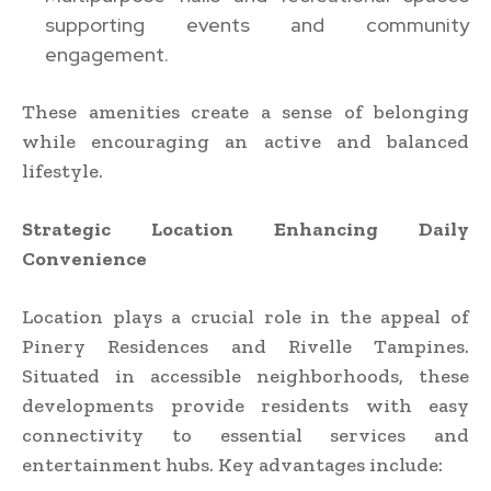
supporting events and community
engagement.
These amenities create a sense of belonging
while encouraging an active and balanced
lifestyle.
Strategic Location Enhancing Daily
Convenience
Location plays a crucial role in the appeal of
Pinery Residences and Rivelle Tampines.
Situated in accessible neighborhoods, these
developments provide residents with easy
connectivity to essential services and
entertainment hubs. Key advantages include: