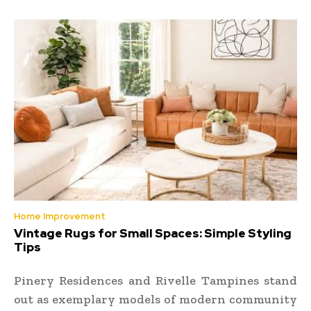
Home Improvement
Vintage Rugs for Small Spaces: Simple Styling
Tips
Pinery Residences and Rivelle Tampines stand
out as exemplary models of modern community