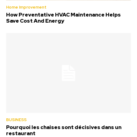
Home Improvement
How Preventative HVAC Maintenance Helps
Save Cost And Energy
BUSINESS
Pourquoi les chaises sont décisives dans un
restaurant