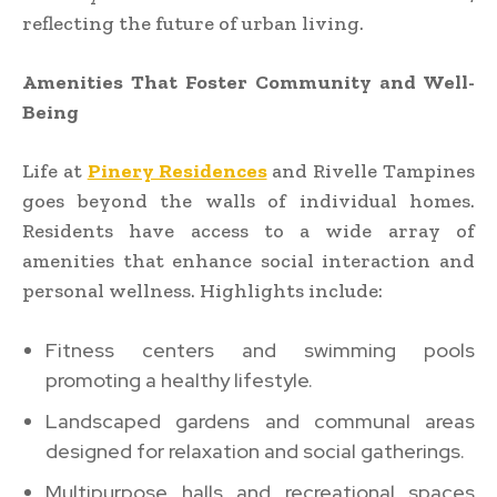
reflecting the future of urban living.
Amenities That Foster Community and Well-
Being
Life at
Pinery Residences
and Rivelle Tampines
goes beyond the walls of individual homes.
Residents have access to a wide array of
amenities that enhance social interaction and
personal wellness. Highlights include:
Fitness centers and swimming pools
promoting a healthy lifestyle.
Landscaped gardens and communal areas
designed for relaxation and social gatherings.
Multipurpose halls and recreational spaces