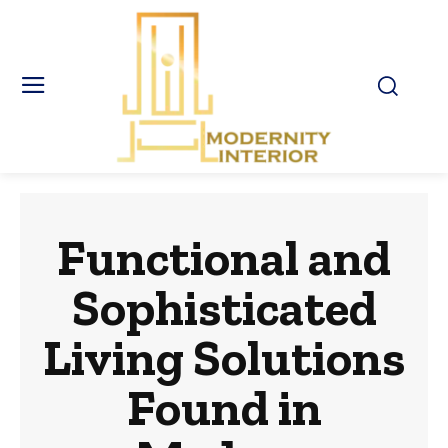
Functional and
Sophisticated
Living Solutions
Found in