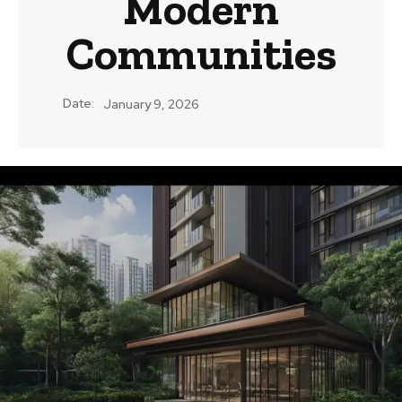
Modern
Communities
Date:
January 9, 2026