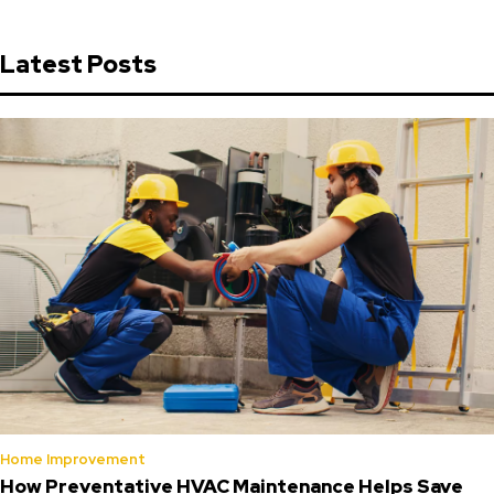
Latest Posts
Home Improvement
How Preventative HVAC Maintenance Helps Save