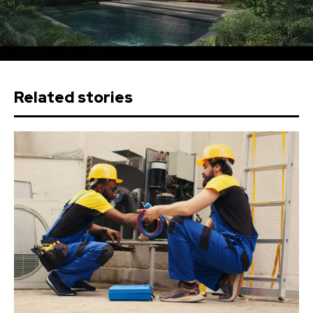
Related stories