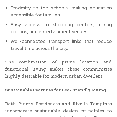
Proximity to top schools, making education
accessible for families.
Easy access to shopping centers, dining
options, and entertainment venues.
Well-connected transport links that reduce
travel time across the city.
The combination of prime location and
functional living makes these communities
highly desirable for modern urban dwellers.
Sustainable Features for Eco-Friendly Living
Both Pinery Residences and Rivelle Tampines
incorporate sustainable design principles to