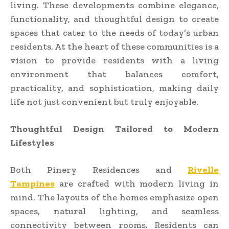
living. These developments combine elegance,
functionality, and thoughtful design to create
spaces that cater to the needs of today’s urban
residents. At the heart of these communities is a
vision to provide residents with a living
environment that balances comfort,
practicality, and sophistication, making daily
life not just convenient but truly enjoyable.
Thoughtful Design Tailored to Modern
Lifestyles
Both Pinery Residences and
Rivelle
Tampines
are crafted with modern living in
mind. The layouts of the homes emphasize open
spaces, natural lighting, and seamless
connectivity between rooms. Residents can