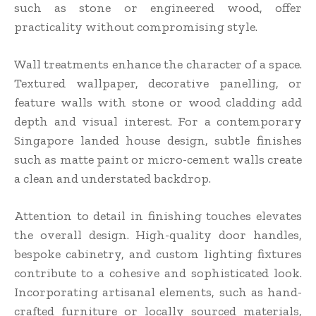
such as stone or engineered wood, offer
practicality without compromising style.
Wall treatments enhance the character of a space.
Textured wallpaper, decorative panelling, or
feature walls with stone or wood cladding add
depth and visual interest. For a contemporary
Singapore landed house design, subtle finishes
such as matte paint or micro-cement walls create
a clean and understated backdrop.
Attention to detail in finishing touches elevates
the overall design. High-quality door handles,
bespoke cabinetry, and custom lighting fixtures
contribute to a cohesive and sophisticated look.
Incorporating artisanal elements, such as hand-
crafted furniture or locally sourced materials,