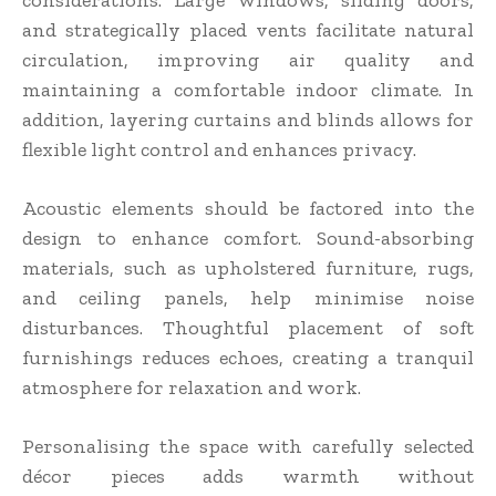
considerations. Large windows, sliding doors,
and strategically placed vents facilitate natural
circulation, improving air quality and
maintaining a comfortable indoor climate. In
addition, layering curtains and blinds allows for
flexible light control and enhances privacy.
Acoustic elements should be factored into the
design to enhance comfort. Sound-absorbing
materials, such as upholstered furniture, rugs,
and ceiling panels, help minimise noise
disturbances. Thoughtful placement of soft
furnishings reduces echoes, creating a tranquil
atmosphere for relaxation and work.
Personalising the space with carefully selected
décor pieces adds warmth without