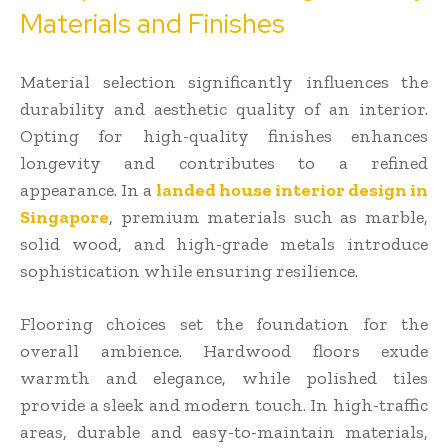
Materials and Finishes
Material selection significantly influences the
durability and aesthetic quality of an interior.
Opting for high-quality finishes enhances
longevity and contributes to a refined
appearance. In a
landed house interior design in
Singapore
, premium materials such as marble,
solid wood, and high-grade metals introduce
sophistication while ensuring resilience.
Flooring choices set the foundation for the
overall ambience. Hardwood floors exude
warmth and elegance, while polished tiles
provide a sleek and modern touch. In high-traffic
areas, durable and easy-to-maintain materials,