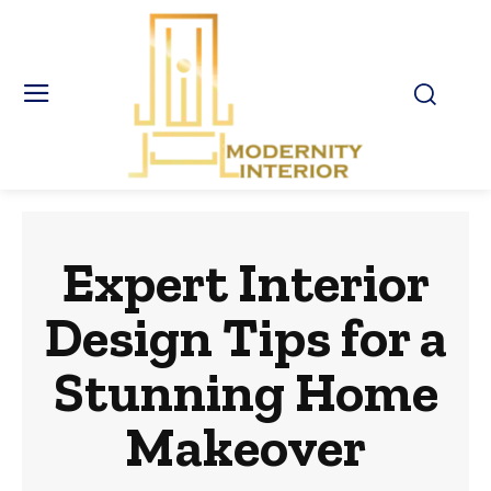
Expert Interior
Design Tips for a
Stunning Home
Makeover