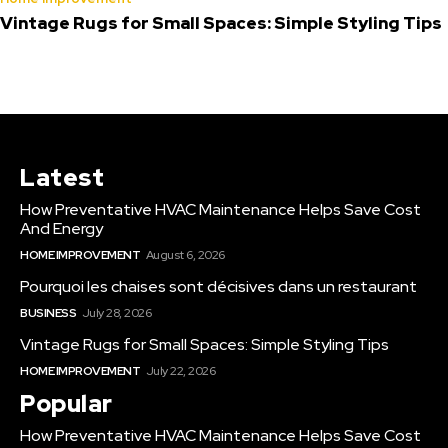
Vintage Rugs for Small Spaces: Simple Styling Tips
Latest
How Preventative HVAC Maintenance Helps Save Cost
And Energy
HOME IMPROVEMENT
August 6, 2026
Pourquoi les chaises sont décisives dans un restaurant
BUSINESS
July 28, 2026
Vintage Rugs for Small Spaces: Simple Styling Tips
HOME IMPROVEMENT
July 22, 2026
Popular
How Preventative HVAC Maintenance Helps Save Cost