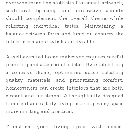
overwhelming the aesthetic. Statement artwork,
sculptural lighting, and decorative accents
should complement the overall theme while
reflecting individual tastes. Maintaining a
balance between form and function ensures the
interior remains stylish and liveable.
A well-executed home makeover requires careful
planning and attention to detail. By establishing
a cohesive theme, optimising space, selecting
quality materials, and prioritising comfort,
homeowners can create interiors that are both
elegant and functional. A thoughtfully designed
home enhances daily living, making every space
more inviting and practical.
Transform your living space with expert