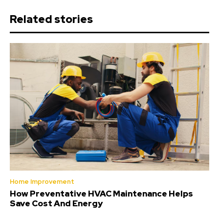
Related stories
Home Improvement
How Preventative HVAC Maintenance Helps
Save Cost And Energy