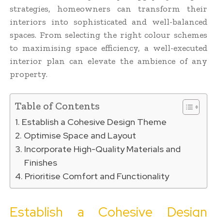
strategies, homeowners can transform their
interiors into sophisticated and well-balanced
spaces. From selecting the right colour schemes
to maximising space efficiency, a well-executed
interior plan can elevate the ambience of any
property.
Table of Contents
Establish a Cohesive Design Theme
Optimise Space and Layout
Incorporate High-Quality Materials and
Finishes
Prioritise Comfort and Functionality
Establish a Cohesive Design