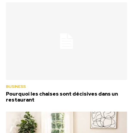
BUSINESS
Pourquoi les chaises sont décisives dans un
restaurant