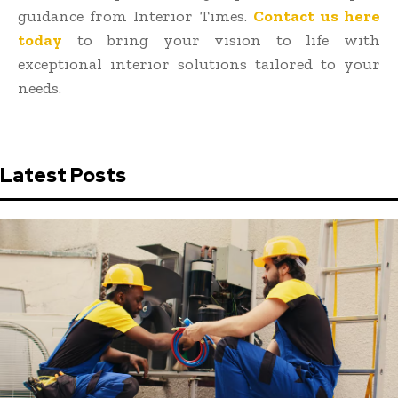
guidance from Interior Times.
Contact us here
today
to bring your vision to life with
exceptional interior solutions tailored to your
needs.
Latest Posts