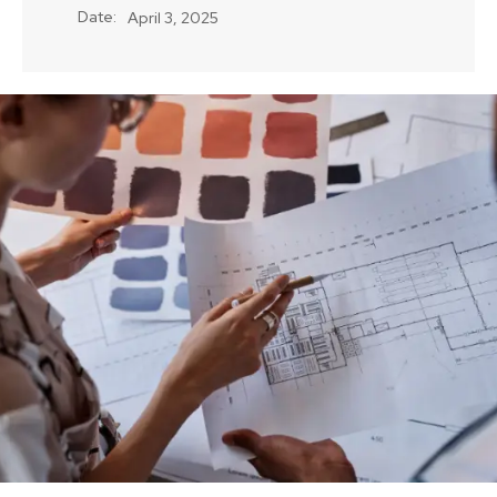
Date:
April 3, 2025