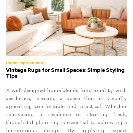
Home Improvement
Vintage Rugs for Small Spaces: Simple Styling
Tips
A well-designed home blends functionality with
aesthetics, creating a space that is visually
appealing, comfortable and practical. Whether
renovating a residence or starting fresh,
thoughtful planning is essential to achieving a
harmonious design. By applying expert