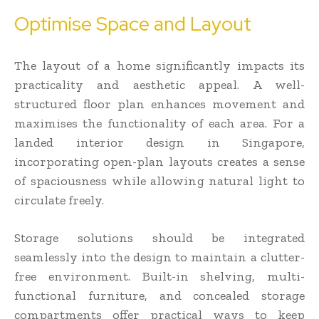
Optimise Space and Layout
The layout of a home significantly impacts its
practicality and aesthetic appeal. A well-
structured floor plan enhances movement and
maximises the functionality of each area. For a
landed interior design in Singapore,
incorporating open-plan layouts creates a sense
of spaciousness while allowing natural light to
circulate freely.
Storage solutions should be integrated
seamlessly into the design to maintain a clutter-
free environment. Built-in shelving, multi-
functional furniture, and concealed storage
compartments offer practical ways to keep