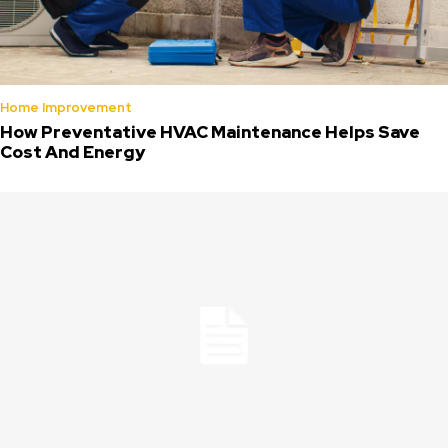
Home Improvement
How Preventative HVAC Maintenance Helps Save
Cost And Energy