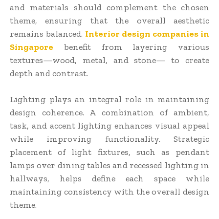
and materials should complement the chosen
theme, ensuring that the overall aesthetic
remains balanced.
Interior design companies in
Singapore
benefit from layering various
textures—wood, metal, and stone— to create
depth and contrast.
Lighting plays an integral role in maintaining
design coherence. A combination of ambient,
task, and accent lighting enhances visual appeal
while improving functionality. Strategic
placement of light fixtures, such as pendant
lamps over dining tables and recessed lighting in
hallways, helps define each space while
maintaining consistency with the overall design
theme.