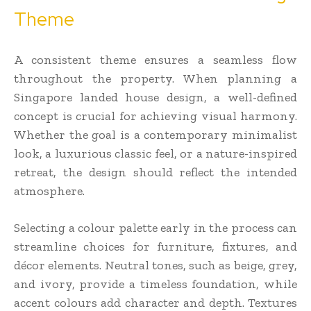
Theme
A consistent theme ensures a seamless flow
throughout the property. When planning a
Singapore landed house design, a well-defined
concept is crucial for achieving visual harmony.
Whether the goal is a contemporary minimalist
look, a luxurious classic feel, or a nature-inspired
retreat, the design should reflect the intended
atmosphere.
Selecting a colour palette early in the process can
streamline choices for furniture, fixtures, and
décor elements. Neutral tones, such as beige, grey,
and ivory, provide a timeless foundation, while
accent colours add character and depth. Textures