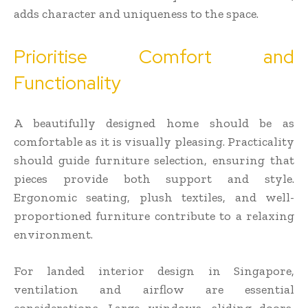
adds character and uniqueness to the space.
Prioritise Comfort and
Functionality
A beautifully designed home should be as
comfortable as it is visually pleasing. Practicality
should guide furniture selection, ensuring that
pieces provide both support and style.
Ergonomic seating, plush textiles, and well-
proportioned furniture contribute to a relaxing
environment.
For landed interior design in Singapore,
ventilation and airflow are essential