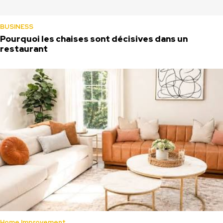
BUSINESS
Pourquoi les chaises sont décisives dans un
restaurant
Home Improvement