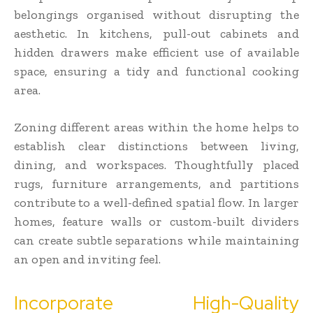
belongings organised without disrupting the
aesthetic. In kitchens, pull-out cabinets and
hidden drawers make efficient use of available
space, ensuring a tidy and functional cooking
area.
Zoning different areas within the home helps to
establish clear distinctions between living,
dining, and workspaces. Thoughtfully placed
rugs, furniture arrangements, and partitions
contribute to a well-defined spatial flow. In larger
homes, feature walls or custom-built dividers
can create subtle separations while maintaining
an open and inviting feel.
Incorporate High-Quality