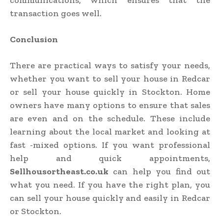
communications, which ensures that the
transaction goes well.
Conclusion
There are practical ways to satisfy your needs,
whether you want to sell your house in Redcar
or sell your house quickly in Stockton. Home
owners have many options to ensure that sales
are even and on the schedule. These include
learning about the local market and looking at
fast -mixed options. If you want professional
help and quick appointments,
Sellhousortheast.co.uk
can help you find out
what you need. If you have the right plan, you
can sell your house quickly and easily in Redcar
or Stockton.