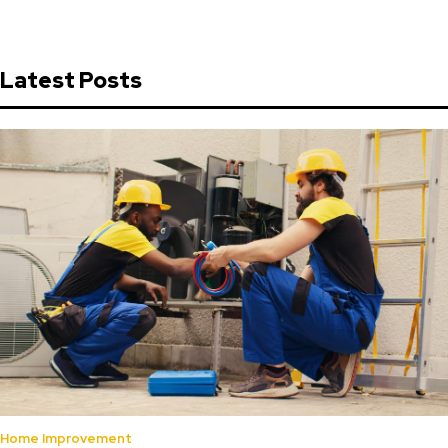
Latest Posts
Home Improvement