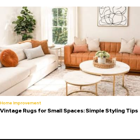
Home Improvement
Vintage Rugs for Small Spaces: Simple Styling Tips