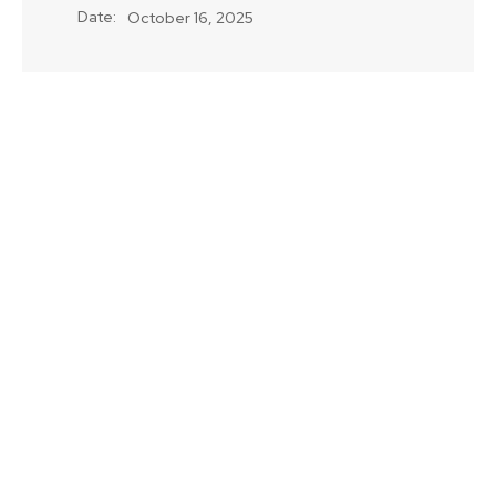
Date:
October 16, 2025