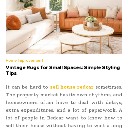
Home Improvement
Vintage Rugs for Small Spaces: Simple Styling
Tips
It can be hard to
sell house redcar
sometimes.
The property market has its own rhythms, and
homeowners often have to deal with delays,
extra expenditures, and a lot of paperwork. A
lot of people in Redcar want to know how to
sell their house without having to wait a long