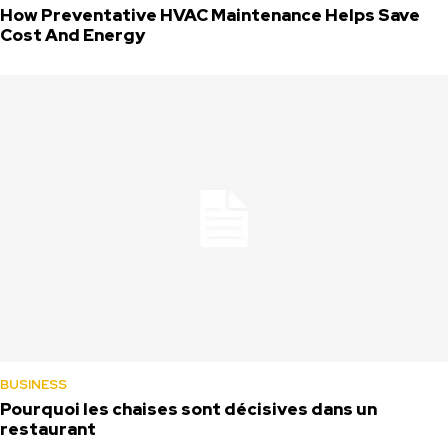
How Preventative HVAC Maintenance Helps Save
Cost And Energy
BUSINESS
Pourquoi les chaises sont décisives dans un
restaurant