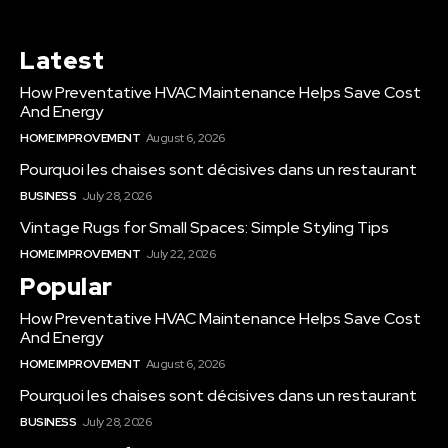
Latest
How Preventative HVAC Maintenance Helps Save Cost
And Energy
HOME IMPROVEMENT
August 6, 2026
Pourquoi les chaises sont décisives dans un restaurant
BUSINESS
July 28, 2026
Vintage Rugs for Small Spaces: Simple Styling Tips
HOME IMPROVEMENT
July 22, 2026
Popular
How Preventative HVAC Maintenance Helps Save Cost
And Energy
HOME IMPROVEMENT
August 6, 2026
Pourquoi les chaises sont décisives dans un restaurant
BUSINESS
July 28, 2026