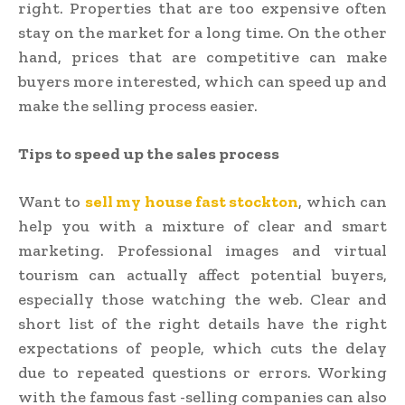
right. Properties that are too expensive often
stay on the market for a long time. On the other
hand, prices that are competitive can make
buyers more interested, which can speed up and
make the selling process easier.
Tips to speed up the sales process
Want to
sell my house fast stockton
, which can
help you with a mixture of clear and smart
marketing. Professional images and virtual
tourism can actually affect potential buyers,
especially those watching the web. Clear and
short list of the right details have the right
expectations of people, which cuts the delay
due to repeated questions or errors. Working
with the famous fast -selling companies can also