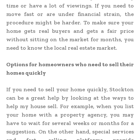
time or have a lot of viewings. If you need to
move fast or are under financial strain, the
procedure might be harder. To make sure your
home gets real buyers and gets a fair price
without sitting on the market for months, you
need to know the local real estate market.
Options for homeowners who need to sell their
homes quickly
If you need to sell your home quickly, Stockton
can be a great help by looking at the ways to
help my house sell. For example, when you list
your home with a property agency, you may
have to wait for several weeks or months for a
suggestion. On the other hand, special services