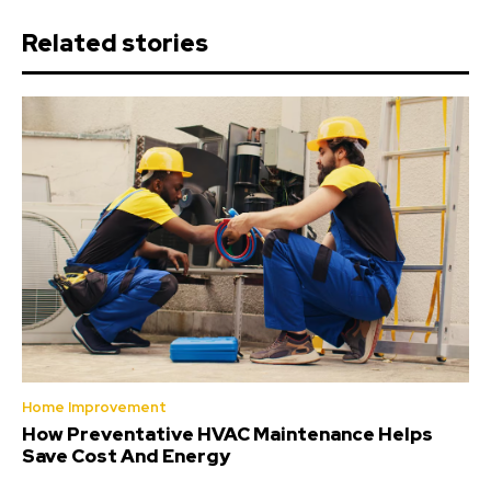
Related stories
Home Improvement
How Preventative HVAC Maintenance Helps
Save Cost And Energy