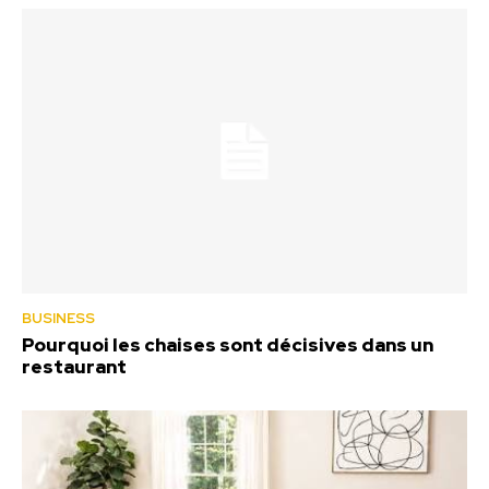
BUSINESS
Pourquoi les chaises sont décisives dans un
restaurant