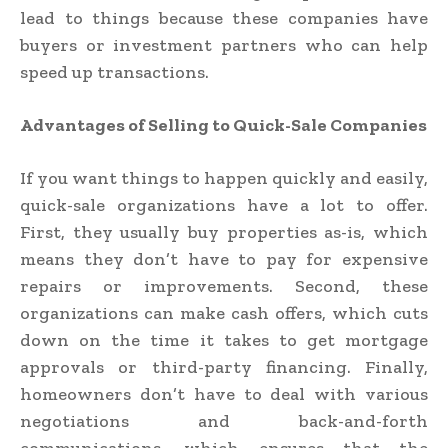
lead to things because these companies have
buyers or investment partners who can help
speed up transactions.
Advantages of Selling to Quick-Sale Companies
If you want things to happen quickly and easily,
quick-sale organizations have a lot to offer.
First, they usually buy properties as-is, which
means they don’t have to pay for expensive
repairs or improvements. Second, these
organizations can make cash offers, which cuts
down on the time it takes to get mortgage
approvals or third-party financing. Finally,
homeowners don’t have to deal with various
negotiations and back-and-forth