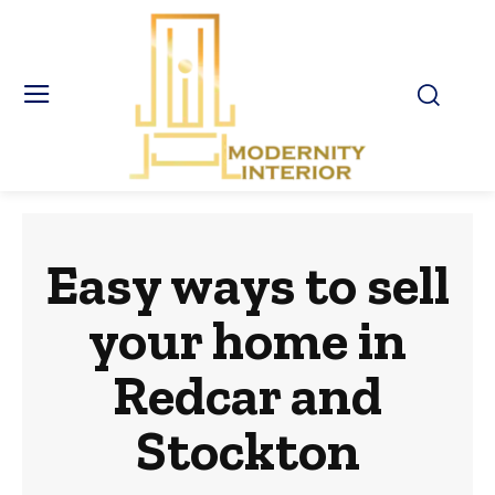
Easy ways to sell
your home in
Redcar and
Stockton