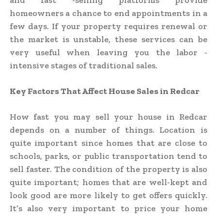
and fast -selling platforms provide
homeowners a chance to end appointments in a
few days. If your property requires renewal or
the market is unstable, these services can be
very useful when leaving you the labor -
intensive stages of traditional sales.
Key Factors That Affect House Sales in Redcar
How fast you may sell your house in Redcar
depends on a number of things. Location is
quite important since homes that are close to
schools, parks, or public transportation tend to
sell faster. The condition of the property is also
quite important; homes that are well-kept and
look good are more likely to get offers quickly.
It’s also very important to price your home