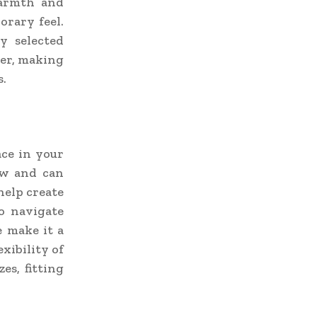
warmth and
orary feel.
y selected
her, making
s.
ace in your
ow and can
help create
o navigate
e make it a
xibility of
es, fitting