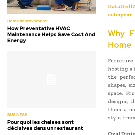
DataDrill
ashopear
Home Improvement
How Preventative HVAC
Why Fu
Maintenance Helps Save Cost And
Energy
Home
Furniture
hosting a 
the perfe
shapes, si
space. Fr
designs, t
them a mu
BUSINESS
style, fro
Pourquoi les chaises sont
décisives dans un restaurant
Oval Dinin