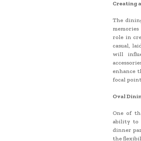
Creating 
The dinin
memories 
role in c
casual, la
will infl
accessorie
enhance th
focal point
Oval Dinin
One of th
ability to
dinner par
the flexib