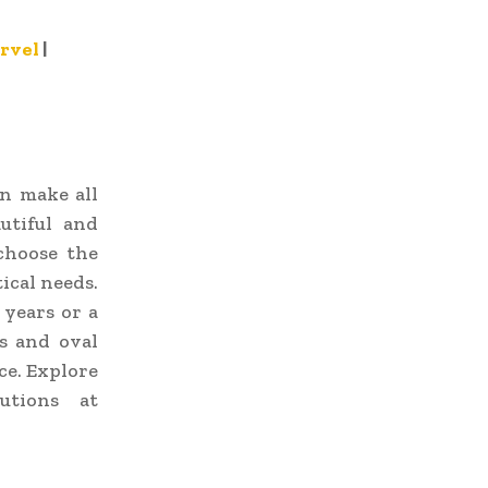
rvel
|
an make all
utiful and
choose the
ical needs.
 years or a
s and oval
ce. Explore
utions at