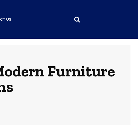
CT US
Modern Furniture
ns