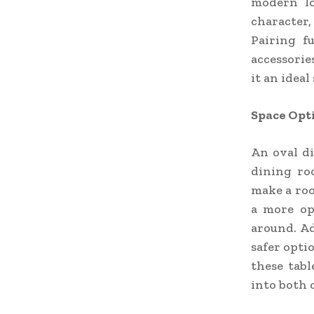
modern lo
character,
Pairing f
accessorie
it an idea
Space Opt
An oval di
dining ro
make a roo
a more op
around. Ad
safer opti
these tabl
into both 