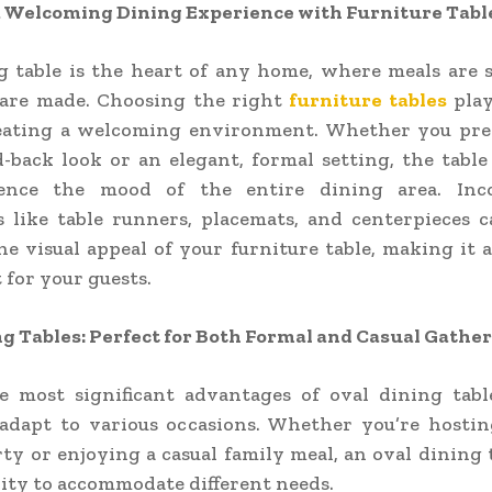
a Welcoming Dining Experience with Furniture Tabl
g table is the heart of any home, where meals are 
are made. Choosing the right
furniture tables
play
reating a welcoming environment. Whether you pre
id-back look or an elegant, formal setting, the table
uence the mood of the entire dining area. Inc
s like table runners, placemats, and centerpieces 
e visual appeal of your furniture table, making it 
 for your guests.
g Tables: Perfect for Both Formal and Casual Gathe
e most significant advantages of oval dining table
 adapt to various occasions. Whether you’re hosti
ty or enjoying a casual family meal, an oval dining t
ility to accommodate different needs.