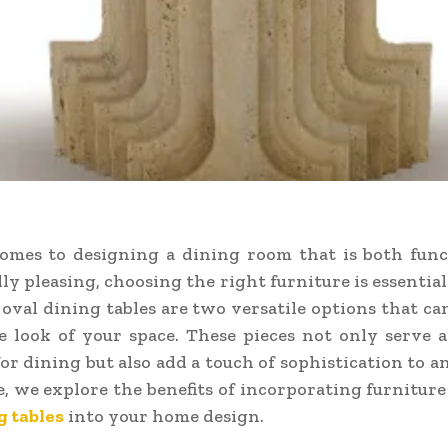
omes to designing a dining room that is both func
lly pleasing, choosing the right furniture is essential
 oval dining tables are two versatile options that ca
e look of your space. These pieces not only serve a
for dining but also add a touch of sophistication to a
le, we explore the benefits of incorporating furniture
g tables
into your home design.