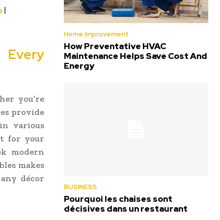
o
|
Home Improvement
How Preventative HVAC
r Every
Maintenance Helps Save Cost And
Energy
her you’re
les provide
in various
it for your
eek modern
ables makes
 any décor
BUSINESS
Pourquoi les chaises sont
décisives dans un restaurant