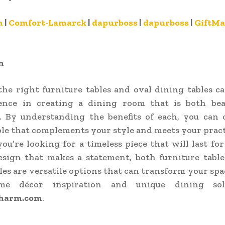
n
|
Comfort-Lamarck
|
dapurboss
|
dapurboss
|
GiftMa
n
the right furniture tables and oval dining tables c
rence in creating a dining room that is both bea
l. By understanding the benefits of each, you can 
ble that complements your style and meets your pract
u’re looking for a timeless piece that will last for
sign that makes a statement, both furniture table
les are versatile options that can transform your spa
e décor inspiration and unique dining sol
harm.com
.