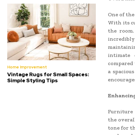
One of the
With its c
the room.
incredibl
maintainin
intimate 
compared t
Home Improvement
a spacious
Vintage Rugs for Small Spaces:
encourages
Simple Styling Tips
Enhancing
Furniture
the overal
tone for t