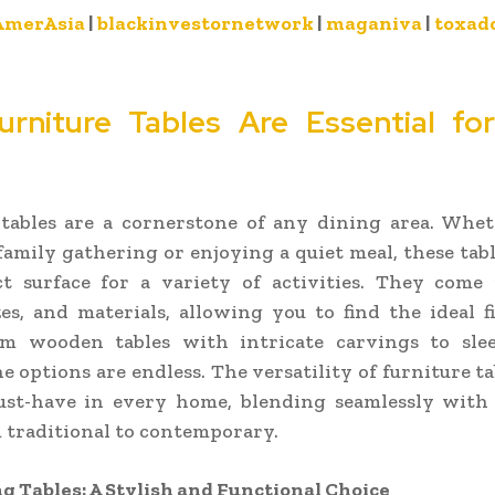
AmerAsia
|
blackinvestornetwork
|
maganiva
|
toxad
rniture Tables Are Essential fo
 tables are a cornerstone of any dining area. Whet
family gathering or enjoying a quiet meal, these tab
ct surface for a variety of activities. They come 
zes, and materials, allowing you to find the ideal f
om wooden tables with intricate carvings to sl
he options are endless. The versatility of furniture t
st-have in every home, blending seamlessly with
m traditional to contemporary.
g Tables: A Stylish and Functional Choice