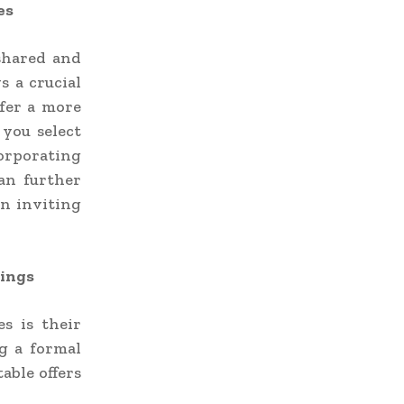
es
shared and
s a crucial
fer a more
 you select
orporating
can further
an inviting
rings
s is their
ng a formal
able offers