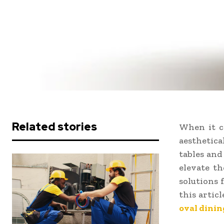
Related stories
When it c
aesthetica
tables and
elevate th
solutions 
this artic
oval dinin