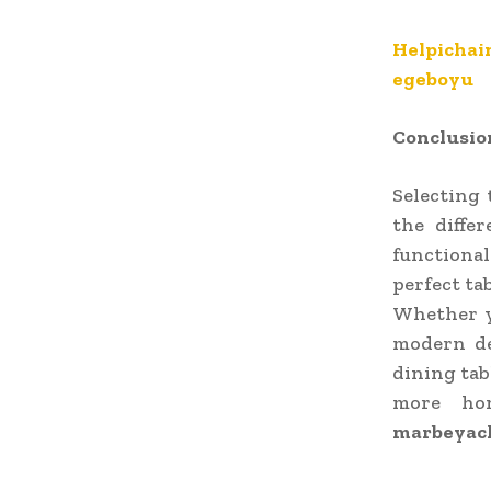
Helpichai
egeboyu
Conclusio
Selecting 
the diffe
functiona
perfect ta
Whether yo
modern de
dining tab
more hom
marbeyac