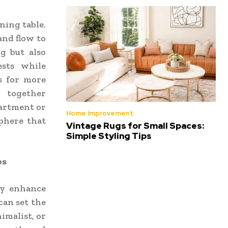
ning table.
and flow to
g but also
ests while
ws for more
r together
partment or
Home Improvement
sphere that
Vintage Rugs for Small Spaces:
Simple Styling Tips
es
ly enhance
can set the
imalist, or