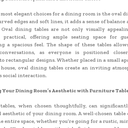
 most elegant choices for a dining room is the oval di
urved edges and soft lines, it adds a sense of balance 
 Oval dining tables are not only visually appealin
y practical, offering ample seating space for gu
g a spacious feel. The shape of these tables allo
conversations, as everyone is positioned close
o rectangular designs. Whether placed in a small a
 house, oval dining tables create an inviting atmo
 social interaction.
 Your Dining Room’s Aesthetic with Furniture Tabl
 tables, when chosen thoughtfully, can significant
l aesthetic of your dining room. A well-chosen table 
he entire space, whether you’re going for a rustic, min