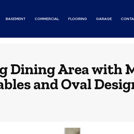
BASEMENT
COMMERCIAL
FLOORING
GARAGE
CONTA
ng Dining Area with 
ables and Oval Desig