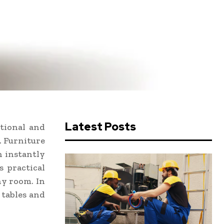
Latest Posts
tional and
. Furniture
n instantly
s practical
ny room. In
 tables and