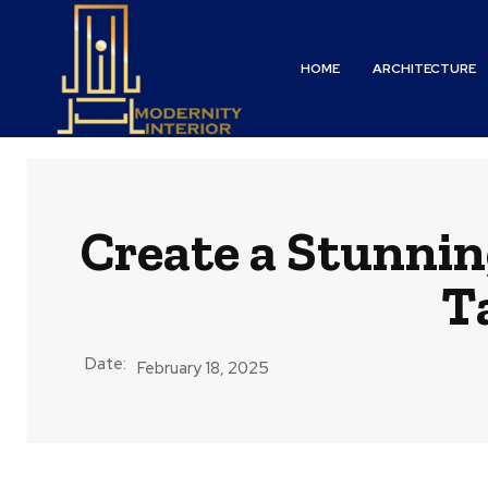
HOME
ARCHITECTURE
Create a Stunni
T
Date:
February 18, 2025