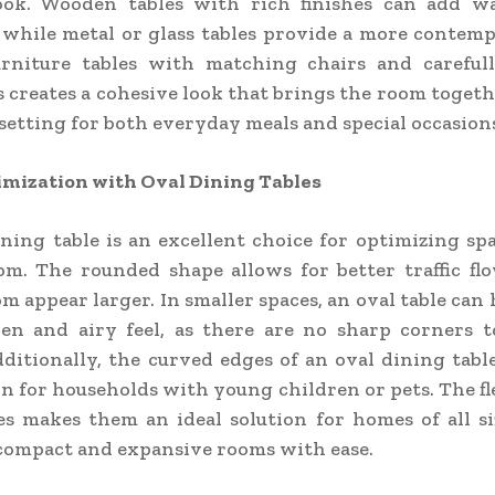
ok. Wooden tables with rich finishes can add 
 while metal or glass tables provide a more contemp
urniture tables with matching chairs and carefull
s creates a cohesive look that brings the room toget
l setting for both everyday meals and special occasion
imization with Oval Dining Tables
ning table is an excellent choice for optimizing sp
om. The rounded shape allows for better traffic fl
m appear larger. In smaller spaces, an oval table can 
en and airy feel, as there are no sharp corners t
ditionally, the curved edges of an oval dining tabl
on for households with young children or pets. The fle
es makes them an ideal solution for homes of all siz
compact and expansive rooms with ease.