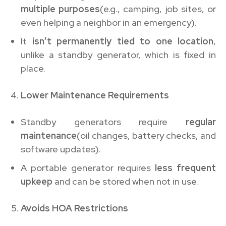
multiple purposes
(e.g., camping, job sites, or
even helping a neighbor in an emergency).
It
isn’t permanently tied to one location
,
unlike a standby generator, which is fixed in
place.
Lower Maintenance Requirements
Standby generators require
regular
maintenance
(oil changes, battery checks, and
software updates).
A portable generator requires
less frequent
upkeep
and can be stored when not in use.
Avoids HOA Restrictions