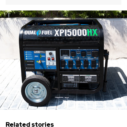
Related stories