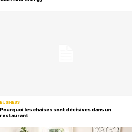
BUSINESS
Pourquoi les chaises sont décisives dans un
restaurant