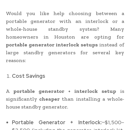
Would you like help choosing between a
portable generator with an interlock or a
whole-house standby system? Many
homeowners in Houston are opting for
portable generator interlock setups
instead of
large standby generators for several key
reasons:
Cost Savings
A
portable generator + interlock setup
is
significantly
cheaper
than installing a whole-
house standby generator.
Portable Generator + Interlock:
~$1,500–