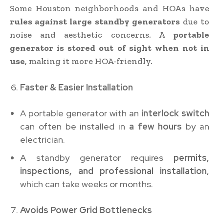
Some Houston neighborhoods and HOAs have
rules against large standby generators
due to
noise and aesthetic concerns. A
portable
generator is stored out of sight when not in
use
, making it more HOA-friendly.
Faster & Easier Installation
A portable generator with an
interlock switch
can often be installed in
a few hours
by an
electrician.
A standby generator requires
permits,
inspections, and professional installation
,
which can take weeks or months.
Avoids Power Grid Bottlenecks