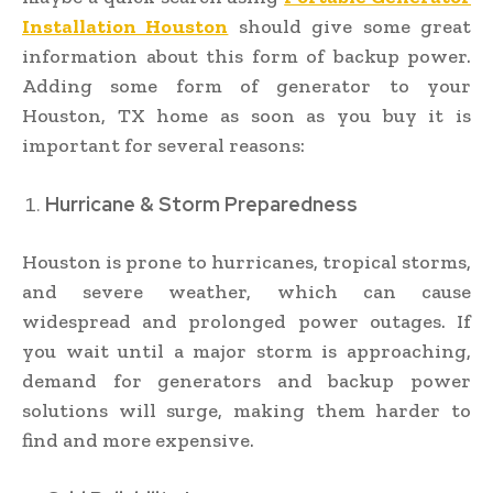
Installation Houston
should give some great
information about this form of backup power.
Adding some form of generator to your
Houston, TX home as soon as you buy it is
important for several reasons:
Hurricane & Storm Preparedness
Houston is prone to hurricanes, tropical storms,
and severe weather, which can cause
widespread and prolonged power outages. If
you wait until a major storm is approaching,
demand for generators and backup power
solutions will surge, making them harder to
find and more expensive.