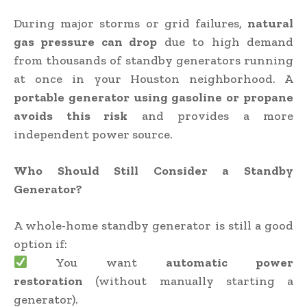
During major storms or grid failures,
natural
gas pressure can drop
due to high demand
from thousands of standby generators running
at once in your Houston neighborhood. A
portable generator using gasoline or propane
avoids this risk
and provides a more
independent power source.
Who Should Still Consider a Standby
Generator?
A whole-home standby generator is still a good
option if:
You want
automatic power
restoration
(without manually starting a
generator).