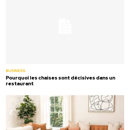
BUSINESS
Pourquoi les chaises sont décisives dans un
restaurant