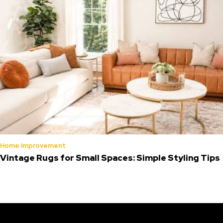
Home Improvement
Vintage Rugs for Small Spaces: Simple Styling Tips