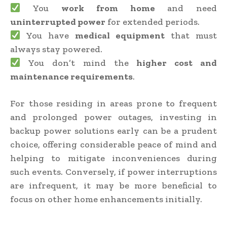
You
work from home
and need
uninterrupted power
for extended periods.
You have
medical equipment
that must
always stay powered.
You don’t mind the
higher cost and
maintenance requirements
.
For those residing in areas prone to frequent
and prolonged power outages, investing in
backup power solutions early can be a prudent
choice, offering considerable peace of mind and
helping to mitigate inconveniences during
such events. Conversely, if power interruptions
are infrequent, it may be more beneficial to
focus on other home enhancements initially.