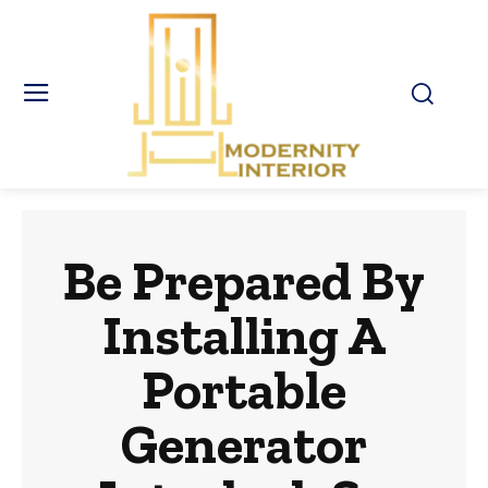
Be Prepared By
Installing A
Portable
Generator