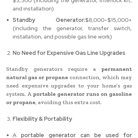
$3,500 (including the generator, interlock kit,
and installation)
Standby Generator:
$8,000–$15,000+
(including the generator, transfer switch,
installation, and possible gas line work)
No Need for Expensive Gas Line Upgrades
Standby generators require a
permanent
natural gas or propane
connection, which may
need expensive upgrades to your home’s gas
system. A
portable generator runs on gasoline
or propane
, avoiding this extra cost.
Flexibility & Portability
A
portable generator can be used for