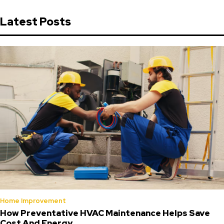
Latest Posts
Home Improvement
How Preventative HVAC Maintenance Helps Save
Cost And Energy