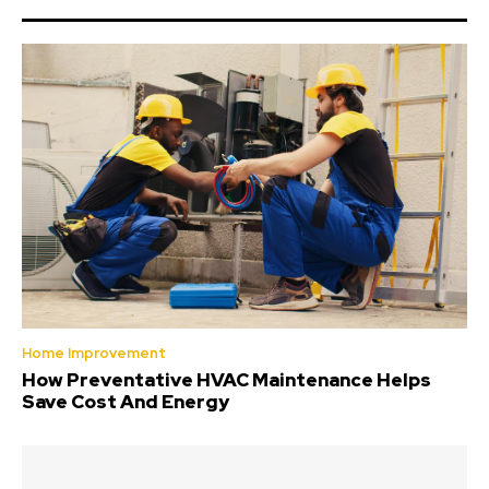
Home Improvement
How Preventative HVAC Maintenance Helps
Save Cost And Energy