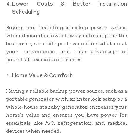
Lower Costs & Better Installation
Scheduling
Buying and installing a backup power system
when demand is low allows you to shop for the
best price, schedule professional installation at
your convenience, and take advantage of
potential discounts or rebates.
Home Value & Comfort
Having a reliable backup power source, such as a
portable generator with an interlock setup or a
whole-house standby generator, increases your
home’s value and ensures you have power for
essentials like A/C, refrigeration, and medical
devices when needed.