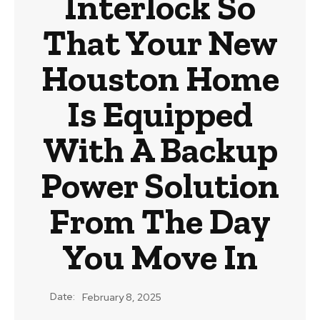
Interlock So
That Your New
Houston Home
Is Equipped
With A Backup
Power Solution
From The Day
You Move In
Date:
February 8, 2025