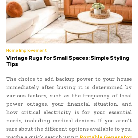
Home Improvement
Vintage Rugs for Small Spaces: Simple Styling
Tips
The choice to add backup power to your house
immediately after buying it is determined by
various factors, such as the frequency of local
power outages, your financial situation, and
how critical electricity is for your essential
needs, including medical devices. If you aren’t
sure about the different options available to you,
maybe a quick search using
Portable Generator