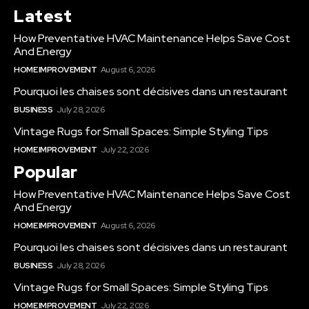
Latest
How Preventative HVAC Maintenance Helps Save Cost
And Energy
HOME IMPROVEMENT
August 6, 2026
Pourquoi les chaises sont décisives dans un restaurant
BUSINESS
July 28, 2026
Vintage Rugs for Small Spaces: Simple Styling Tips
HOME IMPROVEMENT
July 22, 2026
Popular
How Preventative HVAC Maintenance Helps Save Cost
And Energy
HOME IMPROVEMENT
August 6, 2026
Pourquoi les chaises sont décisives dans un restaurant
BUSINESS
July 28, 2026
Vintage Rugs for Small Spaces: Simple Styling Tips
HOME IMPROVEMENT
July 22, 2026