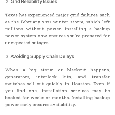
Grid Reliability Issues
Texas has experienced major grid failures, such
as the February 2021 winter storm, which left
millions without power. Installing a backup
power system now ensures you’re prepared for
unexpected outages.
Avoiding Supply Chain Delays
When a big storm or blackout happens,
generators, interlock kits, and transfer
switches sell out quickly in Houston. Even if
you find one, installation services may be
booked for weeks or months. Installing backup
power early ensures availability.