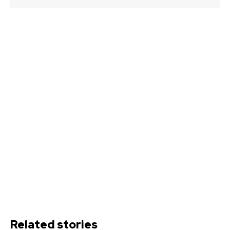
Related stories