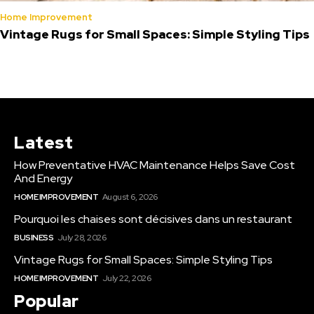
Home Improvement
Vintage Rugs for Small Spaces: Simple Styling Tips
Latest
How Preventative HVAC Maintenance Helps Save Cost
And Energy
HOME IMPROVEMENT
August 6, 2026
Pourquoi les chaises sont décisives dans un restaurant
BUSINESS
July 28, 2026
Vintage Rugs for Small Spaces: Simple Styling Tips
HOME IMPROVEMENT
July 22, 2026
Popular