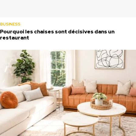
BUSINESS
Pourquoi les chaises sont décisives dans un
restaurant