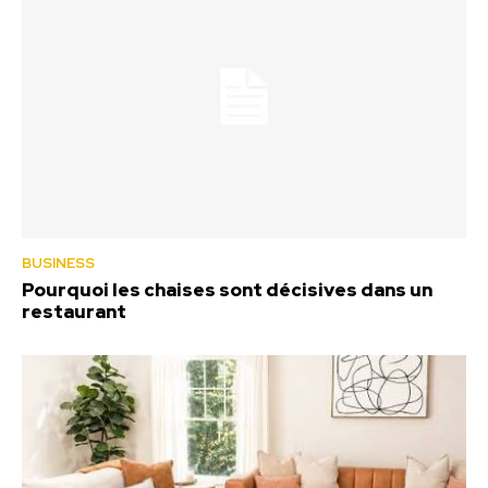
BUSINESS
Pourquoi les chaises sont décisives dans un
restaurant