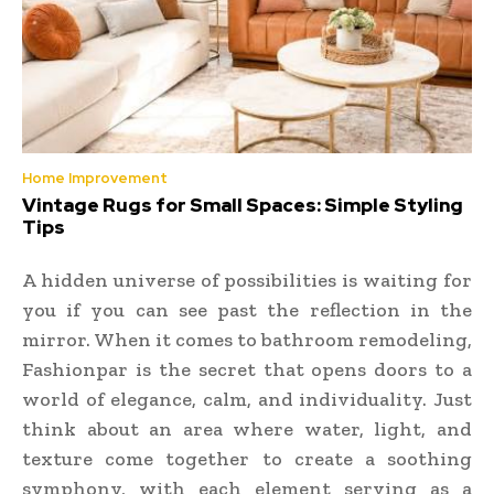
Home Improvement
Vintage Rugs for Small Spaces: Simple Styling
Tips
A hidden universe of possibilities is waiting for
you if you can see past the reflection in the
mirror. When it comes to bathroom remodeling,
Fashionpar is the secret that opens doors to a
world of elegance, calm, and individuality. Just
think about an area where water, light, and
texture come together to create a soothing
symphony, with each element serving as a