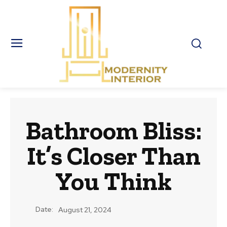
Bathroom Bliss:
It’s Closer Than
You Think
Date:
August 21, 2024