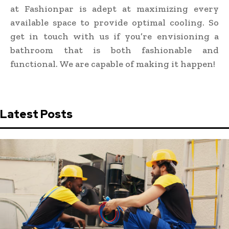
at Fashionpar is adept at maximizing every
available space to provide optimal cooling. So
get in touch with us if you’re envisioning a
bathroom that is both fashionable and
functional. We are capable of making it happen!
Latest Posts