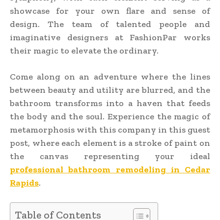
showcase for your own flare and sense of
design. The team of talented people and
imaginative designers at FashionPar works
their magic to elevate the ordinary.
Come along on an adventure where the lines
between beauty and utility are blurred, and the
bathroom transforms into a haven that feeds
the body and the soul. Experience the magic of
metamorphosis with this company in this guest
post, where each element is a stroke of paint on
the canvas representing your ideal
professional bathroom remodeling in Cedar
Rapids
.
Table of Contents