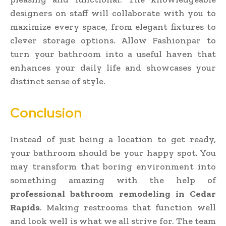
designers on staff will collaborate with you to
maximize every space, from elegant fixtures to
clever storage options. Allow Fashionpar to
turn your bathroom into a useful haven that
enhances your daily life and showcases your
distinct sense of style.
Conclusion
Instead of just being a location to get ready,
your bathroom should be your happy spot. You
may transform that boring environment into
something amazing with the help of
professional bathroom remodeling in Cedar
Rapids
. Making restrooms that function well
and look well is what we all strive for. The team