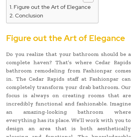
Figure out the Art of Elegance
Conclusion
Figure out the Art of Elegance
Do you realize that your bathroom should be a
complete haven? That’s where Cedar Rapids
bathroom remodeling from Fashionpar comes
in. The Cedar Rapids staff at Fashionpar can
completely transform your drab bathroom. Our
focus is always on creating rooms that are
incredibly functional and fashionable. Imagine
an amazing-looking bathroom where
everything has its place. We’ll work with you to
design an area that is both aesthetically
pleasing and functional. The knowledgeable