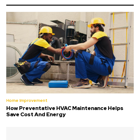
Home Improvement
How Preventative HVAC Maintenance Helps
Save Cost And Energy