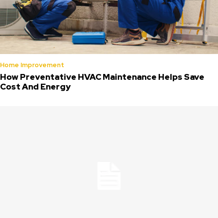
Home Improvement
How Preventative HVAC Maintenance Helps Save
Cost And Energy