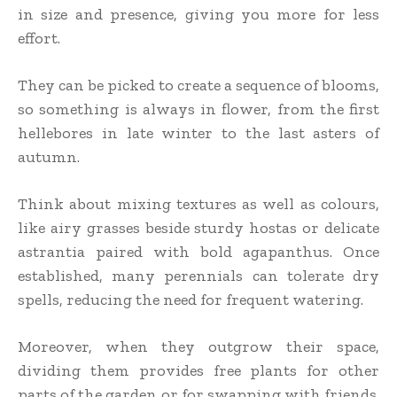
in size and presence, giving you more for less
effort.
They can be picked to create a sequence of blooms,
so something is always in flower, from the first
hellebores in late winter to the last asters of
autumn.
Think about mixing textures as well as colours,
like airy grasses beside sturdy hostas or delicate
astrantia paired with bold agapanthus. Once
established, many perennials can tolerate dry
spells, reducing the need for frequent watering.
Moreover, when they outgrow their space,
dividing them provides free plants for other
parts of the garden or for swapping with friends.