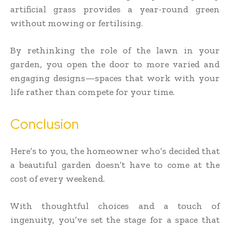
artificial grass provides a year-round green
without mowing or fertilising.
By rethinking the role of the lawn in your
garden, you open the door to more varied and
engaging designs—spaces that work with your
life rather than compete for your time.
Conclusion
Here’s to you, the homeowner who’s decided that
a beautiful garden doesn’t have to come at the
cost of every weekend.
With thoughtful choices and a touch of
ingenuity, you’ve set the stage for a space that