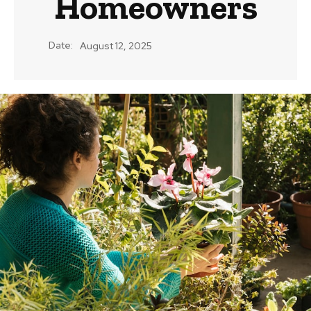
Homeowners
Date:
August 12, 2025