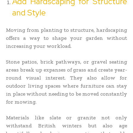
Add Hardscaping for Structure
and Style
Moving from planting to structure, hardscaping
offers a way to shape your garden without
increasing your workload.
Stone patios, brick pathways, or gravel seating
areas break up expanses of grass and create year-
round visual interest. They also allow for
outdoor living spaces where furniture can stay
in place without needing to be moved constantly
for mowing.
Materials like slate or granite not only
withstand British winters but also age