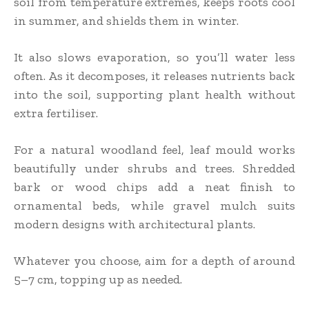
soil from temperature extremes, keeps roots cool
in summer, and shields them in winter.
It also slows evaporation, so you’ll water less
often. As it decomposes, it releases nutrients back
into the soil, supporting plant health without
extra fertiliser.
For a natural woodland feel, leaf mould works
beautifully under shrubs and trees. Shredded
bark or wood chips add a neat finish to
ornamental beds, while gravel mulch suits
modern designs with architectural plants.
Whatever you choose, aim for a depth of around
5–7 cm, topping up as needed.