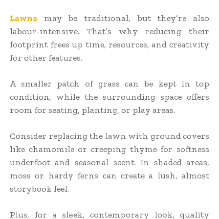
Lawns
may be traditional, but they’re also
labour-intensive. That’s why reducing their
footprint frees up time, resources, and creativity
for other features.
A smaller patch of grass can be kept in top
condition, while the surrounding space offers
room for seating, planting, or play areas.
Consider replacing the lawn with ground covers
like chamomile or creeping thyme for softness
underfoot and seasonal scent. In shaded areas,
moss or hardy ferns can create a lush, almost
storybook feel.
Plus, for a sleek, contemporary look, quality