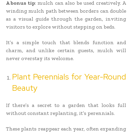
A bonus tip
: mulch can also be used creatively. A
winding mulch path between borders can double
as a visual guide through the garden, inviting
visitors to explore without stepping on beds.
It’s a simple touch that blends function and
charm, and unlike certain guests, mulch will
never overstay its welcome.
Plant Perennials for Year-Round
Beauty
If there’s a secret to a garden that looks full
without constant replanting, it’s perennials.
These plants reappear each year, often expanding