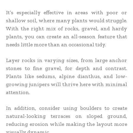
It’s especially effective in areas with poor or
shallow soil, where many plants would struggle.
With the right mix of rocks, gravel, and hardy
plants, you can create an all-season feature that
needs little more than an occasional tidy.
Layer rocks in varying sizes, from large anchor
stones to fine gravel, for depth and contrast.
Plants like sedums, alpine dianthus, and low-
growing junipers will thrive here with minimal
attention.
In addition, consider using boulders to create
natural-looking terraces on sloped ground,
reducing erosion while making the layout more
visually dynamic.