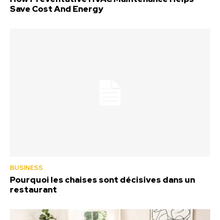
Save Cost And Energy
BUSINESS
Pourquoi les chaises sont décisives dans un
restaurant