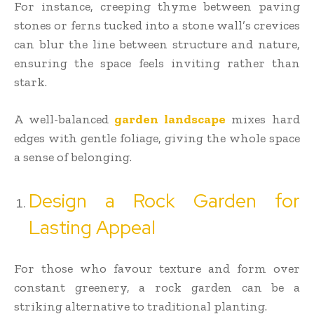
For instance, creeping thyme between paving
stones or ferns tucked into a stone wall’s crevices
can blur the line between structure and nature,
ensuring the space feels inviting rather than
stark.
A well-balanced
garden landscape
mixes hard
edges with gentle foliage, giving the whole space
a sense of belonging.
Design a Rock Garden for
Lasting Appeal
For those who favour texture and form over
constant greenery, a rock garden can be a
striking alternative to traditional planting.