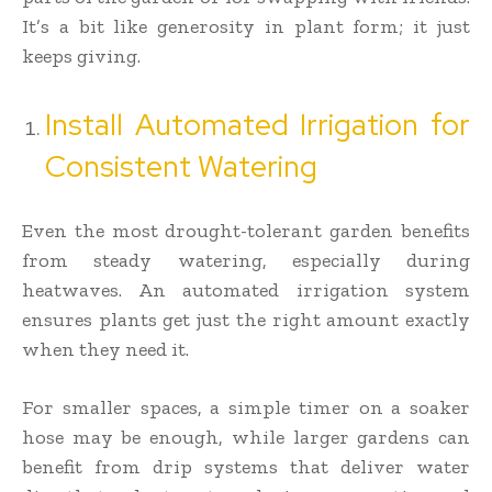
It’s a bit like generosity in plant form; it just
keeps giving.
Install Automated Irrigation for
Consistent Watering
Even the most drought-tolerant garden benefits
from steady watering, especially during
heatwaves. An automated irrigation system
ensures plants get just the right amount exactly
when they need it.
For smaller spaces, a simple timer on a soaker
hose may be enough, while larger gardens can
benefit from drip systems that deliver water