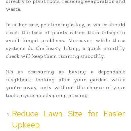
directly to plant roots, reducing evaporation and
waste.
In either case, positioning is key, as water should
reach the base of plants rather than foliage to
avoid fungal problems. Moreover, while these
systems do the heavy lifting, a quick monthly
check will keep them running smoothly.
It’s as reassuring as having a dependable
neighbour looking after your garden while
you’re away, only without the chance of your
tools mysteriously going missing.
Reduce Lawn Size for Easier
Upkeep