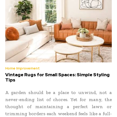
Home Improvement
Vintage Rugs for Small Spaces: Simple Styling
Tips
A garden should be a place to unwind, not a
never-ending list of chores. Yet for many, the
thought of maintaining a perfect lawn or
trimming borders each weekend feels like a full-