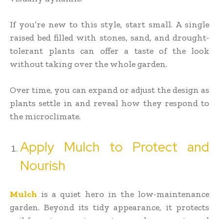
If you’re new to this style, start small. A single
raised bed filled with stones, sand, and drought-
tolerant plants can offer a taste of the look
without taking over the whole garden.
Over time, you can expand or adjust the design as
plants settle in and reveal how they respond to
the microclimate.
Apply Mulch to Protect and
Nourish
Mulch
is a quiet hero in the low-maintenance
garden. Beyond its tidy appearance, it protects