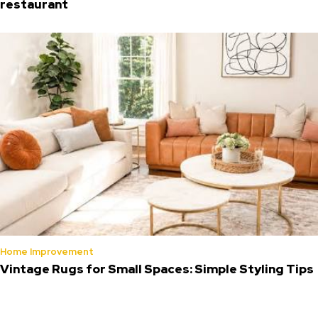
restaurant
Home Improvement
Vintage Rugs for Small Spaces: Simple Styling Tips