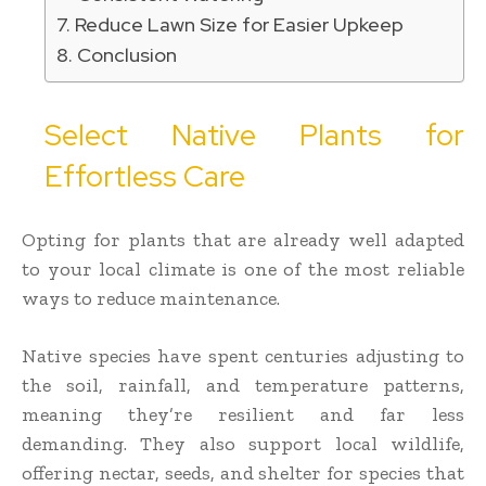
Reduce Lawn Size for Easier Upkeep
Conclusion
Select Native Plants for
Effortless Care
Opting for plants that are already well adapted
to your local climate is one of the most reliable
ways to reduce maintenance.
Native species have spent centuries adjusting to
the soil, rainfall, and temperature patterns,
meaning they’re resilient and far less
demanding. They also support local wildlife,
offering nectar, seeds, and shelter for species that