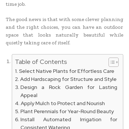
time job.
The good news is that with some clever planning
and the right choices, you can have an outdoor
space that looks naturally beautiful while
quietly taking care of itself.
Table of Contents
Select Native Plants for Effortless Care
Add Hardscaping for Structure and Style
Design a Rock Garden for Lasting
Appeal
Apply Mulch to Protect and Nourish
Plant Perennials for Year-Round Beauty
Install Automated Irrigation for
Consistent Watering