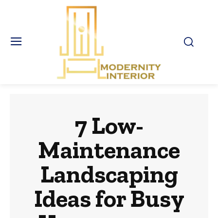
7 Low-
Maintenance
Landscaping
Ideas for Busy