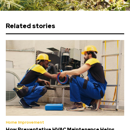
Related stories
Home Improvement
How Preventative HVAC Maintenance Helps