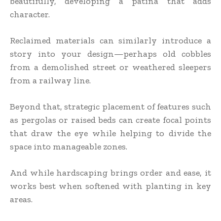
beautifully, developing a patina that adds
character.
Reclaimed materials can similarly introduce a
story into your design—perhaps old cobbles
from a demolished street or weathered sleepers
from a railway line.
Beyond that, strategic placement of features such
as pergolas or raised beds can create focal points
that draw the eye while helping to divide the
space into manageable zones.
And while hardscaping brings order and ease, it
works best when softened with planting in key
areas.