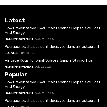
Latest
How Preventative HVAC Maintenance Helps Save Cost
And Energy
HOME IMPROVEMENT
August 6, 2026
Pourquoi les chaises sont décisives dans un restaurant
BUSINESS
July 28, 2026
Vintage Rugs for Small Spaces: Simple Styling Tips
HOME IMPROVEMENT
July 22, 2026
Popular
How Preventative HVAC Maintenance Helps Save Cost
And Energy
HOME IMPROVEMENT
August 6, 2026
Pourquoi les chaises sont décisives dans un restaurant
BUSINESS
July 28, 2026