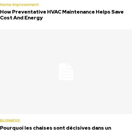
Home Improvement
How Preventative HVAC Maintenance Helps Save
Cost And Energy
BUSINESS
Pourquoi les chaises sont décisives dans un