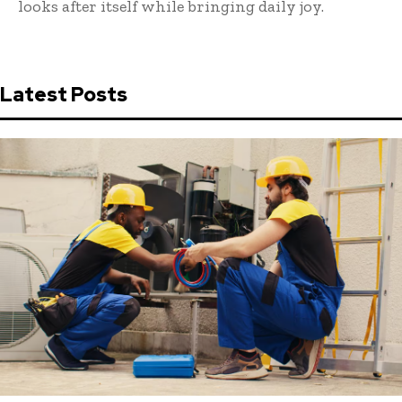
looks after itself while bringing daily joy.
Latest Posts