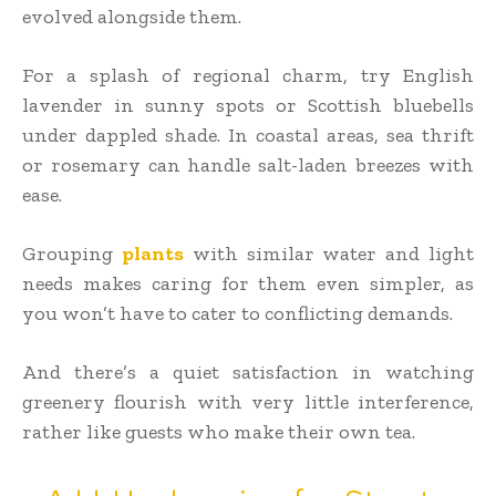
evolved alongside them.
For a splash of regional charm, try English
lavender in sunny spots or Scottish bluebells
under dappled shade. In coastal areas, sea thrift
or rosemary can handle salt-laden breezes with
ease.
Grouping
plants
with similar water and light
needs makes caring for them even simpler, as
you won’t have to cater to conflicting demands.
And there’s a quiet satisfaction in watching
greenery flourish with very little interference,
rather like guests who make their own tea.