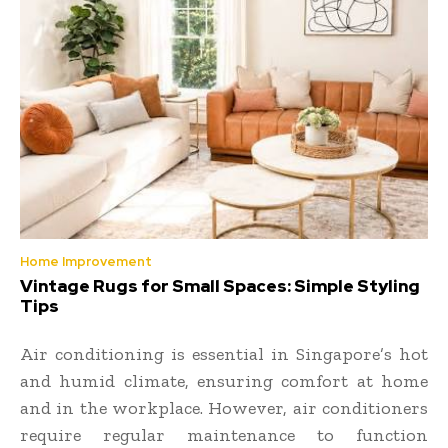
Home Improvement
Vintage Rugs for Small Spaces: Simple Styling
Tips
Air conditioning is essential in Singapore’s hot
and humid climate, ensuring comfort at home
and in the workplace. However, air conditioners
require regular maintenance to function