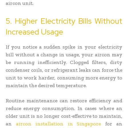
aircon unit.
5. Higher Electricity Bills Without
Increased Usage
If you notice a sudden spike in your electricity
bill without a change in usage, your aircon may
be running inefficiently. Clogged filters, dirty
condenser coils, or refrigerant leaks can force the
unit to work harder, consuming more energy to
maintain the desired temperature.
Routine maintenance can restore efficiency and
reduce energy consumption. In cases where an
older unit is no longer cost-effective to maintain,
an
aircon installation in Singapore
for an