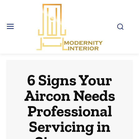
6 Signs Your
Aircon Needs
Professional
Servicing in