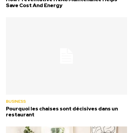
Save Cost And Energy
BUSINESS
Pourquoi les chaises sont décisives dans un
restaurant