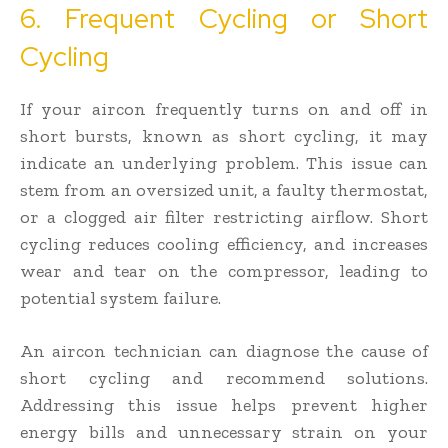
6. Frequent Cycling or Short
Cycling
If your aircon frequently turns on and off in
short bursts, known as short cycling, it may
indicate an underlying problem. This issue can
stem from an oversized unit, a faulty thermostat,
or a clogged air filter restricting airflow. Short
cycling reduces cooling efficiency, and increases
wear and tear on the compressor, leading to
potential system failure.
An aircon technician can diagnose the cause of
short cycling and recommend solutions.
Addressing this issue helps prevent higher
energy bills and unnecessary strain on your