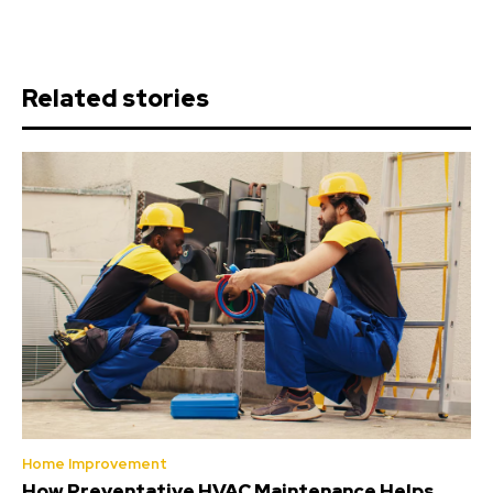
Related stories
Home Improvement
How Preventative HVAC Maintenance Helps