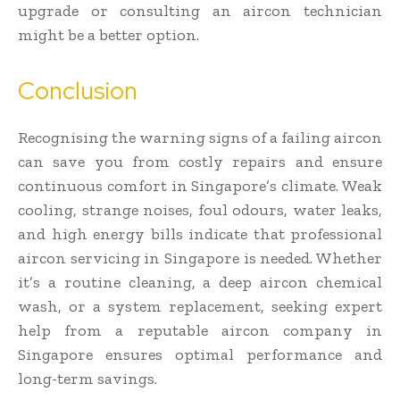
upgrade or consulting an aircon technician
might be a better option.
Conclusion
Recognising the warning signs of a failing aircon
can save you from costly repairs and ensure
continuous comfort in Singapore’s climate. Weak
cooling, strange noises, foul odours, water leaks,
and high energy bills indicate that professional
aircon servicing in Singapore is needed. Whether
it’s a routine cleaning, a deep aircon chemical
wash, or a system replacement, seeking expert
help from a reputable aircon company in
Singapore ensures optimal performance and
long-term savings.