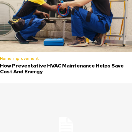
Home Improvement
How Preventative HVAC Maintenance Helps Save
Cost And Energy