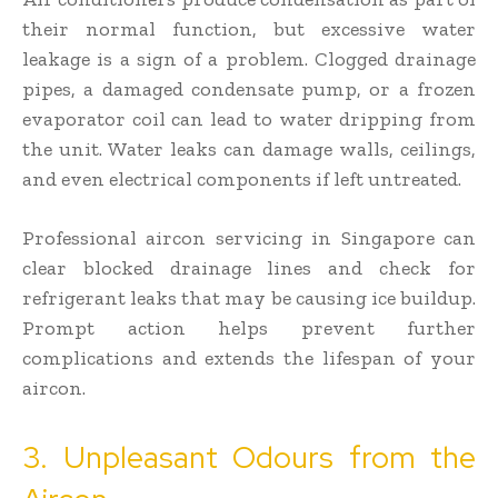
their normal function, but excessive water
leakage is a sign of a problem. Clogged drainage
pipes, a damaged condensate pump, or a frozen
evaporator coil can lead to water dripping from
the unit. Water leaks can damage walls, ceilings,
and even electrical components if left untreated.
Professional aircon servicing in Singapore can
clear blocked drainage lines and check for
refrigerant leaks that may be causing ice buildup.
Prompt action helps prevent further
complications and extends the lifespan of your
aircon.
3. Unpleasant Odours from the