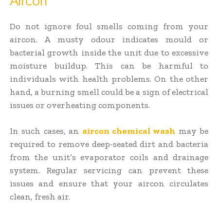
Aircon
Do not ignore foul smells coming from your
aircon. A musty odour indicates mould or
bacterial growth inside the unit due to excessive
moisture buildup. This can be harmful to
individuals with health problems. On the other
hand, a burning smell could be a sign of electrical
issues or overheating components.
In such cases, an
aircon chemical wash
may be
required to remove deep-seated dirt and bacteria
from the unit’s evaporator coils and drainage
system. Regular servicing can prevent these
issues and ensure that your aircon circulates
clean, fresh air.