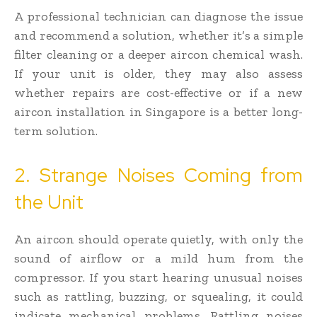
A professional technician can diagnose the issue
and recommend a solution, whether it’s a simple
filter cleaning or a deeper aircon chemical wash.
If your unit is older, they may also assess
whether repairs are cost-effective or if a new
aircon installation in Singapore is a better long-
term solution.
2. Strange Noises Coming from
the Unit
An aircon should operate quietly, with only the
sound of airflow or a mild hum from the
compressor. If you start hearing unusual noises
such as rattling, buzzing, or squealing, it could
indicate mechanical problems. Rattling noises