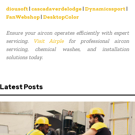
diousoft
|
cascadaverdelodge
|
Dynamicssport
|
FanWebshop
|
DesktopColor
Ensure your aircon operates efficiently with expert
servicing.
Visit Airple
for professional aircon
servicing, chemical washes, and installation
solutions today.
Latest Posts