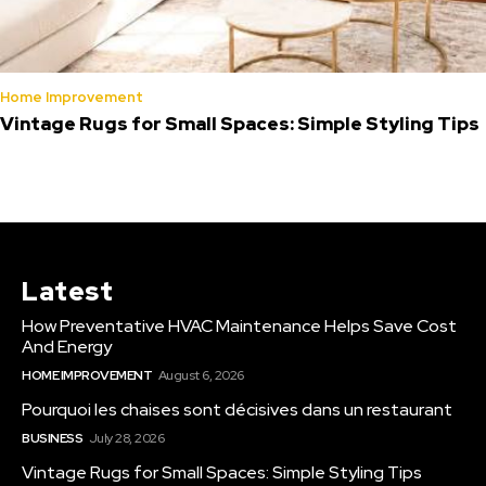
Home Improvement
Vintage Rugs for Small Spaces: Simple Styling Tips
Latest
How Preventative HVAC Maintenance Helps Save Cost
And Energy
HOME IMPROVEMENT
August 6, 2026
Pourquoi les chaises sont décisives dans un restaurant
BUSINESS
July 28, 2026
Vintage Rugs for Small Spaces: Simple Styling Tips