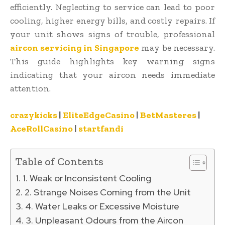
efficiently. Neglecting to service can lead to poor
cooling, higher energy bills, and costly repairs. If
your unit shows signs of trouble, professional
aircon servicing in Singapore
may be necessary.
This guide highlights key warning signs
indicating that your aircon needs immediate
attention.
crazykicks
|
EliteEdgeCasino
|
BetMasteres
|
AceRollCasino
|
startfandi
Table of Contents
1. Weak or Inconsistent Cooling
2. Strange Noises Coming from the Unit
4. Water Leaks or Excessive Moisture
3. Unpleasant Odours from the Aircon