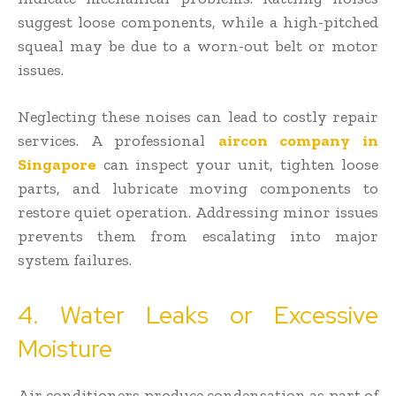
suggest loose components, while a high-pitched
squeal may be due to a worn-out belt or motor
issues.
Neglecting these noises can lead to costly repair
services. A professional
aircon company in
Singapore
can inspect your unit, tighten loose
parts, and lubricate moving components to
restore quiet operation. Addressing minor issues
prevents them from escalating into major
system failures.
4. Water Leaks or Excessive
Moisture
Air conditioners produce condensation as part of