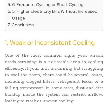
6. Frequent Cycling or Short Cycling
5. Higher Electricity Bills Without Increased
Usage
Conclusion
1. Weak or Inconsistent Cooling
One of the most common signs your aircon
needs servicing is a noticeable drop in cooling
efficiency. If your unit is running but struggling
to cool the room, there could be several issues,
including clogged filters, refrigerant leaks, or a
failing compressor. In some cases, dust and dirt
buildup inside the system can restrict airflow,
leading to weak or uneven cooling.