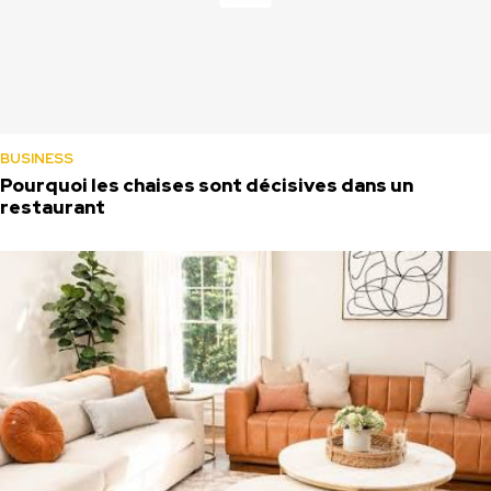
BUSINESS
Pourquoi les chaises sont décisives dans un
restaurant