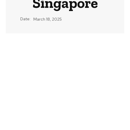
Singapore
Date:
March 18, 2025