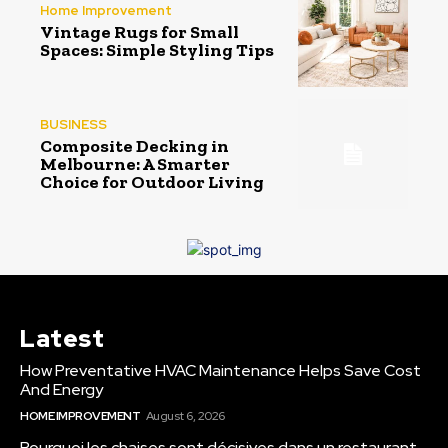
Home Improvement
Vintage Rugs for Small
Spaces: Simple Styling Tips
BUSINESS
Composite Decking in
Melbourne: A Smarter
Choice for Outdoor Living
Latest
How Preventative HVAC Maintenance Helps Save Cost
And Energy
HOME IMPROVEMENT
August 6, 2026
Pourquoi les chaises sont décisives dans un restaurant