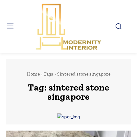
Home
Tags
Sintered stone singapore
Tag:
sintered stone
singapore