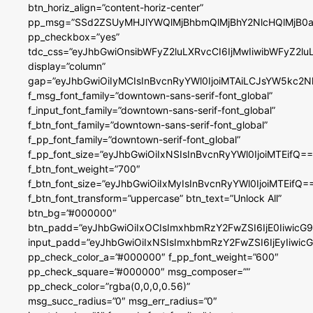
btn_horiz_align=”content-horiz-center”
pp_msg=”SSd2ZSUyMHJlYWQlMjBhbmQlMjBhY2NlcHQlMjB0a
pp_checkbox=”yes”
tdc_css=”eyJhbGwiOnsibWFyZ2luLXRvcCI6IjMwIiwibWFyZ2
display=”column”
gap=”eyJhbGwiOiIyMCIsInBvcnRyYWl0IjoiMTAiLCJsYW5kc2N
f_msg_font_family=”downtown-sans-serif-font_global”
f_input_font_family=”downtown-sans-serif-font_global”
f_btn_font_family=”downtown-sans-serif-font_global”
f_pp_font_family=”downtown-serif-font_global”
f_pp_font_size=”eyJhbGwiOiIxNSIsInBvcnRyYWl0IjoiMTEifQ==
f_btn_font_weight=”700″
f_btn_font_size=”eyJhbGwiOiIxMyIsInBvcnRyYWl0IjoiMTEifQ=
f_btn_font_transform=”uppercase” btn_text=”Unlock All”
btn_bg=”#000000″
btn_padd=”eyJhbGwiOiIxOCIsImxhbmRzY2FwZSI6IjE0IiwicG
input_padd=”eyJhbGwiOiIxNSIsImxhbmRzY2FwZSI6IjEyIiwi
pp_check_color_a=”#000000″ f_pp_font_weight=”600″
pp_check_square=”#000000″ msg_composer=””
pp_check_color=”rgba(0,0,0,0.56)”
msg_succ_radius=”0″ msg_err_radius=”0″