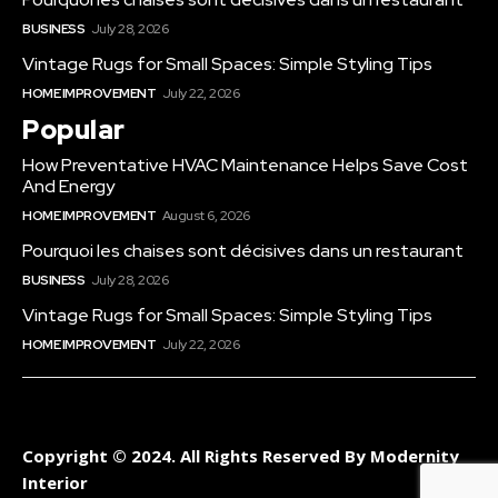
BUSINESS
July 28, 2026
Vintage Rugs for Small Spaces: Simple Styling Tips
HOME IMPROVEMENT
July 22, 2026
Popular
How Preventative HVAC Maintenance Helps Save Cost
And Energy
HOME IMPROVEMENT
August 6, 2026
Pourquoi les chaises sont décisives dans un restaurant
BUSINESS
July 28, 2026
Vintage Rugs for Small Spaces: Simple Styling Tips
HOME IMPROVEMENT
July 22, 2026
Copyright © 2024. All Rights Reserved By Modernity
Interior