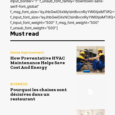
input_border=”1″ f_unsub_font_family=”downtown-sans-
serif-font_global”
f_msg_font_size=”eyJhbGwiOiIxMyIsInBvcnRyYWl0IjoiMTIifQ=
f_input_font_size=”eyJhbGwiOiIxNCIsInBvcnRyYWl0IjoiMTIifQ
f_input_font_weight=”500″ f_msg_font_weight=”500″
f_unsub_font_weight=”500″]
Must read
Home Improvement
How Preventative HVAC
Maintenance Helps Save
Cost And Energy
BUSINESS
Pourquoi les chaises sont
décisives dans un
restaurant