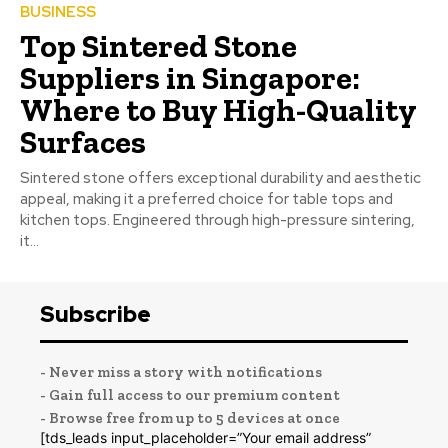
BUSINESS
Top Sintered Stone
Suppliers in Singapore:
Where to Buy High-Quality
Surfaces
Sintered stone offers exceptional durability and aesthetic
appeal, making it a preferred choice for table tops and
kitchen tops. Engineered through high-pressure sintering,
it...
Subscribe
- Never miss a story with notifications
- Gain full access to our premium content
- Browse free from up to 5 devices at once
[tds_leads input_placeholder=”Your email address”