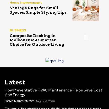
Home Improvement
Vintage Rugs for Small
Spaces: Simple Styling Tips
BUSINESS
Composite Decking in
Melbourne: A Smarter
Choice for Outdoor Living
Latest
How Preventative HVAC Maintenance Helps Save Cost
And Energy
HOME IMPROVEMENT
August 6, 2026
Pourquoi les chaises sont décisives dans un restaurant