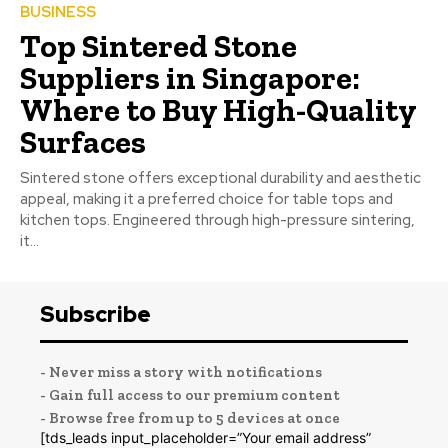
BUSINESS
Top Sintered Stone
Suppliers in Singapore:
Where to Buy High-Quality
Surfaces
Sintered stone offers exceptional durability and aesthetic
appeal, making it a preferred choice for table tops and
kitchen tops. Engineered through high-pressure sintering,
it...
Subscribe
- Never miss a story with notifications
- Gain full access to our premium content
- Browse free from up to 5 devices at once
[tds_leads input_placeholder=”Your email address”