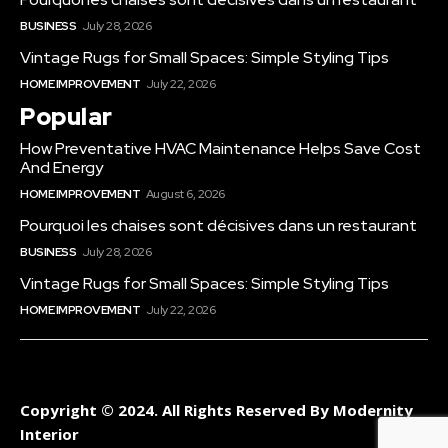
BUSINESS
July 28, 2026
Vintage Rugs for Small Spaces: Simple Styling Tips
HOME IMPROVEMENT
July 22, 2026
Popular
How Preventative HVAC Maintenance Helps Save Cost
And Energy
HOME IMPROVEMENT
August 6, 2026
Pourquoi les chaises sont décisives dans un restaurant
BUSINESS
July 28, 2026
Vintage Rugs for Small Spaces: Simple Styling Tips
HOME IMPROVEMENT
July 22, 2026
Copyright © 2024. All Rights Reserved By Modernity
Interior