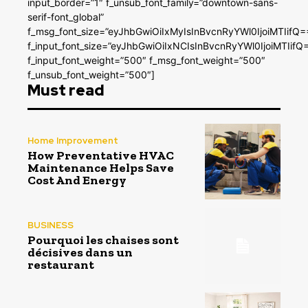
input_border=”1″ f_unsub_font_family=”downtown-sans-
serif-font_global”
f_msg_font_size=”eyJhbGwiOiIxMyIsInBvcnRyYWl0IjoiMTIifQ=
f_input_font_size=”eyJhbGwiOiIxNCIsInBvcnRyYWl0IjoiMTIifQ
f_input_font_weight=”500″ f_msg_font_weight=”500″
f_unsub_font_weight=”500″]
Must read
Home Improvement
How Preventative HVAC
Maintenance Helps Save
Cost And Energy
BUSINESS
Pourquoi les chaises sont
décisives dans un
restaurant