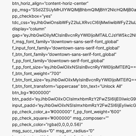
btn_horiz_align=”content-horiz-center”
pp_msg=”SSd2ZSUyMHJlYWQlMjBhbmQlMjBhY2NlcHQlMjB0a
pp_checkbox=”yes”
tdc_css=”eyJhbGwiOnsibWFyZ2luLXRvcCI6IjMwIiwibWFyZ2
display=”column”
gap=”eyJhbGwiOiIyMCIsInBvcnRyYWl0IjoiMTAiLCJsYW5kc2N
f_msg_font_family=”downtown-sans-serif-font_global”
f_input_font_family=”downtown-sans-serif-font_global”
f_btn_font_family=”downtown-sans-serif-font_global”
f_pp_font_family=”downtown-serif-font_global”
f_pp_font_size=”eyJhbGwiOiIxNSIsInBvcnRyYWl0IjoiMTEifQ==
f_btn_font_weight=”700″
f_btn_font_size=”eyJhbGwiOiIxMyIsInBvcnRyYWl0IjoiMTEifQ=
f_btn_font_transform=”uppercase” btn_text=”Unlock All”
btn_bg=”#000000″
btn_padd=”eyJhbGwiOiIxOCIsImxhbmRzY2FwZSI6IjE0IiwicG
input_padd=”eyJhbGwiOiIxNSIsImxhbmRzY2FwZSI6IjEyIiwi
pp_check_color_a=”#000000″ f_pp_font_weight=”600″
pp_check_square=”#000000″ msg_composer=””
pp_check_color=”rgba(0,0,0,0.56)”
msg_succ_radius=”0″ msg_err_radius=”0″