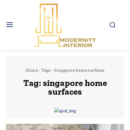
Home
Tags
Singapore home surfaces
Tag:
singapore home
surfaces