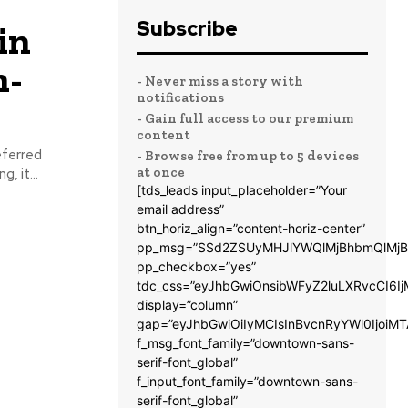
Subscribe
in
h-
- Never miss a story with
notifications
- Gain full access to our premium
content
eferred
- Browse free from up to 5 devices
at once
, it...
[tds_leads input_placeholder=”Your
email address”
btn_horiz_align=”content-horiz-center”
pp_msg=”SSd2ZSUyMHJlYWQlMjBhbmQlMjB
pp_checkbox=”yes”
tdc_css=”eyJhbGwiOnsibWFyZ2luLXRvcCI6
display=”column”
gap=”eyJhbGwiOiIyMCIsInBvcnRyYWl0IjoiM
f_msg_font_family=”downtown-sans-
serif-font_global”
f_input_font_family=”downtown-sans-
serif-font_global”