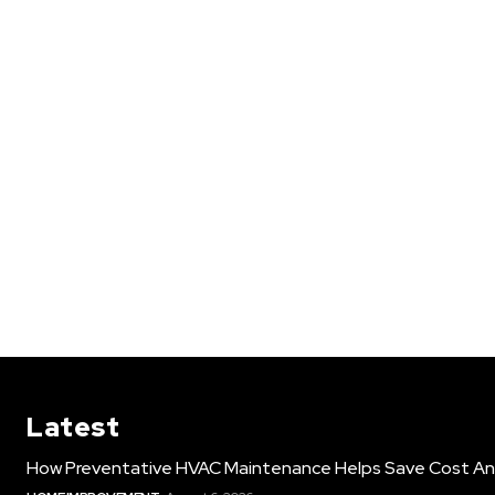
Latest
How Preventative HVAC Maintenance Helps Save Cost An