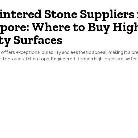
intered Stone Suppliers 
pore: Where to Buy Hig
ty Surfaces
offers exceptional durability and aesthetic appeal, making it a pr
e tops and kitchen tops. Engineered through high-pressure sintering