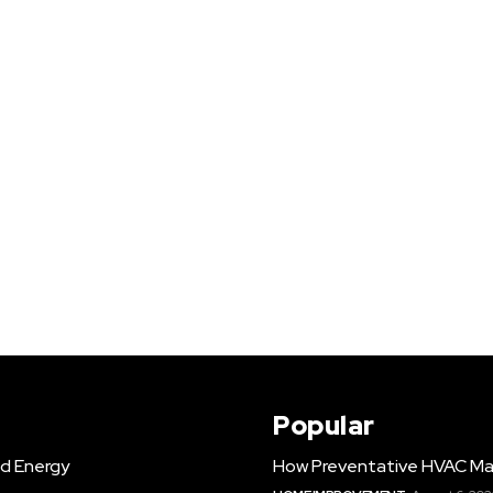
Popular
d Energy
How Preventative HVAC Ma