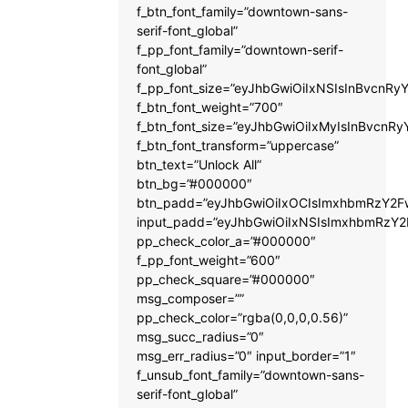
f_btn_font_family=”downtown-sans-
serif-font_global”
f_pp_font_family=”downtown-serif-
font_global”
f_pp_font_size=”eyJhbGwiOiIxNSIsInBvcnRyY
f_btn_font_weight=”700″
f_btn_font_size=”eyJhbGwiOiIxMyIsInBvcnRy
f_btn_font_transform=”uppercase”
btn_text=”Unlock All”
btn_bg=”#000000″
btn_padd=”eyJhbGwiOiIxOCIsImxhbmRzY2Fw
input_padd=”eyJhbGwiOiIxNSIsImxhbmRzY2
pp_check_color_a=”#000000″
f_pp_font_weight=”600″
pp_check_square=”#000000″
msg_composer=””
pp_check_color=”rgba(0,0,0,0.56)”
msg_succ_radius=”0″
msg_err_radius=”0″ input_border=”1″
f_unsub_font_family=”downtown-sans-
serif-font_global”