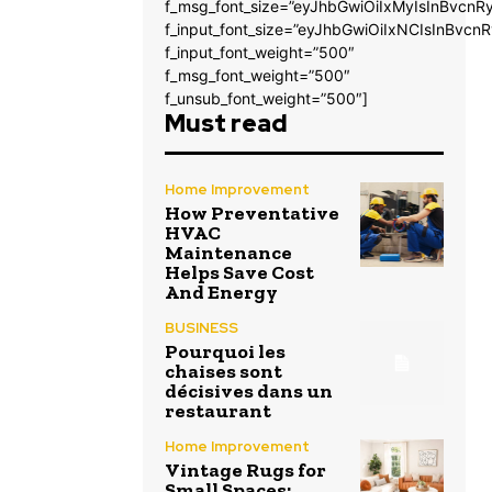
f_msg_font_size=”eyJhbGwiOiIxMyIsInBvcnRy
f_input_font_size=”eyJhbGwiOiIxNCIsInBvcnR
f_input_font_weight=”500″
f_msg_font_weight=”500″
f_unsub_font_weight=”500″]
Must read
Home Improvement
How Preventative
HVAC
Maintenance
Helps Save Cost
And Energy
BUSINESS
Pourquoi les
chaises sont
décisives dans un
restaurant
Home Improvement
Vintage Rugs for
Small Spaces: