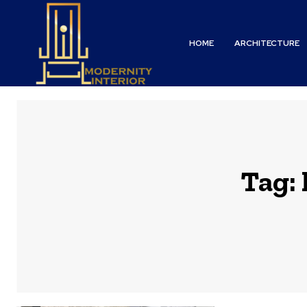
HOME
ARCHITECTURE
Tag: