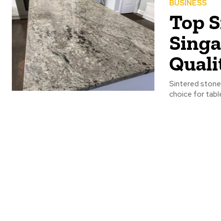
BUSINESS
Top S
Singa
Quali
Sintered stone 
choice for tabl