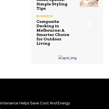
Simple Styling
Tips
BUSINESS
Composite
Decking in
Melbourne: A
Smarter Choice
for Outdoor
Living
intenance Helps Save Cost And Energy