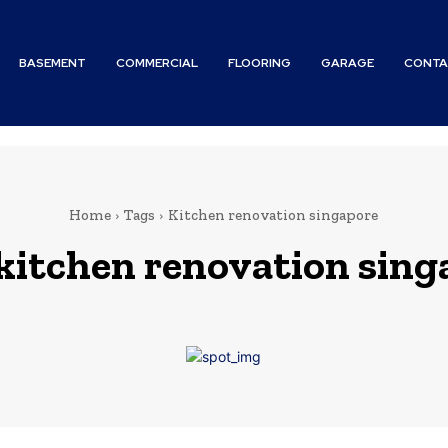
BASEMENT
COMMERCIAL
FLOORING
GARAGE
CONTA
Home
Tags
Kitchen renovation singapore
kitchen renovation sing