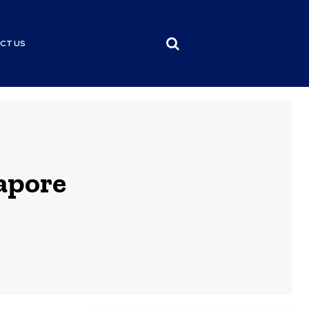
CT US
apore