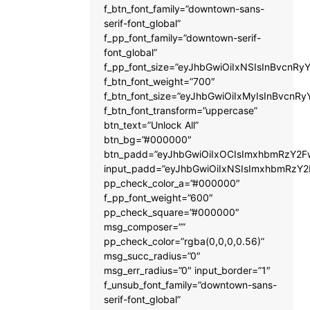
f_btn_font_family=”downtown-sans-
serif-font_global”
f_pp_font_family=”downtown-serif-
font_global”
f_pp_font_size=”eyJhbGwiOiIxNSIsInBvcnRyY
f_btn_font_weight=”700″
f_btn_font_size=”eyJhbGwiOiIxMyIsInBvcnRy
f_btn_font_transform=”uppercase”
btn_text=”Unlock All”
btn_bg=”#000000″
btn_padd=”eyJhbGwiOiIxOCIsImxhbmRzY2Fw
input_padd=”eyJhbGwiOiIxNSIsImxhbmRzY2
pp_check_color_a=”#000000″
f_pp_font_weight=”600″
pp_check_square=”#000000″
msg_composer=””
pp_check_color=”rgba(0,0,0,0.56)”
msg_succ_radius=”0″
msg_err_radius=”0″ input_border=”1″
f_unsub_font_family=”downtown-sans-
serif-font_global”