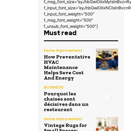
f_msg_font_size=”eyJhbGwiOiIxMyIsInBvcnRy
f_input_font_size=”eyJhbGwiOiIxNCIsInBvcnR
f_input_font_weight=”500″
f_msg_font_weight=”500″
f_unsub_font_weight=”500″]
Must read
Home Improvement
How Preventative
HVAC
Maintenance
Helps Save Cost
And Energy
BUSINESS
Pourquoi les
chaises sont
décisives dans un
restaurant
Home Improvement
Vintage Rugs for
Small Spaces: