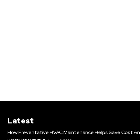
Latest
How Preventative HVAC Maintenance Helps Save Cost An