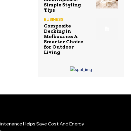
Simple Styling
Tips
BUSINESS
Composite
Decking in
Melbourne: A
Smarter Choice
for Outdoor
Living
intenance Helps Save Cost And Energy