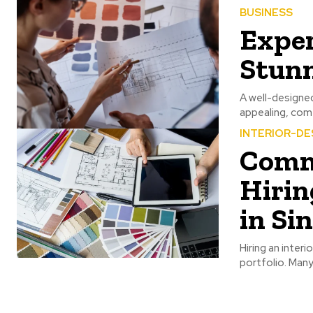
BUSINESS
Exper
Stun
A well-designed
appealing, comf
INTERIOR-DE
Comm
Hirin
in Si
Hiring an interi
portfolio. Man