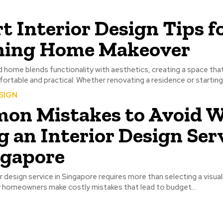
t Interior Design Tips fo
ning Home Makeover
 home blends functionality with aesthetics, creating a space that 
ortable and practical. Whether renovating a residence or starting f
SIGN
on Mistakes to Avoid 
g an Interior Design Ser
ngapore
or design service in Singapore requires more than selecting a visual
y homeowners make costly mistakes that lead to budget...