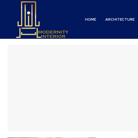
HOME
ARCHITECTURE