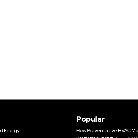
Popular
d Energy
How Preventative HVAC Ma