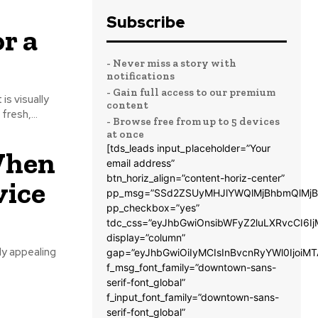
Subscribe
r a
- Never miss a story with
notifications
- Gain full access to our premium
is visually
content
resh,...
- Browse free from up to 5 devices
at once
[tds_leads input_placeholder=”Your
When
email address”
btn_horiz_align=”content-horiz-center”
vice
pp_msg=”SSd2ZSUyMHJlYWQlMjBhbmQlMjB
pp_checkbox=”yes”
tdc_css=”eyJhbGwiOnsibWFyZ2luLXRvcCI6
display=”column”
ly appealing
gap=”eyJhbGwiOiIyMCIsInBvcnRyYWl0IjoiM
f_msg_font_family=”downtown-sans-
serif-font_global”
f_input_font_family=”downtown-sans-
serif-font_global”