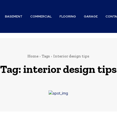
BASEMENT
COMMERCIAL
FLOORING
GARAGE
CONTA
Home
Tags
Interior design tips
Tag:
interior design tips