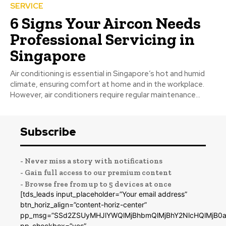
SERVICE
6 Signs Your Aircon Needs
Professional Servicing in
Singapore
Air conditioning is essential in Singapore’s hot and humid
climate, ensuring comfort at home and in the workplace.
However, air conditioners require regular maintenance...
Subscribe
- Never miss a story with notifications
- Gain full access to our premium content
- Browse free from up to 5 devices at once
[tds_leads input_placeholder=”Your email address”
btn_horiz_align=”content-horiz-center”
pp_msg=”SSd2ZSUyMHJlYWQlMjBhbmQlMjBhY2NlcHQlMjB0a
pp_checkbox=”yes”