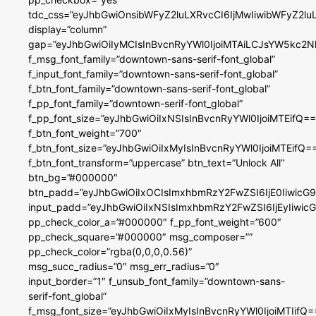
tdc_css=”eyJhbGwiOnsibWFyZ2luLXRvcCI6IjMwIiwibWFyZ2
display=”column”
gap=”eyJhbGwiOiIyMCIsInBvcnRyYWl0IjoiMTAiLCJsYW5kc2N
f_msg_font_family=”downtown-sans-serif-font_global”
f_input_font_family=”downtown-sans-serif-font_global”
f_btn_font_family=”downtown-sans-serif-font_global”
f_pp_font_family=”downtown-serif-font_global”
f_pp_font_size=”eyJhbGwiOiIxNSIsInBvcnRyYWl0IjoiMTEifQ==
f_btn_font_weight=”700″
f_btn_font_size=”eyJhbGwiOiIxMyIsInBvcnRyYWl0IjoiMTEifQ=
f_btn_font_transform=”uppercase” btn_text=”Unlock All”
btn_bg=”#000000″
btn_padd=”eyJhbGwiOiIxOCIsImxhbmRzY2FwZSI6IjE0IiwicG
input_padd=”eyJhbGwiOiIxNSIsImxhbmRzY2FwZSI6IjEyIiwi
pp_check_color_a=”#000000″ f_pp_font_weight=”600″
pp_check_square=”#000000″ msg_composer=””
pp_check_color=”rgba(0,0,0,0.56)”
msg_succ_radius=”0″ msg_err_radius=”0″
input_border=”1″ f_unsub_font_family=”downtown-sans-
serif-font_global”
f_msg_font_size=”eyJhbGwiOiIxMyIsInBvcnRyYWl0IjoiMTIifQ=