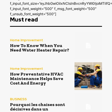
f_input_font_size=”eyJhbGwiOiIxNCIsInBvcnRyYWl0IjoiMTIifQ
f_input_font_weight=”500″ f_msg_font_weight=”500″
f_unsub_font_weight=”500″]
Must read
Home Improvement
How To Know When You
Need Water Heater Repair?
Home Improvement
How Preventative HVAC
Maintenance Helps Save
Cost And Energy
BUSINESS
Pourquoi les chaises sont
décisives dans un