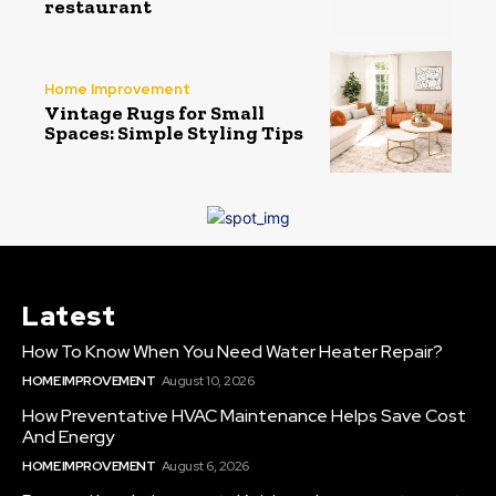
restaurant
Home Improvement
Vintage Rugs for Small
Spaces: Simple Styling Tips
Latest
How To Know When You Need Water Heater Repair?
HOME IMPROVEMENT
August 10, 2026
How Preventative HVAC Maintenance Helps Save Cost
And Energy
HOME IMPROVEMENT
August 6, 2026