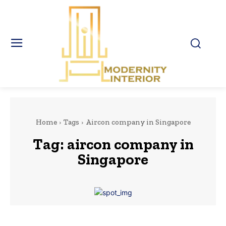
Home
Tags
Aircon company in Singapore
Tag:
aircon company in
Singapore