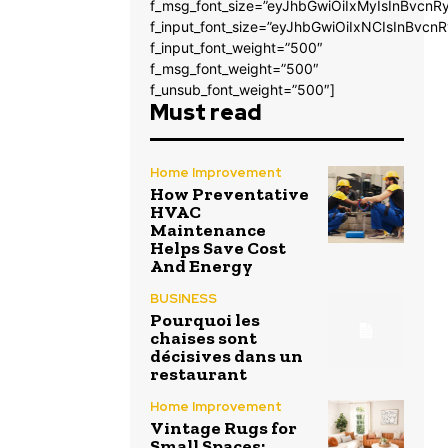
f_msg_font_size=”eyJhbGwiOiIxMyIsInBvcnRy
f_input_font_size=”eyJhbGwiOiIxNCIsInBvcnR
f_input_font_weight=”500″
f_msg_font_weight=”500″
f_unsub_font_weight=”500″]
Must read
Home Improvement
How Preventative
HVAC
Maintenance
Helps Save Cost
And Energy
BUSINESS
Pourquoi les
chaises sont
décisives dans un
restaurant
Home Improvement
Vintage Rugs for
Small Spaces: