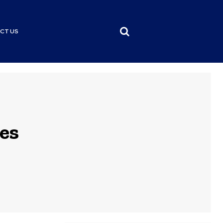
CT US
es