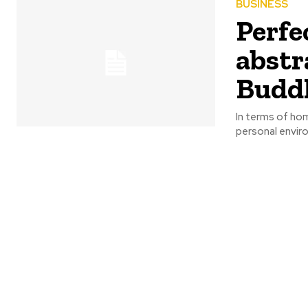
BUSINESS
Perfe
abstr
Buddh
In terms of ho
personal enviro