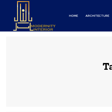
HOME
ARCHITECTURE
T