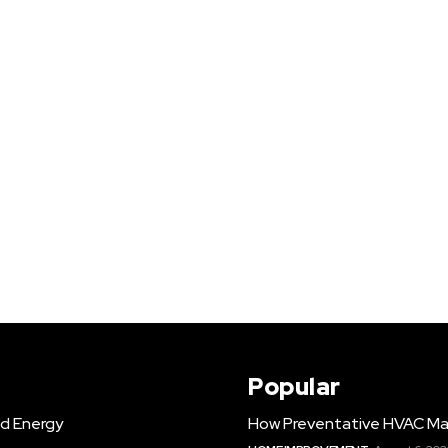
Popular
d Energy
How Preventative HVAC Ma