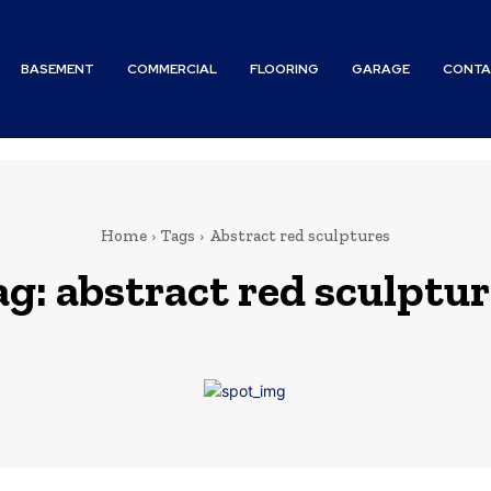
BASEMENT
COMMERCIAL
FLOORING
GARAGE
CONTA
Home
Tags
Abstract red sculptures
ag:
abstract red sculptur