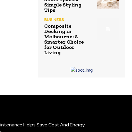
Simple Styling
Tips
BUSINESS
Composite
Decking in
Melbourne: A
Smarter Choice
for Outdoor
Living
intenance Helps Save Cost And Energy