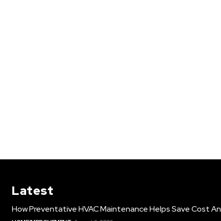
Latest
How Preventative HVAC Maintenance Helps Save Cost An