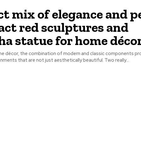
ct mix of elegance and p
act red sculptures and
a statue for home décor
me décor, the combination of modern and classic components pr
nments that are not just aesthetically beautiful. Two really...