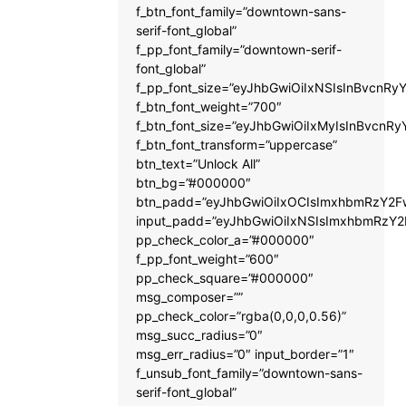
f_btn_font_family=”downtown-sans-
serif-font_global”
f_pp_font_family=”downtown-serif-
font_global”
f_pp_font_size=”eyJhbGwiOiIxNSIsInBvcnRyY
f_btn_font_weight=”700″
f_btn_font_size=”eyJhbGwiOiIxMyIsInBvcnRy
f_btn_font_transform=”uppercase”
btn_text=”Unlock All”
btn_bg=”#000000″
btn_padd=”eyJhbGwiOiIxOCIsImxhbmRzY2Fw
input_padd=”eyJhbGwiOiIxNSIsImxhbmRzY2
pp_check_color_a=”#000000″
f_pp_font_weight=”600″
pp_check_square=”#000000″
msg_composer=””
pp_check_color=”rgba(0,0,0,0.56)”
msg_succ_radius=”0″
msg_err_radius=”0″ input_border=”1″
f_unsub_font_family=”downtown-sans-
serif-font_global”