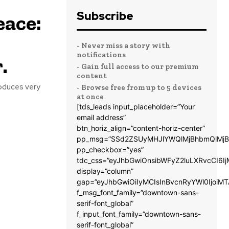
Subscribe
eace:
- Never miss a story with
notifications
.
- Gain full access to our premium
content
oduces very
- Browse free from up to 5 devices
at once
[tds_leads input_placeholder=”Your
email address”
btn_horiz_align=”content-horiz-center”
pp_msg=”SSd2ZSUyMHJlYWQlMjBhbmQlMjB
pp_checkbox=”yes”
tdc_css=”eyJhbGwiOnsibWFyZ2luLXRvcCI6
display=”column”
gap=”eyJhbGwiOiIyMCIsInBvcnRyYWl0IjoiM
f_msg_font_family=”downtown-sans-
serif-font_global”
f_input_font_family=”downtown-sans-
serif-font_global”