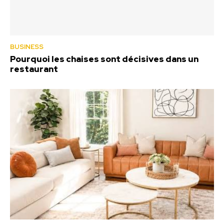
BUSINESS
Pourquoi les chaises sont décisives dans un
restaurant