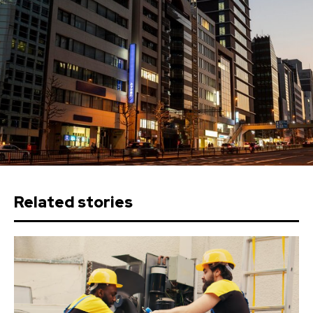
Related stories