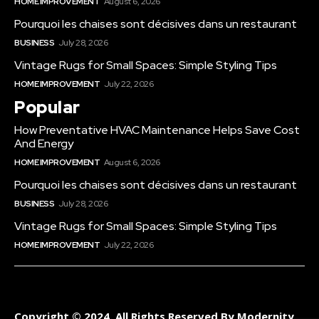
HOME IMPROVEMENT
August 6, 2026
Pourquoi les chaises sont décisives dans un restaurant
BUSINESS
July 28, 2026
Vintage Rugs for Small Spaces: Simple Styling Tips
HOME IMPROVEMENT
July 22, 2026
Popular
How Preventative HVAC Maintenance Helps Save Cost
And Energy
HOME IMPROVEMENT
August 6, 2026
Pourquoi les chaises sont décisives dans un restaurant
BUSINESS
July 28, 2026
Vintage Rugs for Small Spaces: Simple Styling Tips
HOME IMPROVEMENT
July 22, 2026
Copyright © 2024. All Rights Reserved By Modernity