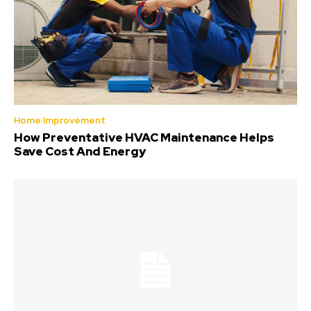
Home Improvement
How Preventative HVAC Maintenance Helps
Save Cost And Energy