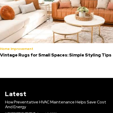
Home Improvement
Vintage Rugs for Small Spaces: Simple Styling Tips
Latest
How Preventative HVAC Maintenance Helps Save Cost
And Energy