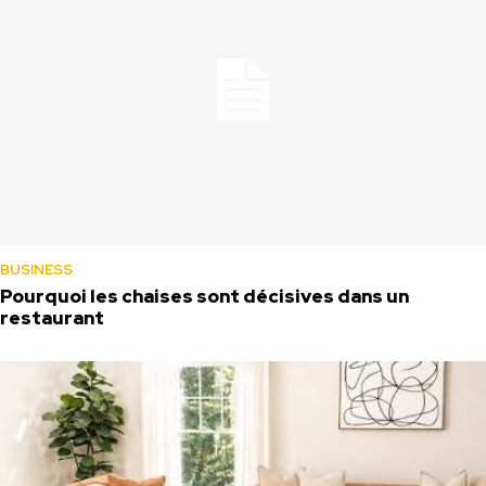
BUSINESS
Pourquoi les chaises sont décisives dans un
restaurant