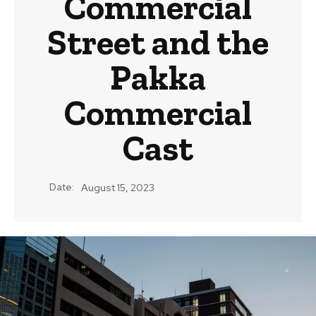
Commercial
Street and the
Pakka
Commercial
Cast
Date:
August 15, 2023