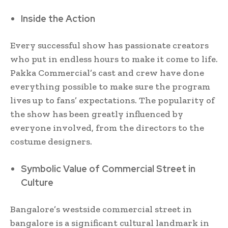
Inside the Action
Every successful show has passionate creators
who put in endless hours to make it come to life.
Pakka Commercial’s cast and crew have done
everything possible to make sure the program
lives up to fans’ expectations. The popularity of
the show has been greatly influenced by
everyone involved, from the directors to the
costume designers.
Symbolic Value of Commercial Street in
Culture
Bangalore’s westside commercial street in
bangalore is a significant cultural landmark in