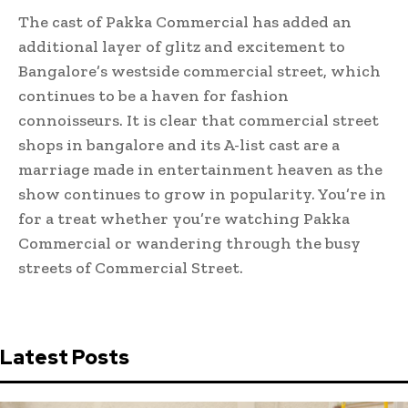
The cast of Pakka Commercial has added an
additional layer of glitz and excitement to
Bangalore’s westside commercial street, which
continues to be a haven for fashion
connoisseurs. It is clear that commercial street
shops in bangalore and its A-list cast are a
marriage made in entertainment heaven as the
show continues to grow in popularity. You’re in
for a treat whether you’re watching Pakka
Commercial or wandering through the busy
streets of Commercial Street.
Latest Posts