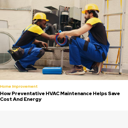
Home Improvement
How Preventative HVAC Maintenance Helps Save
Cost And Energy