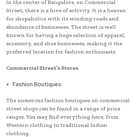
In the center of Bangalore, on Commercial
Street, there is a hive of activity. It is a heaven
for shopaholics with its winding roads and
abundance of businesses. The street is well
known for having a huge selection of apparel,
accessory, and shoe businesses, making it the
preferred location for fashion enthusiasts.
Commercial Street’s Stores
Fashion Boutiques:
The numerous fashion boutiques on commercial
street shops can be found in a range of price
ranges. You may find everything here, from
Western clothing to traditional Indian
clothing.