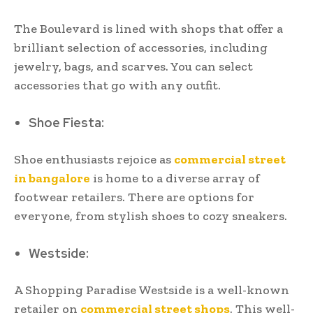
The Boulevard is lined with shops that offer a
brilliant selection of accessories, including
jewelry, bags, and scarves. You can select
accessories that go with any outfit.
Shoe Fiesta:
Shoe enthusiasts rejoice as
commercial street
in bangalore
is home to a diverse array of
footwear retailers. There are options for
everyone, from stylish shoes to cozy sneakers.
Westside:
A Shopping Paradise Westside is a well-known
retailer on
commercial street shops
. This well-