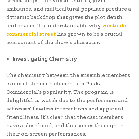
street shops. The vibrant stores, jovial
ambiance, and multicultural populace produce a
dynamic backdrop that gives the plot depth
and charm. It’s understandable why
westside
commercial street
has grown to be a crucial
component of the show’s character.
Investigating Chemistry
The chemistry between the ensemble members
is one of the main elements in Pakka
Commercial’s popularity. The program is
delightful to watch due to the performers and
actresses’ flawless interactions and apparent
friendliness. It’s clear that the cast members
have a close bond, and this comes through in
their on-screen performances.