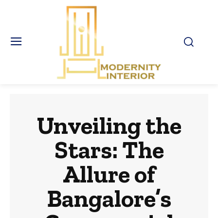
Unveiling the
Stars: The
Allure of
Bangalore’s