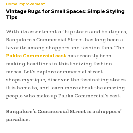
Home Improvement
Vintage Rugs for Small Spaces: Simple Styling
Tips
With its assortment of hip stores and boutiques,
Bangalore’s Commercial Street has long been a
favorite among shoppers and fashion fans. The
Pakka Commercial cast
has recently been
making headlines in this thriving fashion
mecca. Let’s explore commercial street
shops mystique, discover the fascinating stores
it is home to, and learn more about the amazing
people who make up Pakka Commercial’s cast.
Bangalore’s Commercial Street is a shoppers’
paradise.