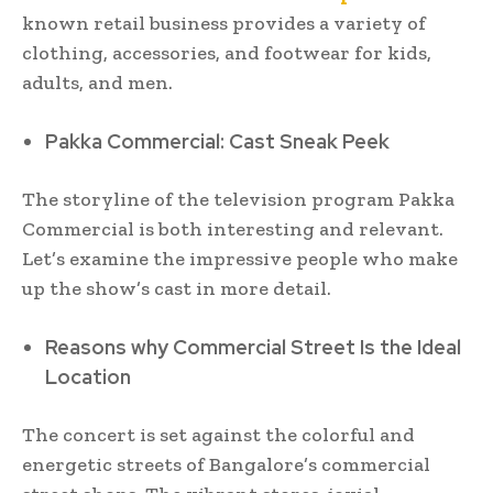
known retail business provides a variety of
clothing, accessories, and footwear for kids,
adults, and men.
Pakka Commercial: Cast Sneak Peek
The storyline of the television program Pakka
Commercial is both interesting and relevant.
Let’s examine the impressive people who make
up the show’s cast in more detail.
Reasons why Commercial Street Is the Ideal
Location
The concert is set against the colorful and
energetic streets of Bangalore’s commercial