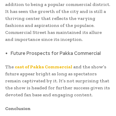
addition to being a popular commercial district.
It has seen the growth of the city and is still a
thriving center that reflects the varying
fashions and aspirations of the populace.
Commercial Street has maintained its allure
and importance since its inception.
Future Prospects for Pakka Commercial
The
cast of Pakka Commercial
and the show’s
future appear bright as long as spectators
remain captivated by it. It’s not surprising that
the show is headed for further success given its
devoted fan base and engaging content.
Conclusion