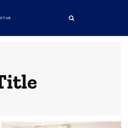
CT US
itle