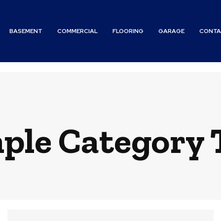
BASEMENT
COMMERCIAL
FLOORING
GARAGE
CONTA
ple Category T