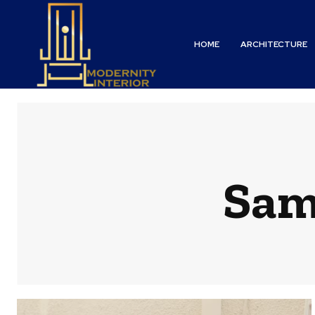
HOME
ARCHITECTURE
Sam