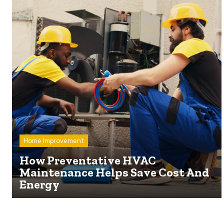
Home Improvement
How Preventative HVAC
Maintenance Helps Save Cost And
Energy