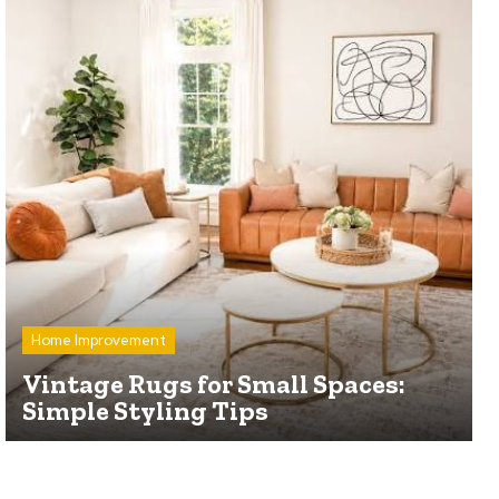
Home Improvement
Vintage Rugs for Small Spaces:
Simple Styling Tips