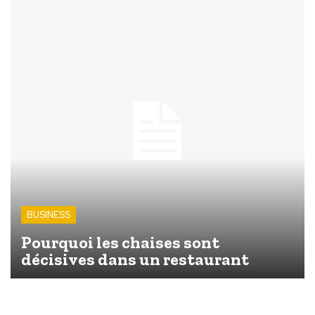
BUSINESS
Pourquoi les chaises sont
décisives dans un restaurant