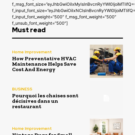
f_msg_font_size=”eyJhbGwiOiIxMyIsInBvcnRyYWl0IjoiMTIifQ=
f_input_font_size=”eyJhbGwiOiIxNCIsInBvcnRyYWl0IjoiMTIifQ
f_input_font_weight=”500″ f_msg_font_weight=”500″
f_unsub_font_weight=”500″]
Must read
Home Improvement
How Preventative HVAC
Maintenance Helps Save
Cost And Energy
BUSINESS
Pourquoi les chaises sont
décisives dans un
restaurant
Home Improvement