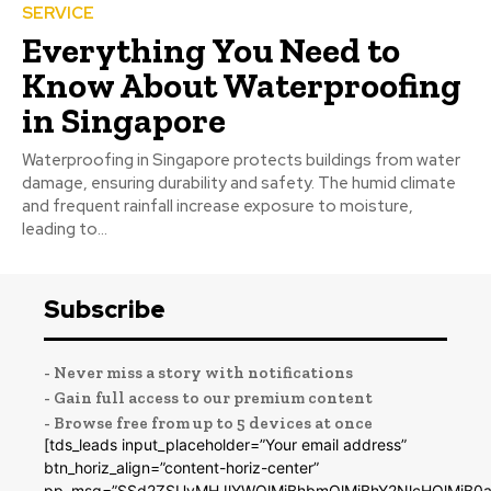
SERVICE
Everything You Need to
Know About Waterproofing
in Singapore
Waterproofing in Singapore protects buildings from water
damage, ensuring durability and safety. The humid climate
and frequent rainfall increase exposure to moisture,
leading to...
Subscribe
- Never miss a story with notifications
- Gain full access to our premium content
- Browse free from up to 5 devices at once
[tds_leads input_placeholder=”Your email address”
btn_horiz_align=”content-horiz-center”
pp_msg=”SSd2ZSUyMHJlYWQlMjBhbmQlMjBhY2NlcHQlMjB0a