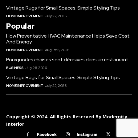
Vintage Rugs for Small Spaces: Simple Styling Tips
HOME IMPROVEMENT
July 22, 2026
Popular
How Preventative HVAC Maintenance Helps Save Cost
And Energy
HOME IMPROVEMENT
August 6, 2026
Pourquoi les chaises sont décisives dans un restaurant
BUSINESS
July 28, 2026
Vintage Rugs for Small Spaces: Simple Styling Tips
HOME IMPROVEMENT
July 22, 2026
Copyright © 2024. All Rights Reserved By Modernity
Interior
Facebook
Instagram
Twitter