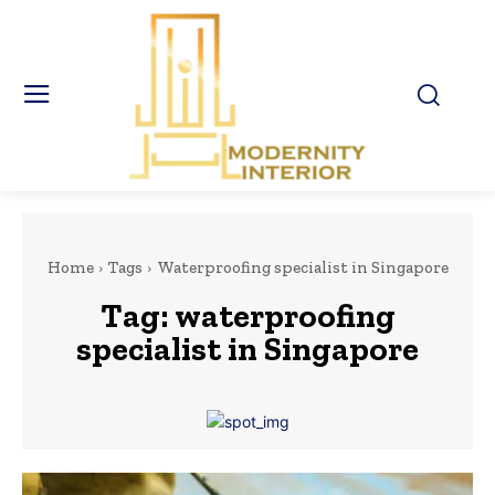
Home
Tags
Waterproofing specialist in Singapore
Tag:
waterproofing
specialist in Singapore