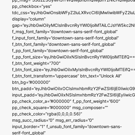
pp_checkbox=”yes”
tdc_css=”eyJhbGwiOnsibWFyZ2luLXRvcCI6IjMwIiwibWFyZ2
display=”column”
gap=”eyJhbGwiOiIyMCIsInBvcnRyYWl0IjoiMTAiLCJsYW5kc2N
f_msg_font_family=”downtown-sans-serif-font_global”
f_input_font_family=”downtown-sans-serif-font_global”
f_btn_font_family=”downtown-sans-serif-font_global”
f_pp_font_family=”downtown-serif-font_global”
f_pp_font_size=”eyJhbGwiOiIxNSIsInBvcnRyYWl0IjoiMTEifQ==
f_btn_font_weight=”700″
f_btn_font_size=”eyJhbGwiOiIxMyIsInBvcnRyYWl0IjoiMTEifQ=
f_btn_font_transform=”uppercase” btn_text=”Unlock All”
btn_bg=”#000000″
btn_padd=”eyJhbGwiOiIxOCIsImxhbmRzY2FwZSI6IjE0IiwicG
input_padd=”eyJhbGwiOiIxNSIsImxhbmRzY2FwZSI6IjEyIiwi
pp_check_color_a=”#000000″ f_pp_font_weight=”600″
pp_check_square=”#000000″ msg_composer=””
pp_check_color=”rgba(0,0,0,0.56)”
msg_succ_radius=”0″ msg_err_radius=”0″
input_border=”1″ f_unsub_font_family=”downtown-sans-
serif-font_global”