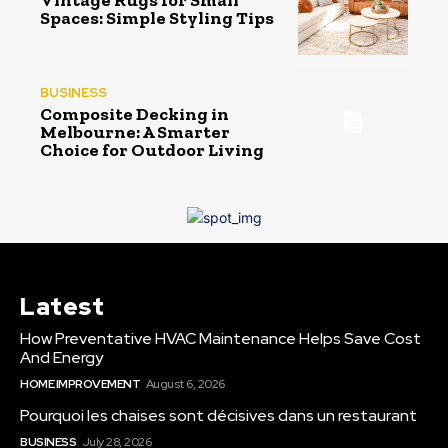
Vintage Rugs for Small
Spaces: Simple Styling Tips
BUSINESS
Composite Decking in
Melbourne: A Smarter
Choice for Outdoor Living
Latest
How Preventative HVAC Maintenance Helps Save Cost
And Energy
HOME IMPROVEMENT
August 6, 2026
Pourquoi les chaises sont décisives dans un restaurant
BUSINESS
July 28, 2026