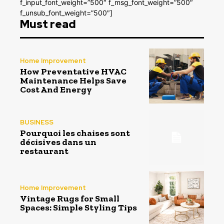
f_input_font_weight=”500″ f_msg_font_weight=”500″
f_unsub_font_weight=”500″]
Must read
Home Improvement
How Preventative HVAC
Maintenance Helps Save
Cost And Energy
BUSINESS
Pourquoi les chaises sont
décisives dans un
restaurant
Home Improvement
Vintage Rugs for Small
Spaces: Simple Styling Tips