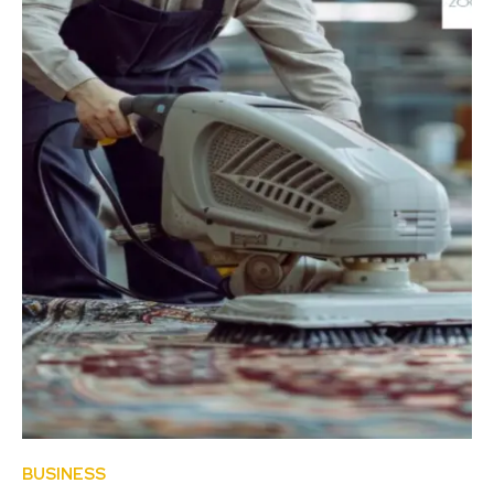
BUSINESS