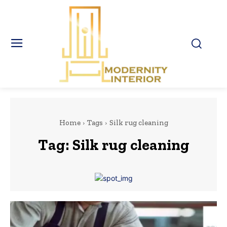
Home
Tags
Silk rug cleaning
Tag:
Silk rug cleaning