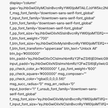
display=”column”
gap=”eyJhbGwiOiIyMCIsInBvcnRyYWl0IjoiMTAiLCJsYW5kc2N
f_msg_font_family=”downtown-sans-serif-font_global”
f_input_font_family=”downtown-sans-serif-font_global”
f_btn_font_family=”downtown-sans-serif-font_global”
f_pp_font_family=”downtown-serif-font_global”
f_pp_font_size=”eyJhbGwiOiIxNSIsInBvcnRyYWl0IjoiMTEifQ==
f_btn_font_weight=”700″
f_btn_font_size=”eyJhbGwiOiIxMyIsInBvcnRyYWl0IjoiMTEifQ=
f_btn_font_transform=”uppercase” btn_text=”Unlock All”
btn_bg=”#000000″
btn_padd=”eyJhbGwiOiIxOCIsImxhbmRzY2FwZSI6IjE0IiwicG
input_padd=”eyJhbGwiOiIxNSIsImxhbmRzY2FwZSI6IjEyIiwi
pp_check_color_a=”#000000″ f_pp_font_weight=”600″
pp_check_square=”#000000″ msg_composer=””
pp_check_color=”rgba(0,0,0,0.56)”
msg_succ_radius=”0″ msg_err_radius=”0″
input_border=”1″ f_unsub_font_family=”downtown-sans-
serif-font_global”
f_msg_font_size=”eyJhbGwiOiIxMyIsInBvcnRyYWl0IjoiMTIifQ=
f_input_font_size=”eyJhbGwiOiIxNCIsInBvcnRyYWl0IjoiMTIifQ