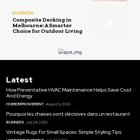
BUSINESS
Composite Decking in
Melbourne: A Smarter
Choice for Outdoor Living
Latest
How Preventative HVAC Maintenance Helps Save Cost
And Energy
HOME IMPROVEMENT
August 6, 2026
Pourquoi les chaises sont décisives dans un restaurant
BUSINESS
July 28, 2026
Vintage Rugs for Small Spaces: Simple Styling Tips