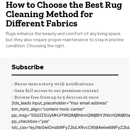
How to Choose the Best Rug
Cleaning Method for
Different Fabrics
Rugs enhance the beauty and comfort of any living space,
but they also require proper maintenance to stay in pristine
condition. Choosing the right...
Subscribe
- Never miss a story with notifications
- Gain full access to our premium content
- Browse free from up to 5 devices at once
[tds_leads input_placeholder=”Your email address”
btn_horiz_align=”content-horiz-center”
pp_msg=”SSd2ZSUyMHJlYWQlMjBhbmQlMjBhY2NlcHQlMjB0a
pp_checkbox=”yes”
tdc_css=”eyJhbGwiOnsibWFyZ2luLXRvcCI6IjMwIiwibWFyZ2