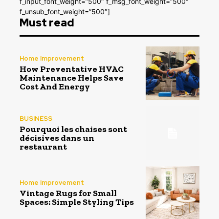
f_input_font_weight=”500″ f_msg_font_weight=”500″
f_unsub_font_weight=”500″]
Must read
Home Improvement
How Preventative HVAC
Maintenance Helps Save
Cost And Energy
BUSINESS
Pourquoi les chaises sont
décisives dans un
restaurant
Home Improvement
Vintage Rugs for Small
Spaces: Simple Styling Tips