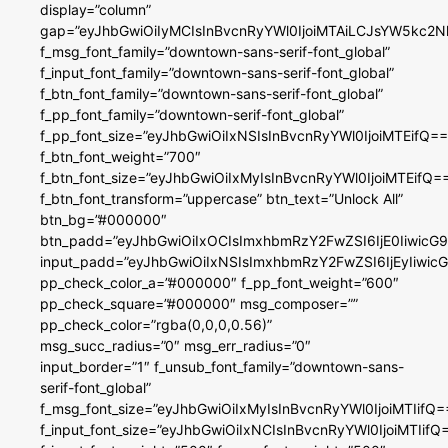
display=”column”
gap=”eyJhbGwiOiIyMCIsInBvcnRyYWl0IjoiMTAiLCJsYW5kc2N
f_msg_font_family=”downtown-sans-serif-font_global”
f_input_font_family=”downtown-sans-serif-font_global”
f_btn_font_family=”downtown-sans-serif-font_global”
f_pp_font_family=”downtown-serif-font_global”
f_pp_font_size=”eyJhbGwiOiIxNSIsInBvcnRyYWl0IjoiMTEifQ==
f_btn_font_weight=”700″
f_btn_font_size=”eyJhbGwiOiIxMyIsInBvcnRyYWl0IjoiMTEifQ=
f_btn_font_transform=”uppercase” btn_text=”Unlock All”
btn_bg=”#000000″
btn_padd=”eyJhbGwiOiIxOCIsImxhbmRzY2FwZSI6IjE0IiwicG
input_padd=”eyJhbGwiOiIxNSIsImxhbmRzY2FwZSI6IjEyIiwi
pp_check_color_a=”#000000″ f_pp_font_weight=”600″
pp_check_square=”#000000″ msg_composer=””
pp_check_color=”rgba(0,0,0,0.56)”
msg_succ_radius=”0″ msg_err_radius=”0″
input_border=”1″ f_unsub_font_family=”downtown-sans-
serif-font_global”
f_msg_font_size=”eyJhbGwiOiIxMyIsInBvcnRyYWl0IjoiMTIifQ=
f_input_font_size=”eyJhbGwiOiIxNCIsInBvcnRyYWl0IjoiMTIifQ