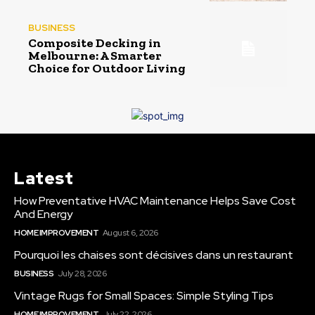
BUSINESS
Composite Decking in
Melbourne: A Smarter
Choice for Outdoor Living
Latest
How Preventative HVAC Maintenance Helps Save Cost
And Energy
HOME IMPROVEMENT
August 6, 2026
Pourquoi les chaises sont décisives dans un restaurant
BUSINESS
July 28, 2026
Vintage Rugs for Small Spaces: Simple Styling Tips
HOME IMPROVEMENT
July 22, 2026