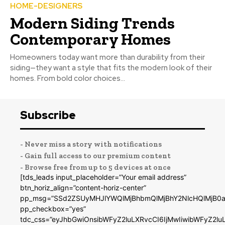
HOME-DESIGNERS
Modern Siding Trends
Contemporary Homes
Homeowners today want more than durability from their
siding—they want a style that fits the modern look of their
homes. From bold color choices...
Subscribe
- Never miss a story with notifications
- Gain full access to our premium content
- Browse free from up to 5 devices at once
[tds_leads input_placeholder=”Your email address”
btn_horiz_align=”content-horiz-center”
pp_msg=”SSd2ZSUyMHJlYWQlMjBhbmQlMjBhY2NlcHQlMjB0a
pp_checkbox=”yes”
tdc_css=”eyJhbGwiOnsibWFyZ2luLXRvcCI6IjMwIiwibWFyZ2