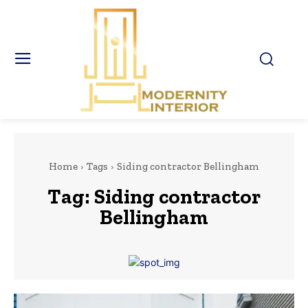
Home
Tags
Siding contractor Bellingham
Tag:
Siding contractor
Bellingham